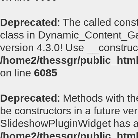
Deprecated
: The called con
class in Dynamic_Content_Ga
version 4.3.0! Use
__construc
/home2/thessgr/public_html
on line
6085
Deprecated
: Methods with th
be constructors in a future ve
SlideshowPluginWidget has a 
/home2/thessgr/public_html