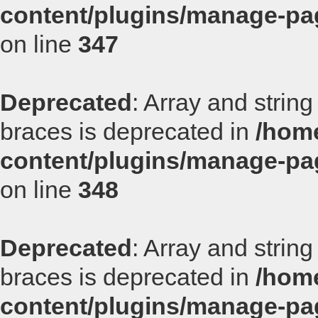
content/plugins/manage-p
on line
347
Deprecated
: Array and string
braces is deprecated in
/home
content/plugins/manage-p
on line
348
Deprecated
: Array and string
braces is deprecated in
/home
content/plugins/manage-p