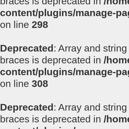
braces is deprecated in
/home
content/plugins/manage-p
on line
298
Deprecated
: Array and string
braces is deprecated in
/home
content/plugins/manage-p
on line
308
Deprecated
: Array and string
braces is deprecated in
/home