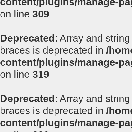
content/plugins/manage-p
on line
309
Deprecated
: Array and string
braces is deprecated in
/home
content/plugins/manage-p
on line
319
Deprecated
: Array and string
braces is deprecated in
/home
content/plugins/manage-p