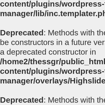
content/plugins/wordpress-f
manager/lib/inc.templater.p
Deprecated
: Methods with th
be constructors in a future v
a deprecated constructor in
/home2/thessgr/public_html
content/plugins/wordpress-f
manager/overlays/Highslid
Deprecated
: Methods with th