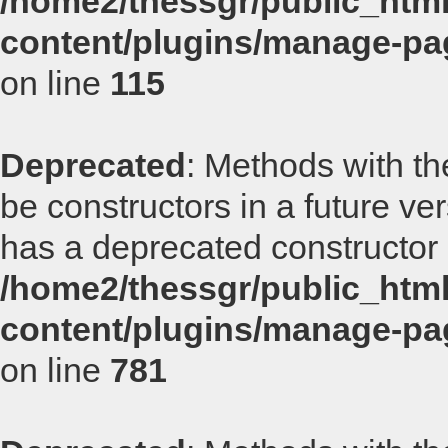
/home2/thessgr/public_html
content/plugins/manage-p
on line
115
Deprecated
: Methods with th
be constructors in a future 
has a deprecated constructor 
/home2/thessgr/public_html
content/plugins/manage-p
on line
781