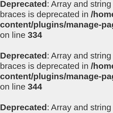
Deprecated
: Array and string
braces is deprecated in
/home
content/plugins/manage-p
on line
334
Deprecated
: Array and string
braces is deprecated in
/home
content/plugins/manage-p
on line
344
Deprecated
: Array and string