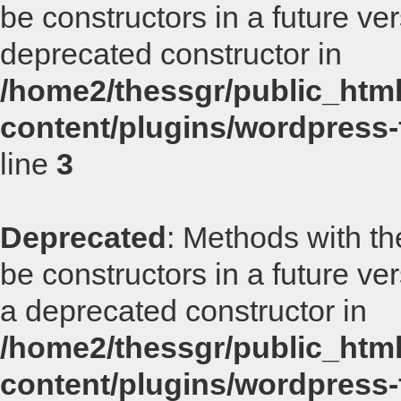
be constructors in a future v
deprecated constructor in
/home2/thessgr/public_html
content/plugins/wordpress-
line
3
Deprecated
: Methods with th
be constructors in a future v
a deprecated constructor in
/home2/thessgr/public_html
content/plugins/wordpress-f