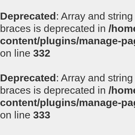
Deprecated
: Array and string
braces is deprecated in
/home
content/plugins/manage-p
on line
332
Deprecated
: Array and string
braces is deprecated in
/home
content/plugins/manage-p
on line
333