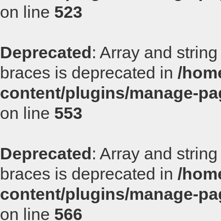
on line
523
Deprecated
: Array and string
braces is deprecated in
/home
content/plugins/manage-p
on line
553
Deprecated
: Array and string
braces is deprecated in
/home
content/plugins/manage-p
on line
566