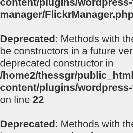
content/plugins/wordpress-f
manager/FlickrManager.ph
Deprecated
: Methods with th
be constructors in a future ve
deprecated constructor in
/home2/thessgr/public_html
content/plugins/wordpress-fl
on line
22
Deprecated
: Methods with th