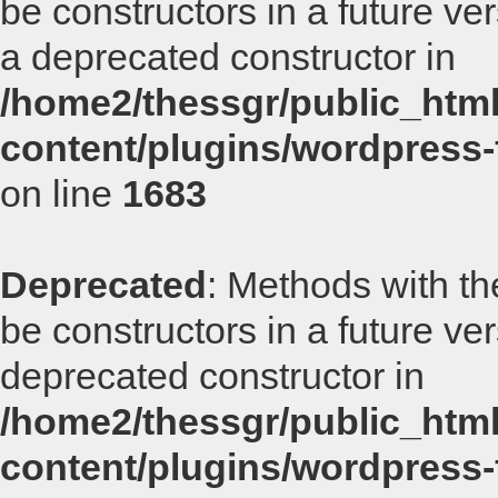
be constructors in a future v
a deprecated constructor in
/home2/thessgr/public_html
content/plugins/wordpress-fl
on line
1683
Deprecated
: Methods with th
be constructors in a future v
deprecated constructor in
/home2/thessgr/public_html
content/plugins/wordpress-