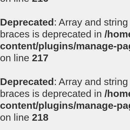
Deprecated
: Array and string
braces is deprecated in
/home
content/plugins/manage-p
on line
217
Deprecated
: Array and string
braces is deprecated in
/home
content/plugins/manage-p
on line
218