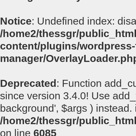
Notice
: Undefined index: disa
/home2/thessgr/public_html
content/plugins/wordpress-f
manager/OverlayLoader.ph
Deprecated
: Function add_
since version 3.4.0! Use add
background', $args ) instead. 
/home2/thessgr/public_html
on line
6085