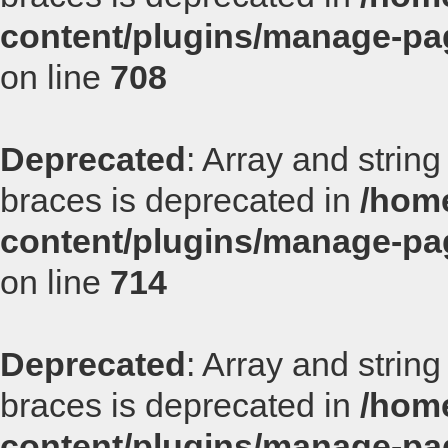
content/plugins/manage-p
on line
708
Deprecated
: Array and string
braces is deprecated in
/home
content/plugins/manage-p
on line
714
Deprecated
: Array and string
braces is deprecated in
/home
content/plugins/manage-p