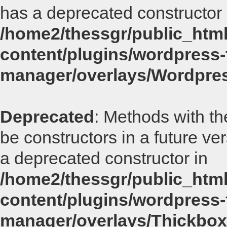
has a deprecated constructor 
/home2/thessgr/public_html
content/plugins/wordpress-f
manager/overlays/Wordpre
Deprecated
: Methods with th
be constructors in a future v
a deprecated constructor in
/home2/thessgr/public_html
content/plugins/wordpress-f
manager/overlays/Thickbox