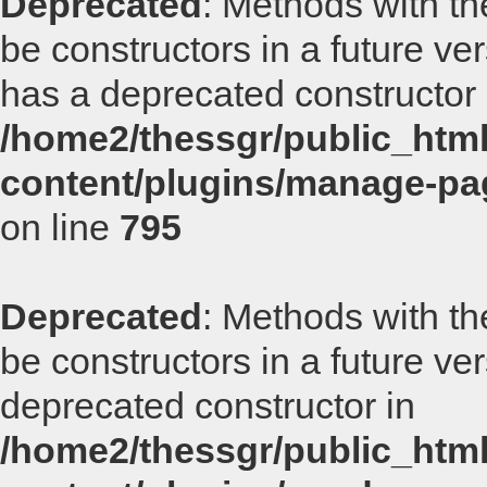
Deprecated
: Methods with th
be constructors in a future 
has a deprecated constructor 
/home2/thessgr/public_html
content/plugins/manage-p
on line
795
Deprecated
: Methods with th
be constructors in a future v
deprecated constructor in
/home2/thessgr/public_html