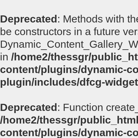
Deprecated
: Methods with th
be constructors in a future ve
Dynamic_Content_Gallery_Wid
in
/home2/thessgr/public_ht
content/plugins/dynamic-co
plugin/includes/dfcg-widge
Deprecated
: Function create
/home2/thessgr/public_html
content/plugins/dynamic-co