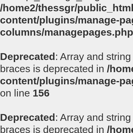
/home2/thessgr/public_html
content/plugins/manage-pa
columns/managepages.ph
Deprecated
: Array and string
braces is deprecated in
/home
content/plugins/manage-p
on line
156
Deprecated
: Array and string
braces is deprecated in
/home