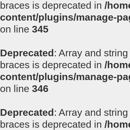
braces is deprecated in
/home
content/plugins/manage-p
on line
345
Deprecated
: Array and string
braces is deprecated in
/home
content/plugins/manage-p
on line
346
Deprecated
: Array and string
braces is deprecated in
/home