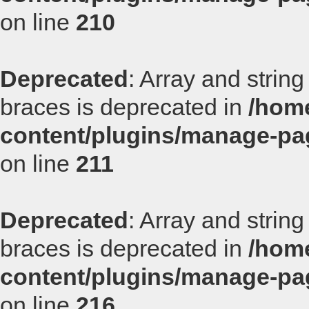
on line
210
Deprecated
: Array and string
braces is deprecated in
/home
content/plugins/manage-p
on line
211
Deprecated
: Array and string
braces is deprecated in
/home
content/plugins/manage-p
on line
216