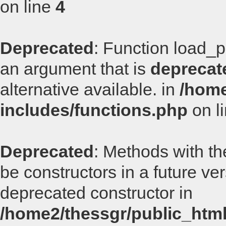
on line
4
Deprecated
: Function load_
an argument that is
deprecat
alternative available. in
/home
includes/functions.php
on l
Deprecated
: Methods with th
be constructors in a future v
deprecated constructor in
/home2/thessgr/public_html