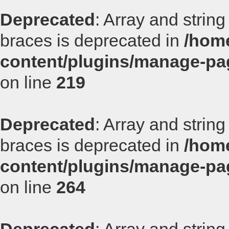
Deprecated
: Array and string
braces is deprecated in
/home
content/plugins/manage-p
on line
219
Deprecated
: Array and string
braces is deprecated in
/home
content/plugins/manage-p
on line
264