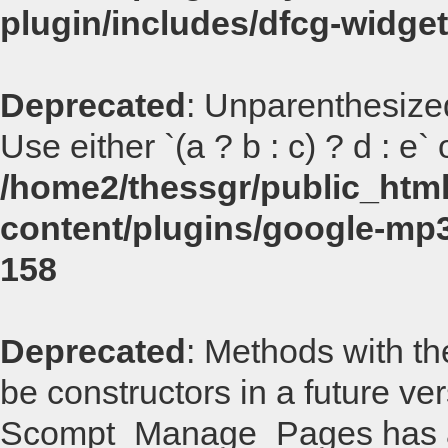
plugin/includes/dfcg-widge
Deprecated
: Unparenthesized 
Use either `(a ? b : c) ? d : e` o
/home2/thessgr/public_html
content/plugins/google-mp3
158
Deprecated
: Methods with th
be constructors in a future ve
Scompt_Manage_Pages has a 