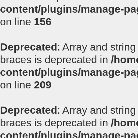
content/plugins/manage-p
on line
156
Deprecated
: Array and string
braces is deprecated in
/home
content/plugins/manage-p
on line
209
Deprecated
: Array and string
braces is deprecated in
/home
content/plugins/manage-p