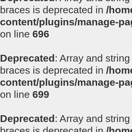
braces is deprecated in
/home
content/plugins/manage-p
on line
696
Deprecated
: Array and string
braces is deprecated in
/home
content/plugins/manage-p
on line
699
Deprecated
: Array and string
braces is deprecated in
/home