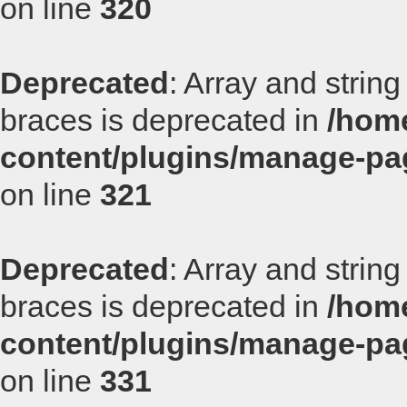
on line
320
Deprecated
: Array and string
braces is deprecated in
/home
content/plugins/manage-p
on line
321
Deprecated
: Array and string
braces is deprecated in
/home
content/plugins/manage-p
on line
331