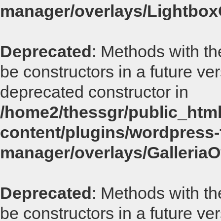
manager/overlays/Lightbox
Deprecated
: Methods with th
be constructors in a future v
deprecated constructor in
/home2/thessgr/public_html
content/plugins/wordpress-f
manager/overlays/GalleriaO
Deprecated
: Methods with th
be constructors in a future v