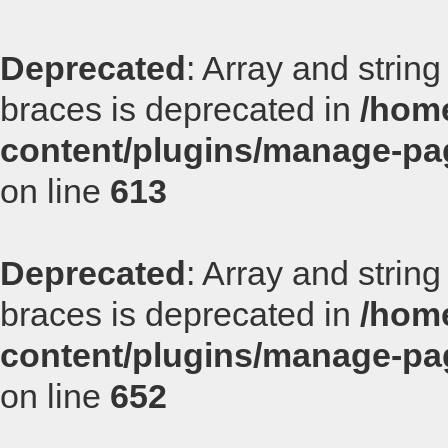
Deprecated
: Array and string
braces is deprecated in
/home
content/plugins/manage-p
on line
613
Deprecated
: Array and string
braces is deprecated in
/home
content/plugins/manage-p
on line
652