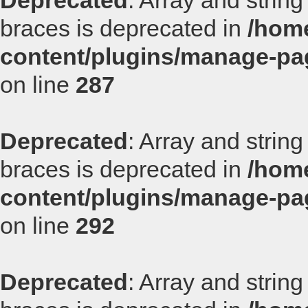
Deprecated
: Array and string
braces is deprecated in
/home
content/plugins/manage-p
on line
287
Deprecated
: Array and string
braces is deprecated in
/home
content/plugins/manage-p
on line
292
Deprecated
: Array and string