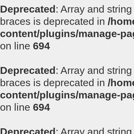
Deprecated
: Array and string
braces is deprecated in
/home
content/plugins/manage-p
on line
694
Deprecated
: Array and string
braces is deprecated in
/home
content/plugins/manage-p
on line
694
Deprecated
: Array and string