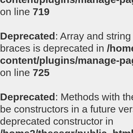
on line
719
Deprecated
: Array and string
braces is deprecated in
/home
content/plugins/manage-p
on line
725
Deprecated
: Methods with th
be constructors in a future 
deprecated constructor in