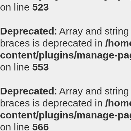
on line
523
Deprecated
: Array and string
braces is deprecated in
/home
content/plugins/manage-p
on line
553
Deprecated
: Array and string
braces is deprecated in
/home
content/plugins/manage-p
on line
566