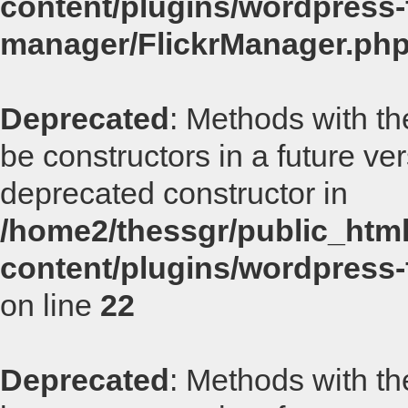
content/plugins/wordpress-f
manager/FlickrManager.ph
Deprecated
: Methods with th
be constructors in a future ve
deprecated constructor in
/home2/thessgr/public_html
content/plugins/wordpress-fl
on line
22
Deprecated
: Methods with th