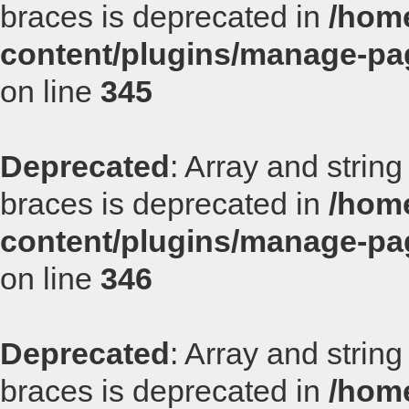
braces is deprecated in
/home
content/plugins/manage-p
on line
345
Deprecated
: Array and string
braces is deprecated in
/home
content/plugins/manage-p
on line
346
Deprecated
: Array and string
braces is deprecated in
/home