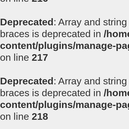
Deprecated
: Array and string
braces is deprecated in
/home
content/plugins/manage-p
on line
217
Deprecated
: Array and string
braces is deprecated in
/home
content/plugins/manage-p
on line
218