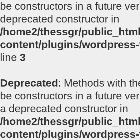
be constructors in a future v
deprecated constructor in
/home2/thessgr/public_html
content/plugins/wordpress-
line
3
Deprecated
: Methods with th
be constructors in a future v
a deprecated constructor in
/home2/thessgr/public_html
content/plugins/wordpress-f