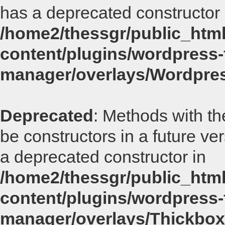
has a deprecated constructor 
/home2/thessgr/public_html
content/plugins/wordpress-f
manager/overlays/Wordpre
Deprecated
: Methods with th
be constructors in a future v
a deprecated constructor in
/home2/thessgr/public_html
content/plugins/wordpress-f
manager/overlays/Thickbox