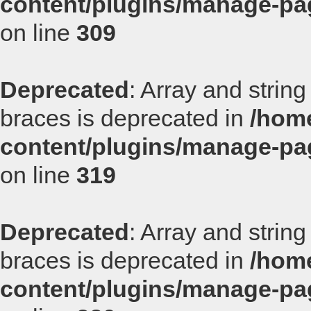
content/plugins/manage-p
on line
309
Deprecated
: Array and string
braces is deprecated in
/home
content/plugins/manage-p
on line
319
Deprecated
: Array and string
braces is deprecated in
/home
content/plugins/manage-p