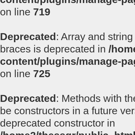
on line
719
Deprecated
: Array and string
braces is deprecated in
/home
content/plugins/manage-p
on line
725
Deprecated
: Methods with th
be constructors in a future 
deprecated constructor in