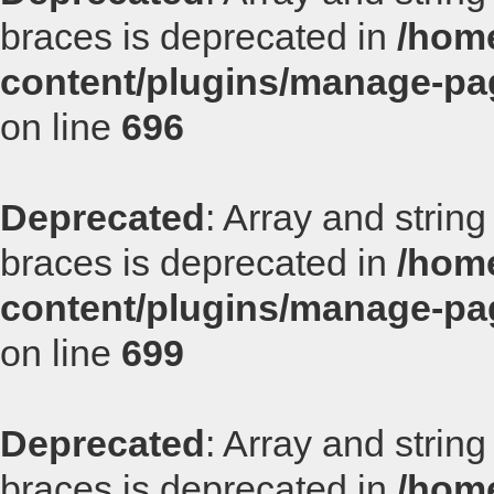
braces is deprecated in
/home
content/plugins/manage-p
on line
696
Deprecated
: Array and string
braces is deprecated in
/home
content/plugins/manage-p
on line
699
Deprecated
: Array and string
braces is deprecated in
/home