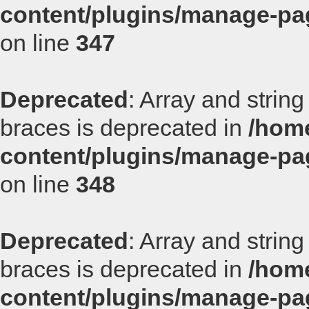
content/plugins/manage-p
on line
347
Deprecated
: Array and string
braces is deprecated in
/home
content/plugins/manage-p
on line
348
Deprecated
: Array and string
braces is deprecated in
/home
content/plugins/manage-p