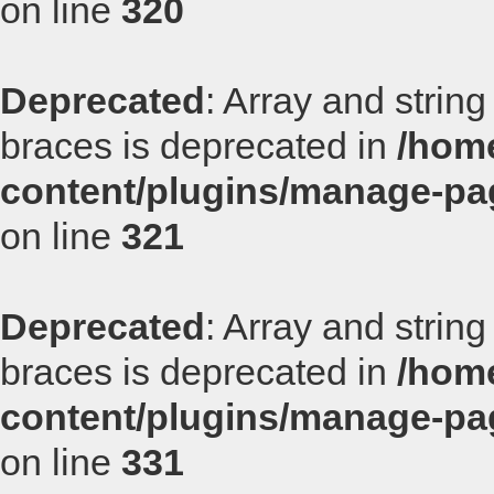
on line
320
Deprecated
: Array and string
braces is deprecated in
/home
content/plugins/manage-p
on line
321
Deprecated
: Array and string
braces is deprecated in
/home
content/plugins/manage-p
on line
331