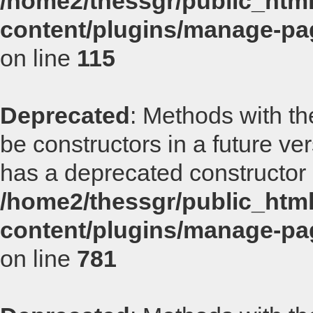
/home2/thessgr/public_html
content/plugins/manage-p
on line
115
Deprecated
: Methods with th
be constructors in a future 
has a deprecated constructor 
/home2/thessgr/public_html
content/plugins/manage-p
on line
781