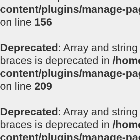
content/plugins/manage-p
on line
156
Deprecated
: Array and string
braces is deprecated in
/home
content/plugins/manage-p
on line
209
Deprecated
: Array and string
braces is deprecated in
/home
content/plugins/manage-p