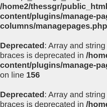
/home2/thessgr/public_html
content/plugins/manage-pa
columns/managepages.ph
Deprecated
: Array and string
braces is deprecated in
/home
content/plugins/manage-p
on line
156
Deprecated
: Array and string
braces is deprecated in
/home