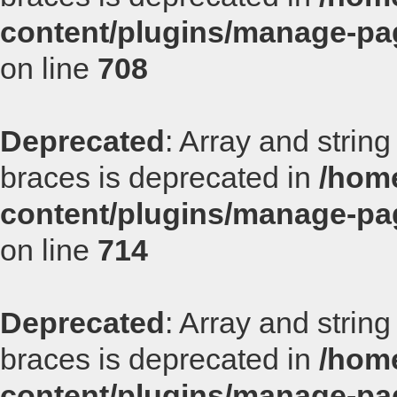
content/plugins/manage-p
on line
708
Deprecated
: Array and string
braces is deprecated in
/home
content/plugins/manage-p
on line
714
Deprecated
: Array and string
braces is deprecated in
/home
content/plugins/manage-p