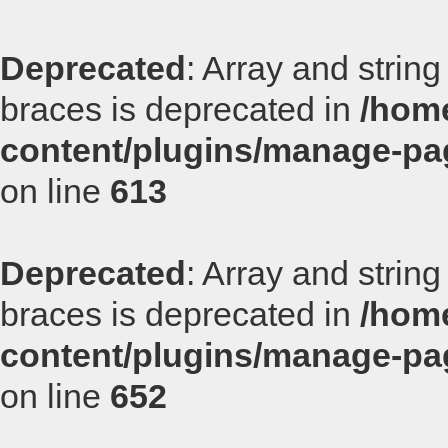
Deprecated
: Array and string
braces is deprecated in
/home
content/plugins/manage-p
on line
613
Deprecated
: Array and string
braces is deprecated in
/home
content/plugins/manage-p
on line
652