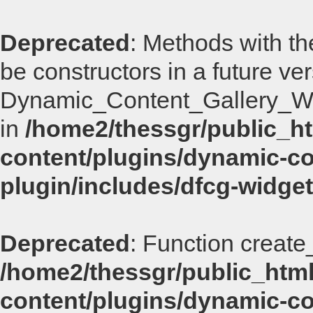
Deprecated
: Methods with th
be constructors in a future ve
Dynamic_Content_Gallery_Wid
in
/home2/thessgr/public_ht
content/plugins/dynamic-co
plugin/includes/dfcg-widge
Deprecated
: Function create
/home2/thessgr/public_html
content/plugins/dynamic-co