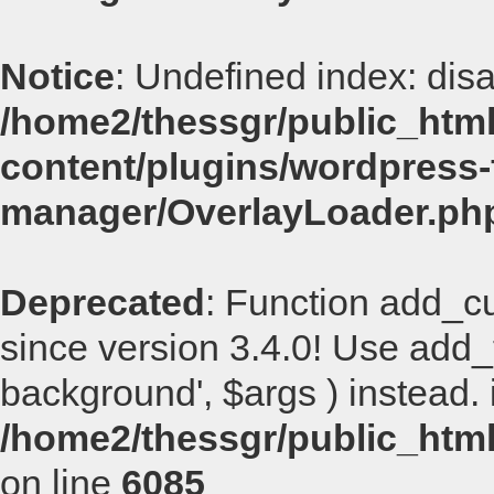
Notice
: Undefined index: disa
/home2/thessgr/public_html
content/plugins/wordpress-f
manager/OverlayLoader.ph
Deprecated
: Function add_
since version 3.4.0! Use add
background', $args ) instead. 
/home2/thessgr/public_html
on line
6085