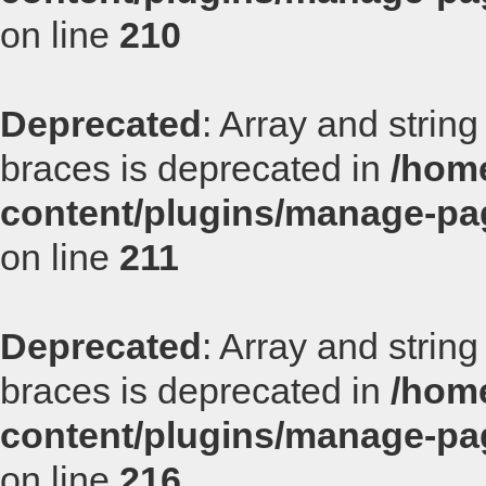
on line
210
Deprecated
: Array and string
braces is deprecated in
/home
content/plugins/manage-p
on line
211
Deprecated
: Array and string
braces is deprecated in
/home
content/plugins/manage-p
on line
216