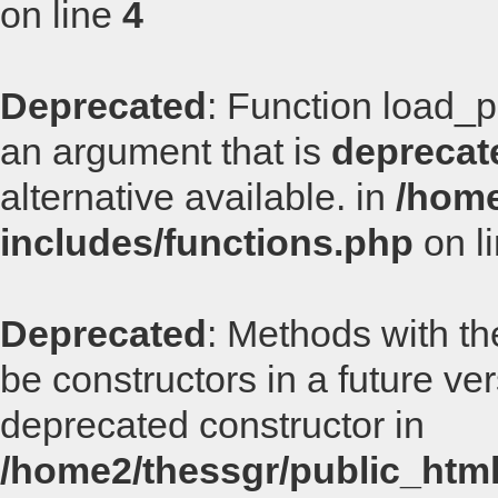
on line
4
Deprecated
: Function load_
an argument that is
deprecat
alternative available. in
/home
includes/functions.php
on l
Deprecated
: Methods with th
be constructors in a future v
deprecated constructor in
/home2/thessgr/public_html