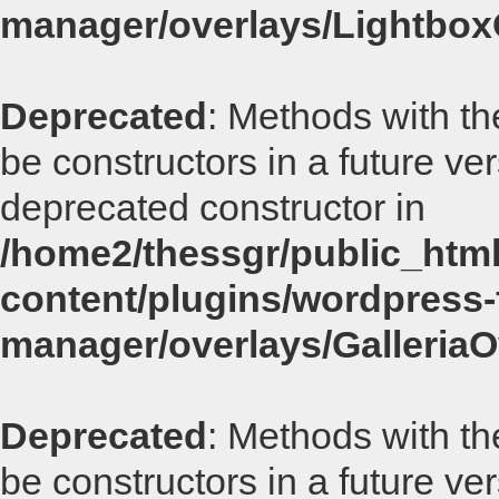
manager/overlays/Lightbox
Deprecated
: Methods with th
be constructors in a future v
deprecated constructor in
/home2/thessgr/public_html
content/plugins/wordpress-f
manager/overlays/GalleriaO
Deprecated
: Methods with th
be constructors in a future v