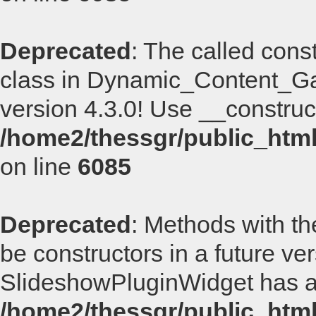
Deprecated
: The called con
class in Dynamic_Content_Ga
version 4.3.0! Use
__construc
/home2/thessgr/public_html
on line
6085
Deprecated
: Methods with th
be constructors in a future ve
SlideshowPluginWidget has a 
/home2/thessgr/public_html