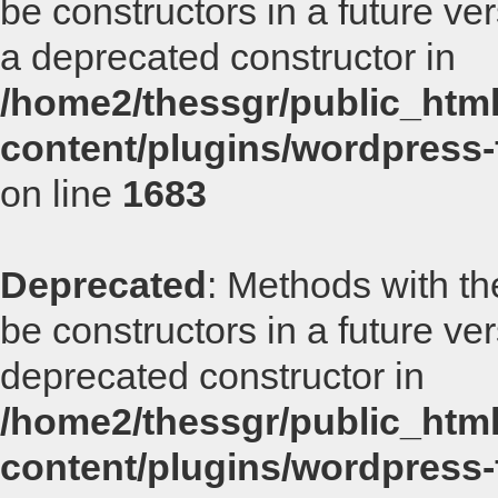
be constructors in a future v
a deprecated constructor in
/home2/thessgr/public_html
content/plugins/wordpress-fl
on line
1683
Deprecated
: Methods with th
be constructors in a future v
deprecated constructor in
/home2/thessgr/public_html
content/plugins/wordpress-