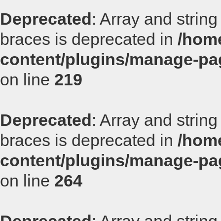
Deprecated
: Array and string
braces is deprecated in
/home
content/plugins/manage-p
on line
219
Deprecated
: Array and string
braces is deprecated in
/home
content/plugins/manage-p
on line
264