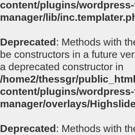
content/plugins/wordpress-f
manager/lib/inc.templater.p
Deprecated
: Methods with th
be constructors in a future v
a deprecated constructor in
/home2/thessgr/public_html
content/plugins/wordpress-f
manager/overlays/Highslid
Deprecated
: Methods with th