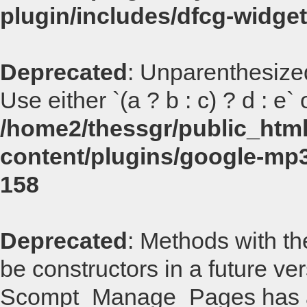
plugin/includes/dfcg-widge
Deprecated
: Unparenthesized 
Use either `(a ? b : c) ? d : e` o
/home2/thessgr/public_html
content/plugins/google-mp3
158
Deprecated
: Methods with th
be constructors in a future ve
Scompt_Manage_Pages has a 