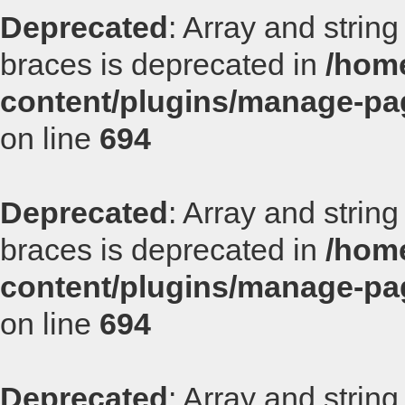
Deprecated
: Array and string
braces is deprecated in
/home
content/plugins/manage-p
on line
694
Deprecated
: Array and string
braces is deprecated in
/home
content/plugins/manage-p
on line
694
Deprecated
: Array and string