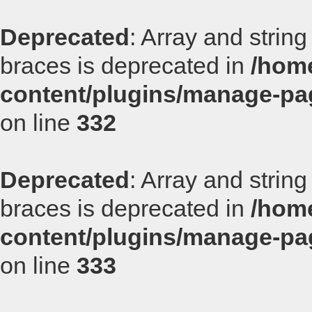
Deprecated
: Array and string
braces is deprecated in
/home
content/plugins/manage-p
on line
332
Deprecated
: Array and string
braces is deprecated in
/home
content/plugins/manage-p
on line
333