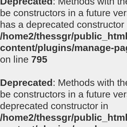
Deprecated
: Methods with th
be constructors in a future 
has a deprecated constructor 
/home2/thessgr/public_html
content/plugins/manage-p
on line
795
Deprecated
: Methods with th
be constructors in a future v
deprecated constructor in
/home2/thessgr/public_html