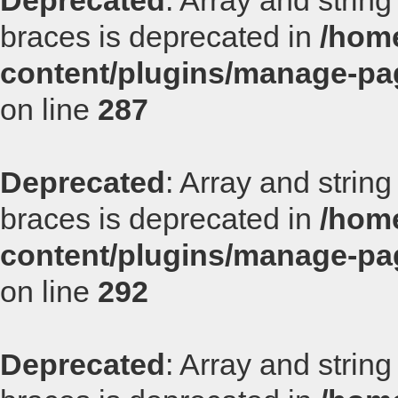
Deprecated
: Array and string
braces is deprecated in
/home
content/plugins/manage-p
on line
287
Deprecated
: Array and string
braces is deprecated in
/home
content/plugins/manage-p
on line
292
Deprecated
: Array and string