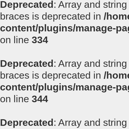
Deprecated
: Array and string
braces is deprecated in
/home
content/plugins/manage-p
on line
334
Deprecated
: Array and string
braces is deprecated in
/home
content/plugins/manage-p
on line
344
Deprecated
: Array and string