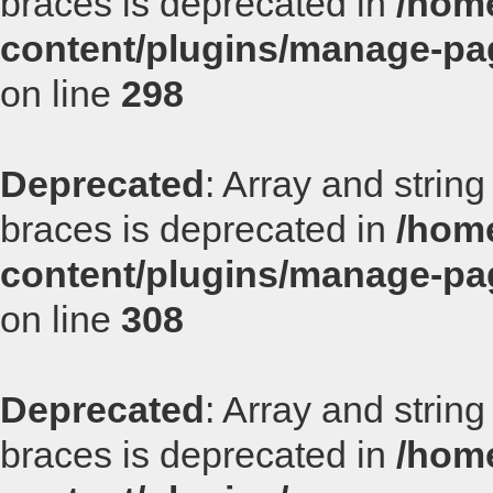
braces is deprecated in
/home
content/plugins/manage-p
on line
298
Deprecated
: Array and string
braces is deprecated in
/home
content/plugins/manage-p
on line
308
Deprecated
: Array and string
braces is deprecated in
/home