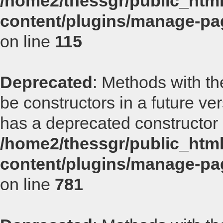
/home2/thessgr/public_html
content/plugins/manage-p
on line
115
Deprecated
: Methods with th
be constructors in a future 
has a deprecated constructor 
/home2/thessgr/public_html
content/plugins/manage-p
on line
781