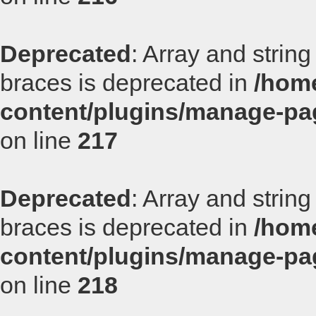
Deprecated
: Array and string
braces is deprecated in
/home
content/plugins/manage-p
on line
217
Deprecated
: Array and string
braces is deprecated in
/home
content/plugins/manage-p
on line
218