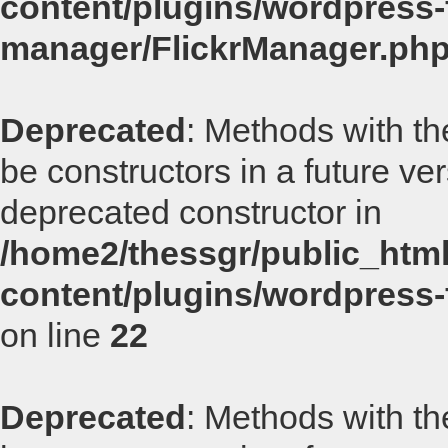
content/plugins/wordpress-f
manager/FlickrManager.ph
Deprecated
: Methods with th
be constructors in a future ve
deprecated constructor in
/home2/thessgr/public_html
content/plugins/wordpress-fl
on line
22
Deprecated
: Methods with th