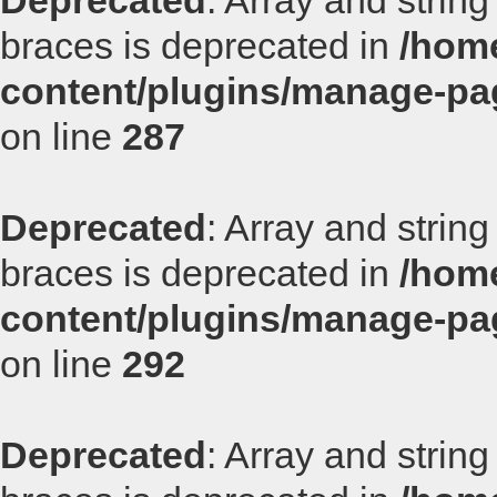
Deprecated
: Array and string
braces is deprecated in
/home
content/plugins/manage-p
on line
287
Deprecated
: Array and string
braces is deprecated in
/home
content/plugins/manage-p
on line
292
Deprecated
: Array and string