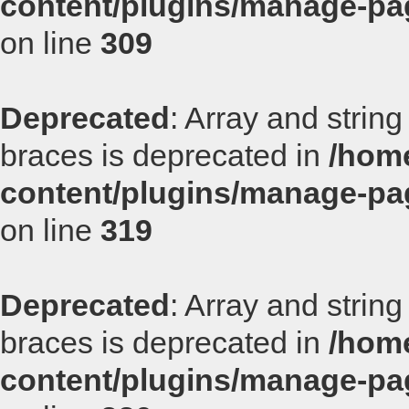
content/plugins/manage-p
on line
309
Deprecated
: Array and string
braces is deprecated in
/home
content/plugins/manage-p
on line
319
Deprecated
: Array and string
braces is deprecated in
/home
content/plugins/manage-p