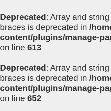
Deprecated
: Array and string
braces is deprecated in
/home
content/plugins/manage-p
on line
613
Deprecated
: Array and string
braces is deprecated in
/home
content/plugins/manage-p
on line
652