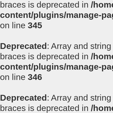
braces is deprecated in
/home
content/plugins/manage-p
on line
345
Deprecated
: Array and string
braces is deprecated in
/home
content/plugins/manage-p
on line
346
Deprecated
: Array and string
braces is deprecated in
/home