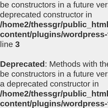
be constructors in a future v
deprecated constructor in
/home2/thessgr/public_html
content/plugins/wordpress-
line
3
Deprecated
: Methods with th
be constructors in a future v
a deprecated constructor in
/home2/thessgr/public_html
content/plugins/wordpress-f