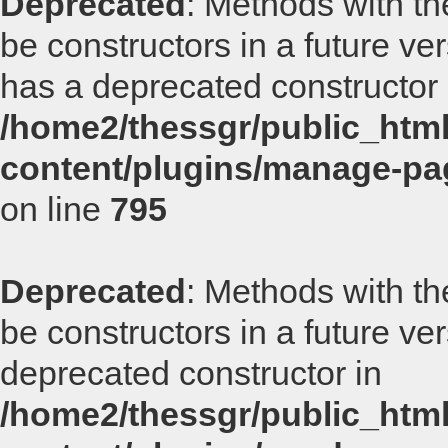
Deprecated
: Methods with th
be constructors in a future 
has a deprecated constructor 
/home2/thessgr/public_html
content/plugins/manage-p
on line
795
Deprecated
: Methods with th
be constructors in a future v
deprecated constructor in
/home2/thessgr/public_html