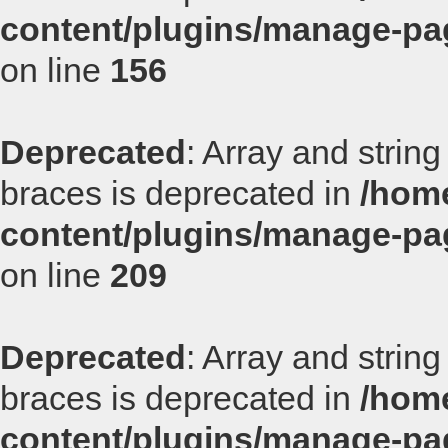
content/plugins/manage-p
on line
156
Deprecated
: Array and string
braces is deprecated in
/home
content/plugins/manage-p
on line
209
Deprecated
: Array and string
braces is deprecated in
/home
content/plugins/manage-p