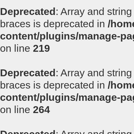
Deprecated
: Array and string
braces is deprecated in
/home
content/plugins/manage-p
on line
219
Deprecated
: Array and string
braces is deprecated in
/home
content/plugins/manage-p
on line
264