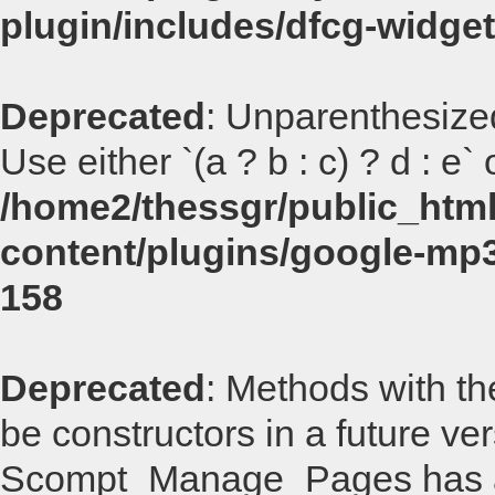
plugin/includes/dfcg-widge
Deprecated
: Unparenthesized 
Use either `(a ? b : c) ? d : e` o
/home2/thessgr/public_html
content/plugins/google-mp3
158
Deprecated
: Methods with th
be constructors in a future ve
Scompt_Manage_Pages has a 