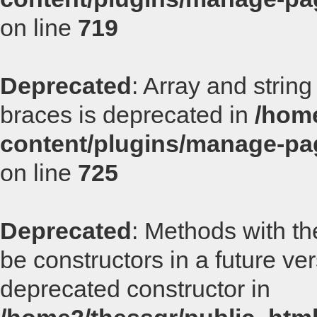
on line
719
Deprecated
: Array and string
braces is deprecated in
/home
content/plugins/manage-p
on line
725
Deprecated
: Methods with th
be constructors in a future 
deprecated constructor in