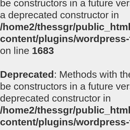
be constructors in a future v
a deprecated constructor in
/home2/thessgr/public_html
content/plugins/wordpress-fl
on line
1683
Deprecated
: Methods with th
be constructors in a future v
deprecated constructor in
/home2/thessgr/public_html
content/plugins/wordpress-