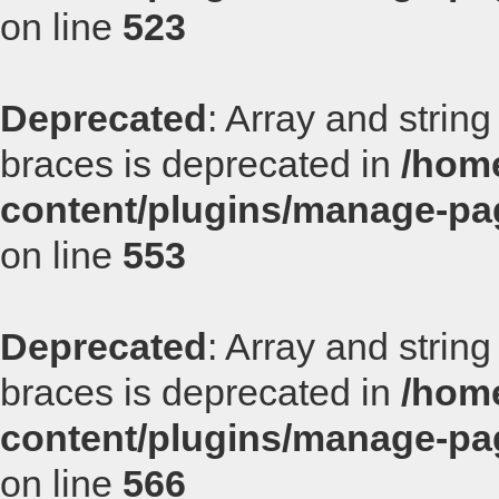
on line
523
Deprecated
: Array and string
braces is deprecated in
/home
content/plugins/manage-p
on line
553
Deprecated
: Array and string
braces is deprecated in
/home
content/plugins/manage-p
on line
566