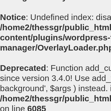
Notice
: Undefined index: disa
/home2/thessgr/public_html
content/plugins/wordpress-f
manager/OverlayLoader.ph
Deprecated
: Function add_
since version 3.4.0! Use add
background', $args ) instead. 
/home2/thessgr/public_html
on line
6085