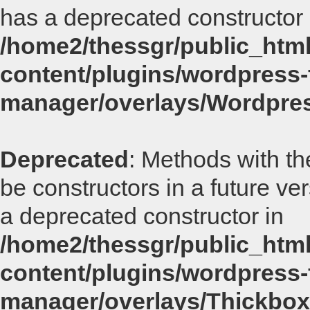
has a deprecated constructor 
/home2/thessgr/public_html
content/plugins/wordpress-f
manager/overlays/Wordpre
Deprecated
: Methods with th
be constructors in a future v
a deprecated constructor in
/home2/thessgr/public_html
content/plugins/wordpress-f
manager/overlays/Thickbox