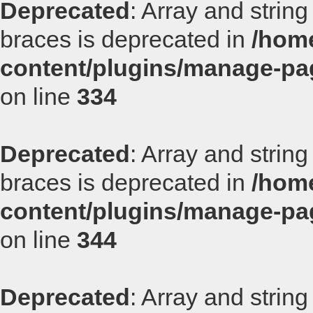
Deprecated
: Array and string
braces is deprecated in
/home
content/plugins/manage-p
on line
334
Deprecated
: Array and string
braces is deprecated in
/home
content/plugins/manage-p
on line
344
Deprecated
: Array and string