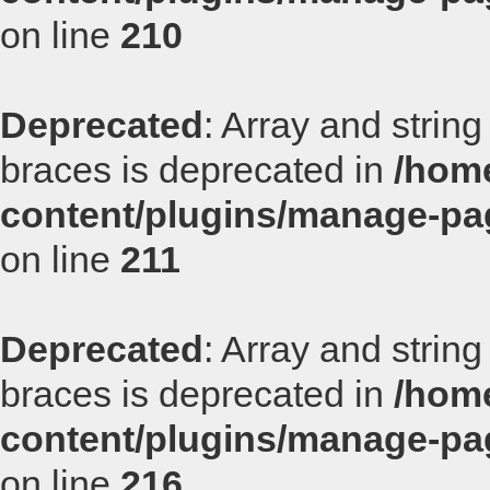
on line
210
Deprecated
: Array and string
braces is deprecated in
/home
content/plugins/manage-p
on line
211
Deprecated
: Array and string
braces is deprecated in
/home
content/plugins/manage-p
on line
216