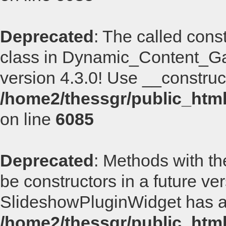
Deprecated
: The called con
class in Dynamic_Content_Ga
version 4.3.0! Use
__construc
/home2/thessgr/public_html
on line
6085
Deprecated
: Methods with th
be constructors in a future ve
SlideshowPluginWidget has a 
/home2/thessgr/public_html