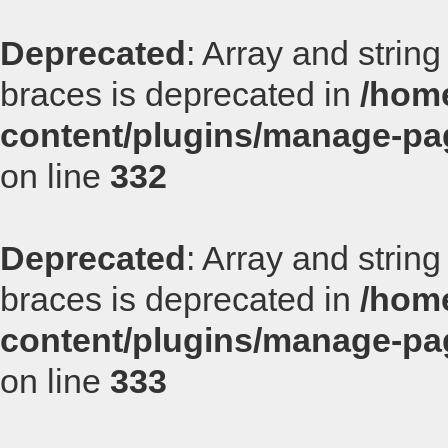
Deprecated
: Array and string
braces is deprecated in
/home
content/plugins/manage-p
on line
332
Deprecated
: Array and string
braces is deprecated in
/home
content/plugins/manage-p
on line
333