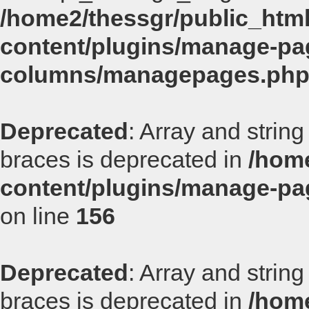
/home2/thessgr/public_html
content/plugins/manage-pa
columns/managepages.ph
Deprecated
: Array and string
braces is deprecated in
/home
content/plugins/manage-p
on line
156
Deprecated
: Array and string
braces is deprecated in
/home