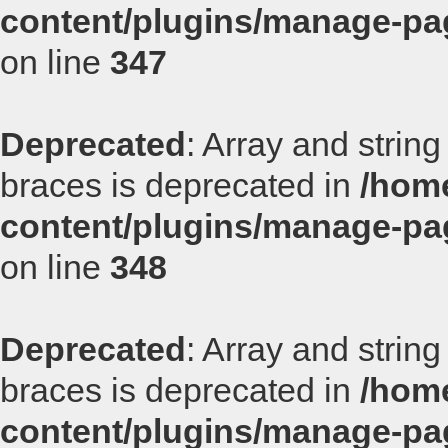
content/plugins/manage-p
on line
347
Deprecated
: Array and string
braces is deprecated in
/home
content/plugins/manage-p
on line
348
Deprecated
: Array and string
braces is deprecated in
/home
content/plugins/manage-p