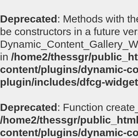
Deprecated
: Methods with th
be constructors in a future ve
Dynamic_Content_Gallery_Wid
in
/home2/thessgr/public_ht
content/plugins/dynamic-co
plugin/includes/dfcg-widge
Deprecated
: Function create
/home2/thessgr/public_html
content/plugins/dynamic-co