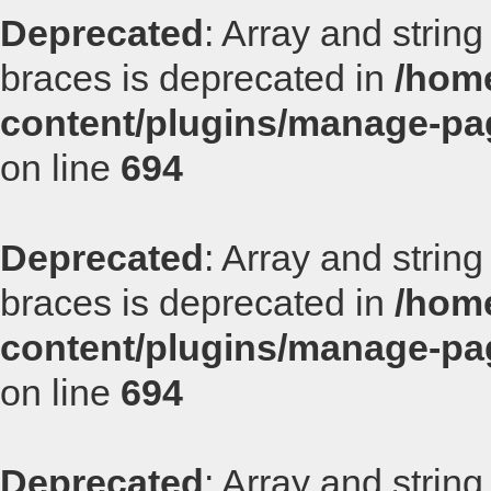
Deprecated
: Array and string
braces is deprecated in
/home
content/plugins/manage-p
on line
694
Deprecated
: Array and string
braces is deprecated in
/home
content/plugins/manage-p
on line
694
Deprecated
: Array and string