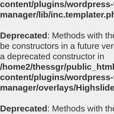
content/plugins/wordpress-f
manager/lib/inc.templater.p
Deprecated
: Methods with th
be constructors in a future v
a deprecated constructor in
/home2/thessgr/public_html
content/plugins/wordpress-f
manager/overlays/Highslid
Deprecated
: Methods with th