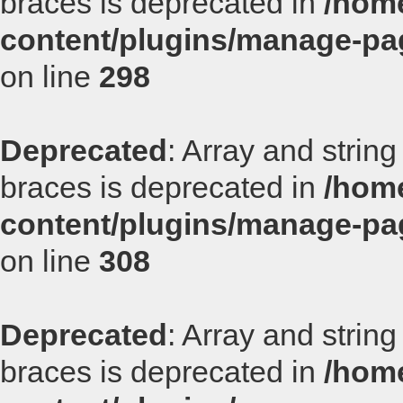
braces is deprecated in
/home
content/plugins/manage-p
on line
298
Deprecated
: Array and string
braces is deprecated in
/home
content/plugins/manage-p
on line
308
Deprecated
: Array and string
braces is deprecated in
/home