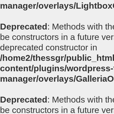
manager/overlays/Lightbox
Deprecated
: Methods with th
be constructors in a future v
deprecated constructor in
/home2/thessgr/public_html
content/plugins/wordpress-f
manager/overlays/GalleriaO
Deprecated
: Methods with th
be constructors in a future v