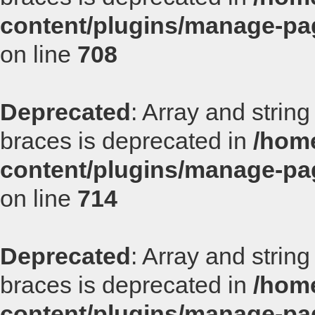
content/plugins/manage-p
on line
708
Deprecated
: Array and string
braces is deprecated in
/home
content/plugins/manage-p
on line
714
Deprecated
: Array and string
braces is deprecated in
/home
content/plugins/manage-p