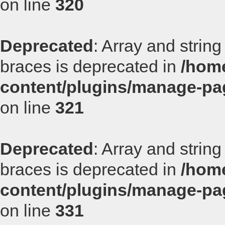
on line
320
Deprecated
: Array and string
braces is deprecated in
/home
content/plugins/manage-p
on line
321
Deprecated
: Array and string
braces is deprecated in
/home
content/plugins/manage-p
on line
331