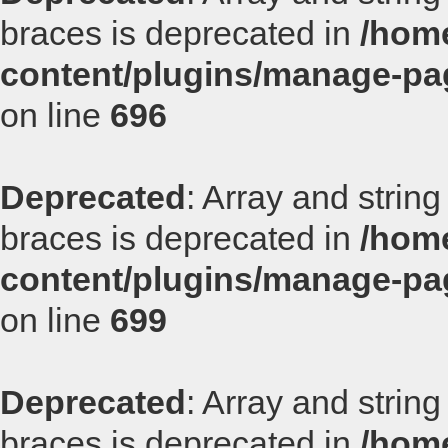
braces is deprecated in
/home
content/plugins/manage-p
on line
696
Deprecated
: Array and string
braces is deprecated in
/home
content/plugins/manage-p
on line
699
Deprecated
: Array and string
braces is deprecated in
/home