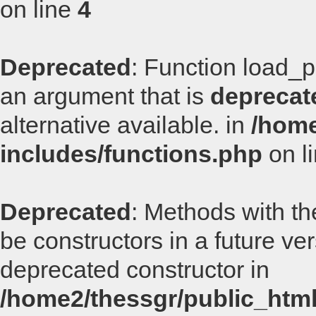
on line
4
Deprecated
: Function load_
an argument that is
deprecat
alternative available. in
/home
includes/functions.php
on l
Deprecated
: Methods with th
be constructors in a future v
deprecated constructor in
/home2/thessgr/public_html