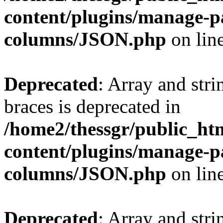
content/plugins/manage-p
columns/JSON.php
on lin
Deprecated
: Array and stri
braces is deprecated in
/home2/thessgr/public_ht
content/plugins/manage-p
columns/JSON.php
on lin
Deprecated
: Array and stri