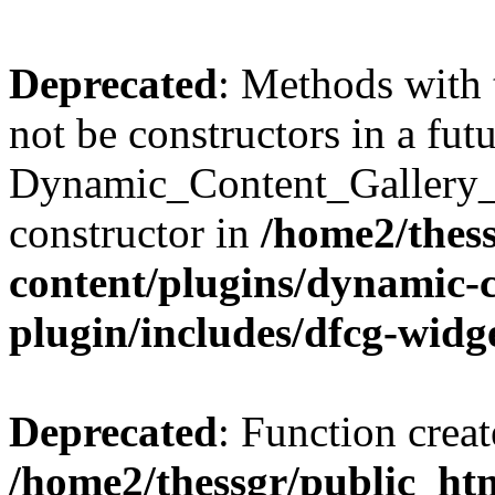
Deprecated
: Methods with 
not be constructors in a fut
Dynamic_Content_Gallery_W
constructor in
/home2/thes
content/plugins/dynamic-c
plugin/includes/dfcg-widg
Deprecated
: Function creat
/home2/thessgr/public_ht