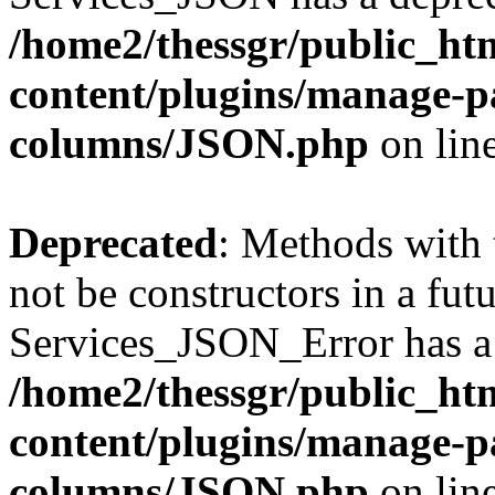
/home2/thessgr/public_ht
content/plugins/manage-p
columns/JSON.php
on lin
Deprecated
: Methods with 
not be constructors in a fut
Services_JSON_Error has a 
/home2/thessgr/public_ht
content/plugins/manage-p
columns/JSON.php
on lin