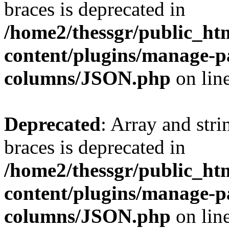
braces is deprecated in
/home2/thessgr/public_ht
content/plugins/manage-p
columns/JSON.php
on lin
Deprecated
: Array and stri
braces is deprecated in
/home2/thessgr/public_ht
content/plugins/manage-p
columns/JSON.php
on lin