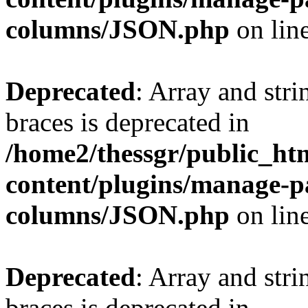
columns/JSON.php
on lin
Deprecated
: Array and stri
braces is deprecated in
/home2/thessgr/public_ht
content/plugins/manage-p
columns/JSON.php
on lin
Deprecated
: Array and stri
braces is deprecated in