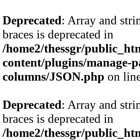
Deprecated
: Array and stri
braces is deprecated in
/home2/thessgr/public_ht
content/plugins/manage-p
columns/JSON.php
on lin
Deprecated
: Array and stri
braces is deprecated in
/home2/thessgr/public_ht