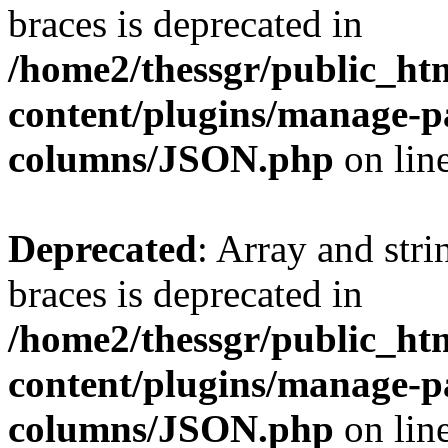
braces is deprecated in
/home2/thessgr/public_ht
content/plugins/manage-p
columns/JSON.php
on lin
Deprecated
: Array and stri
braces is deprecated in
/home2/thessgr/public_ht
content/plugins/manage-p
columns/JSON.php
on lin