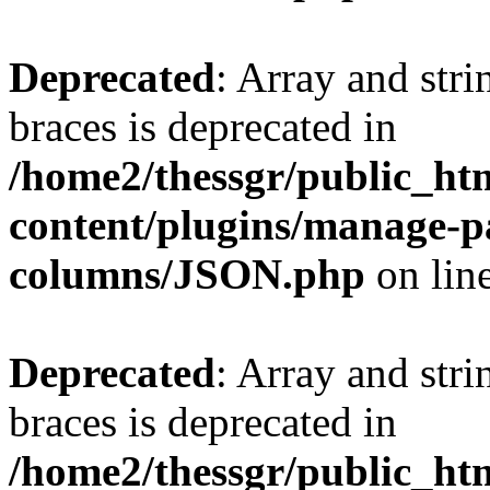
Deprecated
: Array and stri
braces is deprecated in
/home2/thessgr/public_ht
content/plugins/manage-p
columns/JSON.php
on lin
Deprecated
: Array and stri
braces is deprecated in
/home2/thessgr/public_ht