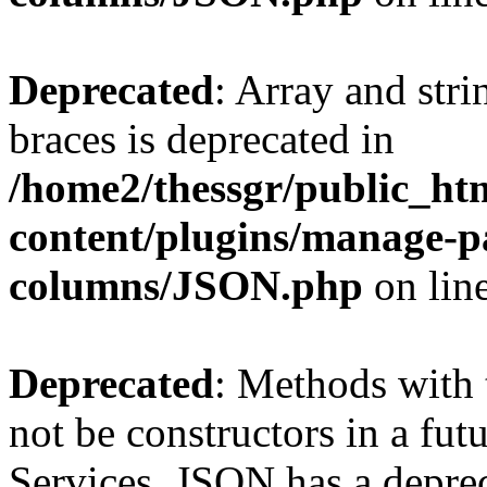
Deprecated
: Array and stri
braces is deprecated in
/home2/thessgr/public_ht
content/plugins/manage-p
columns/JSON.php
on lin
Deprecated
: Methods with 
not be constructors in a fut
Services_JSON has a deprec