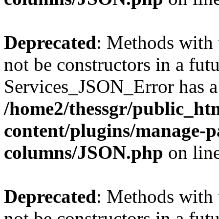
Deprecated
: Methods with 
not be constructors in a fut
Services_JSON_Error has a 
/home2/thessgr/public_ht
content/plugins/manage-p
columns/JSON.php
on lin
Deprecated
: Methods with 
not be constructors in a fut