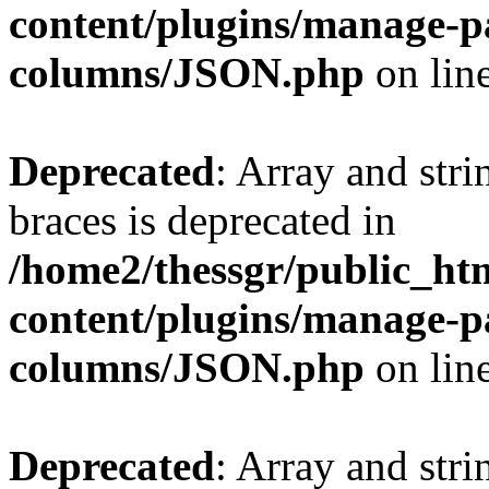
content/plugins/manage-p
columns/JSON.php
on lin
Deprecated
: Array and stri
braces is deprecated in
/home2/thessgr/public_ht
content/plugins/manage-p
columns/JSON.php
on lin
Deprecated
: Array and stri