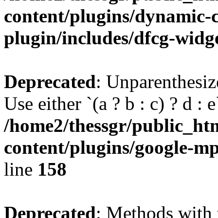
content/plugins/dynamic-c
plugin/includes/dfcg-widg
Deprecated
: Unparenthesize
Use either `(a ? b : c) ? d : e`
/home2/thessgr/public_ht
content/plugins/google-m
line
158
Deprecated
: Methods with 