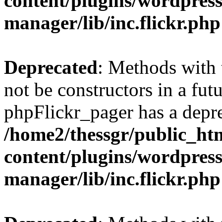
content/plugins/wordpress-
manager/lib/inc.flickr.php
Deprecated
: Methods with 
not be constructors in a fut
phpFlickr_pager has a depre
/home2/thessgr/public_ht
content/plugins/wordpress-
manager/lib/inc.flickr.php