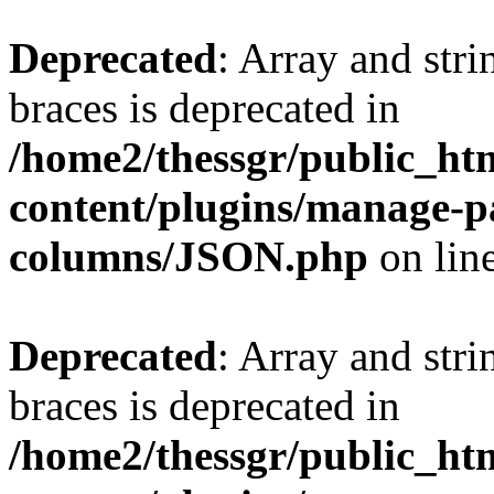
Deprecated
: Array and stri
braces is deprecated in
/home2/thessgr/public_ht
content/plugins/manage-p
columns/JSON.php
on lin
Deprecated
: Array and stri
braces is deprecated in
/home2/thessgr/public_ht