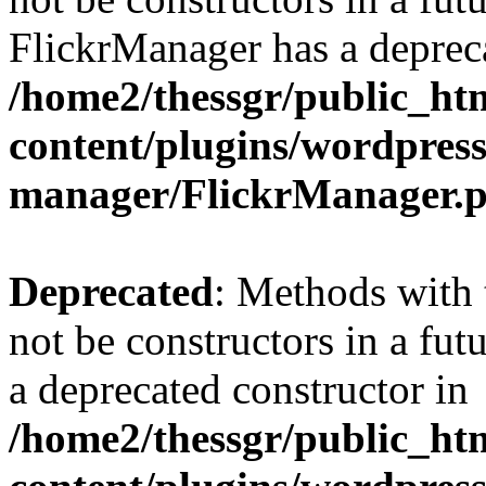
FlickrManager has a depreca
/home2/thessgr/public_ht
content/plugins/wordpress-
manager/FlickrManager.
Deprecated
: Methods with 
not be constructors in a fu
a deprecated constructor in
/home2/thessgr/public_ht