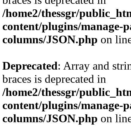
/home2/thessgr/public_ht
content/plugins/manage-p
columns/JSON.php
on lin
Deprecated
: Array and stri
braces is deprecated in
/home2/thessgr/public_ht
content/plugins/manage-p
columns/JSON.php
on lin