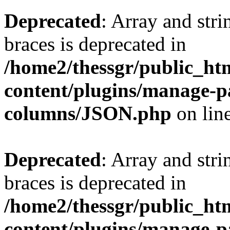
Deprecated
: Array and stri
braces is deprecated in
/home2/thessgr/public_ht
content/plugins/manage-p
columns/JSON.php
on lin
Deprecated
: Array and stri
braces is deprecated in
/home2/thessgr/public_ht
content/plugins/manage-p