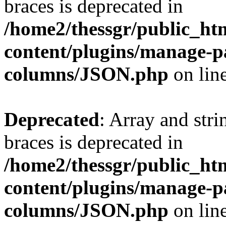
braces is deprecated in
/home2/thessgr/public_ht
content/plugins/manage-p
columns/JSON.php
on lin
Deprecated
: Array and stri
braces is deprecated in
/home2/thessgr/public_ht
content/plugins/manage-p
columns/JSON.php
on lin