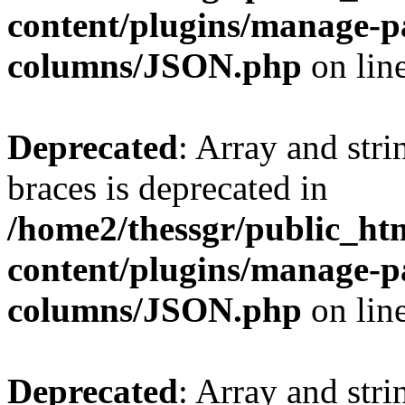
content/plugins/manage-p
columns/JSON.php
on lin
Deprecated
: Array and stri
braces is deprecated in
/home2/thessgr/public_ht
content/plugins/manage-p
columns/JSON.php
on lin
Deprecated
: Array and stri