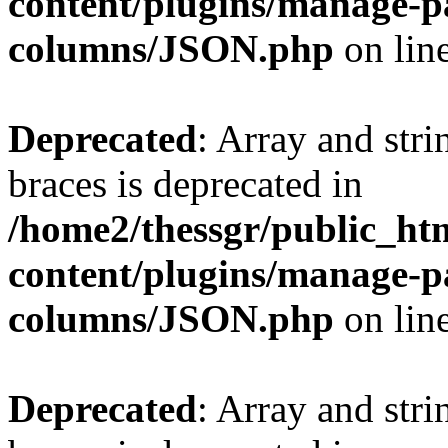
content/plugins/manage-p
columns/JSON.php
on lin
Deprecated
: Array and stri
braces is deprecated in
/home2/thessgr/public_ht
content/plugins/manage-p
columns/JSON.php
on lin
Deprecated
: Array and stri