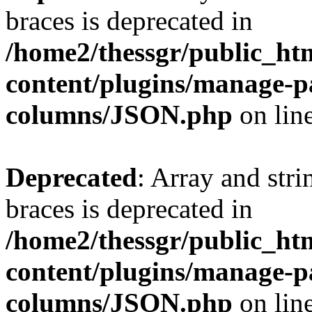
braces is deprecated in
/home2/thessgr/public_ht
content/plugins/manage-p
columns/JSON.php
on lin
Deprecated
: Array and stri
braces is deprecated in
/home2/thessgr/public_ht
content/plugins/manage-p
columns/JSON.php
on lin