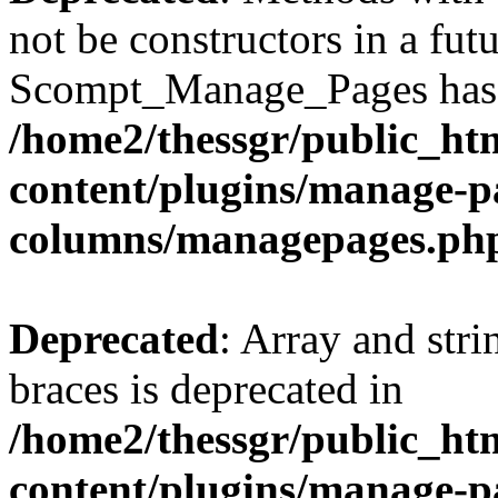
not be constructors in a fut
Scompt_Manage_Pages has a
/home2/thessgr/public_ht
content/plugins/manage-p
columns/managepages.ph
Deprecated
: Array and stri
braces is deprecated in
/home2/thessgr/public_ht
content/plugins/manage-p