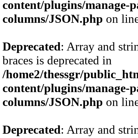
content/plugins/manage-p
columns/JSON.php
on lin
Deprecated
: Array and stri
braces is deprecated in
/home2/thessgr/public_ht
content/plugins/manage-p
columns/JSON.php
on lin
Deprecated
: Array and stri