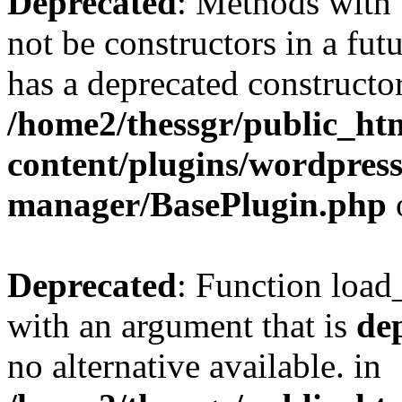
Deprecated
: Methods with 
not be constructors in a fu
has a deprecated constructor
/home2/thessgr/public_ht
content/plugins/wordpress-
manager/BasePlugin.php
Deprecated
: Function load
with an argument that is
de
no alternative available. in