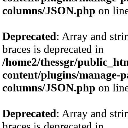
columns/JSON.php
on lin
Deprecated
: Array and stri
braces is deprecated in
/home2/thessgr/public_ht
content/plugins/manage-p
columns/JSON.php
on lin
Deprecated
: Array and stri
braces is deprecated in