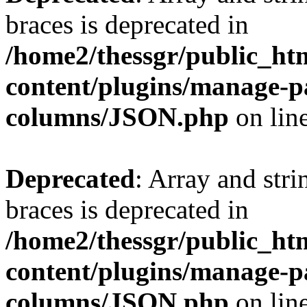
braces is deprecated in
/home2/thessgr/public_ht
content/plugins/manage-p
columns/JSON.php
on lin
Deprecated
: Array and stri
braces is deprecated in
/home2/thessgr/public_ht
content/plugins/manage-p
columns/JSON.php
on lin