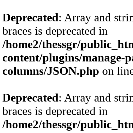
Deprecated
: Array and stri
braces is deprecated in
/home2/thessgr/public_ht
content/plugins/manage-p
columns/JSON.php
on lin
Deprecated
: Array and stri
braces is deprecated in
/home2/thessgr/public_ht