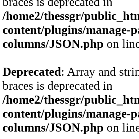
braces is deprecated in
/home2/thessgr/public_ht
content/plugins/manage-p
columns/JSON.php
on lin
Deprecated
: Array and stri
braces is deprecated in
/home2/thessgr/public_ht
content/plugins/manage-p
columns/JSON.php
on lin