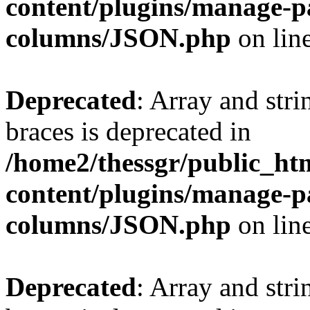
content/plugins/manage-p
columns/JSON.php
on lin
Deprecated
: Array and stri
braces is deprecated in
/home2/thessgr/public_ht
content/plugins/manage-p
columns/JSON.php
on lin
Deprecated
: Array and stri