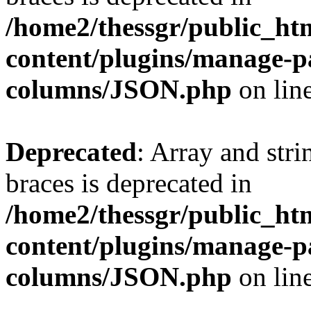
/home2/thessgr/public_ht
content/plugins/manage-p
columns/JSON.php
on lin
Deprecated
: Array and stri
braces is deprecated in
/home2/thessgr/public_ht
content/plugins/manage-p
columns/JSON.php
on lin