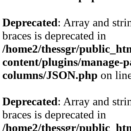
Deprecated
: Array and stri
braces is deprecated in
/home2/thessgr/public_ht
content/plugins/manage-p
columns/JSON.php
on lin
Deprecated
: Array and stri
braces is deprecated in
/home2/thessgr/public_ht