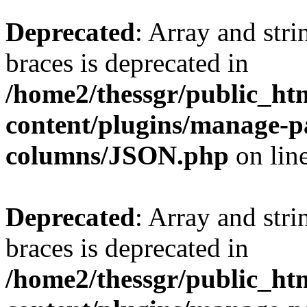
Deprecated
: Array and stri
braces is deprecated in
/home2/thessgr/public_ht
content/plugins/manage-p
columns/JSON.php
on lin
Deprecated
: Array and stri
braces is deprecated in
/home2/thessgr/public_ht