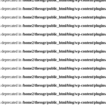
is deprecated in
/home2/thessgr/public_html/blog/wp-content/plug
is deprecated in
/home2/thessgr/public_html/blog/wp-content/plug
is deprecated in
/home2/thessgr/public_html/blog/wp-content/plug
is deprecated in
/home2/thessgr/public_html/blog/wp-content/plug
is deprecated in
/home2/thessgr/public_html/blog/wp-content/plug
is deprecated in
/home2/thessgr/public_html/blog/wp-content/plug
is deprecated in
/home2/thessgr/public_html/blog/wp-content/plug
is deprecated in
/home2/thessgr/public_html/blog/wp-content/plug
is deprecated in
/home2/thessgr/public_html/blog/wp-content/plug
is deprecated in
/home2/thessgr/public_html/blog/wp-content/plug
is deprecated in
/home2/thessgr/public_html/blog/wp-content/plug
is deprecated in
/home2/thessgr/public_html/blog/wp-content/plug
is deprecated in
/home2/thessgr/public_html/blog/wp-content/plug