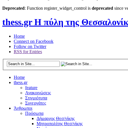
Deprecated
: Function register_widget_control is
deprecated
since ve
thess.gr
Η πύλη της Θεσσαλονί
Home
Connect on Facebook
Follow on Twitter
RSS for Entries
Home
thess.gr
feature
Ανακοινώσεις
Στιγμιότυπα
Συνεργάτες
Άνθρωποι
Πρόσωπα
Δήμαρχος Θεσ/νίκης
Μητροπολίτης Θεσ/νίκης