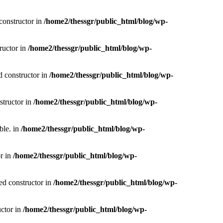
constructor in
/home2/thessgr/public_html/blog/wp-
ructor in
/home2/thessgr/public_html/blog/wp-
d constructor in
/home2/thessgr/public_html/blog/wp-
structor in
/home2/thessgr/public_html/blog/wp-
ble. in
/home2/thessgr/public_html/blog/wp-
or in
/home2/thessgr/public_html/blog/wp-
ed constructor in
/home2/thessgr/public_html/blog/wp-
uctor in
/home2/thessgr/public_html/blog/wp-