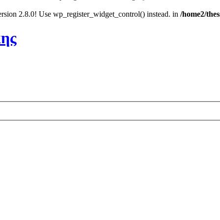
rsion 2.8.0! Use wp_register_widget_control() instead. in
/home2/thes
κης