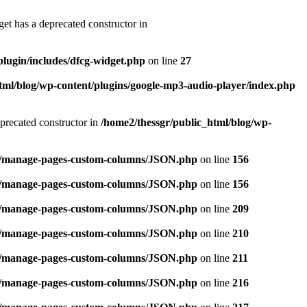
et has a deprecated constructor in
plugin/includes/dfcg-widget.php
on line
27
tml/blog/wp-content/plugins/google-mp3-audio-player/index.php
precated constructor in
/home2/thessgr/public_html/blog/wp-
ins/manage-pages-custom-columns/JSON.php
on line
156
ins/manage-pages-custom-columns/JSON.php
on line
156
ins/manage-pages-custom-columns/JSON.php
on line
209
ins/manage-pages-custom-columns/JSON.php
on line
210
ins/manage-pages-custom-columns/JSON.php
on line
211
ins/manage-pages-custom-columns/JSON.php
on line
216