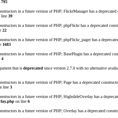
e
795
onstructors in a future version of PHP; FlickrManager has a deprecated 
 line
39
onstructors in a future version of PHP; phpFlickr has a deprecated const
ne
22
onstructors in a future version of PHP; phpFlickr_pager has a deprecate
ne
1683
onstructors in a future version of PHP; BasePlugin has a deprecated con
e
4
gument that is
deprecated
since version 2.7.0 with no alternative availa
onstructors in a future version of PHP; Page has a deprecated construct
n line
3
onstructors in a future version of PHP; HighslideOverlay has a deprecat
rlay.php
on line
6
onstructors in a future version of PHP; Overlay has a deprecated constr