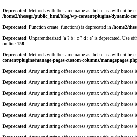
Deprecated
: Methods with the same name as their class will not be 
/home2/thessgr/public_html/blog/wp-content/plugins/dynamic-con
Deprecated
: Function create_function() is deprecated in
/home2/thes
Deprecated
: Unparenthesized `a ? b : c ? d : e` is deprecated. Use either
on line
158
Deprecated
: Methods with the same name as their class will not be
content/plugins/manage-pages-custom-columns/managepages.ph
Deprecated
: Array and string offset access syntax with curly braces 
Deprecated
: Array and string offset access syntax with curly braces 
Deprecated
: Array and string offset access syntax with curly braces 
Deprecated
: Array and string offset access syntax with curly braces 
Deprecated
: Array and string offset access syntax with curly braces 
Deprecated
: Array and string offset access syntax with curly braces 