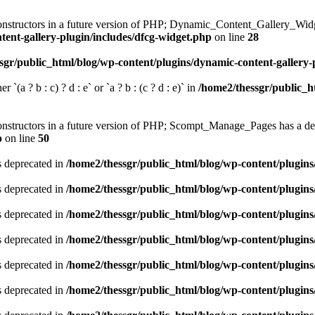
constructors in a future version of PHP; Dynamic_Content_Gallery_Widg
tent-gallery-plugin/includes/dfcg-widget.php
on line
28
sgr/public_html/blog/wp-content/plugins/dynamic-content-gallery-
 `(a ? b : c) ? d : e` or `a ? b : (c ? d : e)` in
/home2/thessgr/public_h
 constructors in a future version of PHP; Scompt_Manage_Pages has a de
p
on line
50
is deprecated in
/home2/thessgr/public_html/blog/wp-content/plug
is deprecated in
/home2/thessgr/public_html/blog/wp-content/plug
is deprecated in
/home2/thessgr/public_html/blog/wp-content/plug
is deprecated in
/home2/thessgr/public_html/blog/wp-content/plug
is deprecated in
/home2/thessgr/public_html/blog/wp-content/plug
is deprecated in
/home2/thessgr/public_html/blog/wp-content/plug