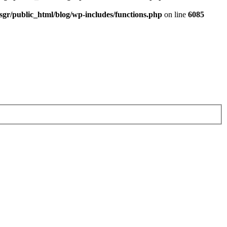
sgr/public_html/blog/wp-includes/functions.php
on line
6085