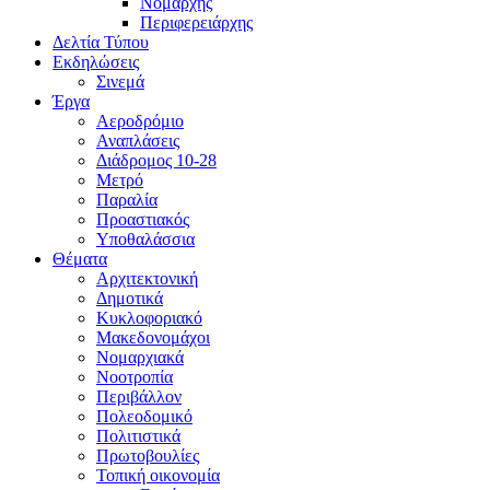
Νομάρχης
Περιφερειάρχης
Δελτία Τύπου
Εκδηλώσεις
Σινεμά
Έργα
Αεροδρόμιο
Αναπλάσεις
Διάδρομος 10-28
Μετρό
Παραλία
Προαστιακός
Υποθαλάσσια
Θέματα
Αρχιτεκτονική
Δημοτικά
Κυκλοφοριακό
Μακεδονομάχοι
Νομαρχιακά
Νοοτροπία
Περιβάλλον
Πολεοδομικό
Πολιτιστικά
Πρωτοβουλίες
Τοπική οικονομία