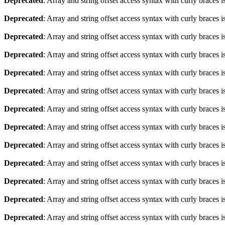
Deprecated
: Array and string offset access syntax with curly braces 
Deprecated
: Array and string offset access syntax with curly braces 
Deprecated
: Array and string offset access syntax with curly braces 
Deprecated
: Array and string offset access syntax with curly braces 
Deprecated
: Array and string offset access syntax with curly braces 
Deprecated
: Array and string offset access syntax with curly braces 
Deprecated
: Array and string offset access syntax with curly braces 
Deprecated
: Array and string offset access syntax with curly braces 
Deprecated
: Array and string offset access syntax with curly braces 
Deprecated
: Array and string offset access syntax with curly braces 
Deprecated
: Array and string offset access syntax with curly braces 
Deprecated
: Array and string offset access syntax with curly braces 
Deprecated
: Array and string offset access syntax with curly braces 