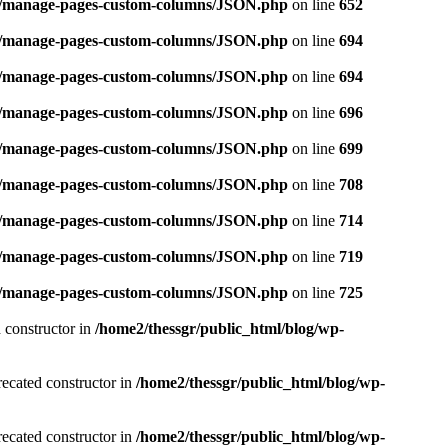
ins/manage-pages-custom-columns/JSON.php
on line
652
ins/manage-pages-custom-columns/JSON.php
on line
694
ins/manage-pages-custom-columns/JSON.php
on line
694
ins/manage-pages-custom-columns/JSON.php
on line
696
ins/manage-pages-custom-columns/JSON.php
on line
699
ins/manage-pages-custom-columns/JSON.php
on line
708
ins/manage-pages-custom-columns/JSON.php
on line
714
ins/manage-pages-custom-columns/JSON.php
on line
719
ins/manage-pages-custom-columns/JSON.php
on line
725
 constructor in
/home2/thessgr/public_html/blog/wp-
recated constructor in
/home2/thessgr/public_html/blog/wp-
recated constructor in
/home2/thessgr/public_html/blog/wp-