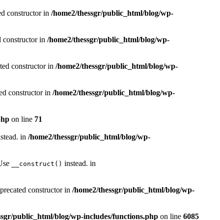
ed constructor in
/home2/thessgr/public_html/blog/wp-
d constructor in
/home2/thessgr/public_html/blog/wp-
ted constructor in
/home2/thessgr/public_html/blog/wp-
ed constructor in
/home2/thessgr/public_html/blog/wp-
php
on line
71
stead. in
/home2/thessgr/public_html/blog/wp-
 Use
instead. in
__construct()
eprecated constructor in
/home2/thessgr/public_html/blog/wp-
sgr/public_html/blog/wp-includes/functions.php
on line
6085