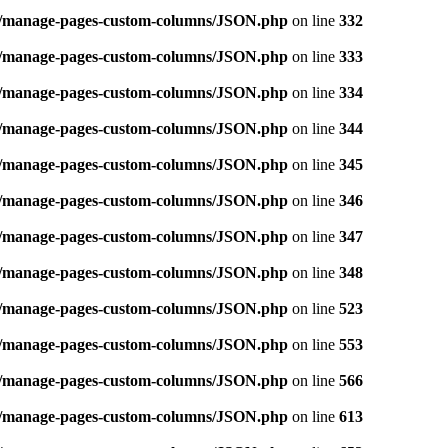
ins/manage-pages-custom-columns/JSON.php
on line
332
ins/manage-pages-custom-columns/JSON.php
on line
333
ins/manage-pages-custom-columns/JSON.php
on line
334
ins/manage-pages-custom-columns/JSON.php
on line
344
ins/manage-pages-custom-columns/JSON.php
on line
345
ins/manage-pages-custom-columns/JSON.php
on line
346
ins/manage-pages-custom-columns/JSON.php
on line
347
ins/manage-pages-custom-columns/JSON.php
on line
348
ins/manage-pages-custom-columns/JSON.php
on line
523
ins/manage-pages-custom-columns/JSON.php
on line
553
ins/manage-pages-custom-columns/JSON.php
on line
566
ins/manage-pages-custom-columns/JSON.php
on line
613