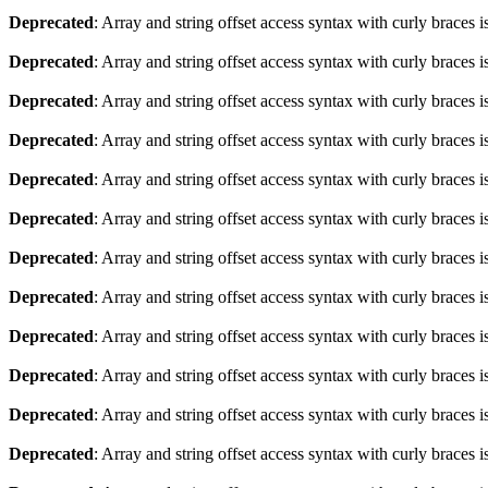
Deprecated
: Array and string offset access syntax with curly braces 
Deprecated
: Array and string offset access syntax with curly braces 
Deprecated
: Array and string offset access syntax with curly braces 
Deprecated
: Array and string offset access syntax with curly braces 
Deprecated
: Array and string offset access syntax with curly braces 
Deprecated
: Array and string offset access syntax with curly braces 
Deprecated
: Array and string offset access syntax with curly braces 
Deprecated
: Array and string offset access syntax with curly braces 
Deprecated
: Array and string offset access syntax with curly braces 
Deprecated
: Array and string offset access syntax with curly braces 
Deprecated
: Array and string offset access syntax with curly braces 
Deprecated
: Array and string offset access syntax with curly braces 