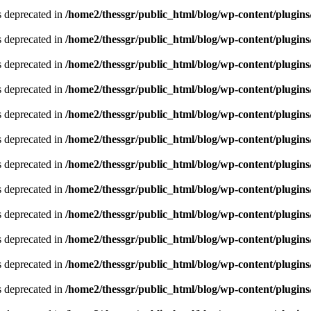
is deprecated in
/home2/thessgr/public_html/blog/wp-content/plug
is deprecated in
/home2/thessgr/public_html/blog/wp-content/plug
is deprecated in
/home2/thessgr/public_html/blog/wp-content/plug
is deprecated in
/home2/thessgr/public_html/blog/wp-content/plug
is deprecated in
/home2/thessgr/public_html/blog/wp-content/plug
is deprecated in
/home2/thessgr/public_html/blog/wp-content/plug
is deprecated in
/home2/thessgr/public_html/blog/wp-content/plug
is deprecated in
/home2/thessgr/public_html/blog/wp-content/plug
is deprecated in
/home2/thessgr/public_html/blog/wp-content/plug
is deprecated in
/home2/thessgr/public_html/blog/wp-content/plug
is deprecated in
/home2/thessgr/public_html/blog/wp-content/plug
is deprecated in
/home2/thessgr/public_html/blog/wp-content/plug