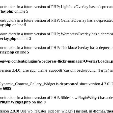
onstructors in a future version of PHP; LightboxOverlay has a deprecat
rlay.php
on line
5
onstructors in a future version of PHP; GalleriaOverlay has a deprecate
lay.php
on line
5
constructors in a future version of PHP; WordpressOverlay has a depreca
verlay.php
on line
5
constructors in a future version of PHP; ThickboxOverlay has a deprecat
rlay.php
on line
5
log/wp-content/plugins/wordpress-flickr-manager/OverlayLoader.
version 3.4.0! Use add_theme_support( 'custom-background', $args ) in
n Dynamic_Content_Gallery_Widget is
deprecated
since version 4.3.0!
ne
6085
constructors in a future version of PHP; SlideshowPluginWidget has a d
owPluginWidget.php
on line
8
ersion 2.8.0! Use wp_register_sidebar_widget() instead. in
/home2/thes