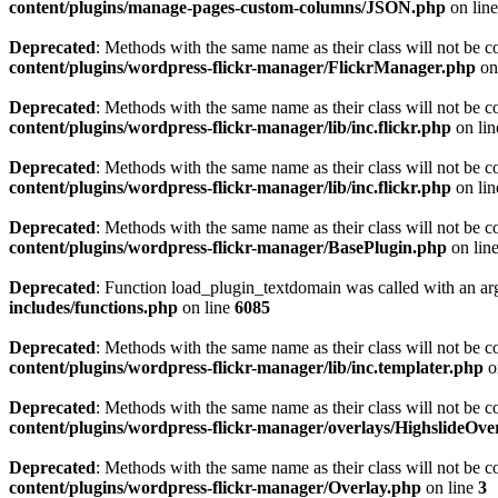
content/plugins/manage-pages-custom-columns/JSON.php
on lin
Deprecated
: Methods with the same name as their class will not be c
content/plugins/wordpress-flickr-manager/FlickrManager.php
on
Deprecated
: Methods with the same name as their class will not be c
content/plugins/wordpress-flickr-manager/lib/inc.flickr.php
on li
Deprecated
: Methods with the same name as their class will not be c
content/plugins/wordpress-flickr-manager/lib/inc.flickr.php
on li
Deprecated
: Methods with the same name as their class will not be c
content/plugins/wordpress-flickr-manager/BasePlugin.php
on lin
Deprecated
: Function load_plugin_textdomain was called with an ar
includes/functions.php
on line
6085
Deprecated
: Methods with the same name as their class will not be c
content/plugins/wordpress-flickr-manager/lib/inc.templater.php
o
Deprecated
: Methods with the same name as their class will not be c
content/plugins/wordpress-flickr-manager/overlays/HighslideOve
Deprecated
: Methods with the same name as their class will not be c
content/plugins/wordpress-flickr-manager/Overlay.php
on line
3