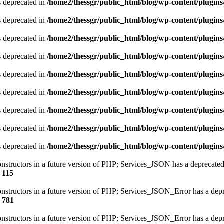
is deprecated in
/home2/thessgr/public_html/blog/wp-content/plug
is deprecated in
/home2/thessgr/public_html/blog/wp-content/plug
is deprecated in
/home2/thessgr/public_html/blog/wp-content/plug
is deprecated in
/home2/thessgr/public_html/blog/wp-content/plug
is deprecated in
/home2/thessgr/public_html/blog/wp-content/plug
is deprecated in
/home2/thessgr/public_html/blog/wp-content/plug
is deprecated in
/home2/thessgr/public_html/blog/wp-content/plug
is deprecated in
/home2/thessgr/public_html/blog/wp-content/plug
is deprecated in
/home2/thessgr/public_html/blog/wp-content/plug
constructors in a future version of PHP; Services_JSON has a deprecated
e
115
constructors in a future version of PHP; Services_JSON_Error has a dep
e
781
constructors in a future version of PHP; Services_JSON_Error has a dep