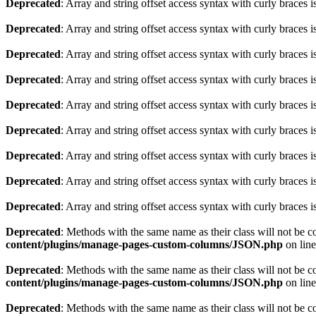
Deprecated
: Array and string offset access syntax with curly braces 
Deprecated
: Array and string offset access syntax with curly braces 
Deprecated
: Array and string offset access syntax with curly braces 
Deprecated
: Array and string offset access syntax with curly braces 
Deprecated
: Array and string offset access syntax with curly braces 
Deprecated
: Array and string offset access syntax with curly braces 
Deprecated
: Array and string offset access syntax with curly braces 
Deprecated
: Array and string offset access syntax with curly braces 
Deprecated
: Array and string offset access syntax with curly braces 
Deprecated
: Methods with the same name as their class will not be 
content/plugins/manage-pages-custom-columns/JSON.php
on lin
Deprecated
: Methods with the same name as their class will not be 
content/plugins/manage-pages-custom-columns/JSON.php
on lin
Deprecated
: Methods with the same name as their class will not be 