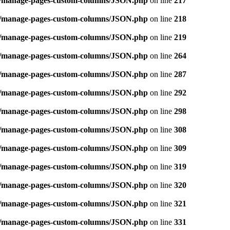
ins/manage-pages-custom-columns/JSON.php
on line
217
ins/manage-pages-custom-columns/JSON.php
on line
218
ins/manage-pages-custom-columns/JSON.php
on line
219
ins/manage-pages-custom-columns/JSON.php
on line
264
ins/manage-pages-custom-columns/JSON.php
on line
287
ins/manage-pages-custom-columns/JSON.php
on line
292
ins/manage-pages-custom-columns/JSON.php
on line
298
ins/manage-pages-custom-columns/JSON.php
on line
308
ins/manage-pages-custom-columns/JSON.php
on line
309
ins/manage-pages-custom-columns/JSON.php
on line
319
ins/manage-pages-custom-columns/JSON.php
on line
320
ins/manage-pages-custom-columns/JSON.php
on line
321
ins/manage-pages-custom-columns/JSON.php
on line
331