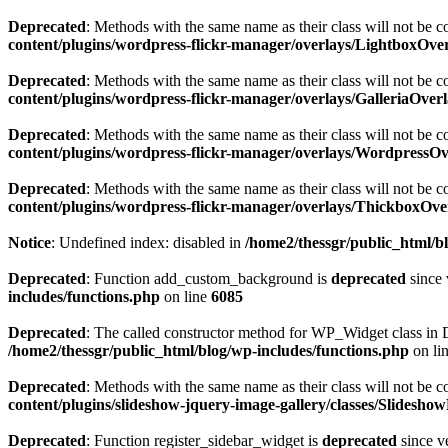
Deprecated
: Methods with the same name as their class will not be c
content/plugins/wordpress-flickr-manager/overlays/LightboxOve
Deprecated
: Methods with the same name as their class will not be c
content/plugins/wordpress-flickr-manager/overlays/GalleriaOver
Deprecated
: Methods with the same name as their class will not be 
content/plugins/wordpress-flickr-manager/overlays/WordpressO
Deprecated
: Methods with the same name as their class will not be 
content/plugins/wordpress-flickr-manager/overlays/ThickboxOve
Notice
: Undefined index: disabled in
/home2/thessgr/public_html/b
Deprecated
: Function add_custom_background is
deprecated
since 
includes/functions.php
on line
6085
Deprecated
: The called constructor method for WP_Widget class i
/home2/thessgr/public_html/blog/wp-includes/functions.php
on li
Deprecated
: Methods with the same name as their class will not be 
content/plugins/slideshow-jquery-image-gallery/classes/Slidesh
Deprecated
: Function register_sidebar_widget is
deprecated
since v