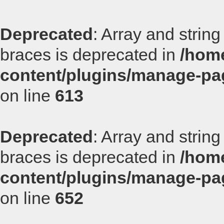
Deprecated
: Array and string
braces is deprecated in
/home
content/plugins/manage-p
on line
613
Deprecated
: Array and string
braces is deprecated in
/home
content/plugins/manage-p
on line
652