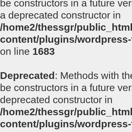
be constructors in a future v
a deprecated constructor in
/home2/thessgr/public_html
content/plugins/wordpress-fl
on line
1683
Deprecated
: Methods with th
be constructors in a future v
deprecated constructor in
/home2/thessgr/public_html
content/plugins/wordpress-