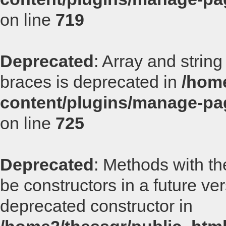
on line
719
Deprecated
: Array and string
braces is deprecated in
/home
content/plugins/manage-p
on line
725
Deprecated
: Methods with th
be constructors in a future 
deprecated constructor in