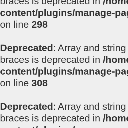
braces is deprecated in
/home
content/plugins/manage-p
on line
298
Deprecated
: Array and string
braces is deprecated in
/home
content/plugins/manage-p
on line
308
Deprecated
: Array and string
braces is deprecated in
/home