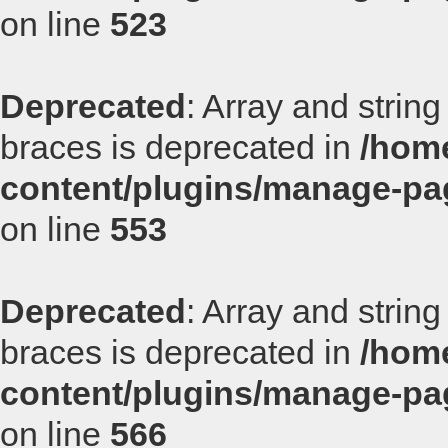
on line
523
Deprecated
: Array and string
braces is deprecated in
/home
content/plugins/manage-p
on line
553
Deprecated
: Array and string
braces is deprecated in
/home
content/plugins/manage-p
on line
566