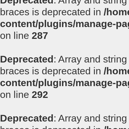
Deprecated
: Array and string
braces is deprecated in
/home
content/plugins/manage-p
on line
287
Deprecated
: Array and string
braces is deprecated in
/home
content/plugins/manage-p
on line
292
Deprecated
: Array and string