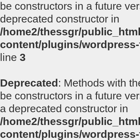
be constructors in a future v
deprecated constructor in
/home2/thessgr/public_html
content/plugins/wordpress-
line
3
Deprecated
: Methods with th
be constructors in a future v
a deprecated constructor in
/home2/thessgr/public_html
content/plugins/wordpress-f