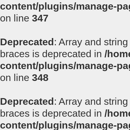
content/plugins/manage-p
on line
347
Deprecated
: Array and string
braces is deprecated in
/home
content/plugins/manage-p
on line
348
Deprecated
: Array and string
braces is deprecated in
/home
content/plugins/manage-p