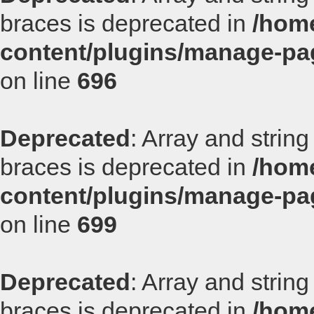
braces is deprecated in
/home
content/plugins/manage-p
on line
696
Deprecated
: Array and string
braces is deprecated in
/home
content/plugins/manage-p
on line
699
Deprecated
: Array and string
braces is deprecated in
/home