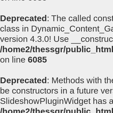
Deprecated
: The called con
class in Dynamic_Content_Ga
version 4.3.0! Use
__construc
/home2/thessgr/public_html
on line
6085
Deprecated
: Methods with th
be constructors in a future ve
SlideshowPluginWidget has a 
/home2/thessgr/public_html