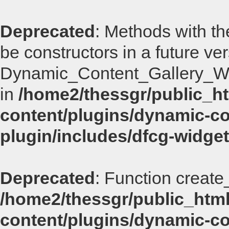
Deprecated
: Methods with th
be constructors in a future ve
Dynamic_Content_Gallery_Wid
in
/home2/thessgr/public_ht
content/plugins/dynamic-co
plugin/includes/dfcg-widge
Deprecated
: Function create
/home2/thessgr/public_html
content/plugins/dynamic-co