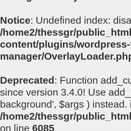
Notice
: Undefined index: disa
/home2/thessgr/public_html
content/plugins/wordpress-f
manager/OverlayLoader.ph
Deprecated
: Function add_
since version 3.4.0! Use add
background', $args ) instead. 
/home2/thessgr/public_html
on line
6085