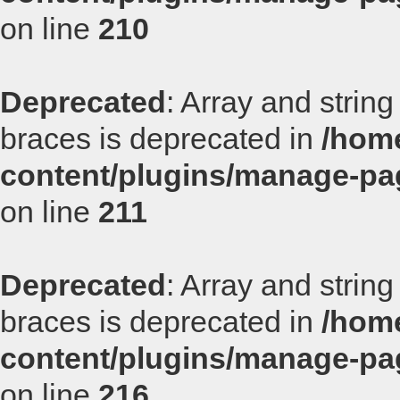
on line
210
Deprecated
: Array and string
braces is deprecated in
/home
content/plugins/manage-p
on line
211
Deprecated
: Array and string
braces is deprecated in
/home
content/plugins/manage-p
on line
216