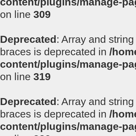
content/plugins/manage-p
on line
309
Deprecated
: Array and string
braces is deprecated in
/home
content/plugins/manage-p
on line
319
Deprecated
: Array and string
braces is deprecated in
/home
content/plugins/manage-p