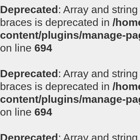
Deprecated
: Array and string
braces is deprecated in
/home
content/plugins/manage-p
on line
694
Deprecated
: Array and string
braces is deprecated in
/home
content/plugins/manage-p
on line
694
Deprecated
: Array and string