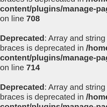
content/plugins/manage-p
on line
708
Deprecated
: Array and string
braces is deprecated in
/home
content/plugins/manage-p
on line
714
Deprecated
: Array and string
braces is deprecated in
/home
content/plugins/manage-p