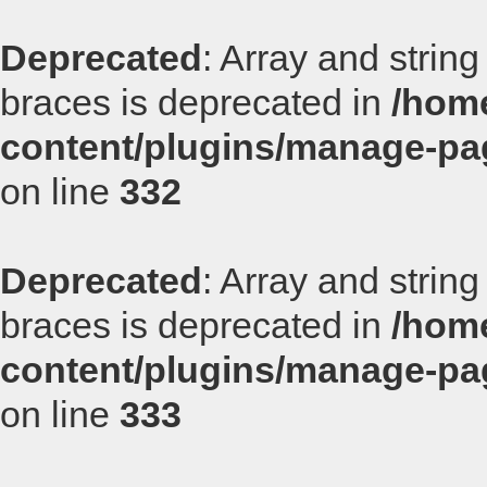
Deprecated
: Array and string
braces is deprecated in
/home
content/plugins/manage-p
on line
332
Deprecated
: Array and string
braces is deprecated in
/home
content/plugins/manage-p
on line
333