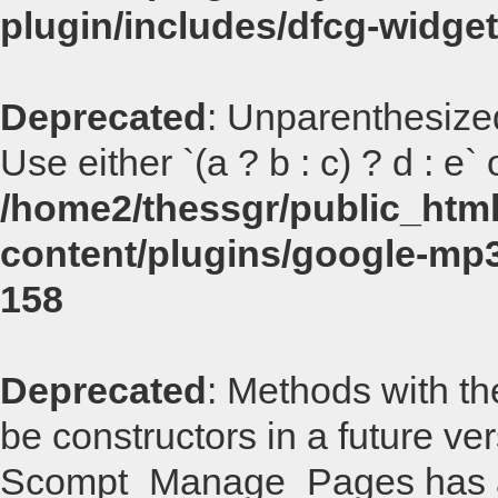
plugin/includes/dfcg-widge
Deprecated
: Unparenthesized 
Use either `(a ? b : c) ? d : e` o
/home2/thessgr/public_html
content/plugins/google-mp3
158
Deprecated
: Methods with th
be constructors in a future ve
Scompt_Manage_Pages has a 