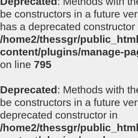
Deprecated
: Methods with th
be constructors in a future 
has a deprecated constructor 
/home2/thessgr/public_html
content/plugins/manage-p
on line
795
Deprecated
: Methods with th
be constructors in a future v
deprecated constructor in
/home2/thessgr/public_html