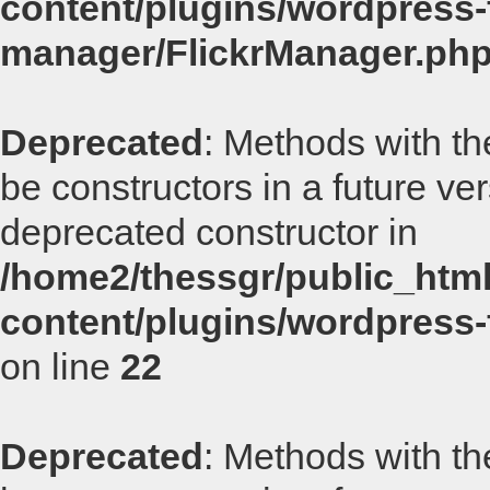
content/plugins/wordpress-f
manager/FlickrManager.ph
Deprecated
: Methods with th
be constructors in a future ve
deprecated constructor in
/home2/thessgr/public_html
content/plugins/wordpress-fl
on line
22
Deprecated
: Methods with th