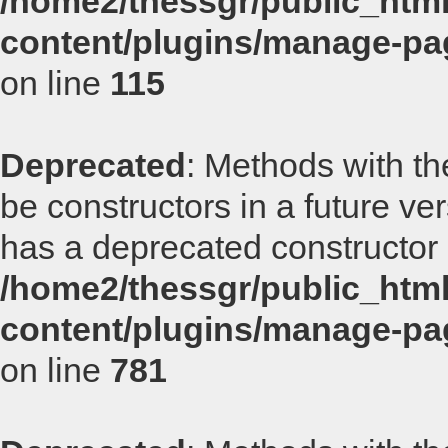
/home2/thessgr/public_html
content/plugins/manage-p
on line
115
Deprecated
: Methods with th
be constructors in a future 
has a deprecated constructor 
/home2/thessgr/public_html
content/plugins/manage-p
on line
781