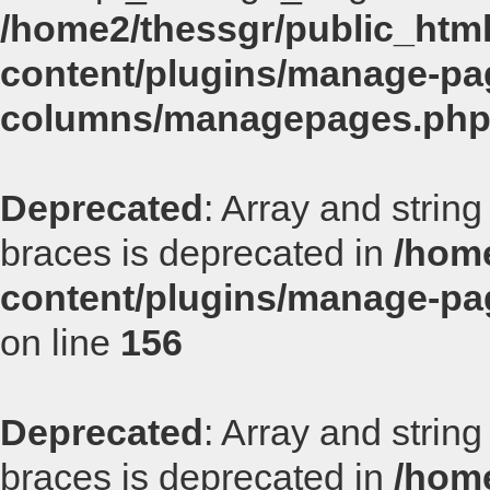
/home2/thessgr/public_html
content/plugins/manage-pa
columns/managepages.ph
Deprecated
: Array and string
braces is deprecated in
/home
content/plugins/manage-p
on line
156
Deprecated
: Array and string
braces is deprecated in
/home