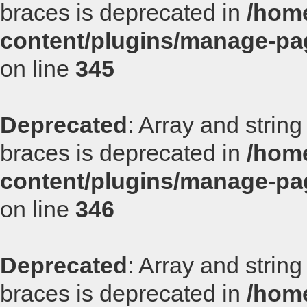
braces is deprecated in
/home
content/plugins/manage-p
on line
345
Deprecated
: Array and string
braces is deprecated in
/home
content/plugins/manage-p
on line
346
Deprecated
: Array and string
braces is deprecated in
/home