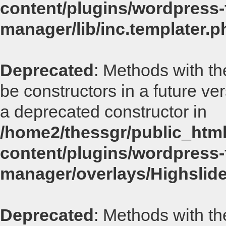
content/plugins/wordpress-f
manager/lib/inc.templater.p
Deprecated
: Methods with th
be constructors in a future v
a deprecated constructor in
/home2/thessgr/public_html
content/plugins/wordpress-f
manager/overlays/Highslid
Deprecated
: Methods with th