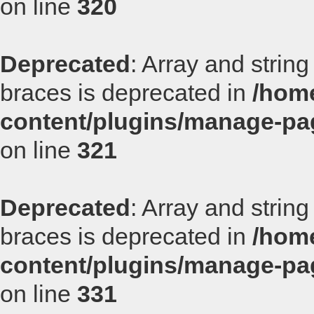
on line
320
Deprecated
: Array and string
braces is deprecated in
/home
content/plugins/manage-p
on line
321
Deprecated
: Array and string
braces is deprecated in
/home
content/plugins/manage-p
on line
331