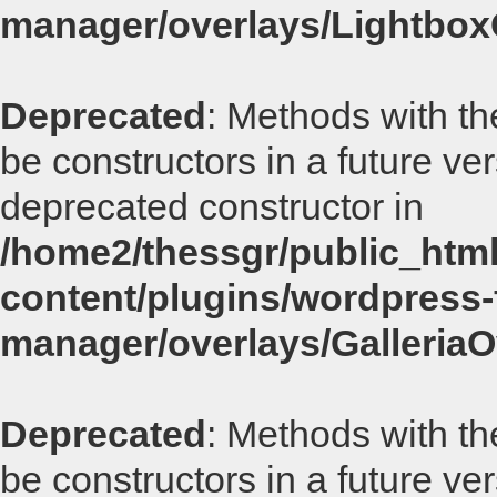
manager/overlays/Lightbox
Deprecated
: Methods with th
be constructors in a future v
deprecated constructor in
/home2/thessgr/public_html
content/plugins/wordpress-f
manager/overlays/GalleriaO
Deprecated
: Methods with th
be constructors in a future v