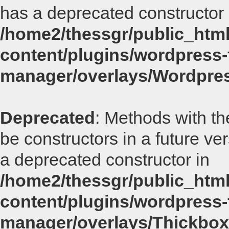
has a deprecated constructor 
/home2/thessgr/public_html
content/plugins/wordpress-f
manager/overlays/Wordpre
Deprecated
: Methods with th
be constructors in a future v
a deprecated constructor in
/home2/thessgr/public_html
content/plugins/wordpress-f
manager/overlays/Thickbox