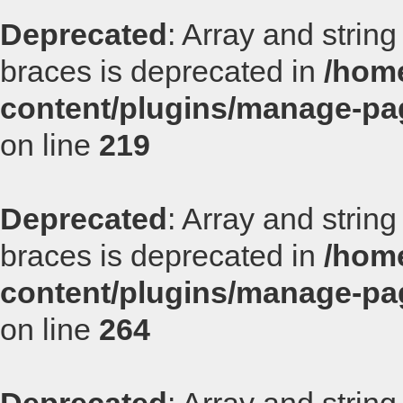
Deprecated
: Array and string
braces is deprecated in
/home
content/plugins/manage-p
on line
219
Deprecated
: Array and string
braces is deprecated in
/home
content/plugins/manage-p
on line
264