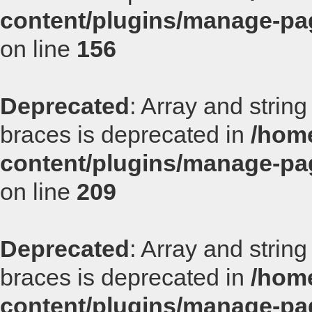
content/plugins/manage-p
on line
156
Deprecated
: Array and string
braces is deprecated in
/home
content/plugins/manage-p
on line
209
Deprecated
: Array and string
braces is deprecated in
/home
content/plugins/manage-p