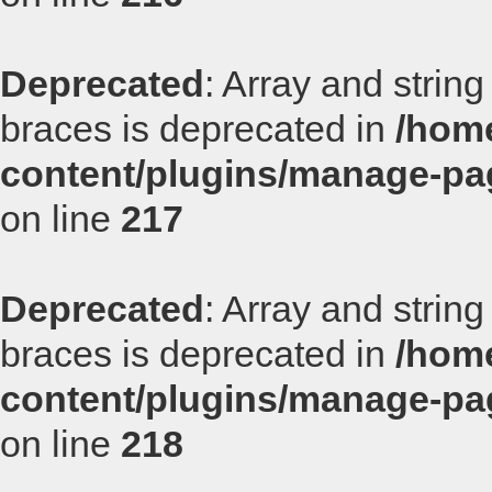
Deprecated
: Array and string
braces is deprecated in
/home
content/plugins/manage-p
on line
217
Deprecated
: Array and string
braces is deprecated in
/home
content/plugins/manage-p
on line
218