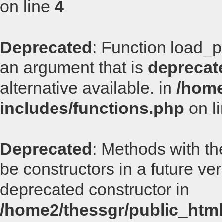
on line
4
Deprecated
: Function load_
an argument that is
deprecat
alternative available. in
/home
includes/functions.php
on l
Deprecated
: Methods with th
be constructors in a future v
deprecated constructor in
/home2/thessgr/public_html