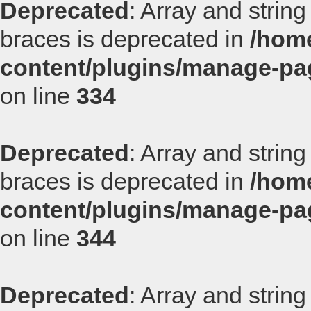
Deprecated
: Array and string
braces is deprecated in
/home
content/plugins/manage-p
on line
334
Deprecated
: Array and string
braces is deprecated in
/home
content/plugins/manage-p
on line
344
Deprecated
: Array and string