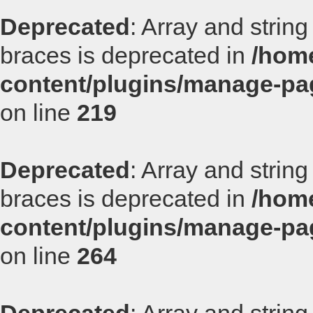
Deprecated
: Array and string
braces is deprecated in
/home
content/plugins/manage-p
on line
219
Deprecated
: Array and string
braces is deprecated in
/home
content/plugins/manage-p
on line
264