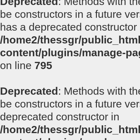
Deprecated
: Methods with th
be constructors in a future 
has a deprecated constructor 
/home2/thessgr/public_html
content/plugins/manage-p
on line
795
Deprecated
: Methods with th
be constructors in a future v
deprecated constructor in
/home2/thessgr/public_html