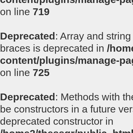
on line
719
Deprecated
: Array and string
braces is deprecated in
/home
content/plugins/manage-p
on line
725
Deprecated
: Methods with th
be constructors in a future 
deprecated constructor in