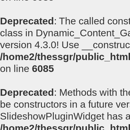
Deprecated
: The called con
class in Dynamic_Content_Ga
version 4.3.0! Use
__construc
/home2/thessgr/public_html
on line
6085
Deprecated
: Methods with th
be constructors in a future ve
SlideshowPluginWidget has a 
/home2/thessgr/public_html