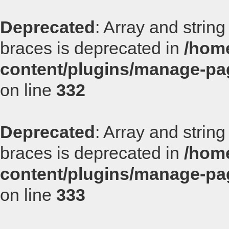
Deprecated
: Array and string
braces is deprecated in
/home
content/plugins/manage-p
on line
332
Deprecated
: Array and string
braces is deprecated in
/home
content/plugins/manage-p
on line
333