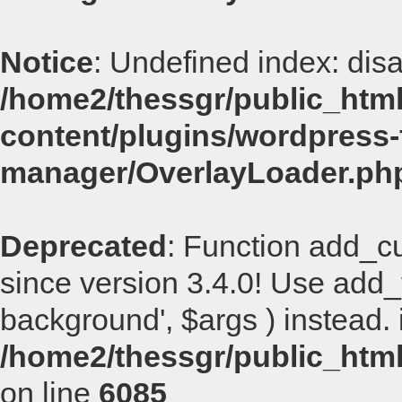
Notice
: Undefined index: disa
/home2/thessgr/public_html
content/plugins/wordpress-f
manager/OverlayLoader.ph
Deprecated
: Function add_
since version 3.4.0! Use add
background', $args ) instead. 
/home2/thessgr/public_html
on line
6085