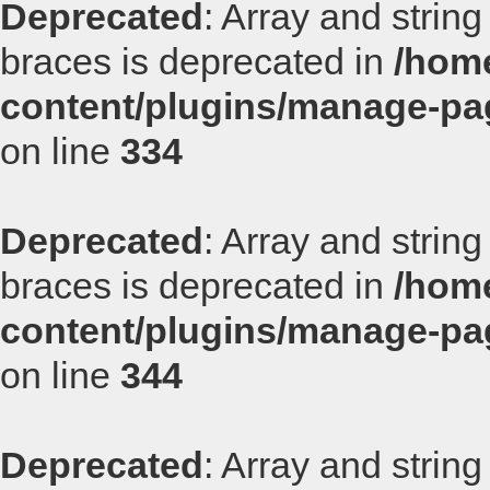
Deprecated
: Array and string
braces is deprecated in
/home
content/plugins/manage-p
on line
334
Deprecated
: Array and string
braces is deprecated in
/home
content/plugins/manage-p
on line
344
Deprecated
: Array and string