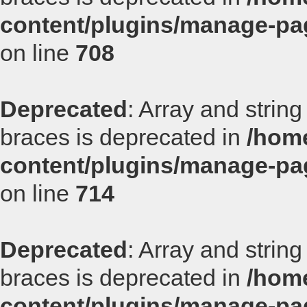
content/plugins/manage-p
on line
708
Deprecated
: Array and string
braces is deprecated in
/home
content/plugins/manage-p
on line
714
Deprecated
: Array and string
braces is deprecated in
/home
content/plugins/manage-p