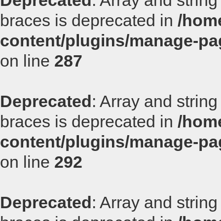
Deprecated
: Array and string
braces is deprecated in
/home
content/plugins/manage-p
on line
287
Deprecated
: Array and string
braces is deprecated in
/home
content/plugins/manage-p
on line
292
Deprecated
: Array and string