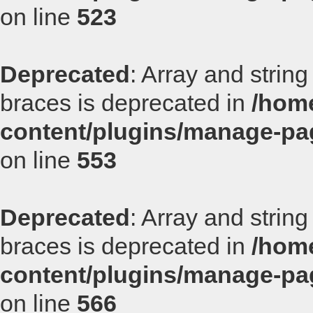
on line
523
Deprecated
: Array and string
braces is deprecated in
/home
content/plugins/manage-p
on line
553
Deprecated
: Array and string
braces is deprecated in
/home
content/plugins/manage-p
on line
566