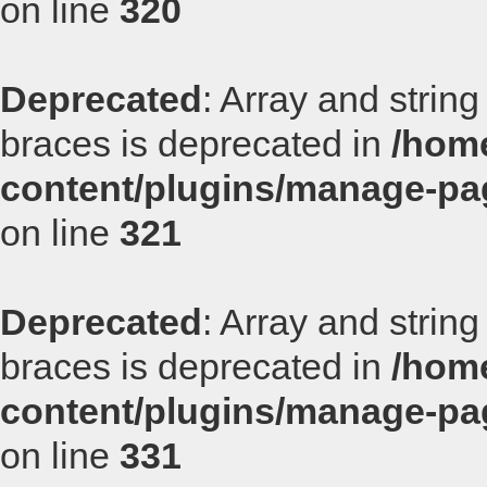
on line
320
Deprecated
: Array and string
braces is deprecated in
/home
content/plugins/manage-p
on line
321
Deprecated
: Array and string
braces is deprecated in
/home
content/plugins/manage-p
on line
331