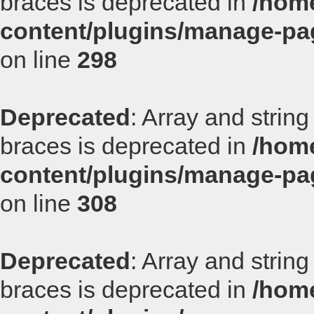
braces is deprecated in
/home
content/plugins/manage-p
on line
298
Deprecated
: Array and string
braces is deprecated in
/home
content/plugins/manage-p
on line
308
Deprecated
: Array and string
braces is deprecated in
/home