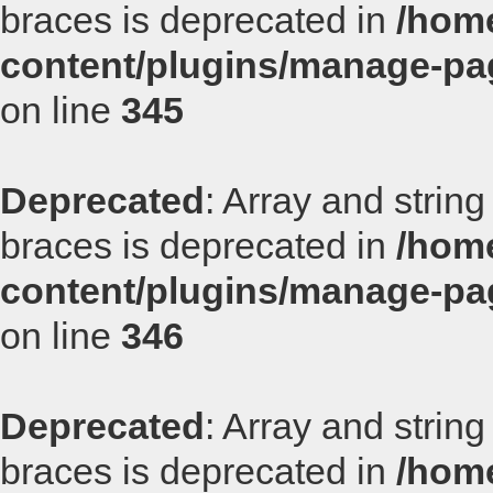
braces is deprecated in
/home
content/plugins/manage-p
on line
345
Deprecated
: Array and string
braces is deprecated in
/home
content/plugins/manage-p
on line
346
Deprecated
: Array and string
braces is deprecated in
/home