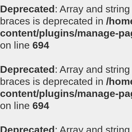
Deprecated
: Array and string
braces is deprecated in
/home
content/plugins/manage-p
on line
694
Deprecated
: Array and string
braces is deprecated in
/home
content/plugins/manage-p
on line
694
Deprecated
: Array and string