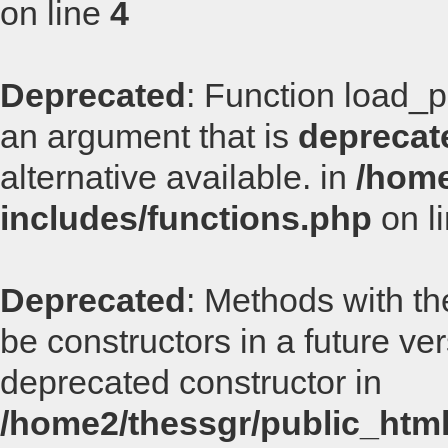
on line
4
Deprecated
: Function load_
an argument that is
deprecat
alternative available. in
/home
includes/functions.php
on l
Deprecated
: Methods with th
be constructors in a future v
deprecated constructor in
/home2/thessgr/public_html