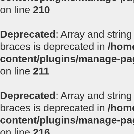
on line
210
Deprecated
: Array and string
braces is deprecated in
/home
content/plugins/manage-p
on line
211
Deprecated
: Array and string
braces is deprecated in
/home
content/plugins/manage-p
on line
216