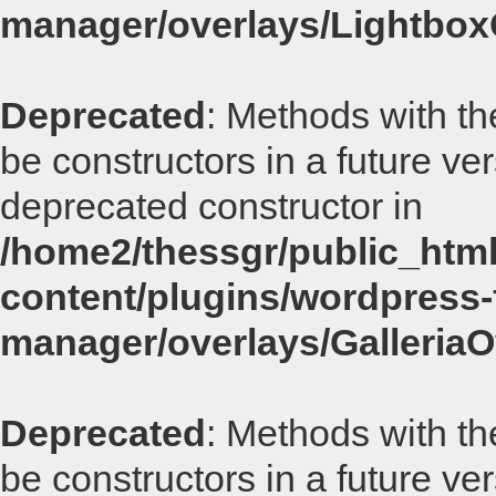
manager/overlays/Lightbox
Deprecated
: Methods with th
be constructors in a future v
deprecated constructor in
/home2/thessgr/public_html
content/plugins/wordpress-f
manager/overlays/GalleriaO
Deprecated
: Methods with th
be constructors in a future v