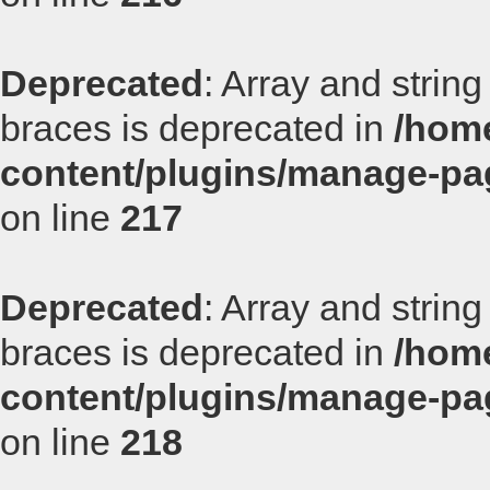
Deprecated
: Array and string
braces is deprecated in
/home
content/plugins/manage-p
on line
217
Deprecated
: Array and string
braces is deprecated in
/home
content/plugins/manage-p
on line
218