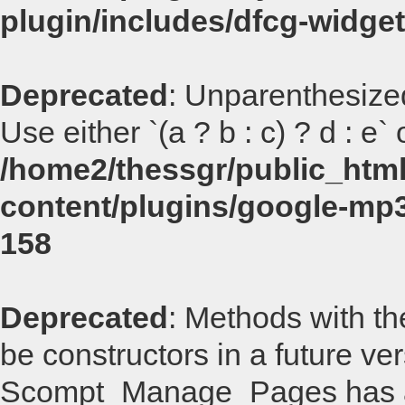
plugin/includes/dfcg-widge
Deprecated
: Unparenthesized 
Use either `(a ? b : c) ? d : e` o
/home2/thessgr/public_html
content/plugins/google-mp3
158
Deprecated
: Methods with th
be constructors in a future ve
Scompt_Manage_Pages has a 