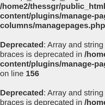
/home2/thessgr/public_html
content/plugins/manage-pa
columns/managepages.ph
Deprecated
: Array and string
braces is deprecated in
/home
content/plugins/manage-p
on line
156
Deprecated
: Array and string
braces is deprecated in
/home