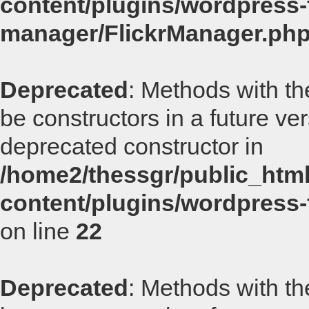
content/plugins/wordpress-f
manager/FlickrManager.ph
Deprecated
: Methods with th
be constructors in a future ve
deprecated constructor in
/home2/thessgr/public_html
content/plugins/wordpress-fl
on line
22
Deprecated
: Methods with th