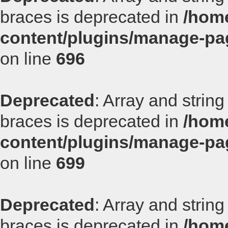
braces is deprecated in
/home
content/plugins/manage-p
on line
696
Deprecated
: Array and string
braces is deprecated in
/home
content/plugins/manage-p
on line
699
Deprecated
: Array and string
braces is deprecated in
/home