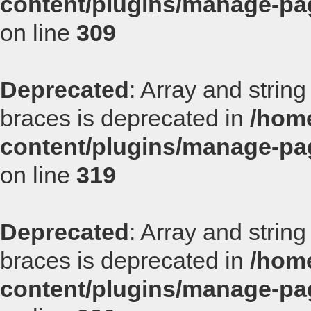
content/plugins/manage-p
on line
309
Deprecated
: Array and string
braces is deprecated in
/home
content/plugins/manage-p
on line
319
Deprecated
: Array and string
braces is deprecated in
/home
content/plugins/manage-p