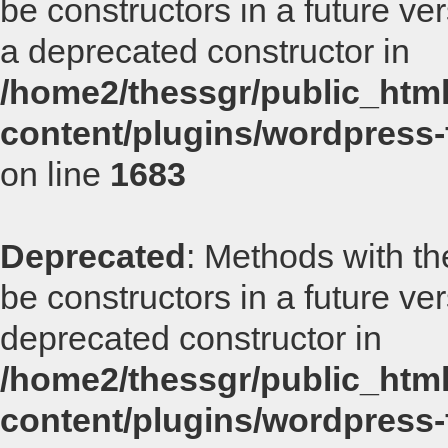
be constructors in a future v
a deprecated constructor in
/home2/thessgr/public_html
content/plugins/wordpress-fl
on line
1683
Deprecated
: Methods with th
be constructors in a future v
deprecated constructor in
/home2/thessgr/public_html
content/plugins/wordpress-