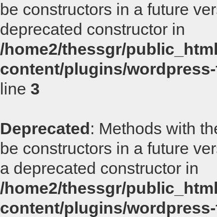
be constructors in a future v
deprecated constructor in
/home2/thessgr/public_html
content/plugins/wordpress-
line
3
Deprecated
: Methods with th
be constructors in a future v
a deprecated constructor in
/home2/thessgr/public_html
content/plugins/wordpress-f