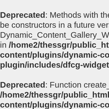
Deprecated
: Methods with th
be constructors in a future ve
Dynamic_Content_Gallery_Wid
in
/home2/thessgr/public_ht
content/plugins/dynamic-co
plugin/includes/dfcg-widge
Deprecated
: Function create
/home2/thessgr/public_html
content/plugins/dynamic-co