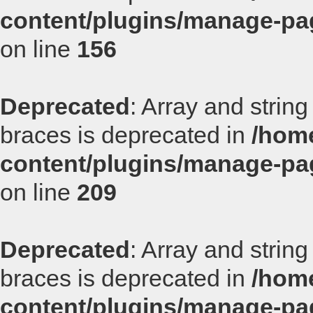
content/plugins/manage-p
on line
156
Deprecated
: Array and string
braces is deprecated in
/home
content/plugins/manage-p
on line
209
Deprecated
: Array and string
braces is deprecated in
/home
content/plugins/manage-p