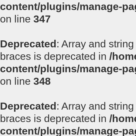
content/plugins/manage-p
on line
347
Deprecated
: Array and string
braces is deprecated in
/home
content/plugins/manage-p
on line
348
Deprecated
: Array and string
braces is deprecated in
/home
content/plugins/manage-p