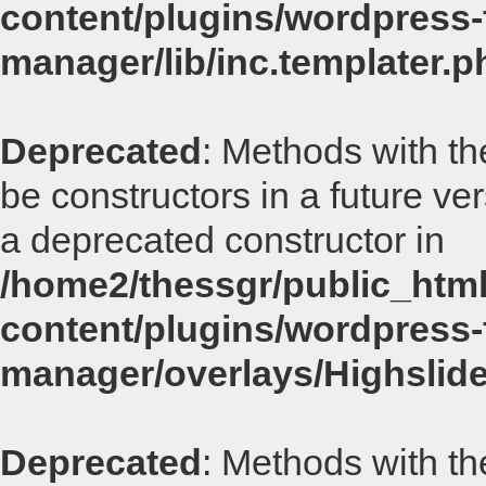
content/plugins/wordpress-f
manager/lib/inc.templater.p
Deprecated
: Methods with th
be constructors in a future v
a deprecated constructor in
/home2/thessgr/public_html
content/plugins/wordpress-f
manager/overlays/Highslid
Deprecated
: Methods with th