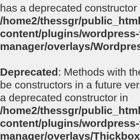
has a deprecated constructor 
/home2/thessgr/public_html
content/plugins/wordpress-f
manager/overlays/Wordpre
Deprecated
: Methods with th
be constructors in a future v
a deprecated constructor in
/home2/thessgr/public_html
content/plugins/wordpress-f
manager/overlays/Thickbox