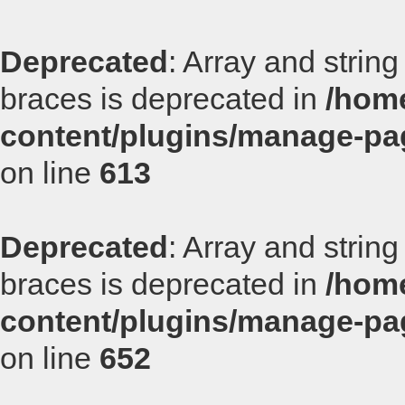
Deprecated
: Array and string
braces is deprecated in
/home
content/plugins/manage-p
on line
613
Deprecated
: Array and string
braces is deprecated in
/home
content/plugins/manage-p
on line
652