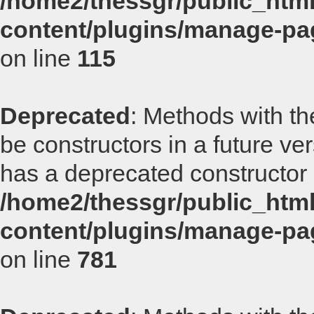
/home2/thessgr/public_html
content/plugins/manage-p
on line
115
Deprecated
: Methods with th
be constructors in a future 
has a deprecated constructor 
/home2/thessgr/public_html
content/plugins/manage-p
on line
781