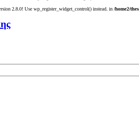
rsion 2.8.0! Use wp_register_widget_control() instead. in
/home2/thes
κης