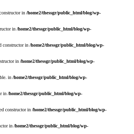
constructor in
/home2/thessgr/public_html/blog/wp-
ructor in
/home2/thessgr/public_html/blog/wp-
d constructor in
/home2/thessgr/public_html/blog/wp-
structor in
/home2/thessgr/public_html/blog/wp-
ble. in
/home2/thessgr/public_html/blog/wp-
or in
/home2/thessgr/public_html/blog/wp-
ed constructor in
/home2/thessgr/public_html/blog/wp-
uctor in
/home2/thessgr/public_html/blog/wp-