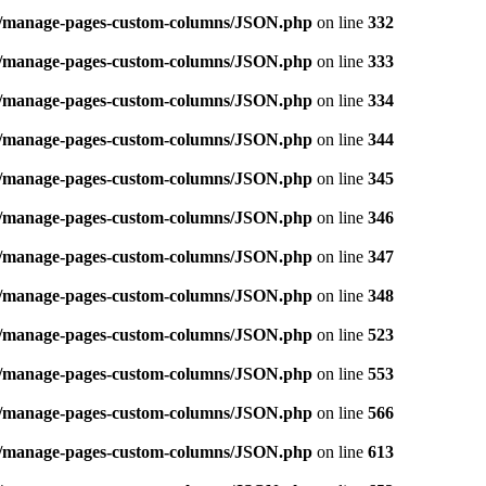
ins/manage-pages-custom-columns/JSON.php
on line
332
ins/manage-pages-custom-columns/JSON.php
on line
333
ins/manage-pages-custom-columns/JSON.php
on line
334
ins/manage-pages-custom-columns/JSON.php
on line
344
ins/manage-pages-custom-columns/JSON.php
on line
345
ins/manage-pages-custom-columns/JSON.php
on line
346
ins/manage-pages-custom-columns/JSON.php
on line
347
ins/manage-pages-custom-columns/JSON.php
on line
348
ins/manage-pages-custom-columns/JSON.php
on line
523
ins/manage-pages-custom-columns/JSON.php
on line
553
ins/manage-pages-custom-columns/JSON.php
on line
566
ins/manage-pages-custom-columns/JSON.php
on line
613