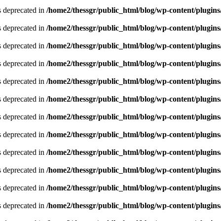
is deprecated in
/home2/thessgr/public_html/blog/wp-content/plug
is deprecated in
/home2/thessgr/public_html/blog/wp-content/plug
is deprecated in
/home2/thessgr/public_html/blog/wp-content/plug
is deprecated in
/home2/thessgr/public_html/blog/wp-content/plug
is deprecated in
/home2/thessgr/public_html/blog/wp-content/plug
is deprecated in
/home2/thessgr/public_html/blog/wp-content/plug
is deprecated in
/home2/thessgr/public_html/blog/wp-content/plug
is deprecated in
/home2/thessgr/public_html/blog/wp-content/plug
is deprecated in
/home2/thessgr/public_html/blog/wp-content/plug
is deprecated in
/home2/thessgr/public_html/blog/wp-content/plug
is deprecated in
/home2/thessgr/public_html/blog/wp-content/plug
is deprecated in
/home2/thessgr/public_html/blog/wp-content/plug