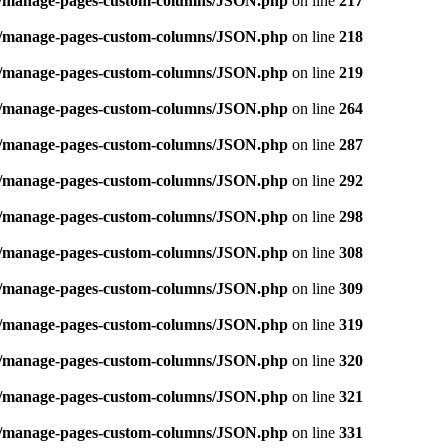
ins/manage-pages-custom-columns/JSON.php
on line
217
ins/manage-pages-custom-columns/JSON.php
on line
218
ins/manage-pages-custom-columns/JSON.php
on line
219
ins/manage-pages-custom-columns/JSON.php
on line
264
ins/manage-pages-custom-columns/JSON.php
on line
287
ins/manage-pages-custom-columns/JSON.php
on line
292
ins/manage-pages-custom-columns/JSON.php
on line
298
ins/manage-pages-custom-columns/JSON.php
on line
308
ins/manage-pages-custom-columns/JSON.php
on line
309
ins/manage-pages-custom-columns/JSON.php
on line
319
ins/manage-pages-custom-columns/JSON.php
on line
320
ins/manage-pages-custom-columns/JSON.php
on line
321
ins/manage-pages-custom-columns/JSON.php
on line
331