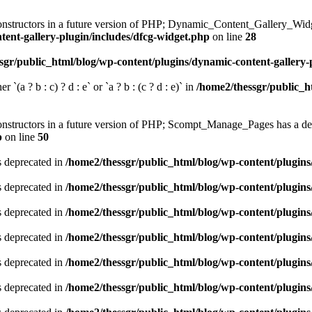
constructors in a future version of PHP; Dynamic_Content_Gallery_Widg
tent-gallery-plugin/includes/dfcg-widget.php
on line
28
sgr/public_html/blog/wp-content/plugins/dynamic-content-gallery-
 `(a ? b : c) ? d : e` or `a ? b : (c ? d : e)` in
/home2/thessgr/public_h
 constructors in a future version of PHP; Scompt_Manage_Pages has a de
p
on line
50
is deprecated in
/home2/thessgr/public_html/blog/wp-content/plug
is deprecated in
/home2/thessgr/public_html/blog/wp-content/plug
is deprecated in
/home2/thessgr/public_html/blog/wp-content/plug
is deprecated in
/home2/thessgr/public_html/blog/wp-content/plug
is deprecated in
/home2/thessgr/public_html/blog/wp-content/plug
is deprecated in
/home2/thessgr/public_html/blog/wp-content/plug