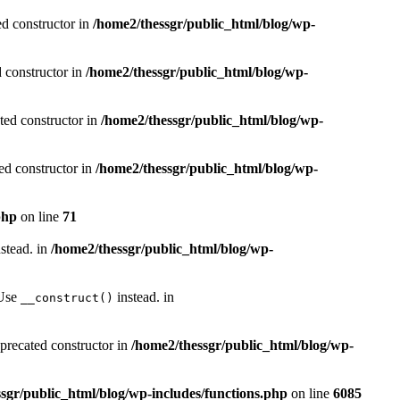
ed constructor in
/home2/thessgr/public_html/blog/wp-
d constructor in
/home2/thessgr/public_html/blog/wp-
ted constructor in
/home2/thessgr/public_html/blog/wp-
ed constructor in
/home2/thessgr/public_html/blog/wp-
php
on line
71
stead. in
/home2/thessgr/public_html/blog/wp-
 Use
instead. in
__construct()
eprecated constructor in
/home2/thessgr/public_html/blog/wp-
sgr/public_html/blog/wp-includes/functions.php
on line
6085