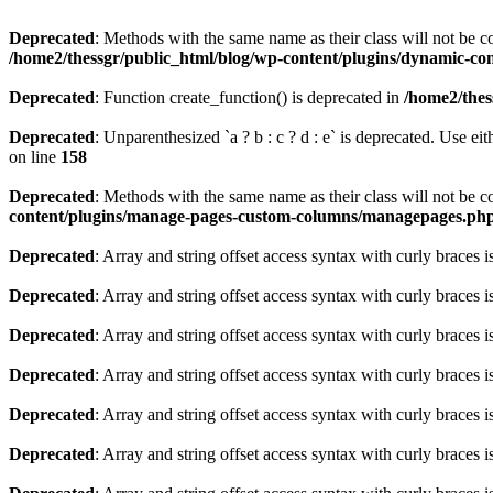
Deprecated
: Methods with the same name as their class will not be 
/home2/thessgr/public_html/blog/wp-content/plugins/dynamic-con
Deprecated
: Function create_function() is deprecated in
/home2/thes
Deprecated
: Unparenthesized `a ? b : c ? d : e` is deprecated. Use either
on line
158
Deprecated
: Methods with the same name as their class will not be
content/plugins/manage-pages-custom-columns/managepages.ph
Deprecated
: Array and string offset access syntax with curly braces 
Deprecated
: Array and string offset access syntax with curly braces 
Deprecated
: Array and string offset access syntax with curly braces 
Deprecated
: Array and string offset access syntax with curly braces 
Deprecated
: Array and string offset access syntax with curly braces 
Deprecated
: Array and string offset access syntax with curly braces 