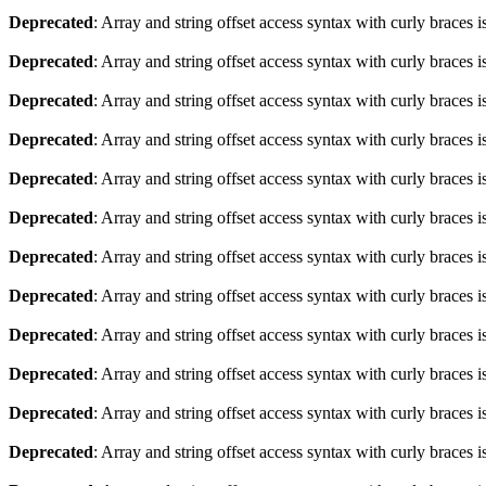
Deprecated
: Array and string offset access syntax with curly braces 
Deprecated
: Array and string offset access syntax with curly braces 
Deprecated
: Array and string offset access syntax with curly braces 
Deprecated
: Array and string offset access syntax with curly braces 
Deprecated
: Array and string offset access syntax with curly braces 
Deprecated
: Array and string offset access syntax with curly braces 
Deprecated
: Array and string offset access syntax with curly braces 
Deprecated
: Array and string offset access syntax with curly braces 
Deprecated
: Array and string offset access syntax with curly braces 
Deprecated
: Array and string offset access syntax with curly braces 
Deprecated
: Array and string offset access syntax with curly braces 
Deprecated
: Array and string offset access syntax with curly braces 