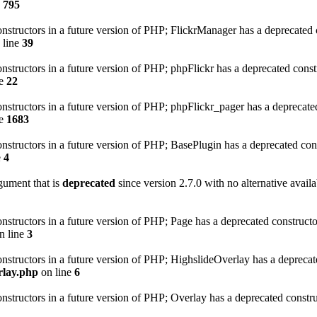
e
795
onstructors in a future version of PHP; FlickrManager has a deprecated 
 line
39
onstructors in a future version of PHP; phpFlickr has a deprecated const
ne
22
onstructors in a future version of PHP; phpFlickr_pager has a deprecate
ne
1683
onstructors in a future version of PHP; BasePlugin has a deprecated con
e
4
gument that is
deprecated
since version 2.7.0 with no alternative availa
onstructors in a future version of PHP; Page has a deprecated construct
n line
3
onstructors in a future version of PHP; HighslideOverlay has a deprecat
rlay.php
on line
6
onstructors in a future version of PHP; Overlay has a deprecated constr