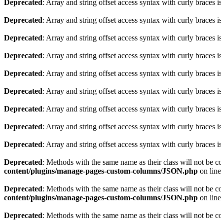
Deprecated
: Array and string offset access syntax with curly braces 
Deprecated
: Array and string offset access syntax with curly braces 
Deprecated
: Array and string offset access syntax with curly braces 
Deprecated
: Array and string offset access syntax with curly braces 
Deprecated
: Array and string offset access syntax with curly braces 
Deprecated
: Array and string offset access syntax with curly braces 
Deprecated
: Array and string offset access syntax with curly braces 
Deprecated
: Array and string offset access syntax with curly braces 
Deprecated
: Array and string offset access syntax with curly braces 
Deprecated
: Methods with the same name as their class will not be 
content/plugins/manage-pages-custom-columns/JSON.php
on lin
Deprecated
: Methods with the same name as their class will not be 
content/plugins/manage-pages-custom-columns/JSON.php
on lin
Deprecated
: Methods with the same name as their class will not be 