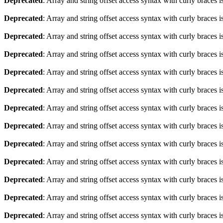
Deprecated
: Array and string offset access syntax with curly braces 
Deprecated
: Array and string offset access syntax with curly braces 
Deprecated
: Array and string offset access syntax with curly braces 
Deprecated
: Array and string offset access syntax with curly braces 
Deprecated
: Array and string offset access syntax with curly braces 
Deprecated
: Array and string offset access syntax with curly braces 
Deprecated
: Array and string offset access syntax with curly braces 
Deprecated
: Array and string offset access syntax with curly braces 
Deprecated
: Array and string offset access syntax with curly braces 
Deprecated
: Array and string offset access syntax with curly braces 
Deprecated
: Array and string offset access syntax with curly braces 
Deprecated
: Array and string offset access syntax with curly braces 
Deprecated
: Array and string offset access syntax with curly braces 