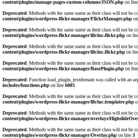
content/plugins/manage-pages-custom-columns/JSON.php
on lin
Deprecated
: Methods with the same name as their class will not be c
content/plugins/wordpress-flickr-manager/FlickrManager.php
on
Deprecated
: Methods with the same name as their class will not be c
content/plugins/wordpress-flickr-manager/lib/inc.flickr.php
on li
Deprecated
: Methods with the same name as their class will not be c
content/plugins/wordpress-flickr-manager/lib/inc.flickr.php
on li
Deprecated
: Methods with the same name as their class will not be c
content/plugins/wordpress-flickr-manager/BasePlugin.php
on lin
Deprecated
: Function load_plugin_textdomain was called with an ar
includes/functions.php
on line
6085
Deprecated
: Methods with the same name as their class will not be c
content/plugins/wordpress-flickr-manager/lib/inc.templater.php
o
Deprecated
: Methods with the same name as their class will not be c
content/plugins/wordpress-flickr-manager/overlays/HighslideOve
Deprecated
: Methods with the same name as their class will not be c
content/plugins/wordpress-flickr-manager/Overlay.php
on line
3