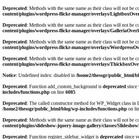
Deprecated
: Methods with the same name as their class will not be c
content/plugins/wordpress-flickr-manager/overlays/LightboxOve
Deprecated
: Methods with the same name as their class will not be c
content/plugins/wordpress-flickr-manager/overlays/GalleriaOver
Deprecated
: Methods with the same name as their class will not be 
content/plugins/wordpress-flickr-manager/overlays/WordpressO
Deprecated
: Methods with the same name as their class will not be 
content/plugins/wordpress-flickr-manager/overlays/ThickboxOve
Notice
: Undefined index: disabled in
/home2/thessgr/public_html/b
Deprecated
: Function add_custom_background is
deprecated
since 
includes/functions.php
on line
6085
Deprecated
: The called constructor method for WP_Widget class i
/home2/thessgr/public_html/blog/wp-includes/functions.php
on li
Deprecated
: Methods with the same name as their class will not be 
content/plugins/slideshow-jquery-image-gallery/classes/Slidesh
Deprecated
: Function register_sidebar_widget is
deprecated
since v