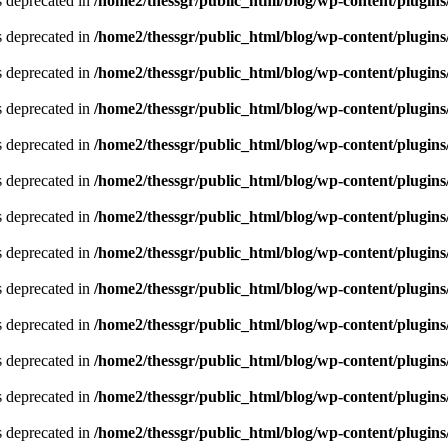
is deprecated in
/home2/thessgr/public_html/blog/wp-content/plug
is deprecated in
/home2/thessgr/public_html/blog/wp-content/plug
is deprecated in
/home2/thessgr/public_html/blog/wp-content/plug
is deprecated in
/home2/thessgr/public_html/blog/wp-content/plug
is deprecated in
/home2/thessgr/public_html/blog/wp-content/plug
is deprecated in
/home2/thessgr/public_html/blog/wp-content/plug
is deprecated in
/home2/thessgr/public_html/blog/wp-content/plug
is deprecated in
/home2/thessgr/public_html/blog/wp-content/plug
is deprecated in
/home2/thessgr/public_html/blog/wp-content/plug
is deprecated in
/home2/thessgr/public_html/blog/wp-content/plug
is deprecated in
/home2/thessgr/public_html/blog/wp-content/plug
is deprecated in
/home2/thessgr/public_html/blog/wp-content/plug
is deprecated in
/home2/thessgr/public_html/blog/wp-content/plug