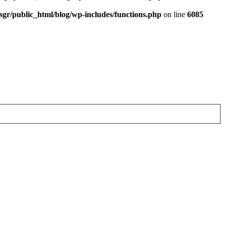
sgr/public_html/blog/wp-includes/functions.php
on line
6085