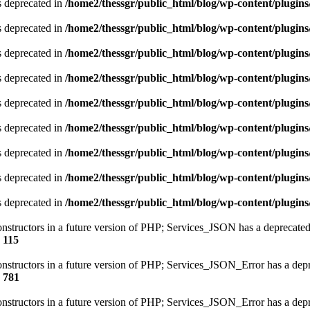
is deprecated in
/home2/thessgr/public_html/blog/wp-content/plug
is deprecated in
/home2/thessgr/public_html/blog/wp-content/plug
is deprecated in
/home2/thessgr/public_html/blog/wp-content/plug
is deprecated in
/home2/thessgr/public_html/blog/wp-content/plug
is deprecated in
/home2/thessgr/public_html/blog/wp-content/plug
is deprecated in
/home2/thessgr/public_html/blog/wp-content/plug
is deprecated in
/home2/thessgr/public_html/blog/wp-content/plug
is deprecated in
/home2/thessgr/public_html/blog/wp-content/plug
is deprecated in
/home2/thessgr/public_html/blog/wp-content/plug
constructors in a future version of PHP; Services_JSON has a deprecated
e
115
constructors in a future version of PHP; Services_JSON_Error has a dep
e
781
constructors in a future version of PHP; Services_JSON_Error has a dep