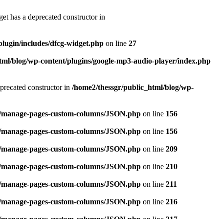
et has a deprecated constructor in
plugin/includes/dfcg-widget.php
on line
27
tml/blog/wp-content/plugins/google-mp3-audio-player/index.php
precated constructor in
/home2/thessgr/public_html/blog/wp-
ins/manage-pages-custom-columns/JSON.php
on line
156
ins/manage-pages-custom-columns/JSON.php
on line
156
ins/manage-pages-custom-columns/JSON.php
on line
209
ins/manage-pages-custom-columns/JSON.php
on line
210
ins/manage-pages-custom-columns/JSON.php
on line
211
ins/manage-pages-custom-columns/JSON.php
on line
216