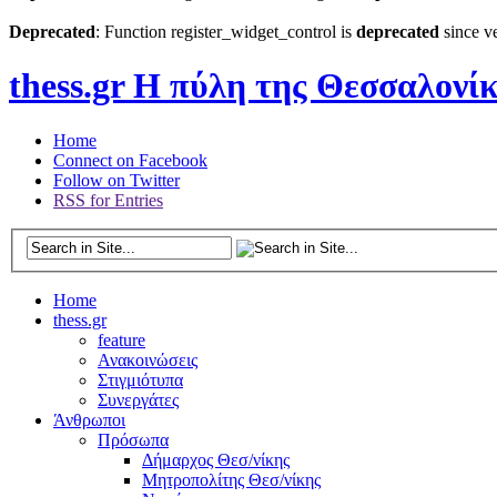
Deprecated
: Function register_widget_control is
deprecated
since ve
thess.gr
Η πύλη της Θεσσαλονί
Home
Connect on Facebook
Follow on Twitter
RSS for Entries
Home
thess.gr
feature
Ανακοινώσεις
Στιγμιότυπα
Συνεργάτες
Άνθρωποι
Πρόσωπα
Δήμαρχος Θεσ/νίκης
Μητροπολίτης Θεσ/νίκης