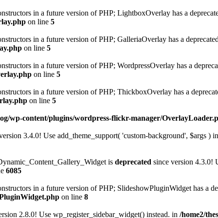
onstructors in a future version of PHP; LightboxOverlay has a deprecat
rlay.php
on line
5
onstructors in a future version of PHP; GalleriaOverlay has a deprecate
lay.php
on line
5
constructors in a future version of PHP; WordpressOverlay has a depreca
verlay.php
on line
5
constructors in a future version of PHP; ThickboxOverlay has a deprecat
rlay.php
on line
5
log/wp-content/plugins/wordpress-flickr-manager/OverlayLoader.
version 3.4.0! Use add_theme_support( 'custom-background', $args ) in
n Dynamic_Content_Gallery_Widget is
deprecated
since version 4.3.0!
ne
6085
constructors in a future version of PHP; SlideshowPluginWidget has a d
owPluginWidget.php
on line
8
ersion 2.8.0! Use wp_register_sidebar_widget() instead. in
/home2/thes