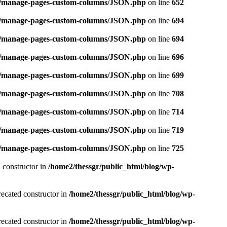
ins/manage-pages-custom-columns/JSON.php
on line
652
ins/manage-pages-custom-columns/JSON.php
on line
694
ins/manage-pages-custom-columns/JSON.php
on line
694
ins/manage-pages-custom-columns/JSON.php
on line
696
ins/manage-pages-custom-columns/JSON.php
on line
699
ins/manage-pages-custom-columns/JSON.php
on line
708
ins/manage-pages-custom-columns/JSON.php
on line
714
ins/manage-pages-custom-columns/JSON.php
on line
719
ins/manage-pages-custom-columns/JSON.php
on line
725
 constructor in
/home2/thessgr/public_html/blog/wp-
recated constructor in
/home2/thessgr/public_html/blog/wp-
recated constructor in
/home2/thessgr/public_html/blog/wp-