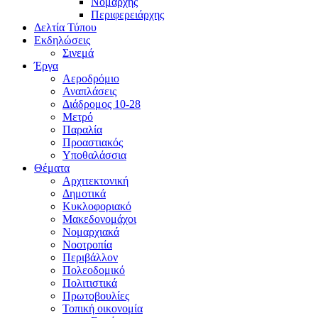
Νομάρχης
Περιφερειάρχης
Δελτία Τύπου
Εκδηλώσεις
Σινεμά
Έργα
Αεροδρόμιο
Αναπλάσεις
Διάδρομος 10-28
Μετρό
Παραλία
Προαστιακός
Υποθαλάσσια
Θέματα
Αρχιτεκτονική
Δημοτικά
Κυκλοφοριακό
Μακεδονομάχοι
Νομαρχιακά
Νοοτροπία
Περιβάλλον
Πολεοδομικό
Πολιτιστικά
Πρωτοβουλίες
Τοπική οικονομία