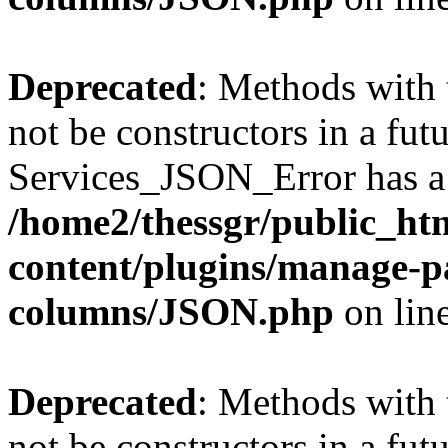
Deprecated
: Methods with 
not be constructors in a fut
Services_JSON_Error has a 
/home2/thessgr/public_ht
content/plugins/manage-p
columns/JSON.php
on lin
Deprecated
: Methods with 
not be constructors in a fut