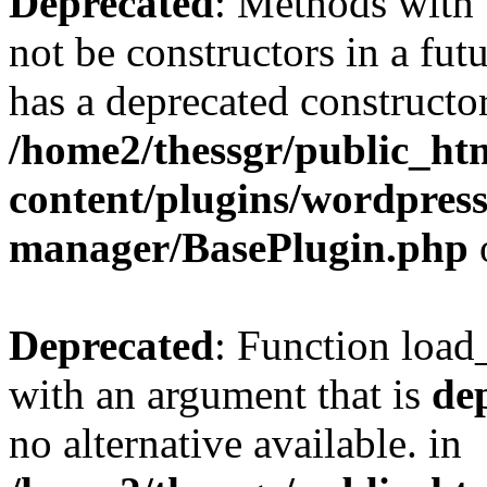
Deprecated
: Methods with 
not be constructors in a fu
has a deprecated constructor
/home2/thessgr/public_ht
content/plugins/wordpress-
manager/BasePlugin.php
Deprecated
: Function load
with an argument that is
de
no alternative available. in