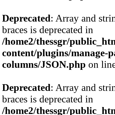
Deprecated
: Array and stri
braces is deprecated in
/home2/thessgr/public_ht
content/plugins/manage-p
columns/JSON.php
on lin
Deprecated
: Array and stri
braces is deprecated in
/home2/thessgr/public_ht