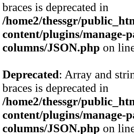
braces is deprecated in
/home2/thessgr/public_ht
content/plugins/manage-p
columns/JSON.php
on lin
Deprecated
: Array and stri
braces is deprecated in
/home2/thessgr/public_ht
content/plugins/manage-p
columns/JSON.php
on lin