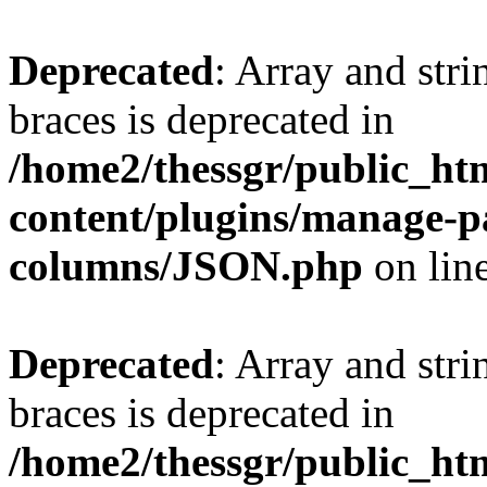
Deprecated
: Array and stri
braces is deprecated in
/home2/thessgr/public_ht
content/plugins/manage-p
columns/JSON.php
on lin
Deprecated
: Array and stri
braces is deprecated in
/home2/thessgr/public_ht