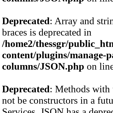
Deprecated
: Array and stri
braces is deprecated in
/home2/thessgr/public_ht
content/plugins/manage-p
columns/JSON.php
on lin
Deprecated
: Methods with 
not be constructors in a fut
Services_JSON has a deprec