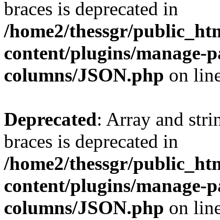
braces is deprecated in
/home2/thessgr/public_ht
content/plugins/manage-p
columns/JSON.php
on lin
Deprecated
: Array and stri
braces is deprecated in
/home2/thessgr/public_ht
content/plugins/manage-p
columns/JSON.php
on lin