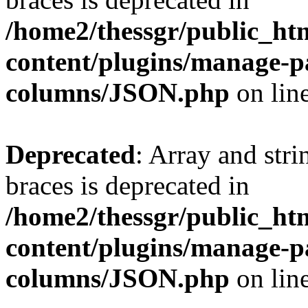
/home2/thessgr/public_ht
content/plugins/manage-p
columns/JSON.php
on lin
Deprecated
: Array and stri
braces is deprecated in
/home2/thessgr/public_ht
content/plugins/manage-p
columns/JSON.php
on lin