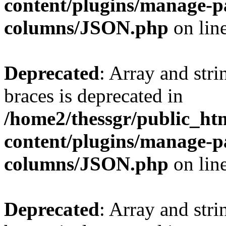
content/plugins/manage-p
columns/JSON.php
on lin
Deprecated
: Array and stri
braces is deprecated in
/home2/thessgr/public_ht
content/plugins/manage-p
columns/JSON.php
on lin
Deprecated
: Array and stri