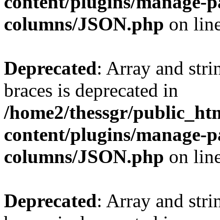
content/plugins/manage-p
columns/JSON.php
on lin
Deprecated
: Array and stri
braces is deprecated in
/home2/thessgr/public_ht
content/plugins/manage-p
columns/JSON.php
on lin
Deprecated
: Array and stri