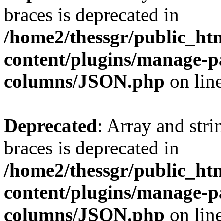
braces is deprecated in
/home2/thessgr/public_ht
content/plugins/manage-p
columns/JSON.php
on lin
Deprecated
: Array and stri
braces is deprecated in
/home2/thessgr/public_ht
content/plugins/manage-p
columns/JSON.php
on lin