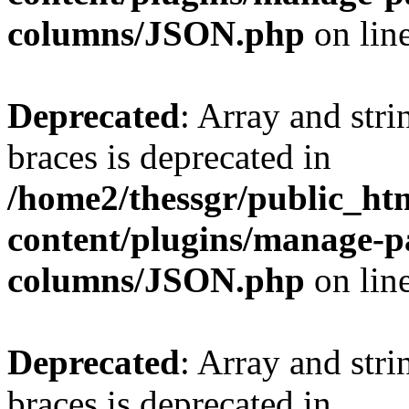
columns/JSON.php
on lin
Deprecated
: Array and stri
braces is deprecated in
/home2/thessgr/public_ht
content/plugins/manage-p
columns/JSON.php
on lin
Deprecated
: Array and stri
braces is deprecated in