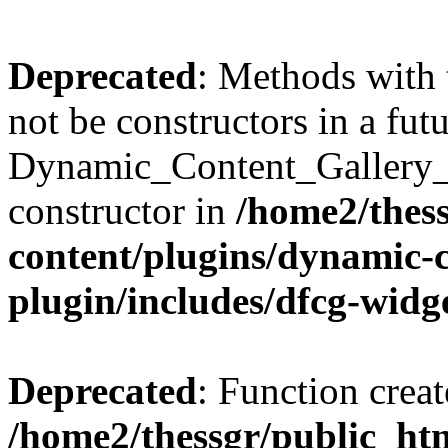
Deprecated
: Methods with 
not be constructors in a fut
Dynamic_Content_Gallery_W
constructor in
/home2/thes
content/plugins/dynamic-c
plugin/includes/dfcg-widg
Deprecated
: Function creat
/home2/thessgr/public_ht