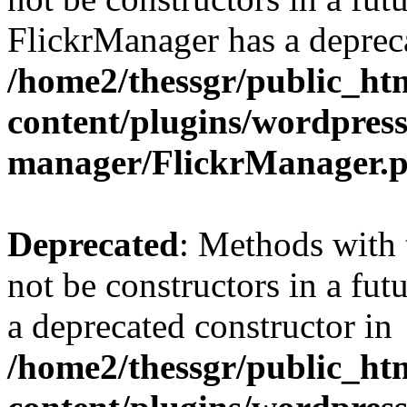
FlickrManager has a depreca
/home2/thessgr/public_ht
content/plugins/wordpress-
manager/FlickrManager.
Deprecated
: Methods with 
not be constructors in a fu
a deprecated constructor in
/home2/thessgr/public_ht