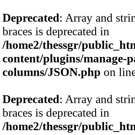
Deprecated
: Array and stri
braces is deprecated in
/home2/thessgr/public_ht
content/plugins/manage-p
columns/JSON.php
on lin
Deprecated
: Array and stri
braces is deprecated in
/home2/thessgr/public_ht