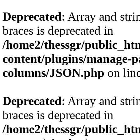
Deprecated
: Array and stri
braces is deprecated in
/home2/thessgr/public_ht
content/plugins/manage-p
columns/JSON.php
on lin
Deprecated
: Array and stri
braces is deprecated in
/home2/thessgr/public_ht