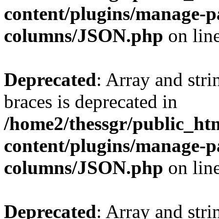
content/plugins/manage-p
columns/JSON.php
on lin
Deprecated
: Array and stri
braces is deprecated in
/home2/thessgr/public_ht
content/plugins/manage-p
columns/JSON.php
on lin
Deprecated
: Array and stri