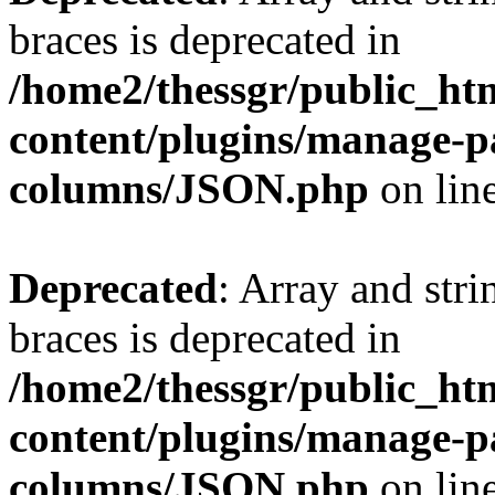
braces is deprecated in
/home2/thessgr/public_ht
content/plugins/manage-p
columns/JSON.php
on lin
Deprecated
: Array and stri
braces is deprecated in
/home2/thessgr/public_ht
content/plugins/manage-p
columns/JSON.php
on lin