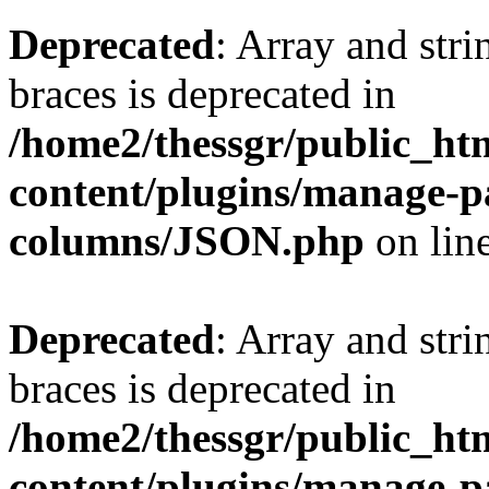
Deprecated
: Array and stri
braces is deprecated in
/home2/thessgr/public_ht
content/plugins/manage-p
columns/JSON.php
on lin
Deprecated
: Array and stri
braces is deprecated in
/home2/thessgr/public_ht
content/plugins/manage-p