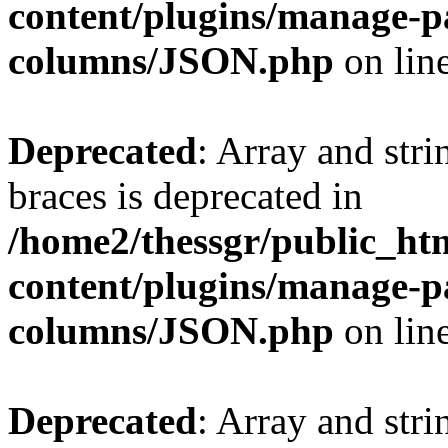
content/plugins/manage-p
columns/JSON.php
on lin
Deprecated
: Array and stri
braces is deprecated in
/home2/thessgr/public_ht
content/plugins/manage-p
columns/JSON.php
on lin
Deprecated
: Array and stri