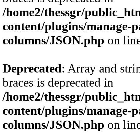
/home2/thessgr/public_ht
content/plugins/manage-p
columns/JSON.php
on lin
Deprecated
: Array and stri
braces is deprecated in
/home2/thessgr/public_ht
content/plugins/manage-p
columns/JSON.php
on lin