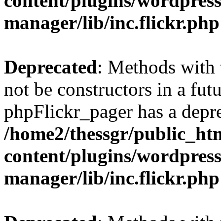
content/plugins/wordpress-
manager/lib/inc.flickr.php
Deprecated
: Methods with 
not be constructors in a fut
phpFlickr_pager has a depre
/home2/thessgr/public_ht
content/plugins/wordpress-
manager/lib/inc.flickr.php