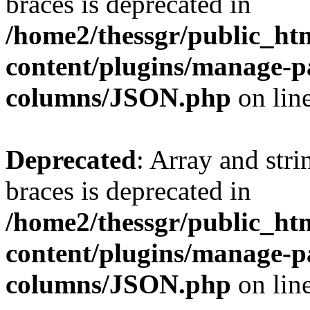
braces is deprecated in
/home2/thessgr/public_ht
content/plugins/manage-p
columns/JSON.php
on lin
Deprecated
: Array and stri
braces is deprecated in
/home2/thessgr/public_ht
content/plugins/manage-p
columns/JSON.php
on lin