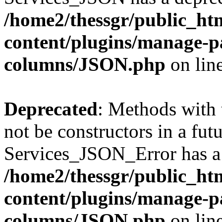
/home2/thessgr/public_ht
content/plugins/manage-p
columns/JSON.php
on lin
Deprecated
: Methods with 
not be constructors in a fut
Services_JSON_Error has a 
/home2/thessgr/public_ht
content/plugins/manage-p
columns/JSON.php
on lin