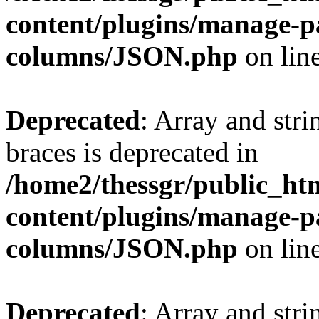
content/plugins/manage-p
columns/JSON.php
on lin
Deprecated
: Array and stri
braces is deprecated in
/home2/thessgr/public_ht
content/plugins/manage-p
columns/JSON.php
on lin
Deprecated
: Array and stri