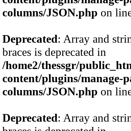
columns/JSON.php
on lin
Deprecated
: Array and stri
braces is deprecated in
/home2/thessgr/public_ht
content/plugins/manage-p
columns/JSON.php
on lin
Deprecated
: Array and stri
braces is deprecated in