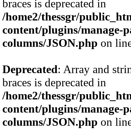
braces is deprecated in
/home2/thessgr/public_ht
content/plugins/manage-p
columns/JSON.php
on lin
Deprecated
: Array and stri
braces is deprecated in
/home2/thessgr/public_ht
content/plugins/manage-p
columns/JSON.php
on lin