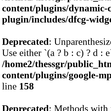
content/plugins/dynamic-c
plugin/includes/dfcg-widg
Deprecated
: Unparenthesize
Use either `(a ? b : c) ? d : e`
/home2/thessgr/public_ht
content/plugins/google-m
line
158
Deprecated
: Methods with 