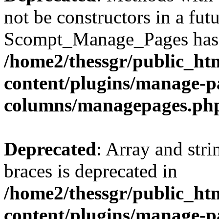
not be constructors in a fut
Scompt_Manage_Pages has a
/home2/thessgr/public_ht
content/plugins/manage-p
columns/managepages.ph
Deprecated
: Array and stri
braces is deprecated in
/home2/thessgr/public_ht
content/plugins/manage-p