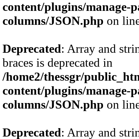
content/plugins/manage-p
columns/JSON.php
on lin
Deprecated
: Array and stri
braces is deprecated in
/home2/thessgr/public_ht
content/plugins/manage-p
columns/JSON.php
on lin
Deprecated
: Array and stri