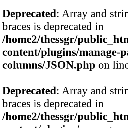
Deprecated
: Array and stri
braces is deprecated in
/home2/thessgr/public_ht
content/plugins/manage-p
columns/JSON.php
on lin
Deprecated
: Array and stri
braces is deprecated in
/home2/thessgr/public_ht