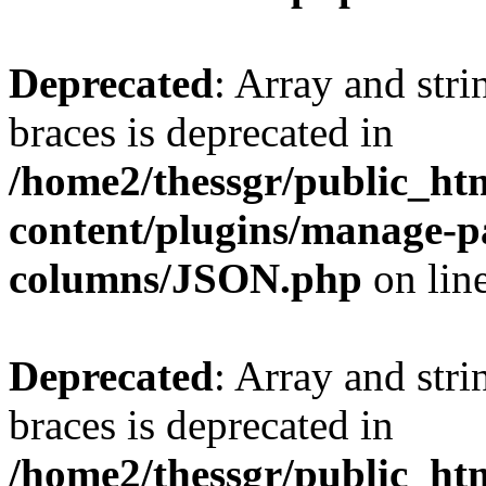
Deprecated
: Array and stri
braces is deprecated in
/home2/thessgr/public_ht
content/plugins/manage-p
columns/JSON.php
on lin
Deprecated
: Array and stri
braces is deprecated in
/home2/thessgr/public_ht