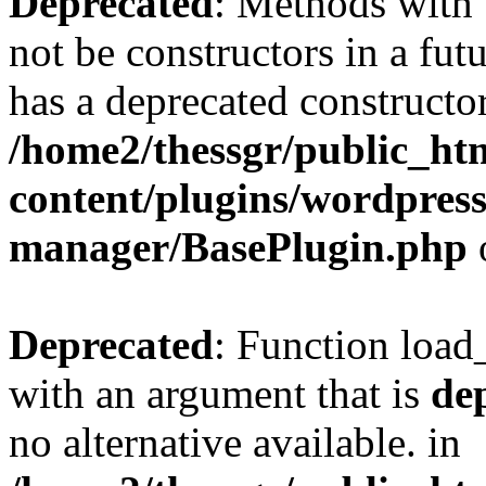
Deprecated
: Methods with 
not be constructors in a fu
has a deprecated constructor
/home2/thessgr/public_ht
content/plugins/wordpress-
manager/BasePlugin.php
Deprecated
: Function load
with an argument that is
de
no alternative available. in