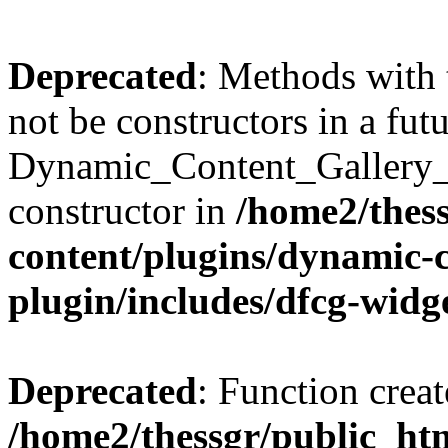
Deprecated
: Methods with 
not be constructors in a fut
Dynamic_Content_Gallery_W
constructor in
/home2/thes
content/plugins/dynamic-c
plugin/includes/dfcg-widg
Deprecated
: Function creat
/home2/thessgr/public_ht