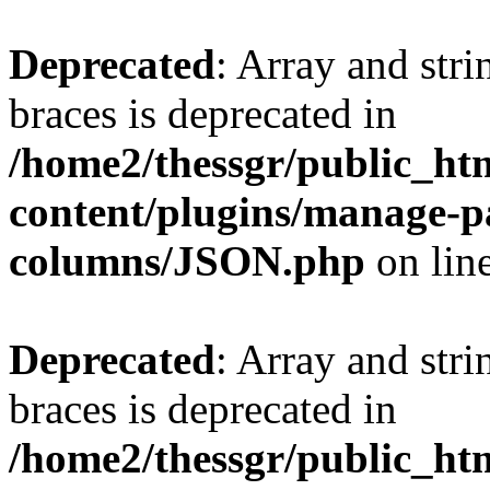
Deprecated
: Array and stri
braces is deprecated in
/home2/thessgr/public_ht
content/plugins/manage-p
columns/JSON.php
on lin
Deprecated
: Array and stri
braces is deprecated in
/home2/thessgr/public_ht