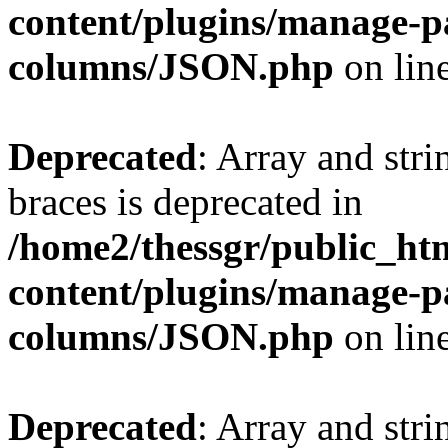
content/plugins/manage-p
columns/JSON.php
on lin
Deprecated
: Array and stri
braces is deprecated in
/home2/thessgr/public_ht
content/plugins/manage-p
columns/JSON.php
on lin
Deprecated
: Array and stri