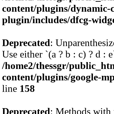
content/plugins/dynamic-c
plugin/includes/dfcg-widg
Deprecated
: Unparenthesize
Use either `(a ? b : c) ? d : e`
/home2/thessgr/public_ht
content/plugins/google-m
line
158
Deprecated
: Methods with 