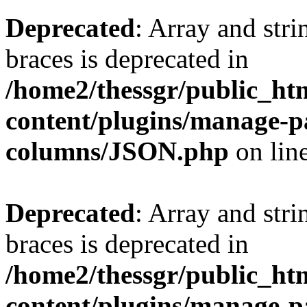
Deprecated
: Array and stri
braces is deprecated in
/home2/thessgr/public_ht
content/plugins/manage-p
columns/JSON.php
on lin
Deprecated
: Array and stri
braces is deprecated in
/home2/thessgr/public_ht
content/plugins/manage-p