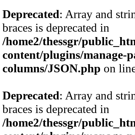
Deprecated
: Array and stri
braces is deprecated in
/home2/thessgr/public_ht
content/plugins/manage-p
columns/JSON.php
on lin
Deprecated
: Array and stri
braces is deprecated in
/home2/thessgr/public_ht