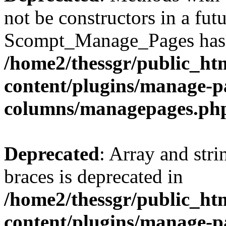
not be constructors in a fut
Scompt_Manage_Pages has a
/home2/thessgr/public_ht
content/plugins/manage-p
columns/managepages.ph
Deprecated
: Array and stri
braces is deprecated in
/home2/thessgr/public_ht
content/plugins/manage-p