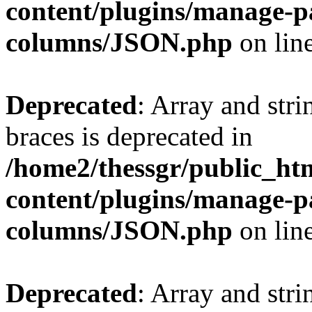
content/plugins/manage-p
columns/JSON.php
on lin
Deprecated
: Array and stri
braces is deprecated in
/home2/thessgr/public_ht
content/plugins/manage-p
columns/JSON.php
on lin
Deprecated
: Array and stri