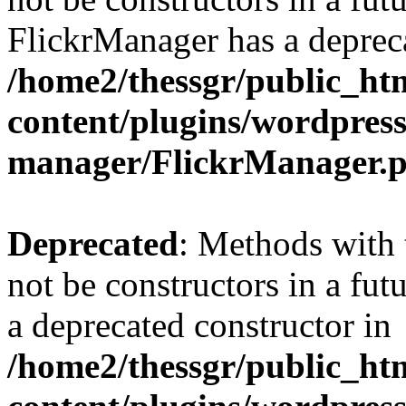
FlickrManager has a depreca
/home2/thessgr/public_ht
content/plugins/wordpress-
manager/FlickrManager.
Deprecated
: Methods with 
not be constructors in a fu
a deprecated constructor in
/home2/thessgr/public_ht