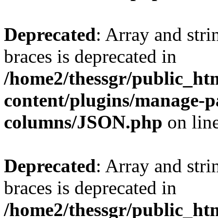
Deprecated
: Array and stri
braces is deprecated in
/home2/thessgr/public_ht
content/plugins/manage-p
columns/JSON.php
on lin
Deprecated
: Array and stri
braces is deprecated in
/home2/thessgr/public_ht