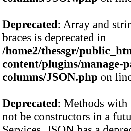
Deprecated
: Array and stri
braces is deprecated in
/home2/thessgr/public_ht
content/plugins/manage-p
columns/JSON.php
on lin
Deprecated
: Methods with 
not be constructors in a fut
Services_JSON has a deprec