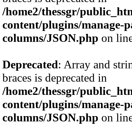
/home2/thessgr/public_ht
content/plugins/manage-p
columns/JSON.php
on lin
Deprecated
: Array and stri
braces is deprecated in
/home2/thessgr/public_ht
content/plugins/manage-p
columns/JSON.php
on lin