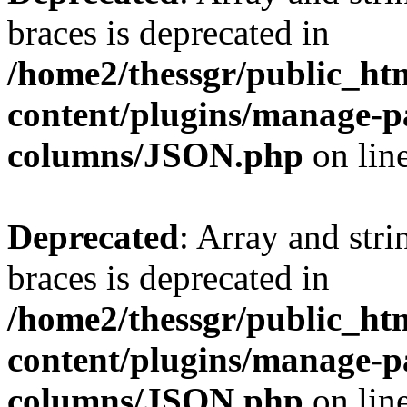
braces is deprecated in
/home2/thessgr/public_ht
content/plugins/manage-p
columns/JSON.php
on lin
Deprecated
: Array and stri
braces is deprecated in
/home2/thessgr/public_ht
content/plugins/manage-p
columns/JSON.php
on lin