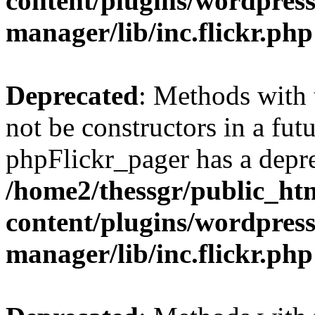
content/plugins/wordpress-
manager/lib/inc.flickr.php
Deprecated
: Methods with 
not be constructors in a fut
phpFlickr_pager has a depre
/home2/thessgr/public_ht
content/plugins/wordpress-
manager/lib/inc.flickr.php