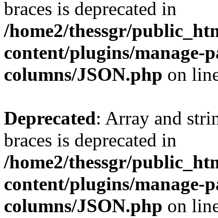
braces is deprecated in
/home2/thessgr/public_ht
content/plugins/manage-p
columns/JSON.php
on lin
Deprecated
: Array and stri
braces is deprecated in
/home2/thessgr/public_ht
content/plugins/manage-p
columns/JSON.php
on lin