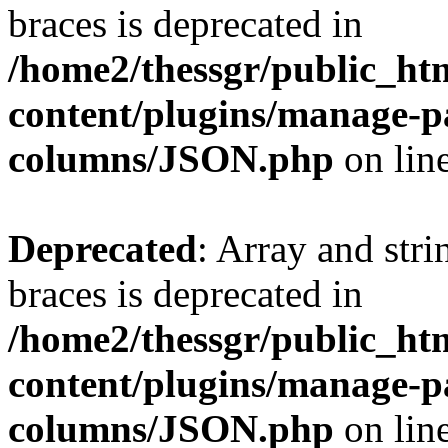
braces is deprecated in
/home2/thessgr/public_ht
content/plugins/manage-p
columns/JSON.php
on lin
Deprecated
: Array and stri
braces is deprecated in
/home2/thessgr/public_ht
content/plugins/manage-p
columns/JSON.php
on lin