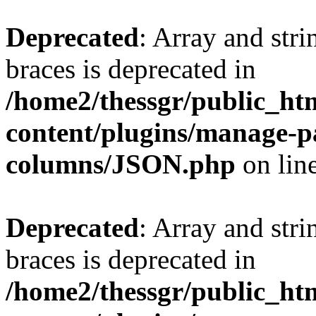
Deprecated
: Array and stri
braces is deprecated in
/home2/thessgr/public_ht
content/plugins/manage-p
columns/JSON.php
on lin
Deprecated
: Array and stri
braces is deprecated in
/home2/thessgr/public_ht