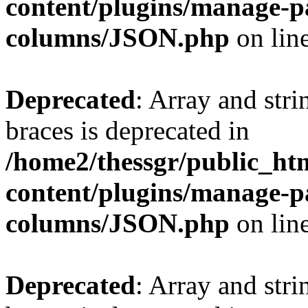
content/plugins/manage-p
columns/JSON.php
on lin
Deprecated
: Array and stri
braces is deprecated in
/home2/thessgr/public_ht
content/plugins/manage-p
columns/JSON.php
on lin
Deprecated
: Array and stri