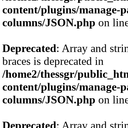
content/plugins/manage-p
columns/JSON.php
on lin
Deprecated
: Array and stri
braces is deprecated in
/home2/thessgr/public_ht
content/plugins/manage-p
columns/JSON.php
on lin
Deprecated
: Array and stri