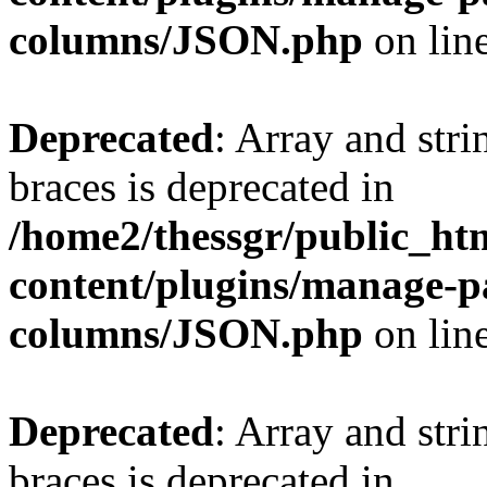
columns/JSON.php
on lin
Deprecated
: Array and stri
braces is deprecated in
/home2/thessgr/public_ht
content/plugins/manage-p
columns/JSON.php
on lin
Deprecated
: Array and stri
braces is deprecated in