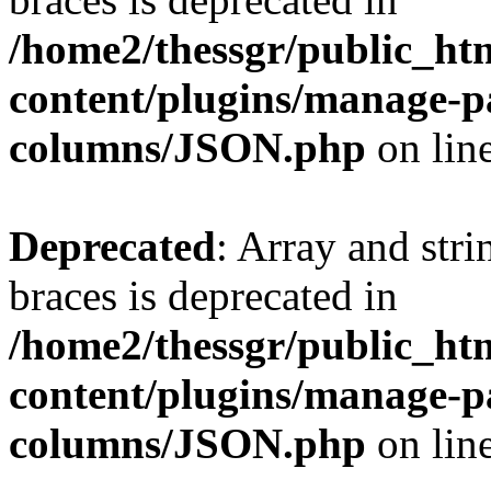
/home2/thessgr/public_ht
content/plugins/manage-p
columns/JSON.php
on lin
Deprecated
: Array and stri
braces is deprecated in
/home2/thessgr/public_ht
content/plugins/manage-p
columns/JSON.php
on lin