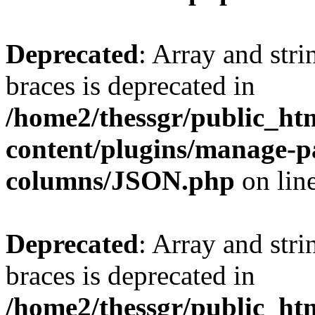
Deprecated
: Array and stri
braces is deprecated in
/home2/thessgr/public_ht
content/plugins/manage-p
columns/JSON.php
on lin
Deprecated
: Array and stri
braces is deprecated in
/home2/thessgr/public_ht