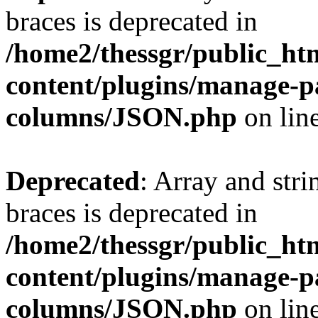
braces is deprecated in
/home2/thessgr/public_ht
content/plugins/manage-p
columns/JSON.php
on lin
Deprecated
: Array and stri
braces is deprecated in
/home2/thessgr/public_ht
content/plugins/manage-p
columns/JSON.php
on lin