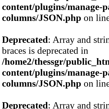
content/plugins/manage-p
columns/JSON.php
on lin
Deprecated
: Array and stri
braces is deprecated in
/home2/thessgr/public_ht
content/plugins/manage-p
columns/JSON.php
on lin
Deprecated
: Array and stri