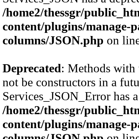
/home2/thessgr/public_ht
content/plugins/manage-p
columns/JSON.php
on lin
Deprecated
: Methods with 
not be constructors in a fut
Services_JSON_Error has a 
/home2/thessgr/public_ht
content/plugins/manage-p
columns/JSON.php
on lin