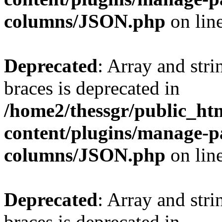
columns/JSON.php
on lin
Deprecated
: Array and stri
braces is deprecated in
/home2/thessgr/public_ht
content/plugins/manage-p
columns/JSON.php
on lin
Deprecated
: Array and stri
braces is deprecated in