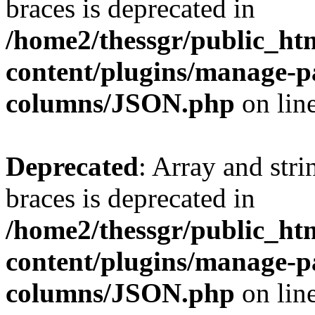
braces is deprecated in
/home2/thessgr/public_ht
content/plugins/manage-p
columns/JSON.php
on lin
Deprecated
: Array and stri
braces is deprecated in
/home2/thessgr/public_ht
content/plugins/manage-p
columns/JSON.php
on lin