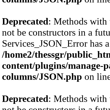
Deprecated
: Methods with 
not be constructors in a fut
Services_JSON_Error has a 
/home2/thessgr/public_ht
content/plugins/manage-p
columns/JSON.php
on lin
Deprecated
: Methods with 
not be constructors in a fut