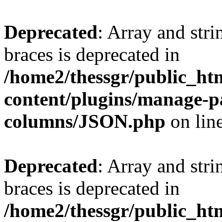
Deprecated
: Array and stri
braces is deprecated in
/home2/thessgr/public_ht
content/plugins/manage-p
columns/JSON.php
on lin
Deprecated
: Array and stri
braces is deprecated in
/home2/thessgr/public_ht