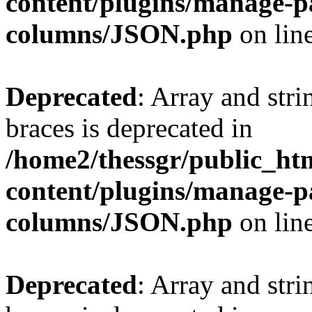
content/plugins/manage-p
columns/JSON.php
on lin
Deprecated
: Array and stri
braces is deprecated in
/home2/thessgr/public_ht
content/plugins/manage-p
columns/JSON.php
on lin
Deprecated
: Array and stri