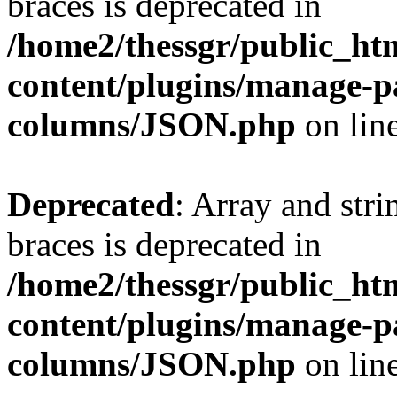
braces is deprecated in
/home2/thessgr/public_ht
content/plugins/manage-p
columns/JSON.php
on lin
Deprecated
: Array and stri
braces is deprecated in
/home2/thessgr/public_ht
content/plugins/manage-p
columns/JSON.php
on lin