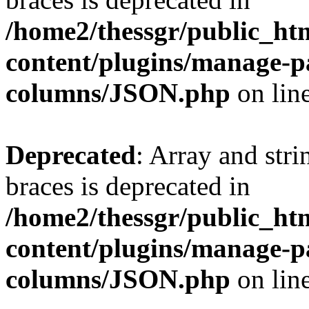
/home2/thessgr/public_ht
content/plugins/manage-p
columns/JSON.php
on lin
Deprecated
: Array and stri
braces is deprecated in
/home2/thessgr/public_ht
content/plugins/manage-p
columns/JSON.php
on lin