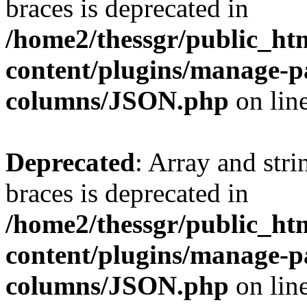
braces is deprecated in
/home2/thessgr/public_ht
content/plugins/manage-p
columns/JSON.php
on lin
Deprecated
: Array and stri
braces is deprecated in
/home2/thessgr/public_ht
content/plugins/manage-p
columns/JSON.php
on lin