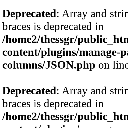
Deprecated
: Array and stri
braces is deprecated in
/home2/thessgr/public_ht
content/plugins/manage-p
columns/JSON.php
on lin
Deprecated
: Array and stri
braces is deprecated in
/home2/thessgr/public_ht