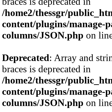
braces is deprecated in
/home2/thessgr/public_ht
content/plugins/manage-p
columns/JSON.php
on lin
Deprecated
: Array and stri
braces is deprecated in
/home2/thessgr/public_ht
content/plugins/manage-p
columns/JSON.php
on lin