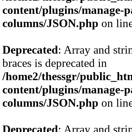
content/plugins/manage-p
columns/JSON.php
on lin
Deprecated
: Array and stri
braces is deprecated in
/home2/thessgr/public_ht
content/plugins/manage-p
columns/JSON.php
on lin
Deprecated
: Array and stri