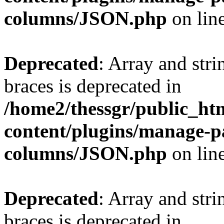
columns/JSON.php
on lin
Deprecated
: Array and stri
braces is deprecated in
/home2/thessgr/public_ht
content/plugins/manage-p
columns/JSON.php
on lin
Deprecated
: Array and stri
braces is deprecated in