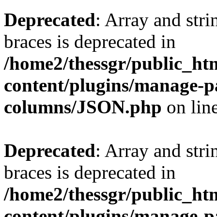
Deprecated
: Array and stri
braces is deprecated in
/home2/thessgr/public_ht
content/plugins/manage-p
columns/JSON.php
on lin
Deprecated
: Array and stri
braces is deprecated in
/home2/thessgr/public_ht
content/plugins/manage-p