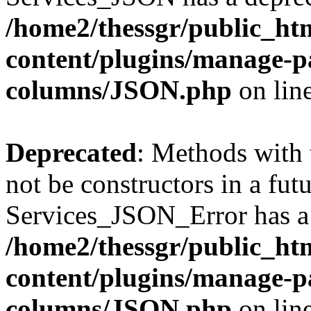
/home2/thessgr/public_ht
content/plugins/manage-p
columns/JSON.php
on lin
Deprecated
: Methods with 
not be constructors in a fut
Services_JSON_Error has a 
/home2/thessgr/public_ht
content/plugins/manage-p
columns/JSON.php
on lin