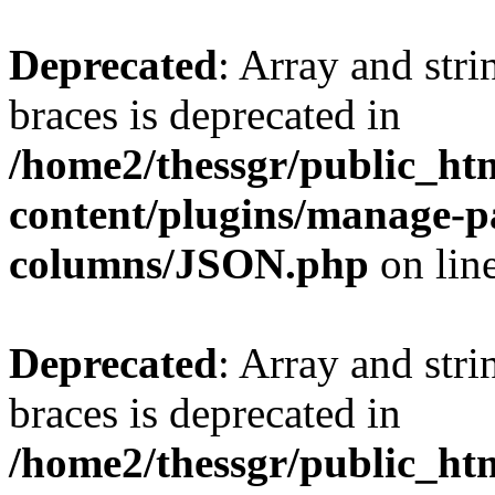
Deprecated
: Array and stri
braces is deprecated in
/home2/thessgr/public_ht
content/plugins/manage-p
columns/JSON.php
on lin
Deprecated
: Array and stri
braces is deprecated in
/home2/thessgr/public_ht