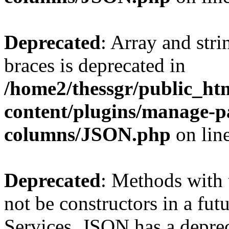
Deprecated
: Array and stri
braces is deprecated in
/home2/thessgr/public_ht
content/plugins/manage-p
columns/JSON.php
on lin
Deprecated
: Methods with 
not be constructors in a fut
Services_JSON has a deprec