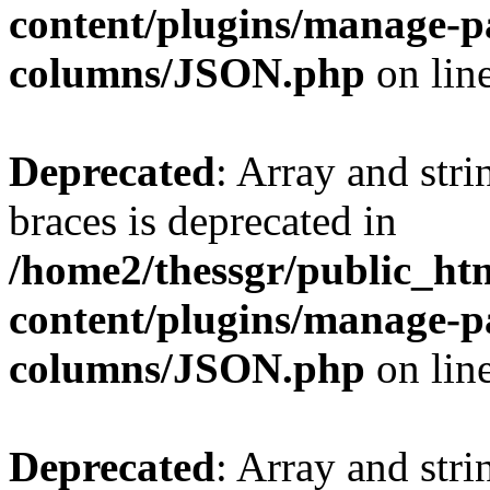
content/plugins/manage-p
columns/JSON.php
on lin
Deprecated
: Array and stri
braces is deprecated in
/home2/thessgr/public_ht
content/plugins/manage-p
columns/JSON.php
on lin
Deprecated
: Array and stri