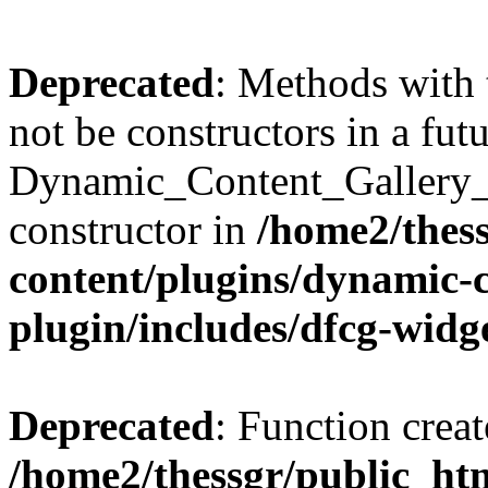
Deprecated
: Methods with 
not be constructors in a fut
Dynamic_Content_Gallery_W
constructor in
/home2/thes
content/plugins/dynamic-c
plugin/includes/dfcg-widg
Deprecated
: Function creat
/home2/thessgr/public_ht