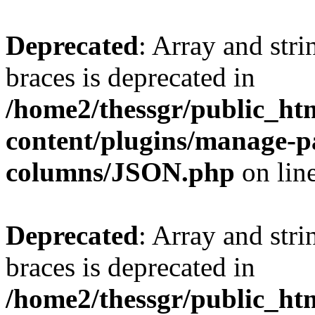
Deprecated
: Array and stri
braces is deprecated in
/home2/thessgr/public_ht
content/plugins/manage-p
columns/JSON.php
on lin
Deprecated
: Array and stri
braces is deprecated in
/home2/thessgr/public_ht