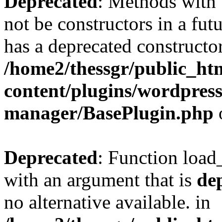
Deprecated
: Methods with 
not be constructors in a fu
has a deprecated constructor
/home2/thessgr/public_ht
content/plugins/wordpress-
manager/BasePlugin.php
Deprecated
: Function load
with an argument that is
de
no alternative available. in