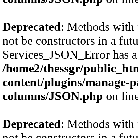
Deprecated
: Methods with 
not be constructors in a fut
Services_JSON_Error has a 
/home2/thessgr/public_ht
content/plugins/manage-p
columns/JSON.php
on lin
Deprecated
: Methods with 
not be constructors in a fut