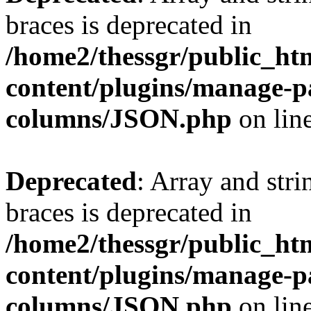
braces is deprecated in
/home2/thessgr/public_ht
content/plugins/manage-p
columns/JSON.php
on lin
Deprecated
: Array and stri
braces is deprecated in
/home2/thessgr/public_ht
content/plugins/manage-p
columns/JSON.php
on lin