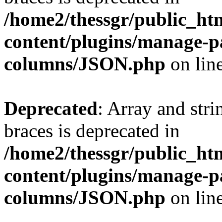
/home2/thessgr/public_ht
content/plugins/manage-p
columns/JSON.php
on lin
Deprecated
: Array and stri
braces is deprecated in
/home2/thessgr/public_ht
content/plugins/manage-p
columns/JSON.php
on lin