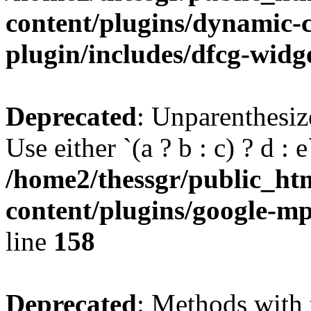
content/plugins/dynamic-c
plugin/includes/dfcg-widg
Deprecated
: Unparenthesize
Use either `(a ? b : c) ? d : e`
/home2/thessgr/public_ht
content/plugins/google-m
line
158
Deprecated
: Methods with 