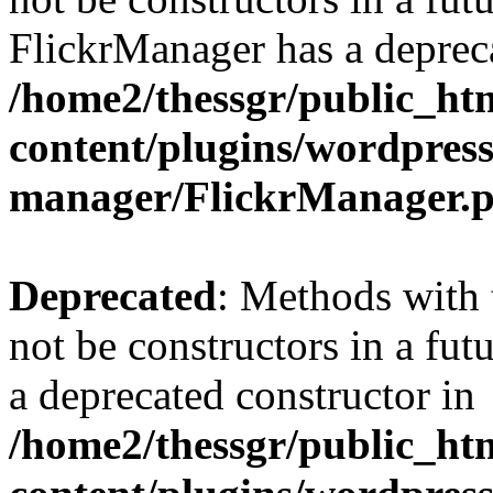
FlickrManager has a depreca
/home2/thessgr/public_ht
content/plugins/wordpress-
manager/FlickrManager.
Deprecated
: Methods with 
not be constructors in a fu
a deprecated constructor in
/home2/thessgr/public_ht