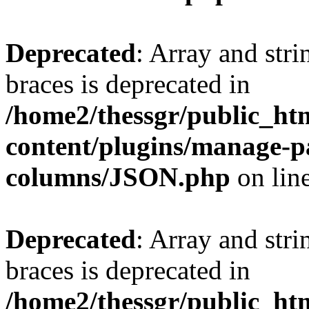
Deprecated
: Array and stri
braces is deprecated in
/home2/thessgr/public_ht
content/plugins/manage-p
columns/JSON.php
on lin
Deprecated
: Array and stri
braces is deprecated in
/home2/thessgr/public_ht