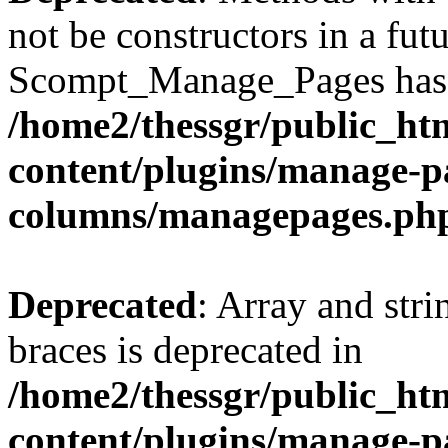
not be constructors in a fut
Scompt_Manage_Pages has a
/home2/thessgr/public_ht
content/plugins/manage-p
columns/managepages.ph
Deprecated
: Array and stri
braces is deprecated in
/home2/thessgr/public_ht
content/plugins/manage-p