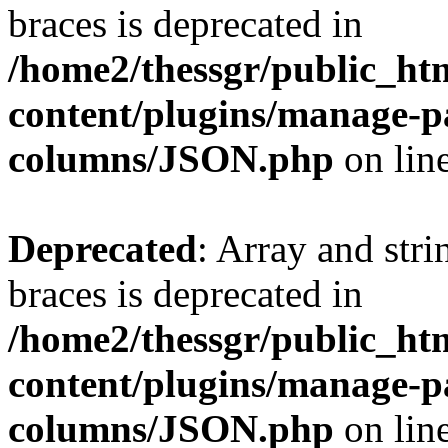
braces is deprecated in
/home2/thessgr/public_ht
content/plugins/manage-p
columns/JSON.php
on lin
Deprecated
: Array and stri
braces is deprecated in
/home2/thessgr/public_ht
content/plugins/manage-p
columns/JSON.php
on lin