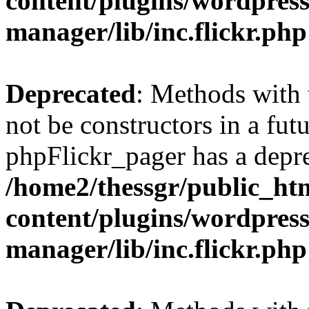
content/plugins/wordpress-
manager/lib/inc.flickr.php
Deprecated
: Methods with 
not be constructors in a fut
phpFlickr_pager has a depre
/home2/thessgr/public_ht
content/plugins/wordpress-
manager/lib/inc.flickr.php