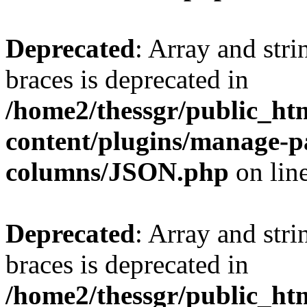
Deprecated
: Array and stri
braces is deprecated in
/home2/thessgr/public_ht
content/plugins/manage-p
columns/JSON.php
on lin
Deprecated
: Array and stri
braces is deprecated in
/home2/thessgr/public_ht