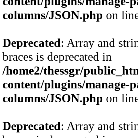
content/plugins/manage-p
columns/JSON.php
on lin
Deprecated
: Array and stri
braces is deprecated in
/home2/thessgr/public_ht
content/plugins/manage-p
columns/JSON.php
on lin
Deprecated
: Array and stri