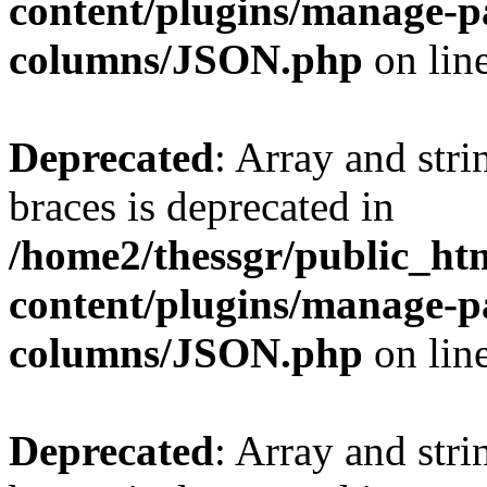
content/plugins/manage-p
columns/JSON.php
on lin
Deprecated
: Array and stri
braces is deprecated in
/home2/thessgr/public_ht
content/plugins/manage-p
columns/JSON.php
on lin
Deprecated
: Array and stri