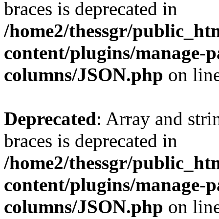
braces is deprecated in
/home2/thessgr/public_ht
content/plugins/manage-p
columns/JSON.php
on lin
Deprecated
: Array and stri
braces is deprecated in
/home2/thessgr/public_ht
content/plugins/manage-p
columns/JSON.php
on lin