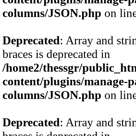
columns/JSON.php
on lin
Deprecated
: Array and stri
braces is deprecated in
/home2/thessgr/public_ht
content/plugins/manage-p
columns/JSON.php
on lin
Deprecated
: Array and stri
braces is deprecated in