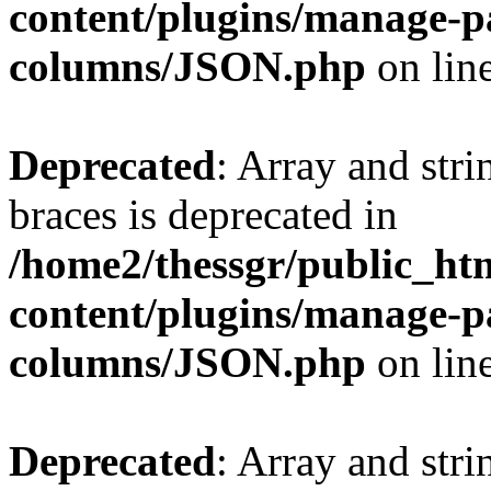
content/plugins/manage-p
columns/JSON.php
on lin
Deprecated
: Array and stri
braces is deprecated in
/home2/thessgr/public_ht
content/plugins/manage-p
columns/JSON.php
on lin
Deprecated
: Array and stri