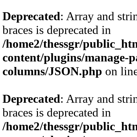
Deprecated
: Array and stri
braces is deprecated in
/home2/thessgr/public_ht
content/plugins/manage-p
columns/JSON.php
on lin
Deprecated
: Array and stri
braces is deprecated in
/home2/thessgr/public_ht