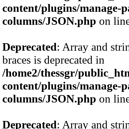
content/plugins/manage-p
columns/JSON.php
on lin
Deprecated
: Array and stri
braces is deprecated in
/home2/thessgr/public_ht
content/plugins/manage-p
columns/JSON.php
on lin
Deprecated
: Array and stri