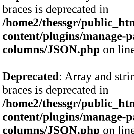
braces is deprecated in
/home2/thessgr/public_ht
content/plugins/manage-p
columns/JSON.php
on lin
Deprecated
: Array and stri
braces is deprecated in
/home2/thessgr/public_ht
content/plugins/manage-p
columns/JSON.php
on lin