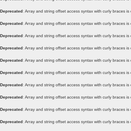
Deprecated
: Array and string offset access syntax with curly braces i
Deprecated
: Array and string offset access syntax with curly braces i
Deprecated
: Array and string offset access syntax with curly braces i
Deprecated
: Array and string offset access syntax with curly braces i
Deprecated
: Array and string offset access syntax with curly braces i
Deprecated
: Array and string offset access syntax with curly braces i
Deprecated
: Array and string offset access syntax with curly braces i
Deprecated
: Array and string offset access syntax with curly braces i
Deprecated
: Array and string offset access syntax with curly braces i
Deprecated
: Array and string offset access syntax with curly braces i