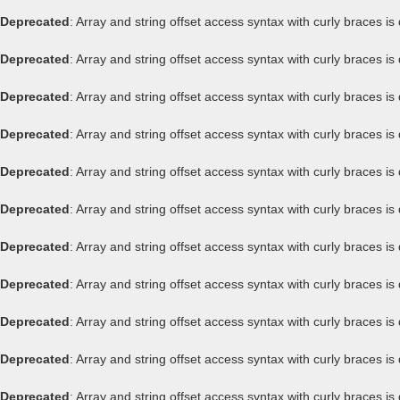
Deprecated
: Array and string offset access syntax with curly braces i
Deprecated
: Array and string offset access syntax with curly braces i
Deprecated
: Array and string offset access syntax with curly braces i
Deprecated
: Array and string offset access syntax with curly braces i
Deprecated
: Array and string offset access syntax with curly braces i
Deprecated
: Array and string offset access syntax with curly braces i
Deprecated
: Array and string offset access syntax with curly braces i
Deprecated
: Array and string offset access syntax with curly braces i
Deprecated
: Array and string offset access syntax with curly braces i
Deprecated
: Array and string offset access syntax with curly braces i
Deprecated
: Array and string offset access syntax with curly braces i