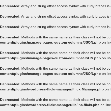
Deprecated
: Array and string offset access syntax with curly braces i
Deprecated
: Array and string offset access syntax with curly braces i
Deprecated
: Array and string offset access syntax with curly braces i
Deprecated
: Methods with the same name as their class will not be c
content/plugins/manage-pages-custom-columns/JSON.php
on li
Deprecated
: Methods with the same name as their class will not be c
content/plugins/manage-pages-custom-columns/JSON.php
on li
Deprecated
: Methods with the same name as their class will not be c
content/plugins/manage-pages-custom-columns/JSON.php
on li
Deprecated
: Methods with the same name as their class will not be co
content/plugins/wordpress-flickr-manager/FlickrManager.php
on l
Deprecated
: Methods with the same name as their class will not be co
content/plugins/wordpress-flickr-manager/lib/inc.flickr.php
on lin