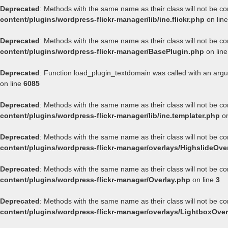
Deprecated
: Methods with the same name as their class will not be co
content/plugins/wordpress-flickr-manager/lib/inc.flickr.php
on lin
Deprecated
: Methods with the same name as their class will not be co
content/plugins/wordpress-flickr-manager/BasePlugin.php
on lin
Deprecated
: Function load_plugin_textdomain was called with an arg
on line
6085
Deprecated
: Methods with the same name as their class will not be co
content/plugins/wordpress-flickr-manager/lib/inc.templater.php
on
Deprecated
: Methods with the same name as their class will not be co
content/plugins/wordpress-flickr-manager/overlays/HighslideOve
Deprecated
: Methods with the same name as their class will not be co
content/plugins/wordpress-flickr-manager/Overlay.php
on line
3
Deprecated
: Methods with the same name as their class will not be co
content/plugins/wordpress-flickr-manager/overlays/LightboxOver