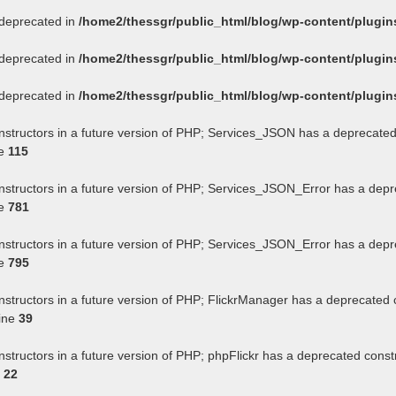
s deprecated in
/home2/thessgr/public_html/blog/wp-content/plug
s deprecated in
/home2/thessgr/public_html/blog/wp-content/plug
s deprecated in
/home2/thessgr/public_html/blog/wp-content/plug
onstructors in a future version of PHP; Services_JSON has a deprecated
ne
115
onstructors in a future version of PHP; Services_JSON_Error has a depr
ne
781
onstructors in a future version of PHP; Services_JSON_Error has a depr
ne
795
nstructors in a future version of PHP; FlickrManager has a deprecated 
ine
39
nstructors in a future version of PHP; phpFlickr has a deprecated const
e
22