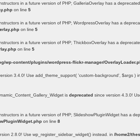
nstructors in a future version of PHP; GalleriaOverlay has a deprecated
ay.php
on line
5
onstructors in a future version of PHP; WordpressOverlay has a depreca
erlay.php
on line
5
onstructors in a future version of PHP; ThickboxOverlay has a deprecate
rlay.php
on line
5
og/wp-content/plugins/wordpress-flickr-manager/OverlayLoader.
ersion 3.4.0! Use add_theme_support( 'custom-background', $args ) i
Dynamic_Content_Gallery_Widget is
deprecated
since version 4.3.0! U
onstructors in a future version of PHP; SlideshowPluginWidget has a de
howPluginWidget.php
on line
8
rsion 2.8.0! Use wp_register_sidebar_widget() instead. in
/home2/thes