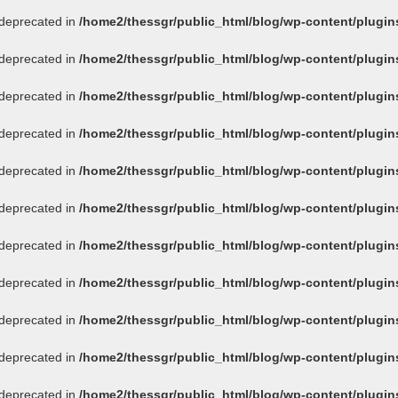
s deprecated in
/home2/thessgr/public_html/blog/wp-content/plug
s deprecated in
/home2/thessgr/public_html/blog/wp-content/plug
s deprecated in
/home2/thessgr/public_html/blog/wp-content/plug
s deprecated in
/home2/thessgr/public_html/blog/wp-content/plug
s deprecated in
/home2/thessgr/public_html/blog/wp-content/plug
s deprecated in
/home2/thessgr/public_html/blog/wp-content/plug
s deprecated in
/home2/thessgr/public_html/blog/wp-content/plug
s deprecated in
/home2/thessgr/public_html/blog/wp-content/plug
s deprecated in
/home2/thessgr/public_html/blog/wp-content/plug
s deprecated in
/home2/thessgr/public_html/blog/wp-content/plug
s deprecated in
/home2/thessgr/public_html/blog/wp-content/plug