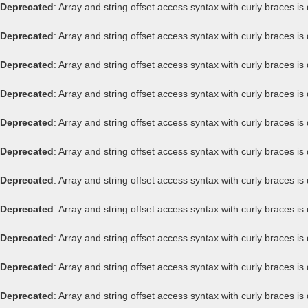
Deprecated
: Array and string offset access syntax with curly braces i
Deprecated
: Array and string offset access syntax with curly braces i
Deprecated
: Array and string offset access syntax with curly braces i
Deprecated
: Array and string offset access syntax with curly braces i
Deprecated
: Array and string offset access syntax with curly braces i
Deprecated
: Array and string offset access syntax with curly braces i
Deprecated
: Array and string offset access syntax with curly braces i
Deprecated
: Array and string offset access syntax with curly braces i
Deprecated
: Array and string offset access syntax with curly braces i
Deprecated
: Array and string offset access syntax with curly braces i
Deprecated
: Array and string offset access syntax with curly braces i