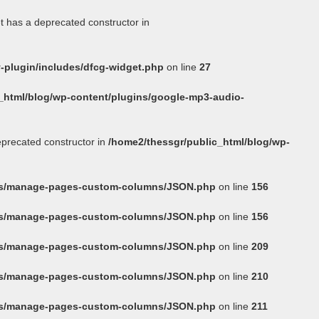
t has a deprecated constructor in
-plugin/includes/dfcg-widget.php
on line
27
_html/blog/wp-content/plugins/google-mp3-audio-
eprecated constructor in
/home2/thessgr/public_html/blog/wp-
ins/manage-pages-custom-columns/JSON.php
on line
156
ins/manage-pages-custom-columns/JSON.php
on line
156
ins/manage-pages-custom-columns/JSON.php
on line
209
ins/manage-pages-custom-columns/JSON.php
on line
210
ins/manage-pages-custom-columns/JSON.php
on line
211