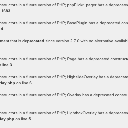
nstructors in a future version of PHP; phpFlickr_pager has a deprecate
e
1683
nstructors in a future version of PHP; BasePlugin has a deprecated con
e
4
ument that is
deprecated
since version 2.7.0 with no alternative availab
nstructors in a future version of PHP; Page has a deprecated construct
 line
3
nstructors in a future version of PHP; HighslideOverlay has a deprecat
rlay.php
on line
6
nstructors in a future version of PHP; Overlay has a deprecated constr
nstructors in a future version of PHP; LightboxOverlay has a deprecate
lay.php
on line
5