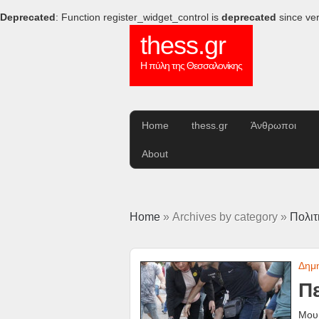
Deprecated
: Function register_widget_control is
deprecated
since ver
thess.gr
Η πύλη της Θεσσαλονίκης
Home
thess.gr
Άνθρωποι
About
Home
» Archives by category »
Πολιτ
Δημ
Πε
Μου 