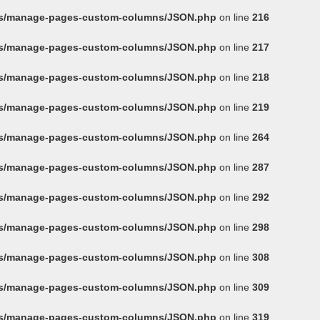
ins/manage-pages-custom-columns/JSON.php
on line
216
ins/manage-pages-custom-columns/JSON.php
on line
217
ins/manage-pages-custom-columns/JSON.php
on line
218
ins/manage-pages-custom-columns/JSON.php
on line
219
ins/manage-pages-custom-columns/JSON.php
on line
264
ins/manage-pages-custom-columns/JSON.php
on line
287
ins/manage-pages-custom-columns/JSON.php
on line
292
ins/manage-pages-custom-columns/JSON.php
on line
298
ins/manage-pages-custom-columns/JSON.php
on line
308
ins/manage-pages-custom-columns/JSON.php
on line
309
ins/manage-pages-custom-columns/JSON.php
on line
319