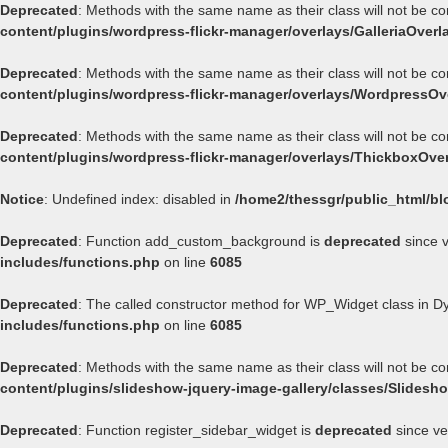
Deprecated
: Methods with the same name as their class will not be co
content/plugins/wordpress-flickr-manager/overlays/GalleriaOverl
Deprecated
: Methods with the same name as their class will not be c
content/plugins/wordpress-flickr-manager/overlays/WordpressOv
Deprecated
: Methods with the same name as their class will not be c
content/plugins/wordpress-flickr-manager/overlays/ThickboxOve
Notice
: Undefined index: disabled in
/home2/thessgr/public_html/bl
Deprecated
: Function add_custom_background is
deprecated
since v
includes/functions.php
on line
6085
Deprecated
: The called constructor method for WP_Widget class in 
includes/functions.php
on line
6085
Deprecated
: Methods with the same name as their class will not be c
content/plugins/slideshow-jquery-image-gallery/classes/Slides
Deprecated
: Function register_sidebar_widget is
deprecated
since ve