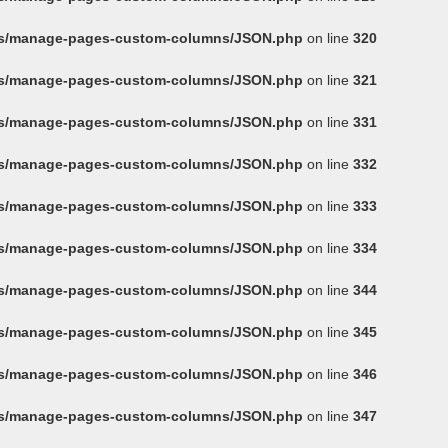
ins/manage-pages-custom-columns/JSON.php
on line
320
ins/manage-pages-custom-columns/JSON.php
on line
321
ins/manage-pages-custom-columns/JSON.php
on line
331
ins/manage-pages-custom-columns/JSON.php
on line
332
ins/manage-pages-custom-columns/JSON.php
on line
333
ins/manage-pages-custom-columns/JSON.php
on line
334
ins/manage-pages-custom-columns/JSON.php
on line
344
ins/manage-pages-custom-columns/JSON.php
on line
345
ins/manage-pages-custom-columns/JSON.php
on line
346
ins/manage-pages-custom-columns/JSON.php
on line
347