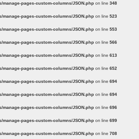
ins/manage-pages-custom-columns/JSON.php
on line
348
ins/manage-pages-custom-columns/JSON.php
on line
523
ins/manage-pages-custom-columns/JSON.php
on line
553
ins/manage-pages-custom-columns/JSON.php
on line
566
ins/manage-pages-custom-columns/JSON.php
on line
613
ins/manage-pages-custom-columns/JSON.php
on line
652
ins/manage-pages-custom-columns/JSON.php
on line
694
ins/manage-pages-custom-columns/JSON.php
on line
694
ins/manage-pages-custom-columns/JSON.php
on line
696
ins/manage-pages-custom-columns/JSON.php
on line
699
ins/manage-pages-custom-columns/JSON.php
on line
708