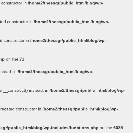
 constructor in
/home2/thessgr/public_html/blog/wp-
ted constructor in
/home2/thessgr/public_html/blog/wp-
d constructor in
/home2/thessgr/public_html/blog/wp-
php
on line
71
nstead. in
/home2/thessgr/public_html/blog/wp-
se
__construct()
instead. in
/home2/thessgr/public_html/blog/wp-
precated constructor in
/home2/thessgr/public_html/blog/wp-
sgr/public_html/blog/wp-includes/functions.php
on line
6085