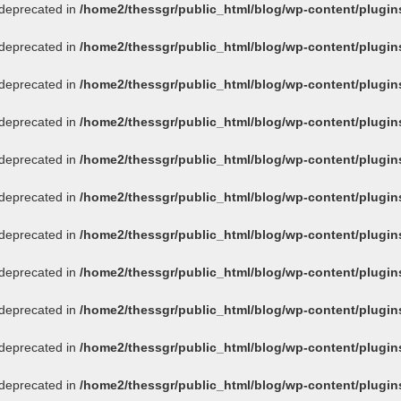
s deprecated in
/home2/thessgr/public_html/blog/wp-content/plug
s deprecated in
/home2/thessgr/public_html/blog/wp-content/plug
s deprecated in
/home2/thessgr/public_html/blog/wp-content/plug
s deprecated in
/home2/thessgr/public_html/blog/wp-content/plug
s deprecated in
/home2/thessgr/public_html/blog/wp-content/plug
s deprecated in
/home2/thessgr/public_html/blog/wp-content/plug
s deprecated in
/home2/thessgr/public_html/blog/wp-content/plug
s deprecated in
/home2/thessgr/public_html/blog/wp-content/plug
s deprecated in
/home2/thessgr/public_html/blog/wp-content/plug
s deprecated in
/home2/thessgr/public_html/blog/wp-content/plug
s deprecated in
/home2/thessgr/public_html/blog/wp-content/plug