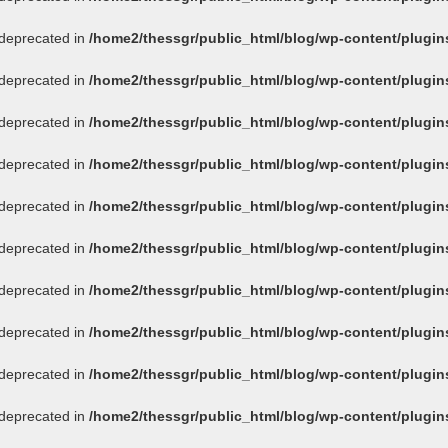
s deprecated in
/home2/thessgr/public_html/blog/wp-content/plug
s deprecated in
/home2/thessgr/public_html/blog/wp-content/plug
s deprecated in
/home2/thessgr/public_html/blog/wp-content/plug
s deprecated in
/home2/thessgr/public_html/blog/wp-content/plug
s deprecated in
/home2/thessgr/public_html/blog/wp-content/plug
s deprecated in
/home2/thessgr/public_html/blog/wp-content/plug
s deprecated in
/home2/thessgr/public_html/blog/wp-content/plug
s deprecated in
/home2/thessgr/public_html/blog/wp-content/plug
s deprecated in
/home2/thessgr/public_html/blog/wp-content/plug
s deprecated in
/home2/thessgr/public_html/blog/wp-content/plug