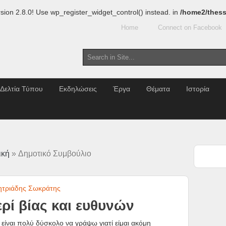
sion 2.8.0! Use wp_register_widget_control() instead. in
/home2/thess
Home
Connect on Facebook
Δελτία Τύπου
Εκδηλώσεις
Έργα
Θέματα
Ιστορία
ική
» Δημοτικό Συμβούλιο
ητριάδης Σωκράτης
ρί βίας και ευθυνών
είναι πολύ δύσκολο να γράψω γιατί είμαι ακόμη