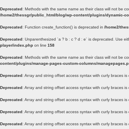
Deprecated
: Methods with the same name as their class will not be c
/home2/thessgr/public_html/blog/wp-content/plugins/dynamic-con
Deprecated
: Function create_function() is deprecated in
/home2/thes
Deprecated
: Unparenthesized `a ? b : c ? d : e` is deprecated. Use either
player/index.php
on line
158
Deprecated
: Methods with the same name as their class will not be 
content/plugins/manage-pages-custom-columns/managepages.
Deprecated
: Array and string offset access syntax with curly braces i
Deprecated
: Array and string offset access syntax with curly braces i
Deprecated
: Array and string offset access syntax with curly braces i
Deprecated
: Array and string offset access syntax with curly braces i
Deprecated
: Array and string offset access syntax with curly braces i