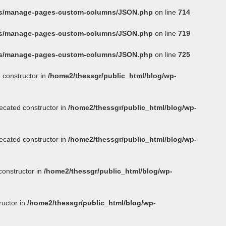
ins/manage-pages-custom-columns/JSON.php
on line
714
ins/manage-pages-custom-columns/JSON.php
on line
719
ins/manage-pages-custom-columns/JSON.php
on line
725
 constructor in
/home2/thessgr/public_html/blog/wp-
ecated constructor in
/home2/thessgr/public_html/blog/wp-
ecated constructor in
/home2/thessgr/public_html/blog/wp-
constructor in
/home2/thessgr/public_html/blog/wp-
ructor in
/home2/thessgr/public_html/blog/wp-