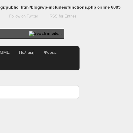
gr/public_html/blog/wp-includes/functions.php
on line
6085
Follow on Twitter
RSS for Entries
ΜΜΕ
Πολιτική
Φορείς