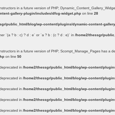
onstructors in a future version of PHP; Dynamic_Content_Gallery_Widge
tent-gallery-plugin/includes/dfcg-widget.php
on line
28
sgr/public_html/blog/wp-content/plugins/dynamic-content-gallery
 `(a ? b : c) ? d : e` or `a ? b : (c ? d : e)` in
/home2/thessgr/public
constructors in a future version of PHP; Scompt_Manage_Pages has a d
php
on line
50
s deprecated in
/home2/thessgr/public_html/blog/wp-content/plug
s deprecated in
/home2/thessgr/public_html/blog/wp-content/plug
s deprecated in
/home2/thessgr/public_html/blog/wp-content/plug
s deprecated in
/home2/thessgr/public_html/blog/wp-content/plug
s deprecated in
/home2/thessgr/public_html/blog/wp-content/plug