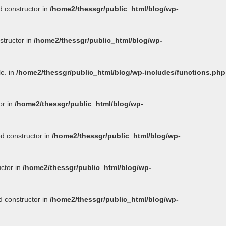
d constructor in
/home2/thessgr/public_html/blog/wp-
structor in
/home2/thessgr/public_html/blog/wp-
le. in
/home2/thessgr/public_html/blog/wp-includes/functions.php
or in
/home2/thessgr/public_html/blog/wp-
ed constructor in
/home2/thessgr/public_html/blog/wp-
uctor in
/home2/thessgr/public_html/blog/wp-
d constructor in
/home2/thessgr/public_html/blog/wp-