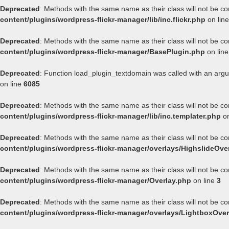
Deprecated
: Methods with the same name as their class will not be co
content/plugins/wordpress-flickr-manager/lib/inc.flickr.php
on lin
Deprecated
: Methods with the same name as their class will not be co
content/plugins/wordpress-flickr-manager/BasePlugin.php
on lin
Deprecated
: Function load_plugin_textdomain was called with an arg
on line
6085
Deprecated
: Methods with the same name as their class will not be co
content/plugins/wordpress-flickr-manager/lib/inc.templater.php
on
Deprecated
: Methods with the same name as their class will not be co
content/plugins/wordpress-flickr-manager/overlays/HighslideOve
Deprecated
: Methods with the same name as their class will not be co
content/plugins/wordpress-flickr-manager/Overlay.php
on line
3
Deprecated
: Methods with the same name as their class will not be co
content/plugins/wordpress-flickr-manager/overlays/LightboxOver