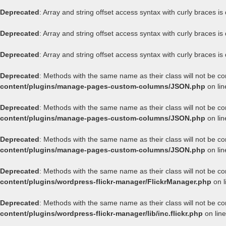
Deprecated
: Array and string offset access syntax with curly braces i
Deprecated
: Array and string offset access syntax with curly braces i
Deprecated
: Array and string offset access syntax with curly braces i
Deprecated
: Methods with the same name as their class will not be c
content/plugins/manage-pages-custom-columns/JSON.php
on li
Deprecated
: Methods with the same name as their class will not be c
content/plugins/manage-pages-custom-columns/JSON.php
on li
Deprecated
: Methods with the same name as their class will not be c
content/plugins/manage-pages-custom-columns/JSON.php
on li
Deprecated
: Methods with the same name as their class will not be co
content/plugins/wordpress-flickr-manager/FlickrManager.php
on l
Deprecated
: Methods with the same name as their class will not be co
content/plugins/wordpress-flickr-manager/lib/inc.flickr.php
on lin