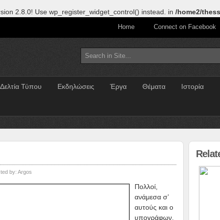
sion 2.8.0! Use wp_register_widget_control() instead. in
/home2/thess
Home
Connect on Facebook
Δελτία Τύπου
Εκδηλώσεις
Έργα
Θέματα
Ιστορία
Relat
ted by:
Argos
Πολλοί,
ανάμεσα σ’
αυτούς και ο
υπογράφων,