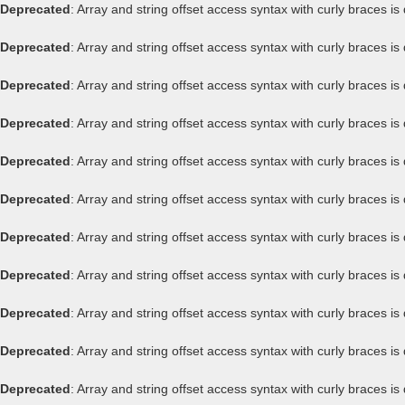
Deprecated
: Array and string offset access syntax with curly braces i
Deprecated
: Array and string offset access syntax with curly braces i
Deprecated
: Array and string offset access syntax with curly braces i
Deprecated
: Array and string offset access syntax with curly braces i
Deprecated
: Array and string offset access syntax with curly braces i
Deprecated
: Array and string offset access syntax with curly braces i
Deprecated
: Array and string offset access syntax with curly braces i
Deprecated
: Array and string offset access syntax with curly braces i
Deprecated
: Array and string offset access syntax with curly braces i
Deprecated
: Array and string offset access syntax with curly braces i
Deprecated
: Array and string offset access syntax with curly braces i