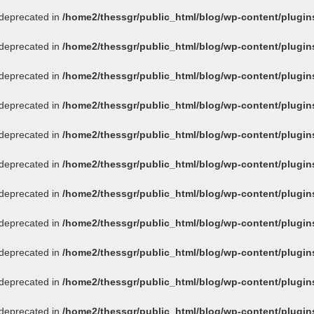
s deprecated in
/home2/thessgr/public_html/blog/wp-content/plug
s deprecated in
/home2/thessgr/public_html/blog/wp-content/plug
s deprecated in
/home2/thessgr/public_html/blog/wp-content/plug
s deprecated in
/home2/thessgr/public_html/blog/wp-content/plug
s deprecated in
/home2/thessgr/public_html/blog/wp-content/plug
s deprecated in
/home2/thessgr/public_html/blog/wp-content/plug
s deprecated in
/home2/thessgr/public_html/blog/wp-content/plug
s deprecated in
/home2/thessgr/public_html/blog/wp-content/plug
s deprecated in
/home2/thessgr/public_html/blog/wp-content/plug
s deprecated in
/home2/thessgr/public_html/blog/wp-content/plug
s deprecated in
/home2/thessgr/public_html/blog/wp-content/plug