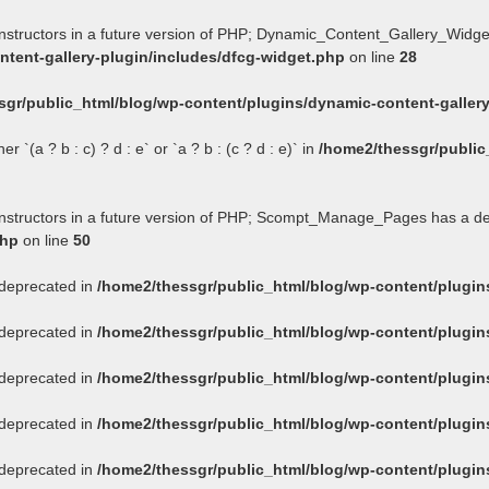
onstructors in a future version of PHP; Dynamic_Content_Gallery_Widge
tent-gallery-plugin/includes/dfcg-widget.php
on line
28
sgr/public_html/blog/wp-content/plugins/dynamic-content-gallery
 `(a ? b : c) ? d : e` or `a ? b : (c ? d : e)` in
/home2/thessgr/public
constructors in a future version of PHP; Scompt_Manage_Pages has a d
php
on line
50
s deprecated in
/home2/thessgr/public_html/blog/wp-content/plug
s deprecated in
/home2/thessgr/public_html/blog/wp-content/plug
s deprecated in
/home2/thessgr/public_html/blog/wp-content/plug
s deprecated in
/home2/thessgr/public_html/blog/wp-content/plug
s deprecated in
/home2/thessgr/public_html/blog/wp-content/plug