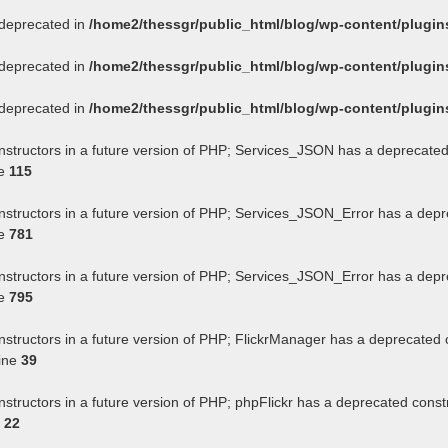
s deprecated in
/home2/thessgr/public_html/blog/wp-content/plug
s deprecated in
/home2/thessgr/public_html/blog/wp-content/plug
s deprecated in
/home2/thessgr/public_html/blog/wp-content/plug
onstructors in a future version of PHP; Services_JSON has a deprecated
ne
115
onstructors in a future version of PHP; Services_JSON_Error has a depr
ne
781
onstructors in a future version of PHP; Services_JSON_Error has a depr
ne
795
nstructors in a future version of PHP; FlickrManager has a deprecated 
ine
39
nstructors in a future version of PHP; phpFlickr has a deprecated const
e
22