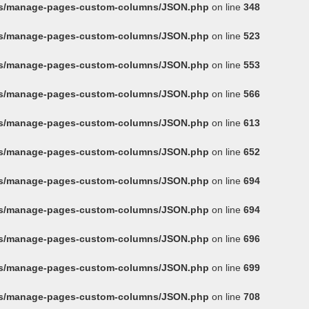
ins/manage-pages-custom-columns/JSON.php
on line
348
ins/manage-pages-custom-columns/JSON.php
on line
523
ins/manage-pages-custom-columns/JSON.php
on line
553
ins/manage-pages-custom-columns/JSON.php
on line
566
ins/manage-pages-custom-columns/JSON.php
on line
613
ins/manage-pages-custom-columns/JSON.php
on line
652
ins/manage-pages-custom-columns/JSON.php
on line
694
ins/manage-pages-custom-columns/JSON.php
on line
694
ins/manage-pages-custom-columns/JSON.php
on line
696
ins/manage-pages-custom-columns/JSON.php
on line
699
ins/manage-pages-custom-columns/JSON.php
on line
708