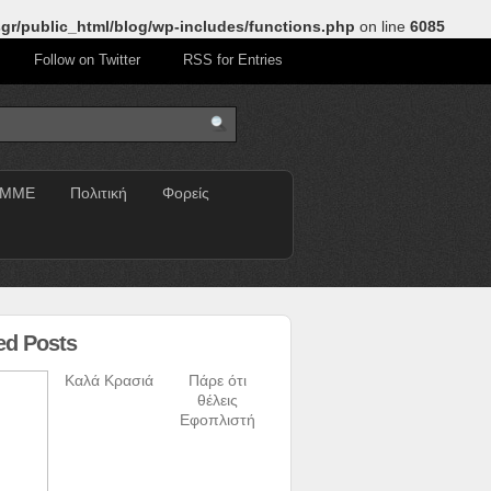
gr/public_html/blog/wp-includes/functions.php
on line
6085
Follow on Twitter
RSS for Entries
ΜΜΕ
Πολιτική
Φορείς
ed Posts
Καλά Κρασιά
Πάρε ότι
θέλεις
Εφοπλιστή