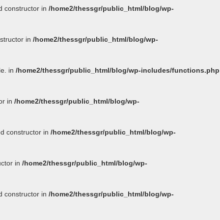
d constructor in
/home2/thessgr/public_html/blog/wp-
structor in
/home2/thessgr/public_html/blog/wp-
le. in
/home2/thessgr/public_html/blog/wp-includes/functions.php
or in
/home2/thessgr/public_html/blog/wp-
ed constructor in
/home2/thessgr/public_html/blog/wp-
uctor in
/home2/thessgr/public_html/blog/wp-
d constructor in
/home2/thessgr/public_html/blog/wp-