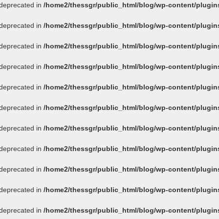
s deprecated in
/home2/thessgr/public_html/blog/wp-content/plug
s deprecated in
/home2/thessgr/public_html/blog/wp-content/plug
s deprecated in
/home2/thessgr/public_html/blog/wp-content/plug
s deprecated in
/home2/thessgr/public_html/blog/wp-content/plug
s deprecated in
/home2/thessgr/public_html/blog/wp-content/plug
s deprecated in
/home2/thessgr/public_html/blog/wp-content/plug
s deprecated in
/home2/thessgr/public_html/blog/wp-content/plug
s deprecated in
/home2/thessgr/public_html/blog/wp-content/plug
s deprecated in
/home2/thessgr/public_html/blog/wp-content/plug
s deprecated in
/home2/thessgr/public_html/blog/wp-content/plug
s deprecated in
/home2/thessgr/public_html/blog/wp-content/plug