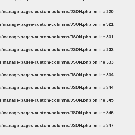
ins/manage-pages-custom-columns/JSON.php
on line
320
ins/manage-pages-custom-columns/JSON.php
on line
321
ins/manage-pages-custom-columns/JSON.php
on line
331
ins/manage-pages-custom-columns/JSON.php
on line
332
ins/manage-pages-custom-columns/JSON.php
on line
333
ins/manage-pages-custom-columns/JSON.php
on line
334
ins/manage-pages-custom-columns/JSON.php
on line
344
ins/manage-pages-custom-columns/JSON.php
on line
345
ins/manage-pages-custom-columns/JSON.php
on line
346
ins/manage-pages-custom-columns/JSON.php
on line
347