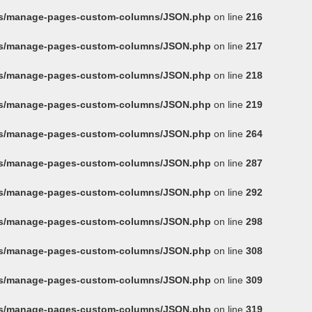
ins/manage-pages-custom-columns/JSON.php
on line
216
ins/manage-pages-custom-columns/JSON.php
on line
217
ins/manage-pages-custom-columns/JSON.php
on line
218
ins/manage-pages-custom-columns/JSON.php
on line
219
ins/manage-pages-custom-columns/JSON.php
on line
264
ins/manage-pages-custom-columns/JSON.php
on line
287
ins/manage-pages-custom-columns/JSON.php
on line
292
ins/manage-pages-custom-columns/JSON.php
on line
298
ins/manage-pages-custom-columns/JSON.php
on line
308
ins/manage-pages-custom-columns/JSON.php
on line
309
ins/manage-pages-custom-columns/JSON.php
on line
319