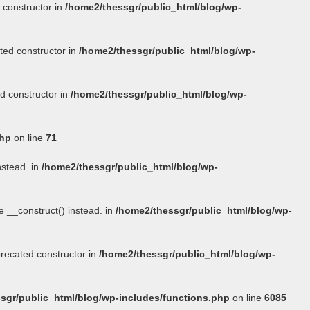
 constructor in
/home2/thessgr/public_html/blog/wp-
ted constructor in
/home2/thessgr/public_html/blog/wp-
d constructor in
/home2/thessgr/public_html/blog/wp-
php
on line
71
nstead. in
/home2/thessgr/public_html/blog/wp-
se
__construct()
instead. in
/home2/thessgr/public_html/blog/wp-
precated constructor in
/home2/thessgr/public_html/blog/wp-
sgr/public_html/blog/wp-includes/functions.php
on line
6085