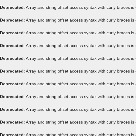
Deprecated
: Array and string offset access syntax with curly braces i
Deprecated
: Array and string offset access syntax with curly braces i
Deprecated
: Array and string offset access syntax with curly braces i
Deprecated
: Array and string offset access syntax with curly braces i
Deprecated
: Array and string offset access syntax with curly braces i
Deprecated
: Array and string offset access syntax with curly braces i
Deprecated
: Array and string offset access syntax with curly braces i
Deprecated
: Array and string offset access syntax with curly braces i
Deprecated
: Array and string offset access syntax with curly braces i
Deprecated
: Array and string offset access syntax with curly braces i
Deprecated
: Array and string offset access syntax with curly braces i