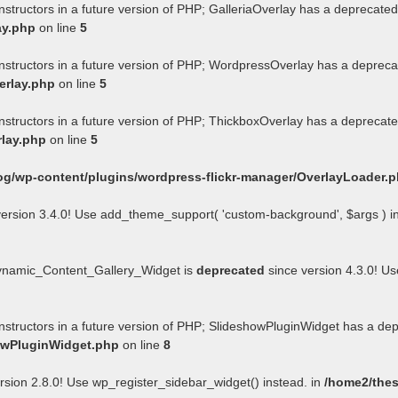
nstructors in a future version of PHP; GalleriaOverlay has a deprecated
ay.php
on line
5
onstructors in a future version of PHP; WordpressOverlay has a depreca
erlay.php
on line
5
onstructors in a future version of PHP; ThickboxOverlay has a deprecate
rlay.php
on line
5
og/wp-content/plugins/wordpress-flickr-manager/OverlayLoader.
ersion 3.4.0! Use add_theme_support( 'custom-background', $args ) i
Dynamic_Content_Gallery_Widget is
deprecated
since version 4.3.0! U
onstructors in a future version of PHP; SlideshowPluginWidget has a de
howPluginWidget.php
on line
8
rsion 2.8.0! Use wp_register_sidebar_widget() instead. in
/home2/thes