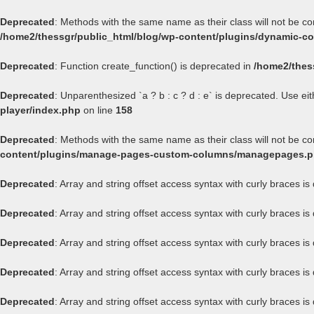
Deprecated
: Methods with the same name as their class will not be c
/home2/thessgr/public_html/blog/wp-content/plugins/dynamic-con
Deprecated
: Function create_function() is deprecated in
/home2/thes
Deprecated
: Unparenthesized `a ? b : c ? d : e` is deprecated. Use either
player/index.php
on line
158
Deprecated
: Methods with the same name as their class will not be 
content/plugins/manage-pages-custom-columns/managepages.
Deprecated
: Array and string offset access syntax with curly braces i
Deprecated
: Array and string offset access syntax with curly braces i
Deprecated
: Array and string offset access syntax with curly braces i
Deprecated
: Array and string offset access syntax with curly braces i
Deprecated
: Array and string offset access syntax with curly braces i