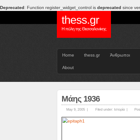
Deprecated
: Function register_widget_control is
deprecated
since ver
thess.gr
Η πύλη της Θεσσαλονίκης
Home
thess.gr
Άνθρωποι
About
Μάης 1936
May 9, 2005 |
Filed under:
Ιστορία
|
Pos