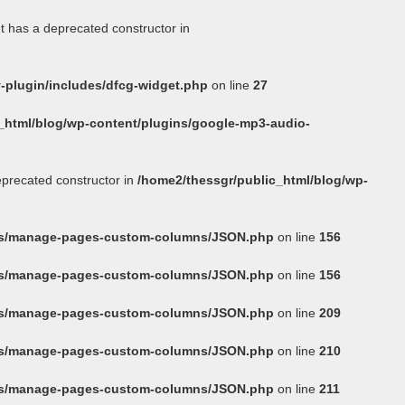
t has a deprecated constructor in
-plugin/includes/dfcg-widget.php
on line
27
_html/blog/wp-content/plugins/google-mp3-audio-
eprecated constructor in
/home2/thessgr/public_html/blog/wp-
ins/manage-pages-custom-columns/JSON.php
on line
156
ins/manage-pages-custom-columns/JSON.php
on line
156
ins/manage-pages-custom-columns/JSON.php
on line
209
ins/manage-pages-custom-columns/JSON.php
on line
210
ins/manage-pages-custom-columns/JSON.php
on line
211