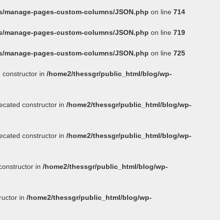
ins/manage-pages-custom-columns/JSON.php
on line
714
ins/manage-pages-custom-columns/JSON.php
on line
719
ins/manage-pages-custom-columns/JSON.php
on line
725
 constructor in
/home2/thessgr/public_html/blog/wp-
ecated constructor in
/home2/thessgr/public_html/blog/wp-
ecated constructor in
/home2/thessgr/public_html/blog/wp-
constructor in
/home2/thessgr/public_html/blog/wp-
ructor in
/home2/thessgr/public_html/blog/wp-