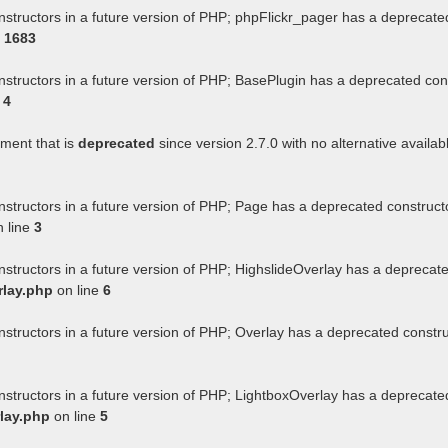
nstructors in a future version of PHP; phpFlickr_pager has a deprecate
e
1683
nstructors in a future version of PHP; BasePlugin has a deprecated con
e
4
ument that is
deprecated
since version 2.7.0 with no alternative availab
nstructors in a future version of PHP; Page has a deprecated construct
 line
3
nstructors in a future version of PHP; HighslideOverlay has a deprecat
rlay.php
on line
6
nstructors in a future version of PHP; Overlay has a deprecated constr
nstructors in a future version of PHP; LightboxOverlay has a deprecate
lay.php
on line
5