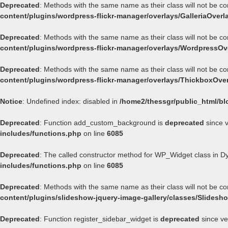
Deprecated
: Methods with the same name as their class will not be co
content/plugins/wordpress-flickr-manager/overlays/GalleriaOverl
Deprecated
: Methods with the same name as their class will not be c
content/plugins/wordpress-flickr-manager/overlays/WordpressOv
Deprecated
: Methods with the same name as their class will not be c
content/plugins/wordpress-flickr-manager/overlays/ThickboxOve
Notice
: Undefined index: disabled in
/home2/thessgr/public_html/bl
Deprecated
: Function add_custom_background is
deprecated
since v
includes/functions.php
on line
6085
Deprecated
: The called constructor method for WP_Widget class in 
includes/functions.php
on line
6085
Deprecated
: Methods with the same name as their class will not be c
content/plugins/slideshow-jquery-image-gallery/classes/Slides
Deprecated
: Function register_sidebar_widget is
deprecated
since ve