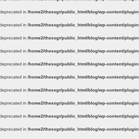
s deprecated in
/home2/thessgr/public_html/blog/wp-content/plug
s deprecated in
/home2/thessgr/public_html/blog/wp-content/plug
s deprecated in
/home2/thessgr/public_html/blog/wp-content/plug
s deprecated in
/home2/thessgr/public_html/blog/wp-content/plug
s deprecated in
/home2/thessgr/public_html/blog/wp-content/plug
s deprecated in
/home2/thessgr/public_html/blog/wp-content/plug
s deprecated in
/home2/thessgr/public_html/blog/wp-content/plug
s deprecated in
/home2/thessgr/public_html/blog/wp-content/plug
s deprecated in
/home2/thessgr/public_html/blog/wp-content/plug
s deprecated in
/home2/thessgr/public_html/blog/wp-content/plug