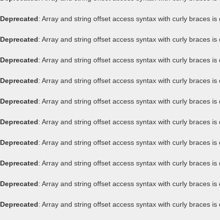
Deprecated
: Array and string offset access syntax with curly braces i
Deprecated
: Array and string offset access syntax with curly braces i
Deprecated
: Array and string offset access syntax with curly braces i
Deprecated
: Array and string offset access syntax with curly braces i
Deprecated
: Array and string offset access syntax with curly braces i
Deprecated
: Array and string offset access syntax with curly braces i
Deprecated
: Array and string offset access syntax with curly braces i
Deprecated
: Array and string offset access syntax with curly braces i
Deprecated
: Array and string offset access syntax with curly braces i
Deprecated
: Array and string offset access syntax with curly braces i