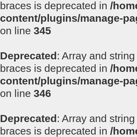
braces is deprecated in
/home
content/plugins/manage-p
on line
345
Deprecated
: Array and string
braces is deprecated in
/home
content/plugins/manage-p
on line
346
Deprecated
: Array and string
braces is deprecated in
/home