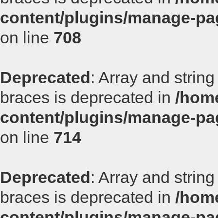
content/plugins/manage-p
on line
708
Deprecated
: Array and string
braces is deprecated in
/home
content/plugins/manage-p
on line
714
Deprecated
: Array and string
braces is deprecated in
/home
content/plugins/manage-p