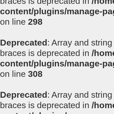
braces is deprecated in
/home
content/plugins/manage-p
on line
298
Deprecated
: Array and string
braces is deprecated in
/home
content/plugins/manage-p
on line
308
Deprecated
: Array and string
braces is deprecated in
/home