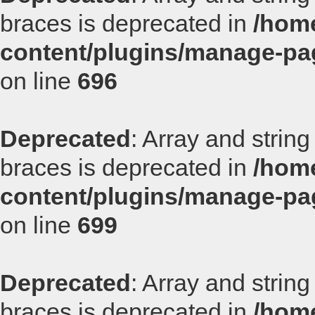
braces is deprecated in
/home
content/plugins/manage-p
on line
696
Deprecated
: Array and string
braces is deprecated in
/home
content/plugins/manage-p
on line
699
Deprecated
: Array and string
braces is deprecated in
/home