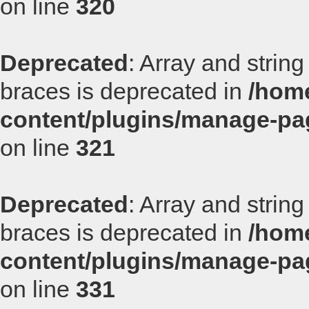
on line
320
Deprecated
: Array and string
braces is deprecated in
/home
content/plugins/manage-p
on line
321
Deprecated
: Array and string
braces is deprecated in
/home
content/plugins/manage-p
on line
331