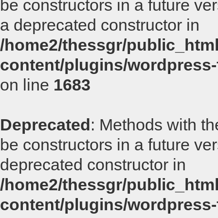
be constructors in a future v
a deprecated constructor in
/home2/thessgr/public_html
content/plugins/wordpress-fl
on line
1683
Deprecated
: Methods with th
be constructors in a future v
deprecated constructor in
/home2/thessgr/public_html
content/plugins/wordpress-