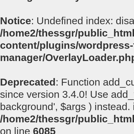
Notice
: Undefined index: disa
/home2/thessgr/public_html
content/plugins/wordpress-f
manager/OverlayLoader.ph
Deprecated
: Function add_
since version 3.4.0! Use add
background', $args ) instead. 
/home2/thessgr/public_html
on line
6085