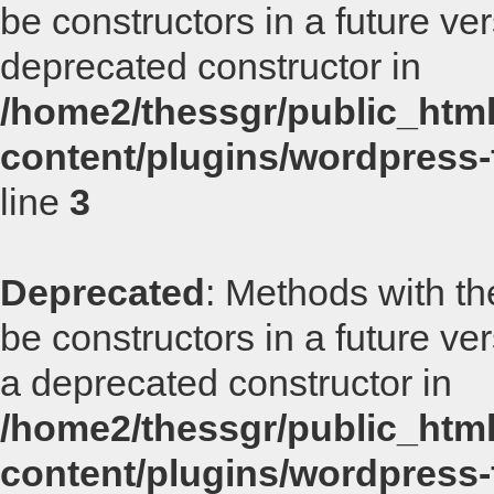
be constructors in a future v
deprecated constructor in
/home2/thessgr/public_html
content/plugins/wordpress-
line
3
Deprecated
: Methods with th
be constructors in a future v
a deprecated constructor in
/home2/thessgr/public_html
content/plugins/wordpress-f