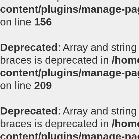
content/plugins/manage-p
on line
156
Deprecated
: Array and string
braces is deprecated in
/home
content/plugins/manage-p
on line
209
Deprecated
: Array and string
braces is deprecated in
/home
content/plugins/manage-p