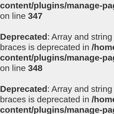
content/plugins/manage-p
on line
347
Deprecated
: Array and string
braces is deprecated in
/home
content/plugins/manage-p
on line
348
Deprecated
: Array and string
braces is deprecated in
/home
content/plugins/manage-p