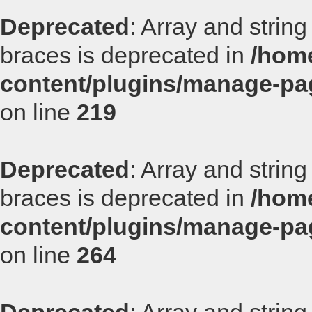
Deprecated
: Array and string
braces is deprecated in
/home
content/plugins/manage-p
on line
219
Deprecated
: Array and string
braces is deprecated in
/home
content/plugins/manage-p
on line
264