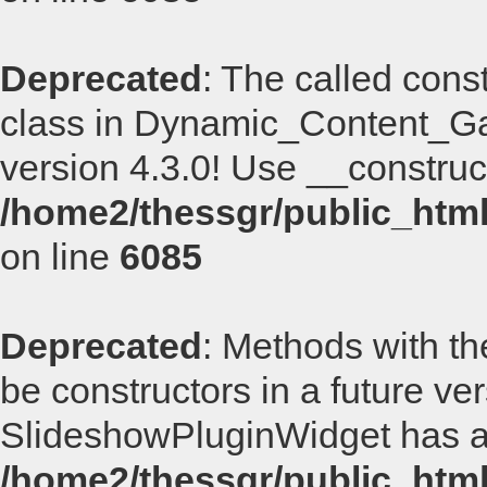
Deprecated
: The called con
class in Dynamic_Content_Ga
version 4.3.0! Use
__construc
/home2/thessgr/public_html
on line
6085
Deprecated
: Methods with th
be constructors in a future ve
SlideshowPluginWidget has a 
/home2/thessgr/public_html