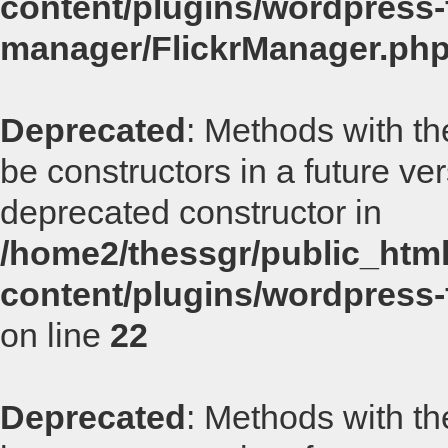
content/plugins/wordpress-f
manager/FlickrManager.ph
Deprecated
: Methods with th
be constructors in a future ve
deprecated constructor in
/home2/thessgr/public_html
content/plugins/wordpress-fl
on line
22
Deprecated
: Methods with th