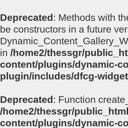
Deprecated
: Methods with th
be constructors in a future ve
Dynamic_Content_Gallery_Wid
in
/home2/thessgr/public_ht
content/plugins/dynamic-co
plugin/includes/dfcg-widge
Deprecated
: Function create
/home2/thessgr/public_html
content/plugins/dynamic-co