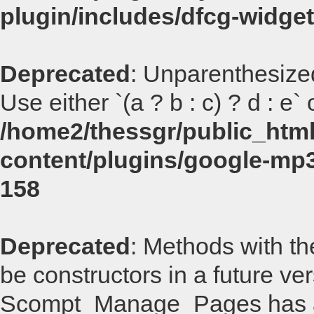
plugin/includes/dfcg-widge
Deprecated
: Unparenthesized 
Use either `(a ? b : c) ? d : e` o
/home2/thessgr/public_html
content/plugins/google-mp3
158
Deprecated
: Methods with th
be constructors in a future ve
Scompt_Manage_Pages has a 