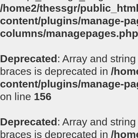
/home2/thessgr/public_html
content/plugins/manage-pa
columns/managepages.ph
Deprecated
: Array and string
braces is deprecated in
/home
content/plugins/manage-p
on line
156
Deprecated
: Array and string
braces is deprecated in
/home