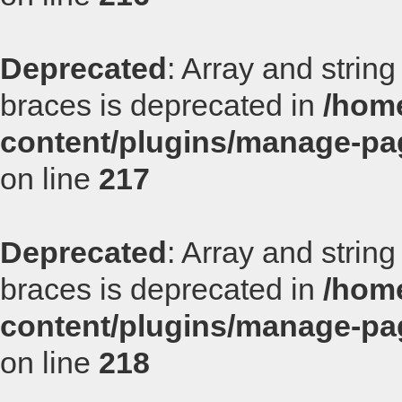
Deprecated
: Array and string
braces is deprecated in
/home
content/plugins/manage-p
on line
217
Deprecated
: Array and string
braces is deprecated in
/home
content/plugins/manage-p
on line
218