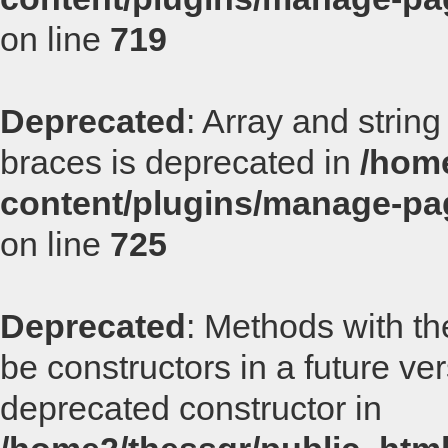
on line
719
Deprecated
: Array and string
braces is deprecated in
/home
content/plugins/manage-p
on line
725
Deprecated
: Methods with th
be constructors in a future 
deprecated constructor in