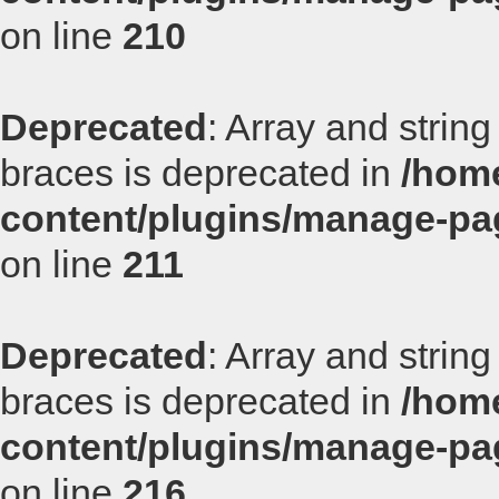
on line
210
Deprecated
: Array and string
braces is deprecated in
/home
content/plugins/manage-p
on line
211
Deprecated
: Array and string
braces is deprecated in
/home
content/plugins/manage-p
on line
216