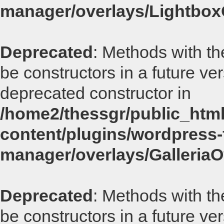
manager/overlays/Lightbox
Deprecated
: Methods with th
be constructors in a future v
deprecated constructor in
/home2/thessgr/public_html
content/plugins/wordpress-f
manager/overlays/GalleriaO
Deprecated
: Methods with th
be constructors in a future v