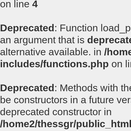
on line
4
Deprecated
: Function load_
an argument that is
deprecat
alternative available. in
/home
includes/functions.php
on l
Deprecated
: Methods with th
be constructors in a future v
deprecated constructor in
/home2/thessgr/public_html