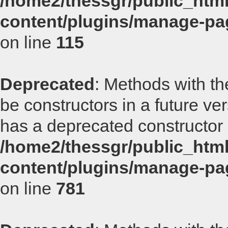
/home2/thessgr/public_html
content/plugins/manage-p
on line
115
Deprecated
: Methods with th
be constructors in a future 
has a deprecated constructor 
/home2/thessgr/public_html
content/plugins/manage-p
on line
781