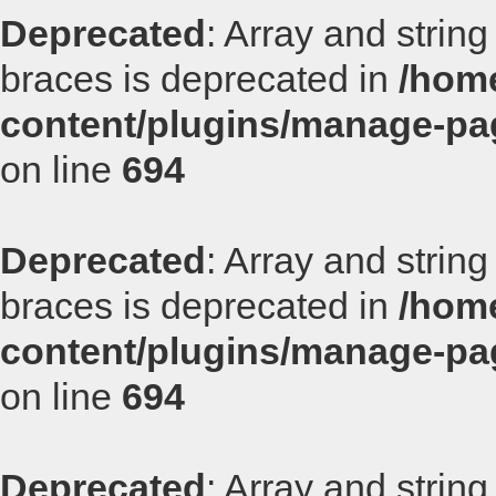
Deprecated
: Array and string
braces is deprecated in
/home
content/plugins/manage-p
on line
694
Deprecated
: Array and string
braces is deprecated in
/home
content/plugins/manage-p
on line
694
Deprecated
: Array and string