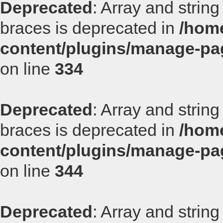
Deprecated
: Array and string
braces is deprecated in
/home
content/plugins/manage-p
on line
334
Deprecated
: Array and string
braces is deprecated in
/home
content/plugins/manage-p
on line
344
Deprecated
: Array and string