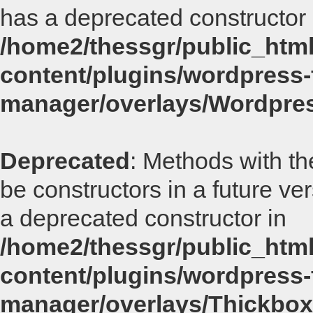
has a deprecated constructor 
/home2/thessgr/public_html
content/plugins/wordpress-f
manager/overlays/Wordpre
Deprecated
: Methods with th
be constructors in a future v
a deprecated constructor in
/home2/thessgr/public_html
content/plugins/wordpress-f
manager/overlays/Thickbox