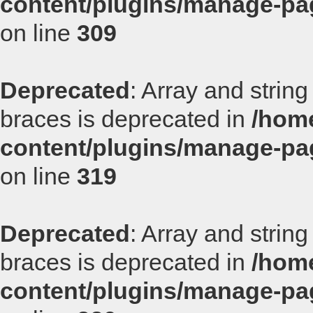
content/plugins/manage-p
on line
309
Deprecated
: Array and string
braces is deprecated in
/home
content/plugins/manage-p
on line
319
Deprecated
: Array and string
braces is deprecated in
/home
content/plugins/manage-p