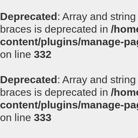
Deprecated
: Array and string
braces is deprecated in
/home
content/plugins/manage-p
on line
332
Deprecated
: Array and string
braces is deprecated in
/home
content/plugins/manage-p
on line
333