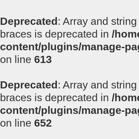
Deprecated
: Array and string
braces is deprecated in
/home
content/plugins/manage-p
on line
613
Deprecated
: Array and string
braces is deprecated in
/home
content/plugins/manage-p
on line
652