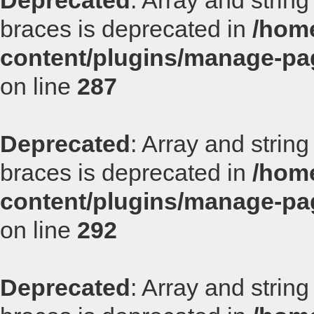
Deprecated
: Array and string
braces is deprecated in
/home
content/plugins/manage-p
on line
287
Deprecated
: Array and string
braces is deprecated in
/home
content/plugins/manage-p
on line
292
Deprecated
: Array and string