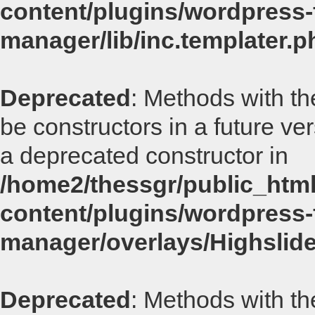
content/plugins/wordpress-f
manager/lib/inc.templater.p
Deprecated
: Methods with th
be constructors in a future v
a deprecated constructor in
/home2/thessgr/public_html
content/plugins/wordpress-f
manager/overlays/Highslid
Deprecated
: Methods with th