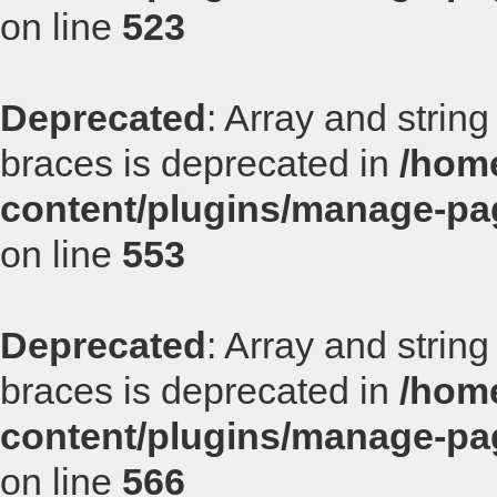
on line
523
Deprecated
: Array and string
braces is deprecated in
/home
content/plugins/manage-p
on line
553
Deprecated
: Array and string
braces is deprecated in
/home
content/plugins/manage-p
on line
566