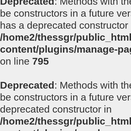
Deprecated
: Methods with th
be constructors in a future 
has a deprecated constructor 
/home2/thessgr/public_html
content/plugins/manage-p
on line
795
Deprecated
: Methods with th
be constructors in a future v
deprecated constructor in
/home2/thessgr/public_html