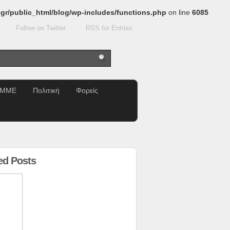
gr/public_html/blog/wp-includes/functions.php
on line
6085
Follow on Twitter
RSS for Entries
ΜΜΕ
Πολιτική
Φορείς
ed Posts