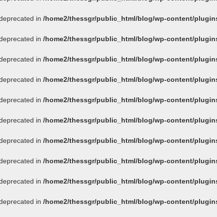
s deprecated in
/home2/thessgr/public_html/blog/wp-content/plug
s deprecated in
/home2/thessgr/public_html/blog/wp-content/plug
s deprecated in
/home2/thessgr/public_html/blog/wp-content/plug
s deprecated in
/home2/thessgr/public_html/blog/wp-content/plug
s deprecated in
/home2/thessgr/public_html/blog/wp-content/plug
s deprecated in
/home2/thessgr/public_html/blog/wp-content/plug
s deprecated in
/home2/thessgr/public_html/blog/wp-content/plug
s deprecated in
/home2/thessgr/public_html/blog/wp-content/plug
s deprecated in
/home2/thessgr/public_html/blog/wp-content/plug
s deprecated in
/home2/thessgr/public_html/blog/wp-content/plug