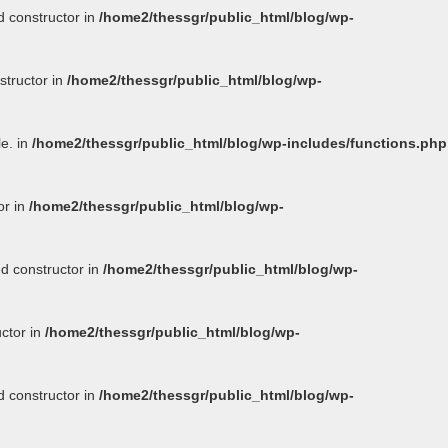
d constructor in
/home2/thessgr/public_html/blog/wp-
structor in
/home2/thessgr/public_html/blog/wp-
le. in
/home2/thessgr/public_html/blog/wp-includes/functions.php
or in
/home2/thessgr/public_html/blog/wp-
ed constructor in
/home2/thessgr/public_html/blog/wp-
uctor in
/home2/thessgr/public_html/blog/wp-
d constructor in
/home2/thessgr/public_html/blog/wp-