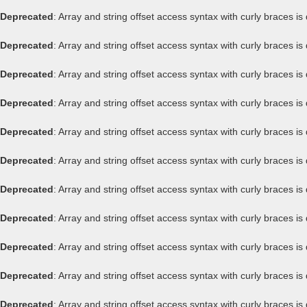
Deprecated
: Array and string offset access syntax with curly braces i
Deprecated
: Array and string offset access syntax with curly braces i
Deprecated
: Array and string offset access syntax with curly braces i
Deprecated
: Array and string offset access syntax with curly braces i
Deprecated
: Array and string offset access syntax with curly braces i
Deprecated
: Array and string offset access syntax with curly braces i
Deprecated
: Array and string offset access syntax with curly braces i
Deprecated
: Array and string offset access syntax with curly braces i
Deprecated
: Array and string offset access syntax with curly braces i
Deprecated
: Array and string offset access syntax with curly braces i
Deprecated
: Array and string offset access syntax with curly braces i