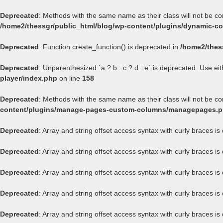
Deprecated
: Methods with the same name as their class will not be c
/home2/thessgr/public_html/blog/wp-content/plugins/dynamic-con
Deprecated
: Function create_function() is deprecated in
/home2/thes
Deprecated
: Unparenthesized `a ? b : c ? d : e` is deprecated. Use either
player/index.php
on line
158
Deprecated
: Methods with the same name as their class will not be 
content/plugins/manage-pages-custom-columns/managepages.
Deprecated
: Array and string offset access syntax with curly braces i
Deprecated
: Array and string offset access syntax with curly braces i
Deprecated
: Array and string offset access syntax with curly braces i
Deprecated
: Array and string offset access syntax with curly braces i
Deprecated
: Array and string offset access syntax with curly braces i