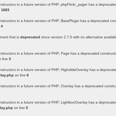
nstructors in a future version of PHP; phpFlickr_pager has a deprecate
e
1683
nstructors in a future version of PHP; BasePlugin has a deprecated con
e
4
ument that is
deprecated
since version 2.7.0 with no alternative availab
nstructors in a future version of PHP; Page has a deprecated construct
 line
3
nstructors in a future version of PHP; HighslideOverlay has a deprecat
rlay.php
on line
6
nstructors in a future version of PHP; Overlay has a deprecated constr
nstructors in a future version of PHP; LightboxOverlay has a deprecate
lay.php
on line
5