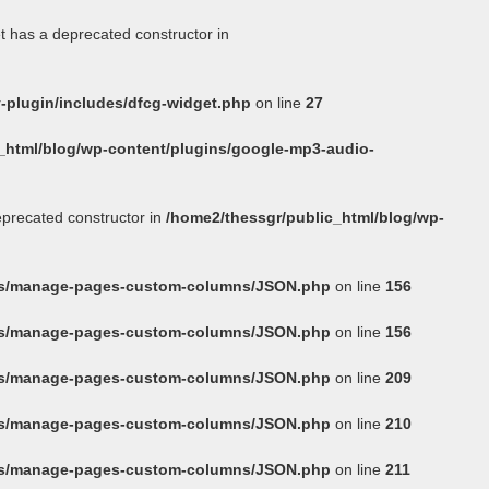
t has a deprecated constructor in
-plugin/includes/dfcg-widget.php
on line
27
_html/blog/wp-content/plugins/google-mp3-audio-
eprecated constructor in
/home2/thessgr/public_html/blog/wp-
ins/manage-pages-custom-columns/JSON.php
on line
156
ins/manage-pages-custom-columns/JSON.php
on line
156
ins/manage-pages-custom-columns/JSON.php
on line
209
ins/manage-pages-custom-columns/JSON.php
on line
210
ins/manage-pages-custom-columns/JSON.php
on line
211