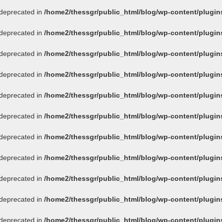
s deprecated in
/home2/thessgr/public_html/blog/wp-content/plug
s deprecated in
/home2/thessgr/public_html/blog/wp-content/plug
s deprecated in
/home2/thessgr/public_html/blog/wp-content/plug
s deprecated in
/home2/thessgr/public_html/blog/wp-content/plug
s deprecated in
/home2/thessgr/public_html/blog/wp-content/plug
s deprecated in
/home2/thessgr/public_html/blog/wp-content/plug
s deprecated in
/home2/thessgr/public_html/blog/wp-content/plug
s deprecated in
/home2/thessgr/public_html/blog/wp-content/plug
s deprecated in
/home2/thessgr/public_html/blog/wp-content/plug
s deprecated in
/home2/thessgr/public_html/blog/wp-content/plug
s deprecated in
/home2/thessgr/public_html/blog/wp-content/plug