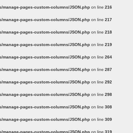
ins/manage-pages-custom-columns/JSON.php
on line
216
ins/manage-pages-custom-columns/JSON.php
on line
217
ins/manage-pages-custom-columns/JSON.php
on line
218
ins/manage-pages-custom-columns/JSON.php
on line
219
ins/manage-pages-custom-columns/JSON.php
on line
264
ins/manage-pages-custom-columns/JSON.php
on line
287
ins/manage-pages-custom-columns/JSON.php
on line
292
ins/manage-pages-custom-columns/JSON.php
on line
298
ins/manage-pages-custom-columns/JSON.php
on line
308
ins/manage-pages-custom-columns/JSON.php
on line
309
ins/manage-pages-custom-columns/JSON.php
on line
319