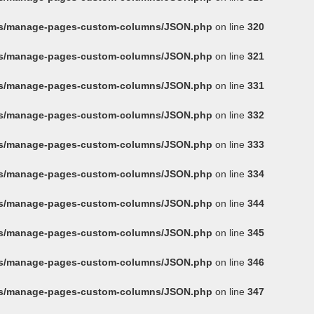
ins/manage-pages-custom-columns/JSON.php
on line
320
ins/manage-pages-custom-columns/JSON.php
on line
321
ins/manage-pages-custom-columns/JSON.php
on line
331
ins/manage-pages-custom-columns/JSON.php
on line
332
ins/manage-pages-custom-columns/JSON.php
on line
333
ins/manage-pages-custom-columns/JSON.php
on line
334
ins/manage-pages-custom-columns/JSON.php
on line
344
ins/manage-pages-custom-columns/JSON.php
on line
345
ins/manage-pages-custom-columns/JSON.php
on line
346
ins/manage-pages-custom-columns/JSON.php
on line
347