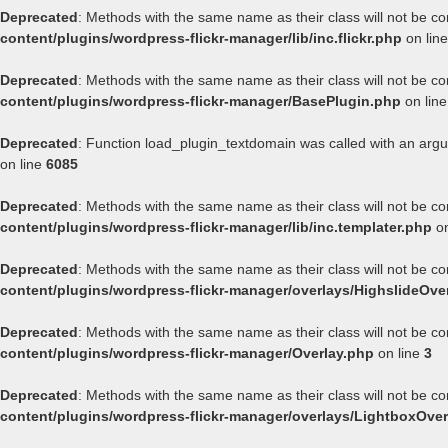
Deprecated
: Methods with the same name as their class will not be co
content/plugins/wordpress-flickr-manager/lib/inc.flickr.php
on lin
Deprecated
: Methods with the same name as their class will not be co
content/plugins/wordpress-flickr-manager/BasePlugin.php
on lin
Deprecated
: Function load_plugin_textdomain was called with an arg
on line
6085
Deprecated
: Methods with the same name as their class will not be co
content/plugins/wordpress-flickr-manager/lib/inc.templater.php
on
Deprecated
: Methods with the same name as their class will not be co
content/plugins/wordpress-flickr-manager/overlays/HighslideOve
Deprecated
: Methods with the same name as their class will not be co
content/plugins/wordpress-flickr-manager/Overlay.php
on line
3
Deprecated
: Methods with the same name as their class will not be co
content/plugins/wordpress-flickr-manager/overlays/LightboxOver