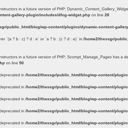
onstructors in a future version of PHP; Dynamic_Content_Gallery_Widge
tent-gallery-plugin/includes/dfcg-widget.php
on line
28
sgr/public_html/blog/wp-content/plugins/dynamic-content-gallery
 `(a ? b : c) ? d : e` or `a ? b : (c ? d : e)` in
/home2/thessgr/public
constructors in a future version of PHP; Scompt_Manage_Pages has a d
php
on line
50
s deprecated in
/home2/thessgr/public_html/blog/wp-content/plug
s deprecated in
/home2/thessgr/public_html/blog/wp-content/plug
s deprecated in
/home2/thessgr/public_html/blog/wp-content/plug
s deprecated in
/home2/thessgr/public_html/blog/wp-content/plug
s deprecated in
/home2/thessgr/public_html/blog/wp-content/plug