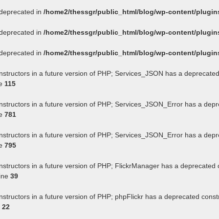
s deprecated in
/home2/thessgr/public_html/blog/wp-content/plug
s deprecated in
/home2/thessgr/public_html/blog/wp-content/plug
s deprecated in
/home2/thessgr/public_html/blog/wp-content/plug
onstructors in a future version of PHP; Services_JSON has a deprecated
ne
115
onstructors in a future version of PHP; Services_JSON_Error has a depr
ne
781
onstructors in a future version of PHP; Services_JSON_Error has a depr
ne
795
nstructors in a future version of PHP; FlickrManager has a deprecated 
ine
39
nstructors in a future version of PHP; phpFlickr has a deprecated const
e
22