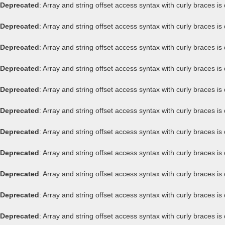
Deprecated
: Array and string offset access syntax with curly braces i
Deprecated
: Array and string offset access syntax with curly braces i
Deprecated
: Array and string offset access syntax with curly braces i
Deprecated
: Array and string offset access syntax with curly braces i
Deprecated
: Array and string offset access syntax with curly braces i
Deprecated
: Array and string offset access syntax with curly braces i
Deprecated
: Array and string offset access syntax with curly braces i
Deprecated
: Array and string offset access syntax with curly braces i
Deprecated
: Array and string offset access syntax with curly braces i
Deprecated
: Array and string offset access syntax with curly braces i
Deprecated
: Array and string offset access syntax with curly braces i