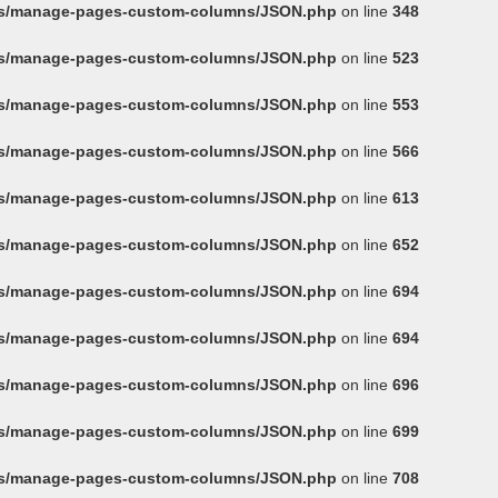
ins/manage-pages-custom-columns/JSON.php
on line
348
ins/manage-pages-custom-columns/JSON.php
on line
523
ins/manage-pages-custom-columns/JSON.php
on line
553
ins/manage-pages-custom-columns/JSON.php
on line
566
ins/manage-pages-custom-columns/JSON.php
on line
613
ins/manage-pages-custom-columns/JSON.php
on line
652
ins/manage-pages-custom-columns/JSON.php
on line
694
ins/manage-pages-custom-columns/JSON.php
on line
694
ins/manage-pages-custom-columns/JSON.php
on line
696
ins/manage-pages-custom-columns/JSON.php
on line
699
ins/manage-pages-custom-columns/JSON.php
on line
708