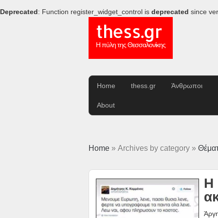
Deprecated
: Function register_widget_control is
deprecated
since ver
thess.gr
Η πύλη της Θεσσαλονίκης
Home
thess.gr
Άνθρωποι
About
Home
» Archives by category »
Θέμα
Η
α
Άργη