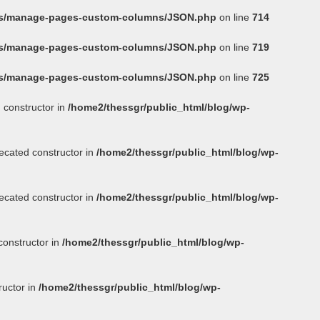
ins/manage-pages-custom-columns/JSON.php
on line
714
ins/manage-pages-custom-columns/JSON.php
on line
719
ins/manage-pages-custom-columns/JSON.php
on line
725
 constructor in
/home2/thessgr/public_html/blog/wp-
ecated constructor in
/home2/thessgr/public_html/blog/wp-
ecated constructor in
/home2/thessgr/public_html/blog/wp-
constructor in
/home2/thessgr/public_html/blog/wp-
ructor in
/home2/thessgr/public_html/blog/wp-