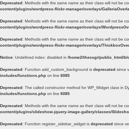
Deprecated
: Methods with the same name as their class will not be co
content/plugins/wordpress-flickr-manager/overlays/GalleriaOverl
Deprecated
: Methods with the same name as their class will not be c
content/plugins/wordpress-flickr-manager/overlays/WordpressOv
Deprecated
: Methods with the same name as their class will not be c
content/plugins/wordpress-flickr-manager/overlays/ThickboxOve
Notice
: Undefined index: disabled in
/home2/thessgr/public_html/bl
Deprecated
: Function add_custom_background is
deprecated
since v
includes/functions.php
on line
6085
Deprecated
: The called constructor method for WP_Widget class in 
includes/functions.php
on line
6085
Deprecated
: Methods with the same name as their class will not be c
content/plugins/slideshow-jquery-image-gallery/classes/Slides
Deprecated
: Function register_sidebar_widget is
deprecated
since ve