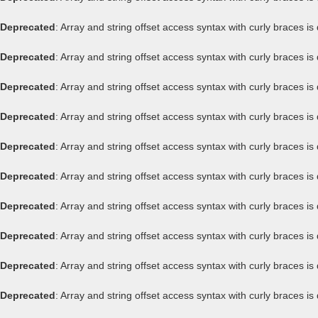
Deprecated
: Array and string offset access syntax with curly braces i
Deprecated
: Array and string offset access syntax with curly braces i
Deprecated
: Array and string offset access syntax with curly braces i
Deprecated
: Array and string offset access syntax with curly braces i
Deprecated
: Array and string offset access syntax with curly braces i
Deprecated
: Array and string offset access syntax with curly braces i
Deprecated
: Array and string offset access syntax with curly braces i
Deprecated
: Array and string offset access syntax with curly braces i
Deprecated
: Array and string offset access syntax with curly braces i
Deprecated
: Array and string offset access syntax with curly braces i