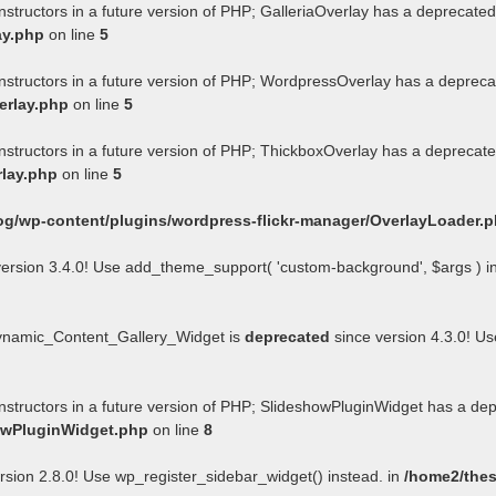
nstructors in a future version of PHP; GalleriaOverlay has a deprecated
ay.php
on line
5
onstructors in a future version of PHP; WordpressOverlay has a depreca
erlay.php
on line
5
onstructors in a future version of PHP; ThickboxOverlay has a deprecate
rlay.php
on line
5
og/wp-content/plugins/wordpress-flickr-manager/OverlayLoader.
ersion 3.4.0! Use add_theme_support( 'custom-background', $args ) i
Dynamic_Content_Gallery_Widget is
deprecated
since version 4.3.0! U
onstructors in a future version of PHP; SlideshowPluginWidget has a de
howPluginWidget.php
on line
8
rsion 2.8.0! Use wp_register_sidebar_widget() instead. in
/home2/thes