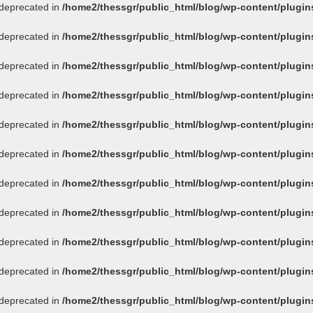
s deprecated in
/home2/thessgr/public_html/blog/wp-content/plug
s deprecated in
/home2/thessgr/public_html/blog/wp-content/plug
s deprecated in
/home2/thessgr/public_html/blog/wp-content/plug
s deprecated in
/home2/thessgr/public_html/blog/wp-content/plug
s deprecated in
/home2/thessgr/public_html/blog/wp-content/plug
s deprecated in
/home2/thessgr/public_html/blog/wp-content/plug
s deprecated in
/home2/thessgr/public_html/blog/wp-content/plug
s deprecated in
/home2/thessgr/public_html/blog/wp-content/plug
s deprecated in
/home2/thessgr/public_html/blog/wp-content/plug
s deprecated in
/home2/thessgr/public_html/blog/wp-content/plug
s deprecated in
/home2/thessgr/public_html/blog/wp-content/plug