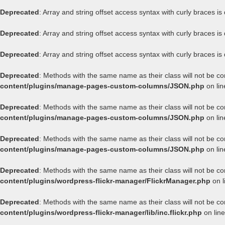
Deprecated
: Array and string offset access syntax with curly braces i
Deprecated
: Array and string offset access syntax with curly braces i
Deprecated
: Array and string offset access syntax with curly braces i
Deprecated
: Methods with the same name as their class will not be c
content/plugins/manage-pages-custom-columns/JSON.php
on li
Deprecated
: Methods with the same name as their class will not be c
content/plugins/manage-pages-custom-columns/JSON.php
on li
Deprecated
: Methods with the same name as their class will not be c
content/plugins/manage-pages-custom-columns/JSON.php
on li
Deprecated
: Methods with the same name as their class will not be co
content/plugins/wordpress-flickr-manager/FlickrManager.php
on l
Deprecated
: Methods with the same name as their class will not be co
content/plugins/wordpress-flickr-manager/lib/inc.flickr.php
on lin