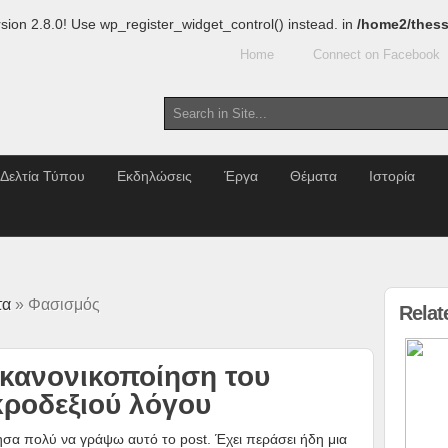
sion 2.8.0! Use wp_register_widget_control() instead. in
/home2/thess
Home
Connect on Facebook
Δελτία Τύπου
Εκδηλώσεις
Έργα
Θέματα
Ιστορία
τα
» Φασισμός
Relat
 κανονικοποίηση του
κροδεξιού λόγου
σα πολύ να γράψω αυτό το post. Έχει περάσει ήδη μια