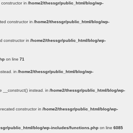
 constructor in
/home2/thessgr/public_html/blog/wp-
ted constructor in
/home2/thessgr/public_html/blog/wp-
d constructor in
/home2/thessgr/public_html/blog/wp-
php
on line
71
nstead. in
/home2/thessgr/public_html/blog/wp-
se
__construct()
instead. in
/home2/thessgr/public_html/blog/wp-
precated constructor in
/home2/thessgr/public_html/blog/wp-
sgr/public_html/blog/wp-includes/functions.php
on line
6085