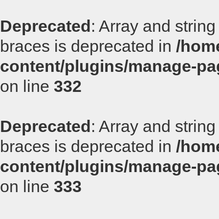
Deprecated
: Array and string
braces is deprecated in
/home
content/plugins/manage-p
on line
332
Deprecated
: Array and string
braces is deprecated in
/home
content/plugins/manage-p
on line
333