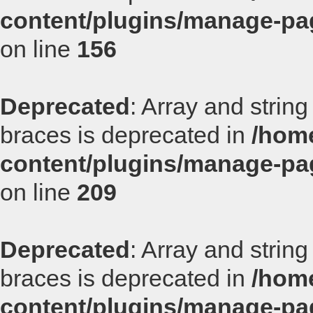
content/plugins/manage-p
on line
156
Deprecated
: Array and string
braces is deprecated in
/home
content/plugins/manage-p
on line
209
Deprecated
: Array and string
braces is deprecated in
/home
content/plugins/manage-p