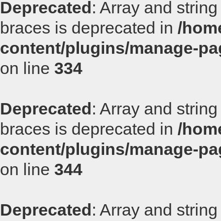
Deprecated
: Array and string
braces is deprecated in
/home
content/plugins/manage-p
on line
334
Deprecated
: Array and string
braces is deprecated in
/home
content/plugins/manage-p
on line
344
Deprecated
: Array and string