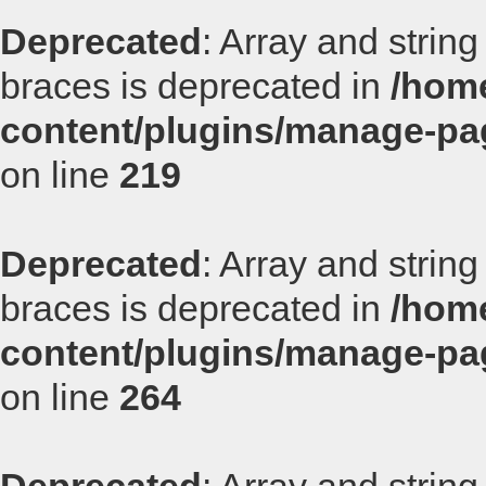
Deprecated
: Array and string
braces is deprecated in
/home
content/plugins/manage-p
on line
219
Deprecated
: Array and string
braces is deprecated in
/home
content/plugins/manage-p
on line
264