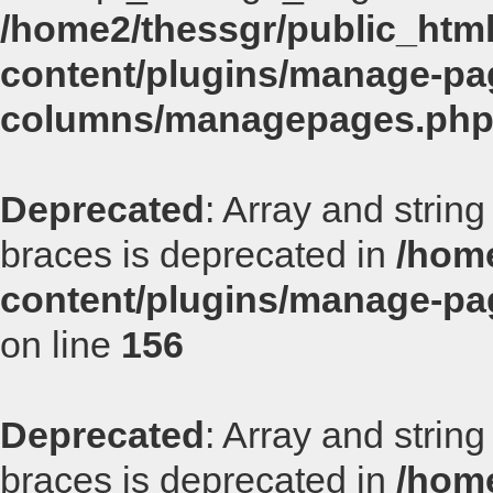
/home2/thessgr/public_html
content/plugins/manage-pa
columns/managepages.ph
Deprecated
: Array and string
braces is deprecated in
/home
content/plugins/manage-p
on line
156
Deprecated
: Array and string
braces is deprecated in
/home