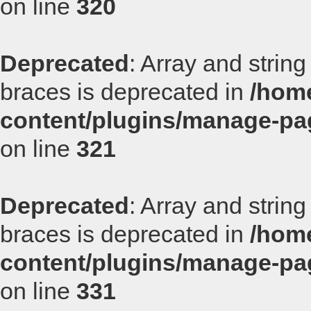
on line
320
Deprecated
: Array and string
braces is deprecated in
/home
content/plugins/manage-p
on line
321
Deprecated
: Array and string
braces is deprecated in
/home
content/plugins/manage-p
on line
331