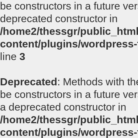
be constructors in a future v
deprecated constructor in
/home2/thessgr/public_html
content/plugins/wordpress-
line
3
Deprecated
: Methods with th
be constructors in a future v
a deprecated constructor in
/home2/thessgr/public_html
content/plugins/wordpress-f