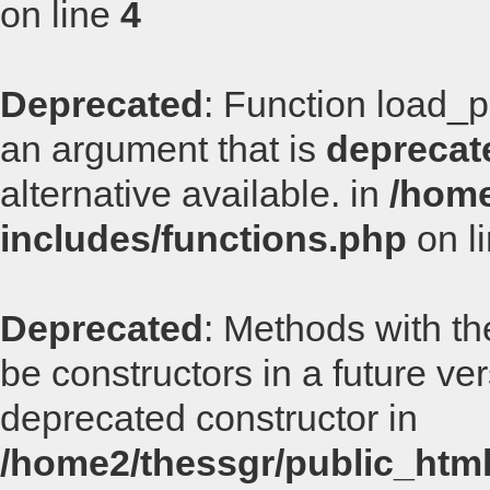
on line
4
Deprecated
: Function load_
an argument that is
deprecat
alternative available. in
/home
includes/functions.php
on l
Deprecated
: Methods with th
be constructors in a future v
deprecated constructor in
/home2/thessgr/public_html