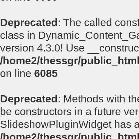
Deprecated
: The called con
class in Dynamic_Content_Ga
version 4.3.0! Use
__construc
/home2/thessgr/public_html
on line
6085
Deprecated
: Methods with th
be constructors in a future ve
SlideshowPluginWidget has a 
/home2/thessgr/public_html