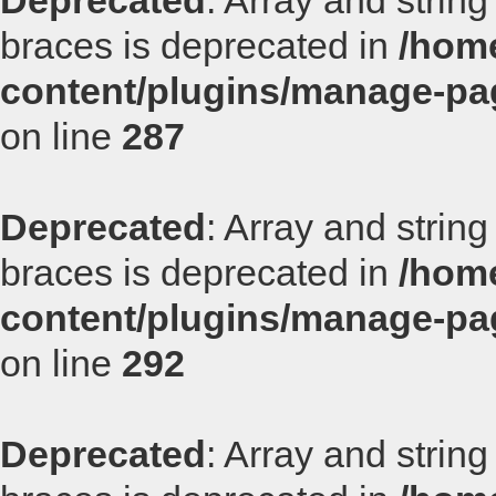
Deprecated
: Array and string
braces is deprecated in
/home
content/plugins/manage-p
on line
287
Deprecated
: Array and string
braces is deprecated in
/home
content/plugins/manage-p
on line
292
Deprecated
: Array and string