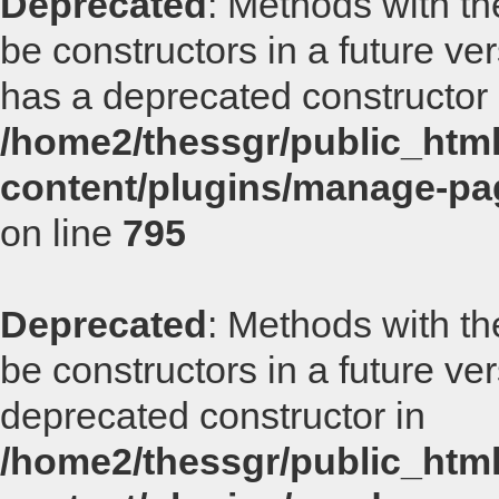
Deprecated
: Methods with th
be constructors in a future 
has a deprecated constructor 
/home2/thessgr/public_html
content/plugins/manage-p
on line
795
Deprecated
: Methods with th
be constructors in a future v
deprecated constructor in
/home2/thessgr/public_html