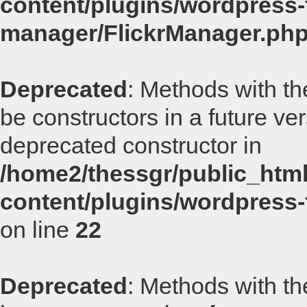
content/plugins/wordpress-f
manager/FlickrManager.ph
Deprecated
: Methods with th
be constructors in a future ve
deprecated constructor in
/home2/thessgr/public_html
content/plugins/wordpress-fl
on line
22
Deprecated
: Methods with th