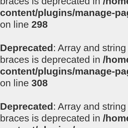
braces is deprecated in
/home
content/plugins/manage-p
on line
298
Deprecated
: Array and string
braces is deprecated in
/home
content/plugins/manage-p
on line
308
Deprecated
: Array and string
braces is deprecated in
/home