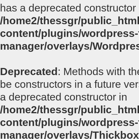
has a deprecated constructor 
/home2/thessgr/public_html
content/plugins/wordpress-f
manager/overlays/Wordpre
Deprecated
: Methods with th
be constructors in a future v
a deprecated constructor in
/home2/thessgr/public_html
content/plugins/wordpress-f
manager/overlays/Thickbox