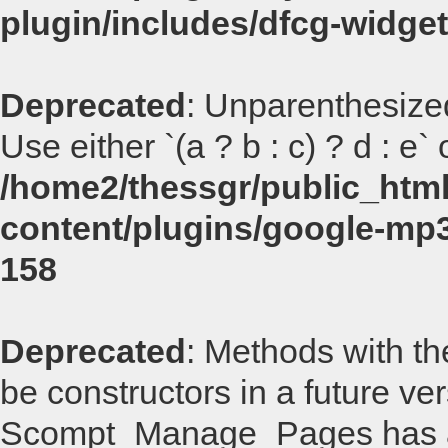
plugin/includes/dfcg-widge
Deprecated
: Unparenthesized 
Use either `(a ? b : c) ? d : e` o
/home2/thessgr/public_html
content/plugins/google-mp3
158
Deprecated
: Methods with th
be constructors in a future ve
Scompt_Manage_Pages has a 