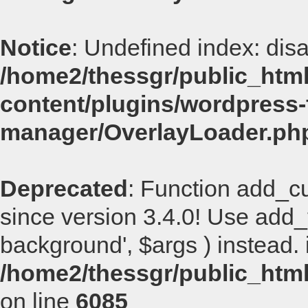
Notice
: Undefined index: disa
/home2/thessgr/public_html
content/plugins/wordpress-f
manager/OverlayLoader.ph
Deprecated
: Function add_
since version 3.4.0! Use add
background', $args ) instead. 
/home2/thessgr/public_html
on line
6085