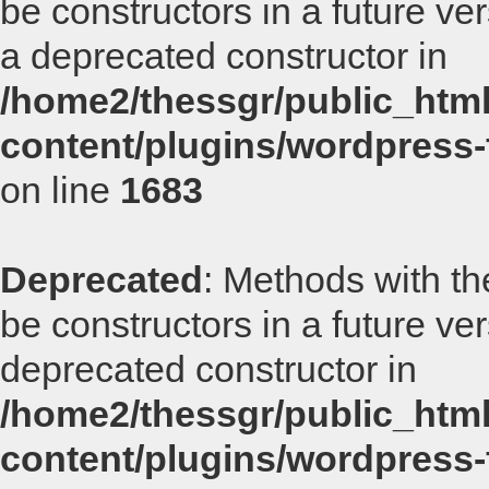
be constructors in a future v
a deprecated constructor in
/home2/thessgr/public_html
content/plugins/wordpress-fl
on line
1683
Deprecated
: Methods with th
be constructors in a future v
deprecated constructor in
/home2/thessgr/public_html
content/plugins/wordpress-