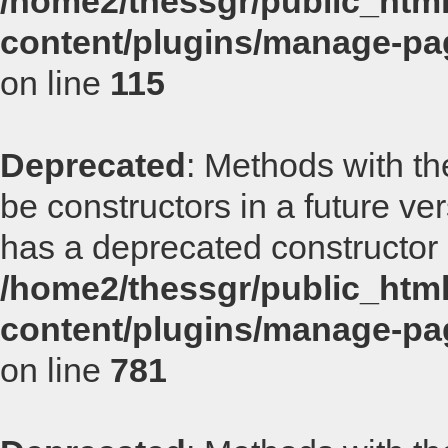
/home2/thessgr/public_html
content/plugins/manage-p
on line
115
Deprecated
: Methods with th
be constructors in a future 
has a deprecated constructor 
/home2/thessgr/public_html
content/plugins/manage-p
on line
781