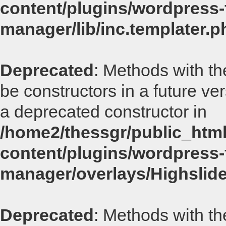
content/plugins/wordpress-f
manager/lib/inc.templater.p
Deprecated
: Methods with th
be constructors in a future v
a deprecated constructor in
/home2/thessgr/public_html
content/plugins/wordpress-f
manager/overlays/Highslid
Deprecated
: Methods with th