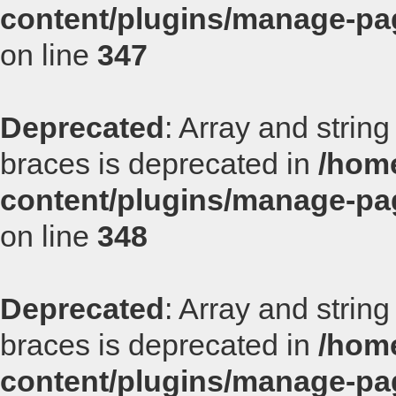
content/plugins/manage-p
on line
347
Deprecated
: Array and string
braces is deprecated in
/home
content/plugins/manage-p
on line
348
Deprecated
: Array and string
braces is deprecated in
/home
content/plugins/manage-p