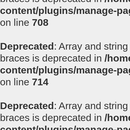
content/plugins/manage-p
on line
708
Deprecated
: Array and string
braces is deprecated in
/home
content/plugins/manage-p
on line
714
Deprecated
: Array and string
braces is deprecated in
/home
content/plugins/manage-p