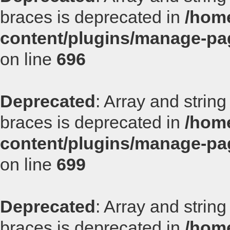
braces is deprecated in
/home
content/plugins/manage-p
on line
696
Deprecated
: Array and string
braces is deprecated in
/home
content/plugins/manage-p
on line
699
Deprecated
: Array and string
braces is deprecated in
/home