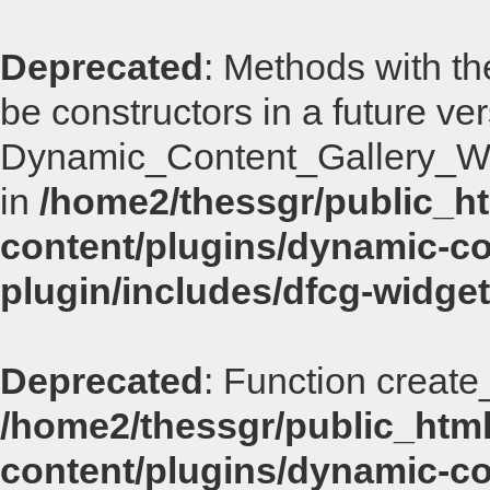
Deprecated
: Methods with th
be constructors in a future ve
Dynamic_Content_Gallery_Wid
in
/home2/thessgr/public_ht
content/plugins/dynamic-co
plugin/includes/dfcg-widge
Deprecated
: Function create
/home2/thessgr/public_html
content/plugins/dynamic-co