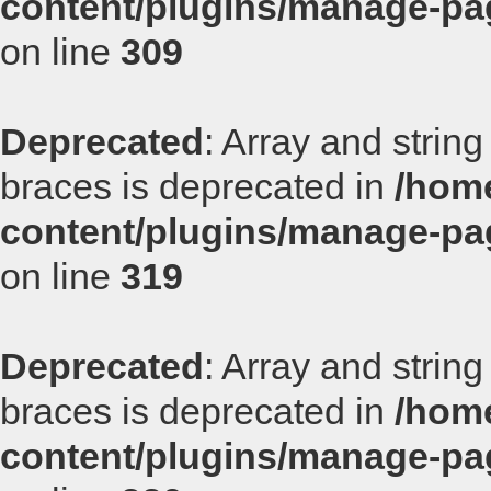
content/plugins/manage-p
on line
309
Deprecated
: Array and string
braces is deprecated in
/home
content/plugins/manage-p
on line
319
Deprecated
: Array and string
braces is deprecated in
/home
content/plugins/manage-p