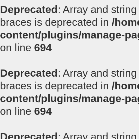
Deprecated
: Array and string
braces is deprecated in
/home
content/plugins/manage-p
on line
694
Deprecated
: Array and string
braces is deprecated in
/home
content/plugins/manage-p
on line
694
Deprecated
: Array and string