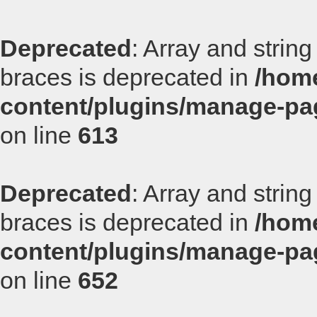
Deprecated
: Array and string
braces is deprecated in
/home
content/plugins/manage-p
on line
613
Deprecated
: Array and string
braces is deprecated in
/home
content/plugins/manage-p
on line
652