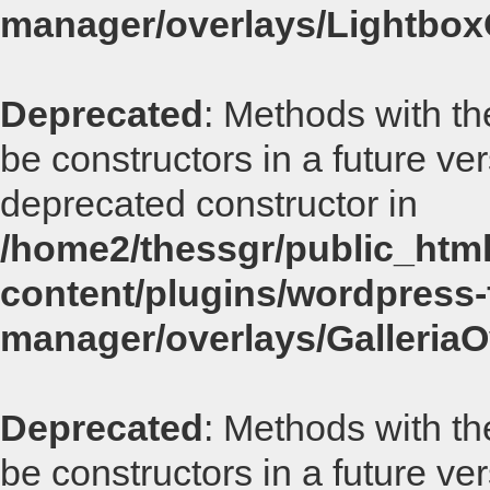
manager/overlays/Lightbox
Deprecated
: Methods with th
be constructors in a future v
deprecated constructor in
/home2/thessgr/public_html
content/plugins/wordpress-f
manager/overlays/GalleriaO
Deprecated
: Methods with th
be constructors in a future v