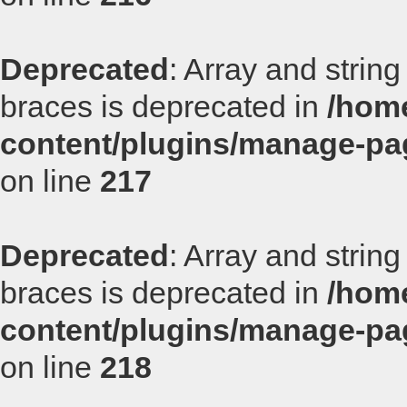
Deprecated
: Array and string
braces is deprecated in
/home
content/plugins/manage-p
on line
217
Deprecated
: Array and string
braces is deprecated in
/home
content/plugins/manage-p
on line
218