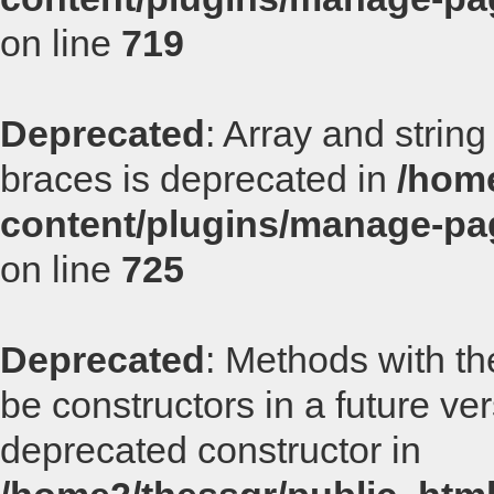
on line
719
Deprecated
: Array and string
braces is deprecated in
/home
content/plugins/manage-p
on line
725
Deprecated
: Methods with th
be constructors in a future 
deprecated constructor in