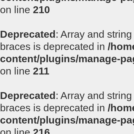
on line
210
Deprecated
: Array and string
braces is deprecated in
/home
content/plugins/manage-p
on line
211
Deprecated
: Array and string
braces is deprecated in
/home
content/plugins/manage-p
on line
216