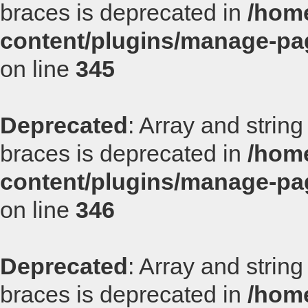
braces is deprecated in
/home
content/plugins/manage-p
on line
345
Deprecated
: Array and string
braces is deprecated in
/home
content/plugins/manage-p
on line
346
Deprecated
: Array and string
braces is deprecated in
/home