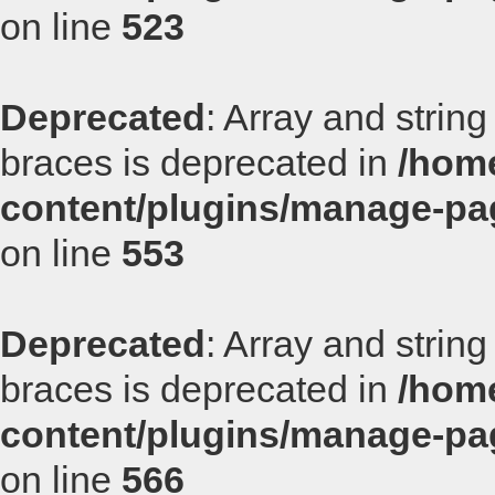
on line
523
Deprecated
: Array and string
braces is deprecated in
/home
content/plugins/manage-p
on line
553
Deprecated
: Array and string
braces is deprecated in
/home
content/plugins/manage-p
on line
566