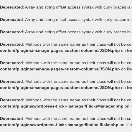
Deprecated
: Array and string offset access syntax with curly braces i
Deprecated
: Array and string offset access syntax with curly braces i
Deprecated
: Array and string offset access syntax with curly braces i
Deprecated
: Methods with the same name as their class will not be c
content/plugins/manage-pages-custom-columns/JSON.php
on li
Deprecated
: Methods with the same name as their class will not be c
content/plugins/manage-pages-custom-columns/JSON.php
on li
Deprecated
: Methods with the same name as their class will not be c
content/plugins/manage-pages-custom-columns/JSON.php
on li
Deprecated
: Methods with the same name as their class will not be co
content/plugins/wordpress-flickr-manager/FlickrManager.php
on l
Deprecated
: Methods with the same name as their class will not be co
content/plugins/wordpress-flickr-manager/lib/inc.flickr.php
on lin