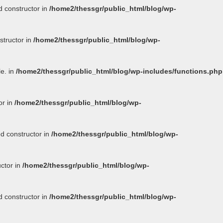
d constructor in
/home2/thessgr/public_html/blog/wp-
structor in
/home2/thessgr/public_html/blog/wp-
le. in
/home2/thessgr/public_html/blog/wp-includes/functions.php
or in
/home2/thessgr/public_html/blog/wp-
ed constructor in
/home2/thessgr/public_html/blog/wp-
uctor in
/home2/thessgr/public_html/blog/wp-
d constructor in
/home2/thessgr/public_html/blog/wp-