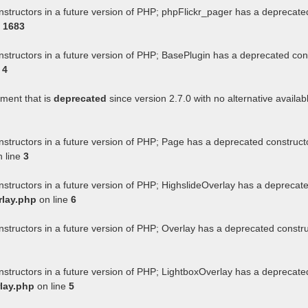
nstructors in a future version of PHP; phpFlickr_pager has a deprecate
e
1683
nstructors in a future version of PHP; BasePlugin has a deprecated con
e
4
ument that is
deprecated
since version 2.7.0 with no alternative availab
nstructors in a future version of PHP; Page has a deprecated construct
 line
3
nstructors in a future version of PHP; HighslideOverlay has a deprecat
rlay.php
on line
6
nstructors in a future version of PHP; Overlay has a deprecated constr
nstructors in a future version of PHP; LightboxOverlay has a deprecate
lay.php
on line
5