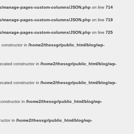
ins/manage-pages-custom-columns/JSON.php
on line
714
ins/manage-pages-custom-columns/JSON.php
on line
719
ins/manage-pages-custom-columns/JSON.php
on line
725
 constructor in
/home2/thessgr/public_html/blog/wp-
ecated constructor in
/home2/thessgr/public_html/blog/wp-
ecated constructor in
/home2/thessgr/public_html/blog/wp-
constructor in
/home2/thessgr/public_html/blog/wp-
ructor in
/home2/thessgr/public_html/blog/wp-