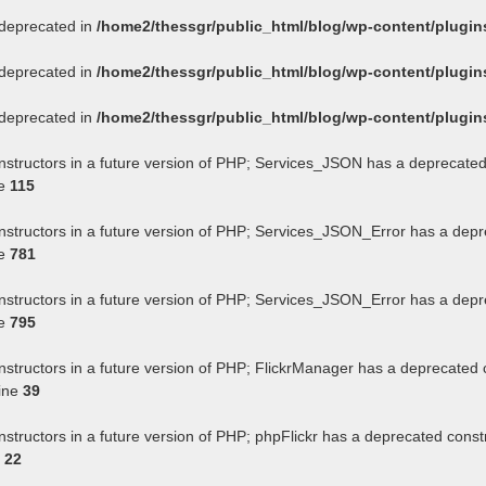
s deprecated in
/home2/thessgr/public_html/blog/wp-content/plug
s deprecated in
/home2/thessgr/public_html/blog/wp-content/plug
s deprecated in
/home2/thessgr/public_html/blog/wp-content/plug
onstructors in a future version of PHP; Services_JSON has a deprecated
ne
115
onstructors in a future version of PHP; Services_JSON_Error has a depr
ne
781
onstructors in a future version of PHP; Services_JSON_Error has a depr
ne
795
nstructors in a future version of PHP; FlickrManager has a deprecated 
ine
39
nstructors in a future version of PHP; phpFlickr has a deprecated const
e
22