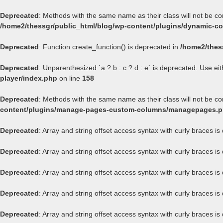
Deprecated
: Methods with the same name as their class will not be c
/home2/thessgr/public_html/blog/wp-content/plugins/dynamic-con
Deprecated
: Function create_function() is deprecated in
/home2/thes
Deprecated
: Unparenthesized `a ? b : c ? d : e` is deprecated. Use either
player/index.php
on line
158
Deprecated
: Methods with the same name as their class will not be 
content/plugins/manage-pages-custom-columns/managepages.
Deprecated
: Array and string offset access syntax with curly braces i
Deprecated
: Array and string offset access syntax with curly braces i
Deprecated
: Array and string offset access syntax with curly braces i
Deprecated
: Array and string offset access syntax with curly braces i
Deprecated
: Array and string offset access syntax with curly braces i