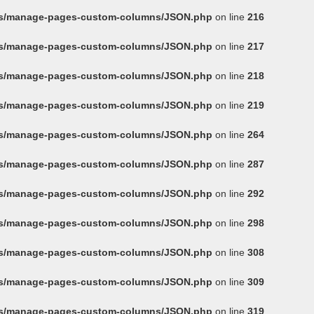
ins/manage-pages-custom-columns/JSON.php
on line
216
ins/manage-pages-custom-columns/JSON.php
on line
217
ins/manage-pages-custom-columns/JSON.php
on line
218
ins/manage-pages-custom-columns/JSON.php
on line
219
ins/manage-pages-custom-columns/JSON.php
on line
264
ins/manage-pages-custom-columns/JSON.php
on line
287
ins/manage-pages-custom-columns/JSON.php
on line
292
ins/manage-pages-custom-columns/JSON.php
on line
298
ins/manage-pages-custom-columns/JSON.php
on line
308
ins/manage-pages-custom-columns/JSON.php
on line
309
ins/manage-pages-custom-columns/JSON.php
on line
319