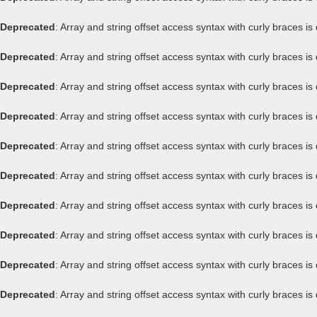
Deprecated
: Array and string offset access syntax with curly braces i
Deprecated
: Array and string offset access syntax with curly braces i
Deprecated
: Array and string offset access syntax with curly braces i
Deprecated
: Array and string offset access syntax with curly braces i
Deprecated
: Array and string offset access syntax with curly braces i
Deprecated
: Array and string offset access syntax with curly braces i
Deprecated
: Array and string offset access syntax with curly braces i
Deprecated
: Array and string offset access syntax with curly braces i
Deprecated
: Array and string offset access syntax with curly braces i
Deprecated
: Array and string offset access syntax with curly braces i