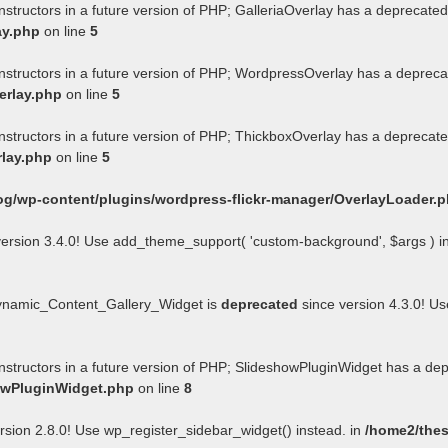
nstructors in a future version of PHP; GalleriaOverlay has a deprecated
ay.php
on line
5
onstructors in a future version of PHP; WordpressOverlay has a depreca
erlay.php
on line
5
onstructors in a future version of PHP; ThickboxOverlay has a deprecate
rlay.php
on line
5
og/wp-content/plugins/wordpress-flickr-manager/OverlayLoader.
ersion 3.4.0! Use add_theme_support( 'custom-background', $args ) i
Dynamic_Content_Gallery_Widget is
deprecated
since version 4.3.0! U
onstructors in a future version of PHP; SlideshowPluginWidget has a de
howPluginWidget.php
on line
8
rsion 2.8.0! Use wp_register_sidebar_widget() instead. in
/home2/thes