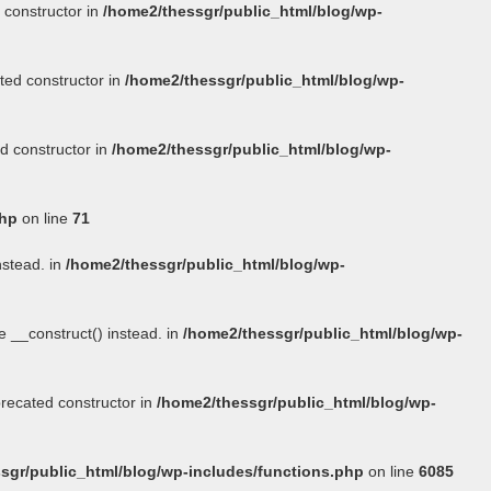
 constructor in
/home2/thessgr/public_html/blog/wp-
ted constructor in
/home2/thessgr/public_html/blog/wp-
d constructor in
/home2/thessgr/public_html/blog/wp-
php
on line
71
nstead. in
/home2/thessgr/public_html/blog/wp-
se
__construct()
instead. in
/home2/thessgr/public_html/blog/wp-
precated constructor in
/home2/thessgr/public_html/blog/wp-
sgr/public_html/blog/wp-includes/functions.php
on line
6085