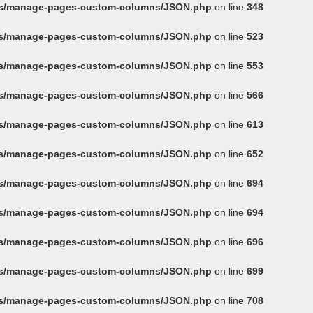
ins/manage-pages-custom-columns/JSON.php
on line
348
ins/manage-pages-custom-columns/JSON.php
on line
523
ins/manage-pages-custom-columns/JSON.php
on line
553
ins/manage-pages-custom-columns/JSON.php
on line
566
ins/manage-pages-custom-columns/JSON.php
on line
613
ins/manage-pages-custom-columns/JSON.php
on line
652
ins/manage-pages-custom-columns/JSON.php
on line
694
ins/manage-pages-custom-columns/JSON.php
on line
694
ins/manage-pages-custom-columns/JSON.php
on line
696
ins/manage-pages-custom-columns/JSON.php
on line
699
ins/manage-pages-custom-columns/JSON.php
on line
708