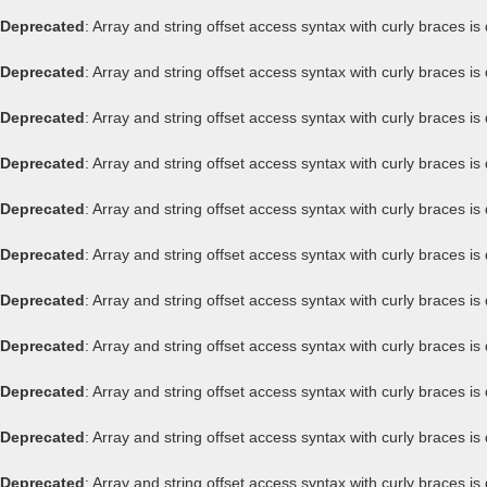
Deprecated
: Array and string offset access syntax with curly braces i
Deprecated
: Array and string offset access syntax with curly braces i
Deprecated
: Array and string offset access syntax with curly braces i
Deprecated
: Array and string offset access syntax with curly braces i
Deprecated
: Array and string offset access syntax with curly braces i
Deprecated
: Array and string offset access syntax with curly braces i
Deprecated
: Array and string offset access syntax with curly braces i
Deprecated
: Array and string offset access syntax with curly braces i
Deprecated
: Array and string offset access syntax with curly braces i
Deprecated
: Array and string offset access syntax with curly braces i
Deprecated
: Array and string offset access syntax with curly braces i