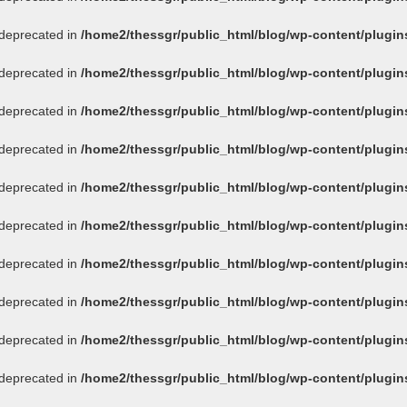
s deprecated in
/home2/thessgr/public_html/blog/wp-content/plug
s deprecated in
/home2/thessgr/public_html/blog/wp-content/plug
s deprecated in
/home2/thessgr/public_html/blog/wp-content/plug
s deprecated in
/home2/thessgr/public_html/blog/wp-content/plug
s deprecated in
/home2/thessgr/public_html/blog/wp-content/plug
s deprecated in
/home2/thessgr/public_html/blog/wp-content/plug
s deprecated in
/home2/thessgr/public_html/blog/wp-content/plug
s deprecated in
/home2/thessgr/public_html/blog/wp-content/plug
s deprecated in
/home2/thessgr/public_html/blog/wp-content/plug
s deprecated in
/home2/thessgr/public_html/blog/wp-content/plug