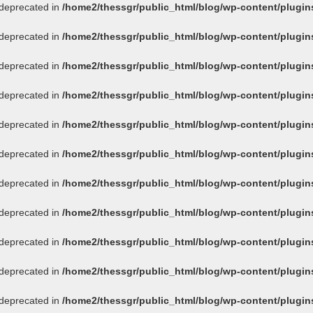
s deprecated in
/home2/thessgr/public_html/blog/wp-content/plug
s deprecated in
/home2/thessgr/public_html/blog/wp-content/plug
s deprecated in
/home2/thessgr/public_html/blog/wp-content/plug
s deprecated in
/home2/thessgr/public_html/blog/wp-content/plug
s deprecated in
/home2/thessgr/public_html/blog/wp-content/plug
s deprecated in
/home2/thessgr/public_html/blog/wp-content/plug
s deprecated in
/home2/thessgr/public_html/blog/wp-content/plug
s deprecated in
/home2/thessgr/public_html/blog/wp-content/plug
s deprecated in
/home2/thessgr/public_html/blog/wp-content/plug
s deprecated in
/home2/thessgr/public_html/blog/wp-content/plug
s deprecated in
/home2/thessgr/public_html/blog/wp-content/plug