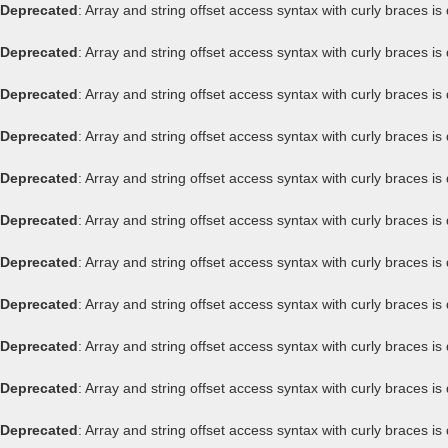
Deprecated
: Array and string offset access syntax with curly braces i
Deprecated
: Array and string offset access syntax with curly braces i
Deprecated
: Array and string offset access syntax with curly braces i
Deprecated
: Array and string offset access syntax with curly braces i
Deprecated
: Array and string offset access syntax with curly braces i
Deprecated
: Array and string offset access syntax with curly braces i
Deprecated
: Array and string offset access syntax with curly braces i
Deprecated
: Array and string offset access syntax with curly braces i
Deprecated
: Array and string offset access syntax with curly braces i
Deprecated
: Array and string offset access syntax with curly braces i
Deprecated
: Array and string offset access syntax with curly braces i