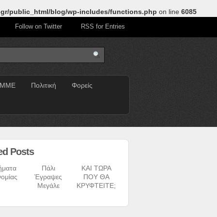
gr/public_html/blog/wp-includes/functions.php
on line
6085
Follow on Twitter
RSS for Entries
ΜΜΕ
Πολιτική
Φορείς
ed Posts
ήματα
Πάλι
ΚΑΙ ΤΩΡΑ
νομίας
Έγραψες
ΠΟΥ ΘΑ
Μεγάλε
ΚΡΥΦΤΕΙΤΕ;