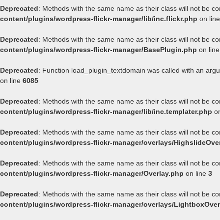
Deprecated
: Methods with the same name as their class will not be co
content/plugins/wordpress-flickr-manager/lib/inc.flickr.php
on lin
Deprecated
: Methods with the same name as their class will not be co
content/plugins/wordpress-flickr-manager/BasePlugin.php
on lin
Deprecated
: Function load_plugin_textdomain was called with an arg
on line
6085
Deprecated
: Methods with the same name as their class will not be co
content/plugins/wordpress-flickr-manager/lib/inc.templater.php
on
Deprecated
: Methods with the same name as their class will not be co
content/plugins/wordpress-flickr-manager/overlays/HighslideOve
Deprecated
: Methods with the same name as their class will not be co
content/plugins/wordpress-flickr-manager/Overlay.php
on line
3
Deprecated
: Methods with the same name as their class will not be co
content/plugins/wordpress-flickr-manager/overlays/LightboxOver