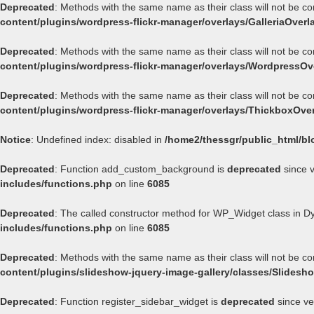
Deprecated
: Methods with the same name as their class will not be co
content/plugins/wordpress-flickr-manager/overlays/GalleriaOverl
Deprecated
: Methods with the same name as their class will not be c
content/plugins/wordpress-flickr-manager/overlays/WordpressOv
Deprecated
: Methods with the same name as their class will not be c
content/plugins/wordpress-flickr-manager/overlays/ThickboxOve
Notice
: Undefined index: disabled in
/home2/thessgr/public_html/bl
Deprecated
: Function add_custom_background is
deprecated
since v
includes/functions.php
on line
6085
Deprecated
: The called constructor method for WP_Widget class in 
includes/functions.php
on line
6085
Deprecated
: Methods with the same name as their class will not be c
content/plugins/slideshow-jquery-image-gallery/classes/Slides
Deprecated
: Function register_sidebar_widget is
deprecated
since ve