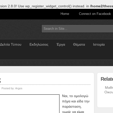
sion 2.8.0! Use wp_register_widget_control() instead. in
/home2/thess
Home
Connect on Facebook
Δελτία Τύπου
Εκδηλώσεις
Έργα
Θέματα
Ιστορία
;
Relat
Μαθ
Posted by:
Argos
Οικο
Ναι, το ομολογώ
πήγα και είδα την
παράσταση,
χωρίς να είμαι