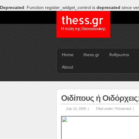
Deprecated
: Function register_widget_control is
deprecated
since ver
thess.gr
Η πύλη της Θεσσαλονίκης
Home
thess.gr
Άνθρωποι
About
Οιδίπους ή Οιδόρχεις
July 14, 2005 |
Filed under:
Πολιτιστικά
|