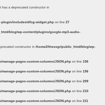
t has a deprecated constructor in
-plugin/includes/dfcg-widget.php
on line
27
_html/blog/wp-content/plugins/google-mp3-audio-
eprecated constructor in
/home2/thessgr/public_html/blog/wp-
ins/manage-pages-custom-columns/JSON.php
on line
156
ins/manage-pages-custom-columns/JSON.php
on line
156
ins/manage-pages-custom-columns/JSON.php
on line
209
ins/manage-pages-custom-columns/JSON.php
on line
210
ins/manage-pages-custom-columns/JSON.php
on line
211