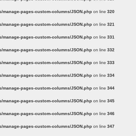
ins/manage-pages-custom-columns/JSON.php
on line
320
ins/manage-pages-custom-columns/JSON.php
on line
321
ins/manage-pages-custom-columns/JSON.php
on line
331
ins/manage-pages-custom-columns/JSON.php
on line
332
ins/manage-pages-custom-columns/JSON.php
on line
333
ins/manage-pages-custom-columns/JSON.php
on line
334
ins/manage-pages-custom-columns/JSON.php
on line
344
ins/manage-pages-custom-columns/JSON.php
on line
345
ins/manage-pages-custom-columns/JSON.php
on line
346
ins/manage-pages-custom-columns/JSON.php
on line
347