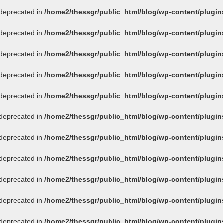
s deprecated in
/home2/thessgr/public_html/blog/wp-content/plug
s deprecated in
/home2/thessgr/public_html/blog/wp-content/plug
s deprecated in
/home2/thessgr/public_html/blog/wp-content/plug
s deprecated in
/home2/thessgr/public_html/blog/wp-content/plug
s deprecated in
/home2/thessgr/public_html/blog/wp-content/plug
s deprecated in
/home2/thessgr/public_html/blog/wp-content/plug
s deprecated in
/home2/thessgr/public_html/blog/wp-content/plug
s deprecated in
/home2/thessgr/public_html/blog/wp-content/plug
s deprecated in
/home2/thessgr/public_html/blog/wp-content/plug
s deprecated in
/home2/thessgr/public_html/blog/wp-content/plug
s deprecated in
/home2/thessgr/public_html/blog/wp-content/plug