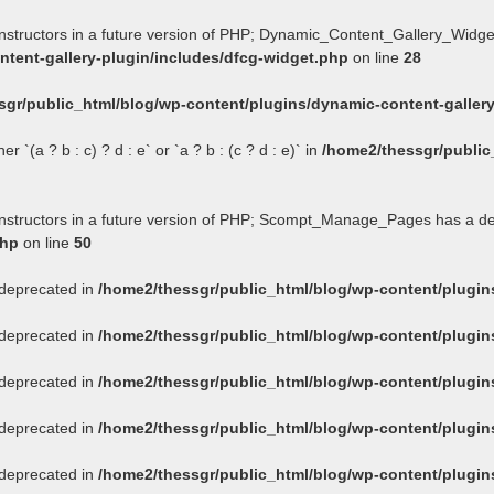
onstructors in a future version of PHP; Dynamic_Content_Gallery_Widge
tent-gallery-plugin/includes/dfcg-widget.php
on line
28
sgr/public_html/blog/wp-content/plugins/dynamic-content-gallery
 `(a ? b : c) ? d : e` or `a ? b : (c ? d : e)` in
/home2/thessgr/public
constructors in a future version of PHP; Scompt_Manage_Pages has a d
php
on line
50
s deprecated in
/home2/thessgr/public_html/blog/wp-content/plug
s deprecated in
/home2/thessgr/public_html/blog/wp-content/plug
s deprecated in
/home2/thessgr/public_html/blog/wp-content/plug
s deprecated in
/home2/thessgr/public_html/blog/wp-content/plug
s deprecated in
/home2/thessgr/public_html/blog/wp-content/plug