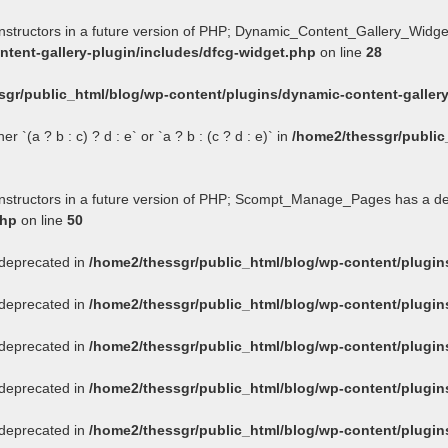
onstructors in a future version of PHP; Dynamic_Content_Gallery_Widge
tent-gallery-plugin/includes/dfcg-widget.php
on line
28
sgr/public_html/blog/wp-content/plugins/dynamic-content-gallery
 `(a ? b : c) ? d : e` or `a ? b : (c ? d : e)` in
/home2/thessgr/public
constructors in a future version of PHP; Scompt_Manage_Pages has a d
php
on line
50
s deprecated in
/home2/thessgr/public_html/blog/wp-content/plug
s deprecated in
/home2/thessgr/public_html/blog/wp-content/plug
s deprecated in
/home2/thessgr/public_html/blog/wp-content/plug
s deprecated in
/home2/thessgr/public_html/blog/wp-content/plug
s deprecated in
/home2/thessgr/public_html/blog/wp-content/plug