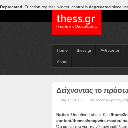
Deprecated
: Function register_widget_control is
deprecated
since ver
thess.gr
Η πύλη της Θεσσαλονίκης
Home
thess.gr
Άνθρωποι
About
Δείχνοντας το πρόσω
May 17, 2011 |
Filed under:
Άνθρωποι
,
Εκδη
Notice
: Undefined offset: 0 in
/home2/t
content/themes/snapwire-master/inc
Ότι και να πω για την χθεσινή εκδήλωση 