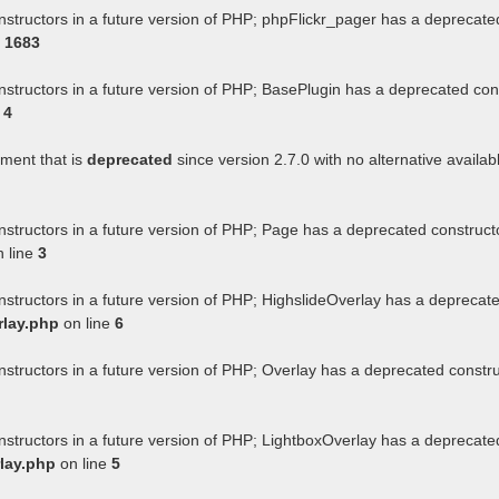
nstructors in a future version of PHP; phpFlickr_pager has a deprecate
e
1683
nstructors in a future version of PHP; BasePlugin has a deprecated con
e
4
ument that is
deprecated
since version 2.7.0 with no alternative availab
nstructors in a future version of PHP; Page has a deprecated construct
 line
3
nstructors in a future version of PHP; HighslideOverlay has a deprecat
rlay.php
on line
6
nstructors in a future version of PHP; Overlay has a deprecated constr
nstructors in a future version of PHP; LightboxOverlay has a deprecate
lay.php
on line
5