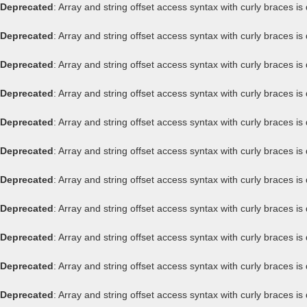
Deprecated
: Array and string offset access syntax with curly braces i
Deprecated
: Array and string offset access syntax with curly braces i
Deprecated
: Array and string offset access syntax with curly braces i
Deprecated
: Array and string offset access syntax with curly braces i
Deprecated
: Array and string offset access syntax with curly braces i
Deprecated
: Array and string offset access syntax with curly braces i
Deprecated
: Array and string offset access syntax with curly braces i
Deprecated
: Array and string offset access syntax with curly braces i
Deprecated
: Array and string offset access syntax with curly braces i
Deprecated
: Array and string offset access syntax with curly braces i
Deprecated
: Array and string offset access syntax with curly braces i