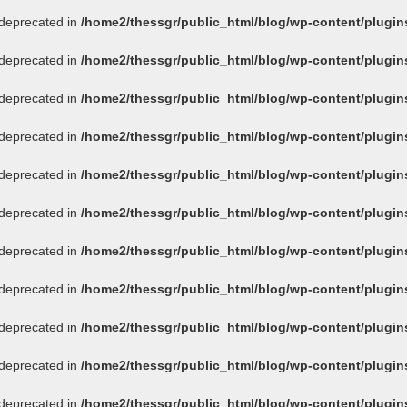
s deprecated in
/home2/thessgr/public_html/blog/wp-content/plug
s deprecated in
/home2/thessgr/public_html/blog/wp-content/plug
s deprecated in
/home2/thessgr/public_html/blog/wp-content/plug
s deprecated in
/home2/thessgr/public_html/blog/wp-content/plug
s deprecated in
/home2/thessgr/public_html/blog/wp-content/plug
s deprecated in
/home2/thessgr/public_html/blog/wp-content/plug
s deprecated in
/home2/thessgr/public_html/blog/wp-content/plug
s deprecated in
/home2/thessgr/public_html/blog/wp-content/plug
s deprecated in
/home2/thessgr/public_html/blog/wp-content/plug
s deprecated in
/home2/thessgr/public_html/blog/wp-content/plug
s deprecated in
/home2/thessgr/public_html/blog/wp-content/plug