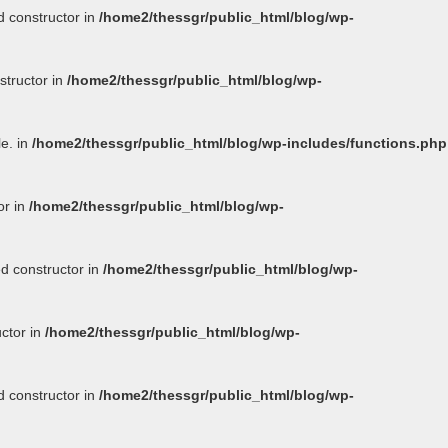
d constructor in
/home2/thessgr/public_html/blog/wp-
structor in
/home2/thessgr/public_html/blog/wp-
le. in
/home2/thessgr/public_html/blog/wp-includes/functions.php
or in
/home2/thessgr/public_html/blog/wp-
ed constructor in
/home2/thessgr/public_html/blog/wp-
uctor in
/home2/thessgr/public_html/blog/wp-
d constructor in
/home2/thessgr/public_html/blog/wp-