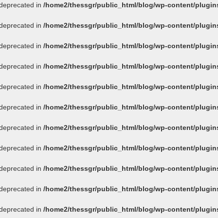
s deprecated in
/home2/thessgr/public_html/blog/wp-content/plug
s deprecated in
/home2/thessgr/public_html/blog/wp-content/plug
s deprecated in
/home2/thessgr/public_html/blog/wp-content/plug
s deprecated in
/home2/thessgr/public_html/blog/wp-content/plug
s deprecated in
/home2/thessgr/public_html/blog/wp-content/plug
s deprecated in
/home2/thessgr/public_html/blog/wp-content/plug
s deprecated in
/home2/thessgr/public_html/blog/wp-content/plug
s deprecated in
/home2/thessgr/public_html/blog/wp-content/plug
s deprecated in
/home2/thessgr/public_html/blog/wp-content/plug
s deprecated in
/home2/thessgr/public_html/blog/wp-content/plug
s deprecated in
/home2/thessgr/public_html/blog/wp-content/plug