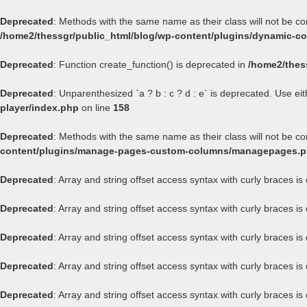
Deprecated
: Methods with the same name as their class will not be c
/home2/thessgr/public_html/blog/wp-content/plugins/dynamic-con
Deprecated
: Function create_function() is deprecated in
/home2/thes
Deprecated
: Unparenthesized `a ? b : c ? d : e` is deprecated. Use either
player/index.php
on line
158
Deprecated
: Methods with the same name as their class will not be 
content/plugins/manage-pages-custom-columns/managepages.
Deprecated
: Array and string offset access syntax with curly braces i
Deprecated
: Array and string offset access syntax with curly braces i
Deprecated
: Array and string offset access syntax with curly braces i
Deprecated
: Array and string offset access syntax with curly braces i
Deprecated
: Array and string offset access syntax with curly braces i