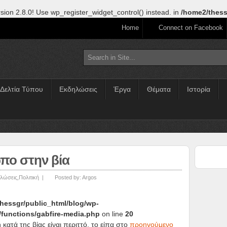
sion 2.8.0! Use wp_register_widget_control() instead. in
/home2/thess
Home
Connect on Facebook
Δελτία Τύπου
Εκδηλώσεις
Έργα
Θέματα
Ιστορία
πο στην βία
λώσεις
,
Πολιτική
|
Posted by:
Argos
hessgr/public_html/blog/wp-
/functions/gabfire-media.php
on line
20
κατά της βίας είναι περιττό, το είπα στο
προηγούμενο