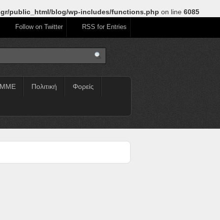
gr/public_html/blog/wp-includes/functions.php
on line
6085
Follow on Twitter
RSS for Entries
ΜΜΕ
Πολιτική
Φορείς