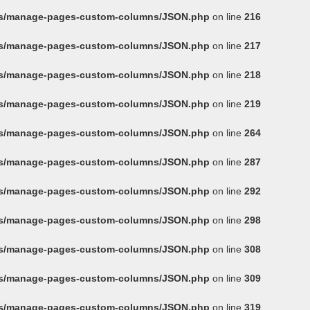
ins/manage-pages-custom-columns/JSON.php
on line
216
ins/manage-pages-custom-columns/JSON.php
on line
217
ins/manage-pages-custom-columns/JSON.php
on line
218
ins/manage-pages-custom-columns/JSON.php
on line
219
ins/manage-pages-custom-columns/JSON.php
on line
264
ins/manage-pages-custom-columns/JSON.php
on line
287
ins/manage-pages-custom-columns/JSON.php
on line
292
ins/manage-pages-custom-columns/JSON.php
on line
298
ins/manage-pages-custom-columns/JSON.php
on line
308
ins/manage-pages-custom-columns/JSON.php
on line
309
ins/manage-pages-custom-columns/JSON.php
on line
319