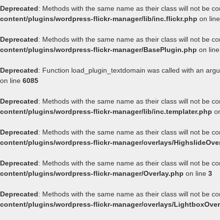
Deprecated
: Methods with the same name as their class will not be co
content/plugins/wordpress-flickr-manager/lib/inc.flickr.php
on lin
Deprecated
: Methods with the same name as their class will not be co
content/plugins/wordpress-flickr-manager/BasePlugin.php
on lin
Deprecated
: Function load_plugin_textdomain was called with an arg
on line
6085
Deprecated
: Methods with the same name as their class will not be co
content/plugins/wordpress-flickr-manager/lib/inc.templater.php
on
Deprecated
: Methods with the same name as their class will not be co
content/plugins/wordpress-flickr-manager/overlays/HighslideOve
Deprecated
: Methods with the same name as their class will not be co
content/plugins/wordpress-flickr-manager/Overlay.php
on line
3
Deprecated
: Methods with the same name as their class will not be co
content/plugins/wordpress-flickr-manager/overlays/LightboxOver