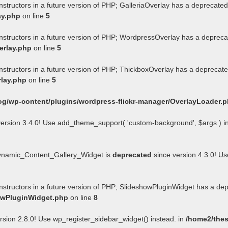
nstructors in a future version of PHP; GalleriaOverlay has a deprecated
ay.php
on line
5
onstructors in a future version of PHP; WordpressOverlay has a depreca
erlay.php
on line
5
onstructors in a future version of PHP; ThickboxOverlay has a deprecate
rlay.php
on line
5
og/wp-content/plugins/wordpress-flickr-manager/OverlayLoader.
ersion 3.4.0! Use add_theme_support( 'custom-background', $args ) i
Dynamic_Content_Gallery_Widget is
deprecated
since version 4.3.0! U
onstructors in a future version of PHP; SlideshowPluginWidget has a de
howPluginWidget.php
on line
8
rsion 2.8.0! Use wp_register_sidebar_widget() instead. in
/home2/thes