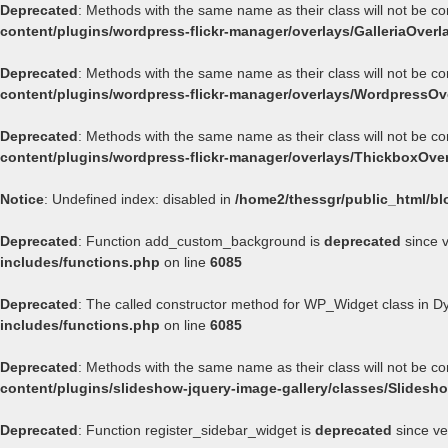
Deprecated
: Methods with the same name as their class will not be co
content/plugins/wordpress-flickr-manager/overlays/GalleriaOverl
Deprecated
: Methods with the same name as their class will not be c
content/plugins/wordpress-flickr-manager/overlays/WordpressOv
Deprecated
: Methods with the same name as their class will not be c
content/plugins/wordpress-flickr-manager/overlays/ThickboxOve
Notice
: Undefined index: disabled in
/home2/thessgr/public_html/bl
Deprecated
: Function add_custom_background is
deprecated
since v
includes/functions.php
on line
6085
Deprecated
: The called constructor method for WP_Widget class in 
includes/functions.php
on line
6085
Deprecated
: Methods with the same name as their class will not be c
content/plugins/slideshow-jquery-image-gallery/classes/Slides
Deprecated
: Function register_sidebar_widget is
deprecated
since ve