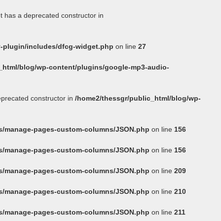
t has a deprecated constructor in
-plugin/includes/dfcg-widget.php
on line
27
_html/blog/wp-content/plugins/google-mp3-audio-
eprecated constructor in
/home2/thessgr/public_html/blog/wp-
ins/manage-pages-custom-columns/JSON.php
on line
156
ins/manage-pages-custom-columns/JSON.php
on line
156
ins/manage-pages-custom-columns/JSON.php
on line
209
ins/manage-pages-custom-columns/JSON.php
on line
210
ins/manage-pages-custom-columns/JSON.php
on line
211