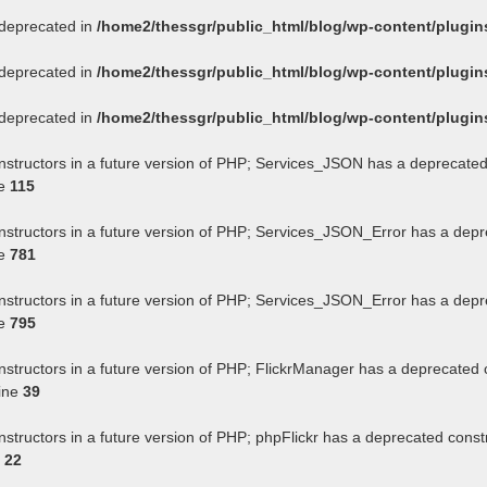
s deprecated in
/home2/thessgr/public_html/blog/wp-content/plug
s deprecated in
/home2/thessgr/public_html/blog/wp-content/plug
s deprecated in
/home2/thessgr/public_html/blog/wp-content/plug
onstructors in a future version of PHP; Services_JSON has a deprecated
ne
115
onstructors in a future version of PHP; Services_JSON_Error has a depr
ne
781
onstructors in a future version of PHP; Services_JSON_Error has a depr
ne
795
nstructors in a future version of PHP; FlickrManager has a deprecated 
ine
39
nstructors in a future version of PHP; phpFlickr has a deprecated const
e
22