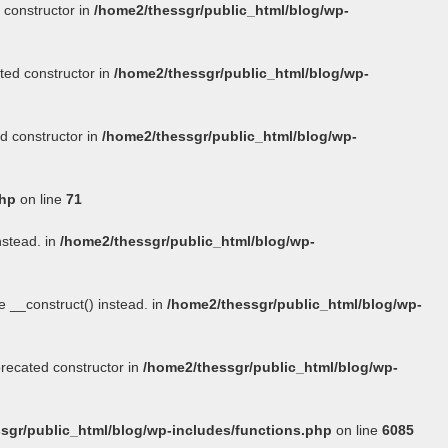
 constructor in
/home2/thessgr/public_html/blog/wp-
ted constructor in
/home2/thessgr/public_html/blog/wp-
d constructor in
/home2/thessgr/public_html/blog/wp-
php
on line
71
nstead. in
/home2/thessgr/public_html/blog/wp-
se
__construct()
instead. in
/home2/thessgr/public_html/blog/wp-
precated constructor in
/home2/thessgr/public_html/blog/wp-
sgr/public_html/blog/wp-includes/functions.php
on line
6085