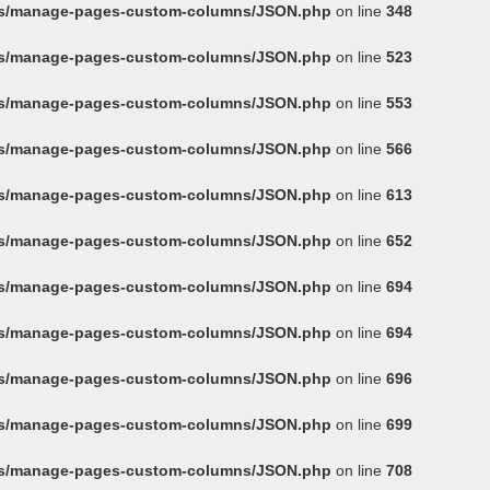
ins/manage-pages-custom-columns/JSON.php
on line
348
ins/manage-pages-custom-columns/JSON.php
on line
523
ins/manage-pages-custom-columns/JSON.php
on line
553
ins/manage-pages-custom-columns/JSON.php
on line
566
ins/manage-pages-custom-columns/JSON.php
on line
613
ins/manage-pages-custom-columns/JSON.php
on line
652
ins/manage-pages-custom-columns/JSON.php
on line
694
ins/manage-pages-custom-columns/JSON.php
on line
694
ins/manage-pages-custom-columns/JSON.php
on line
696
ins/manage-pages-custom-columns/JSON.php
on line
699
ins/manage-pages-custom-columns/JSON.php
on line
708