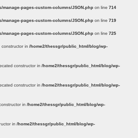
ins/manage-pages-custom-columns/JSON.php
on line
714
ins/manage-pages-custom-columns/JSON.php
on line
719
ins/manage-pages-custom-columns/JSON.php
on line
725
 constructor in
/home2/thessgr/public_html/blog/wp-
ecated constructor in
/home2/thessgr/public_html/blog/wp-
ecated constructor in
/home2/thessgr/public_html/blog/wp-
constructor in
/home2/thessgr/public_html/blog/wp-
ructor in
/home2/thessgr/public_html/blog/wp-