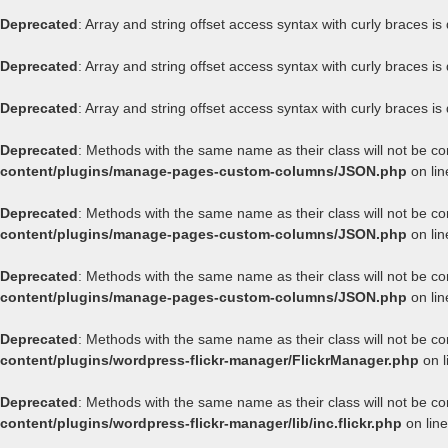
Deprecated
: Array and string offset access syntax with curly braces i
Deprecated
: Array and string offset access syntax with curly braces i
Deprecated
: Array and string offset access syntax with curly braces i
Deprecated
: Methods with the same name as their class will not be c
content/plugins/manage-pages-custom-columns/JSON.php
on li
Deprecated
: Methods with the same name as their class will not be c
content/plugins/manage-pages-custom-columns/JSON.php
on li
Deprecated
: Methods with the same name as their class will not be c
content/plugins/manage-pages-custom-columns/JSON.php
on li
Deprecated
: Methods with the same name as their class will not be co
content/plugins/wordpress-flickr-manager/FlickrManager.php
on l
Deprecated
: Methods with the same name as their class will not be co
content/plugins/wordpress-flickr-manager/lib/inc.flickr.php
on lin