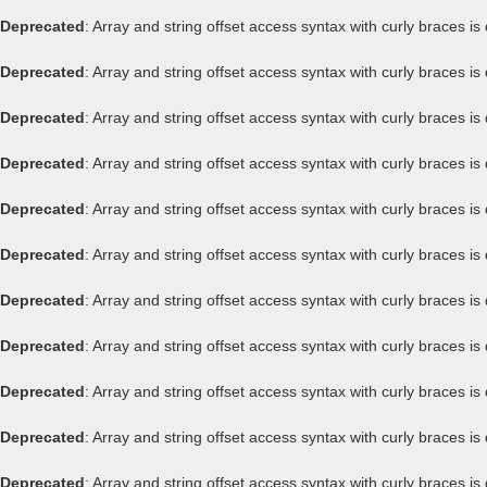
Deprecated
: Array and string offset access syntax with curly braces i
Deprecated
: Array and string offset access syntax with curly braces i
Deprecated
: Array and string offset access syntax with curly braces i
Deprecated
: Array and string offset access syntax with curly braces i
Deprecated
: Array and string offset access syntax with curly braces i
Deprecated
: Array and string offset access syntax with curly braces i
Deprecated
: Array and string offset access syntax with curly braces i
Deprecated
: Array and string offset access syntax with curly braces i
Deprecated
: Array and string offset access syntax with curly braces i
Deprecated
: Array and string offset access syntax with curly braces i
Deprecated
: Array and string offset access syntax with curly braces i