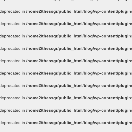
s deprecated in
/home2/thessgr/public_html/blog/wp-content/plug
s deprecated in
/home2/thessgr/public_html/blog/wp-content/plug
s deprecated in
/home2/thessgr/public_html/blog/wp-content/plug
s deprecated in
/home2/thessgr/public_html/blog/wp-content/plug
s deprecated in
/home2/thessgr/public_html/blog/wp-content/plug
s deprecated in
/home2/thessgr/public_html/blog/wp-content/plug
s deprecated in
/home2/thessgr/public_html/blog/wp-content/plug
s deprecated in
/home2/thessgr/public_html/blog/wp-content/plug
s deprecated in
/home2/thessgr/public_html/blog/wp-content/plug
s deprecated in
/home2/thessgr/public_html/blog/wp-content/plug