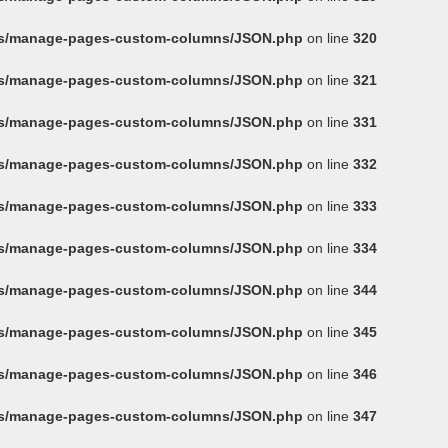
ins/manage-pages-custom-columns/JSON.php
on line
320
ins/manage-pages-custom-columns/JSON.php
on line
321
ins/manage-pages-custom-columns/JSON.php
on line
331
ins/manage-pages-custom-columns/JSON.php
on line
332
ins/manage-pages-custom-columns/JSON.php
on line
333
ins/manage-pages-custom-columns/JSON.php
on line
334
ins/manage-pages-custom-columns/JSON.php
on line
344
ins/manage-pages-custom-columns/JSON.php
on line
345
ins/manage-pages-custom-columns/JSON.php
on line
346
ins/manage-pages-custom-columns/JSON.php
on line
347