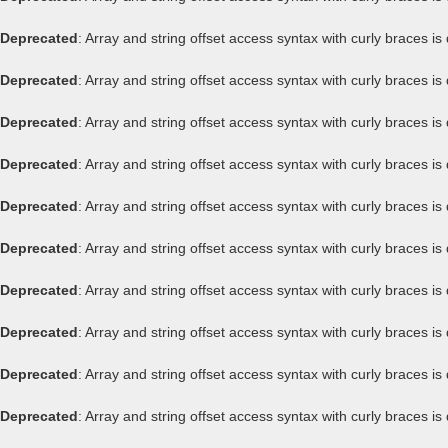
Deprecated
: Array and string offset access syntax with curly braces i
Deprecated
: Array and string offset access syntax with curly braces i
Deprecated
: Array and string offset access syntax with curly braces i
Deprecated
: Array and string offset access syntax with curly braces i
Deprecated
: Array and string offset access syntax with curly braces i
Deprecated
: Array and string offset access syntax with curly braces i
Deprecated
: Array and string offset access syntax with curly braces i
Deprecated
: Array and string offset access syntax with curly braces i
Deprecated
: Array and string offset access syntax with curly braces i
Deprecated
: Array and string offset access syntax with curly braces i