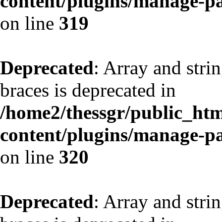
content/plugins/manage-
on line
319
Deprecated
: Array and stri
braces is deprecated in
/home2/thessgr/public_htm
content/plugins/manage-
on line
320
Deprecated
: Array and stri