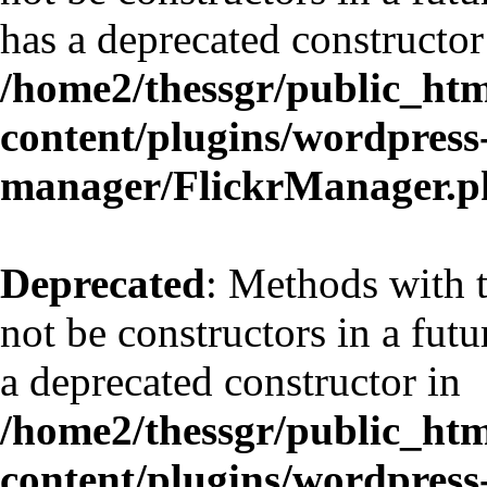
has a deprecated constructor
/home2/thessgr/public_htm
content/plugins/wordpress-
manager/FlickrManager.p
Deprecated
: Methods with t
not be constructors in a fut
a deprecated constructor in
/home2/thessgr/public_htm
content/plugins/wordpress-