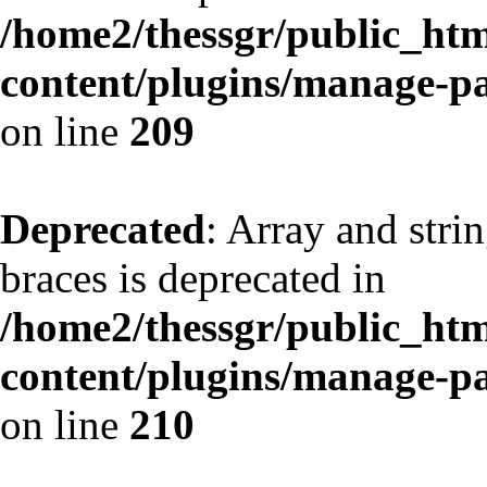
/home2/thessgr/public_htm
content/plugins/manage-
on line
209
Deprecated
: Array and stri
braces is deprecated in
/home2/thessgr/public_htm
content/plugins/manage-
on line
210