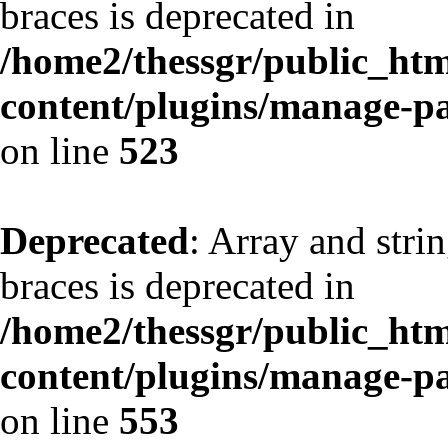
braces is deprecated in
/home2/thessgr/public_htm
content/plugins/manage-
on line
523
Deprecated
: Array and stri
braces is deprecated in
/home2/thessgr/public_htm
content/plugins/manage-
on line
553