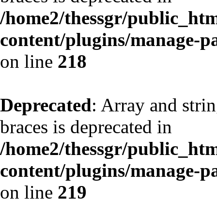
/home2/thessgr/public_htm
content/plugins/manage-
on line
218
Deprecated
: Array and stri
braces is deprecated in
/home2/thessgr/public_htm
content/plugins/manage-
on line
219