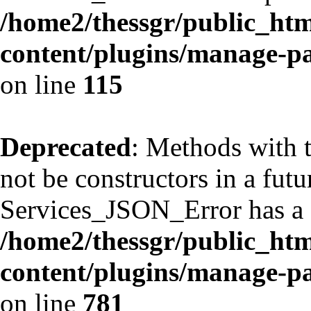
/home2/thessgr/public_htm
content/plugins/manage-
on line
115
Deprecated
: Methods with t
not be constructors in a fut
Services_JSON_Error has a d
/home2/thessgr/public_htm
content/plugins/manage-
on line
781