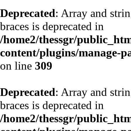
Deprecated
: Array and stri
braces is deprecated in
/home2/thessgr/public_htm
content/plugins/manage-
on line
309
Deprecated
: Array and stri
braces is deprecated in
/home2/thessgr/public_htm