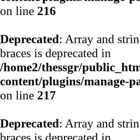
on line
216
Deprecated
: Array and stri
braces is deprecated in
/home2/thessgr/public_htm
content/plugins/manage-
on line
217
Deprecated
: Array and stri
braces is deprecated in