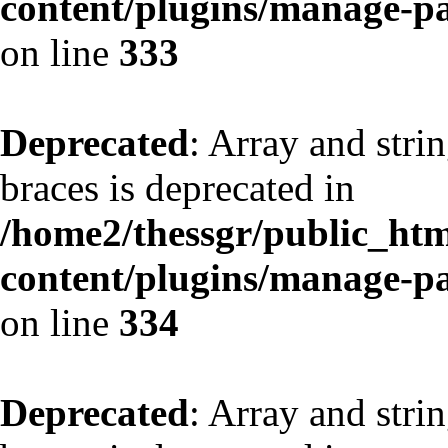
content/plugins/manage-
on line
333
Deprecated
: Array and stri
braces is deprecated in
/home2/thessgr/public_htm
content/plugins/manage-
on line
334
Deprecated
: Array and stri