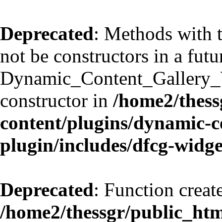
Deprecated
: Methods with t
not be constructors in a fut
Dynamic_Content_Gallery_W
constructor in
/home2/thess
content/plugins/dynamic-c
plugin/includes/dfcg-widg
Deprecated
: Function creat
/home2/thessgr/public_htm