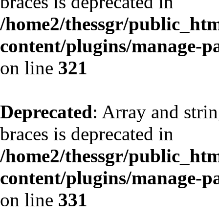
braces is deprecated in
/home2/thessgr/public_htm
content/plugins/manage-
on line
321
Deprecated
: Array and stri
braces is deprecated in
/home2/thessgr/public_htm
content/plugins/manage-
on line
331