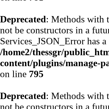
Deprecated
: Methods with t
not be constructors in a fut
Services_JSON_Error has a d
/home2/thessgr/public_htm
content/plugins/manage-
on line
795
Deprecated
: Methods with t
not be constructors in a fu