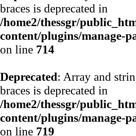
braces is deprecated in
/home2/thessgr/public_htm
content/plugins/manage-
on line
714
Deprecated
: Array and stri
braces is deprecated in
/home2/thessgr/public_htm
content/plugins/manage-
on line
719