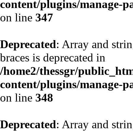
content/plugins/manage-
on line
347
Deprecated
: Array and stri
braces is deprecated in
/home2/thessgr/public_htm
content/plugins/manage-
on line
348
Deprecated
: Array and stri