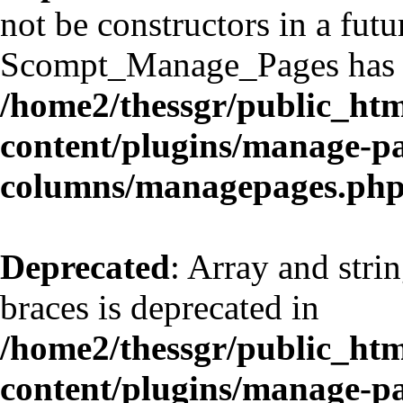
not be constructors in a fut
Scompt_Manage_Pages has a 
/home2/thessgr/public_htm
content/plugins/manage-p
columns/managepages.ph
Deprecated
: Array and stri
braces is deprecated in
/home2/thessgr/public_htm
content/plugins/manage-