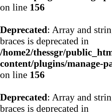
on line
156
Deprecated
: Array and stri
braces is deprecated in
/home2/thessgr/public_htm
content/plugins/manage-
on line
156
Deprecated
: Array and stri
braces is deprecated in