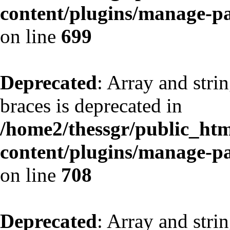
content/plugins/manage-
on line
699
Deprecated
: Array and stri
braces is deprecated in
/home2/thessgr/public_htm
content/plugins/manage-
on line
708
Deprecated
: Array and stri