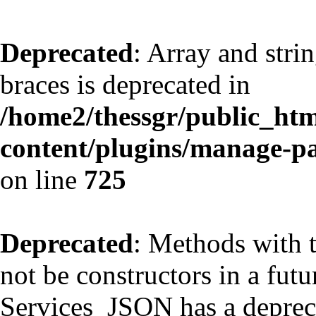
Deprecated
: Array and stri
braces is deprecated in
/home2/thessgr/public_htm
content/plugins/manage-
on line
725
Deprecated
: Methods with t
not be constructors in a fut
Services_JSON has a depreca