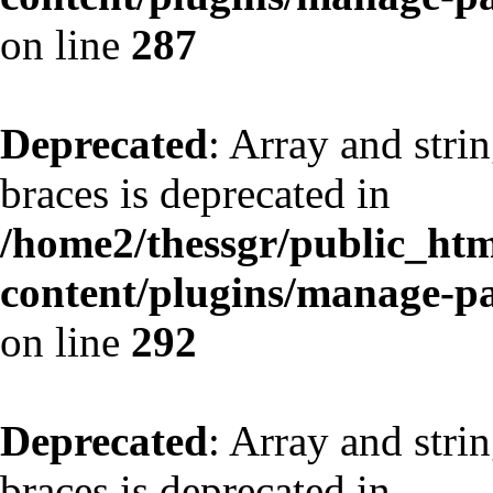
on line
287
Deprecated
: Array and stri
braces is deprecated in
/home2/thessgr/public_htm
content/plugins/manage-
on line
292
Deprecated
: Array and stri
braces is deprecated in