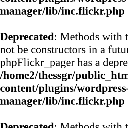
manager/lib/inc.flickr.php
Deprecated
: Methods with t
not be constructors in a fut
phpFlickr_pager has a depre
/home2/thessgr/public_htm
content/plugins/wordpress-
manager/lib/inc.flickr.php
Deprecated
: Methods with t