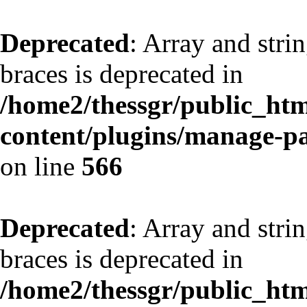
Deprecated
: Array and stri
braces is deprecated in
/home2/thessgr/public_htm
content/plugins/manage-
on line
566
Deprecated
: Array and stri
braces is deprecated in
/home2/thessgr/public_htm