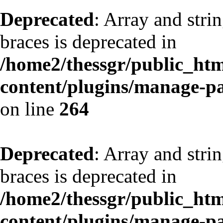
Deprecated
: Array and stri
braces is deprecated in
/home2/thessgr/public_htm
content/plugins/manage-
on line
264
Deprecated
: Array and stri
braces is deprecated in
/home2/thessgr/public_htm
content/plugins/manage-