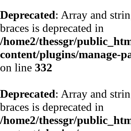
Deprecated
: Array and stri
braces is deprecated in
/home2/thessgr/public_htm
content/plugins/manage-
on line
332
Deprecated
: Array and stri
braces is deprecated in
/home2/thessgr/public_htm