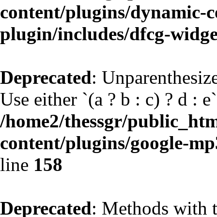
content/plugins/dynamic-c
plugin/includes/dfcg-widg
Deprecated
: Unparenthesized
Use either `(a ? b : c) ? d : e`
/home2/thessgr/public_htm
content/plugins/google-mp
line
158
Deprecated
: Methods with t