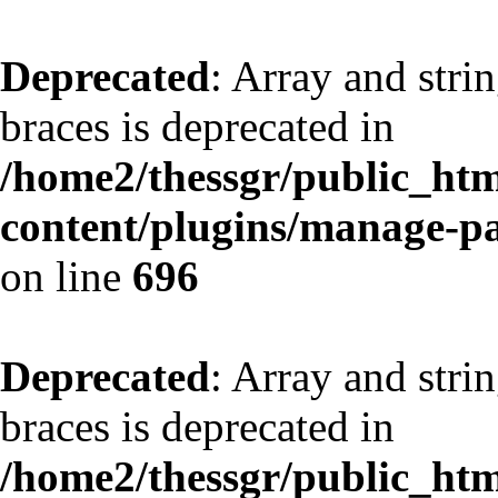
Deprecated
: Array and stri
braces is deprecated in
/home2/thessgr/public_htm
content/plugins/manage-
on line
696
Deprecated
: Array and stri
braces is deprecated in
/home2/thessgr/public_htm