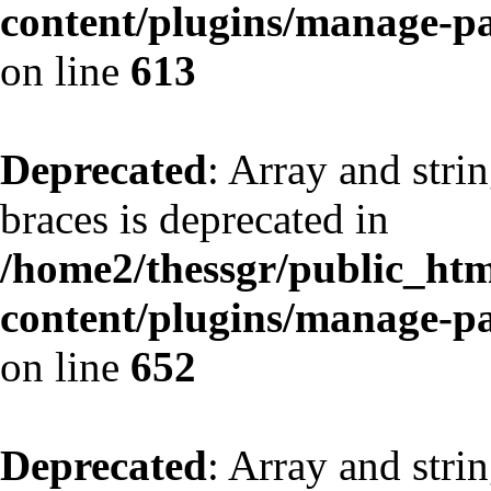
content/plugins/manage-
on line
613
Deprecated
: Array and stri
braces is deprecated in
/home2/thessgr/public_htm
content/plugins/manage-
on line
652
Deprecated
: Array and stri