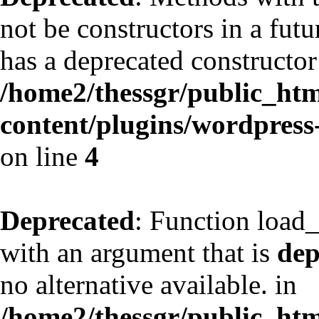
not be constructors in a fut
has a deprecated constructor
/home2/thessgr/public_htm
content/plugins/wordpress
on line
4
Deprecated
: Function load
with an argument that is
dep
no alternative available. in
/home2/thessgr/public_htm