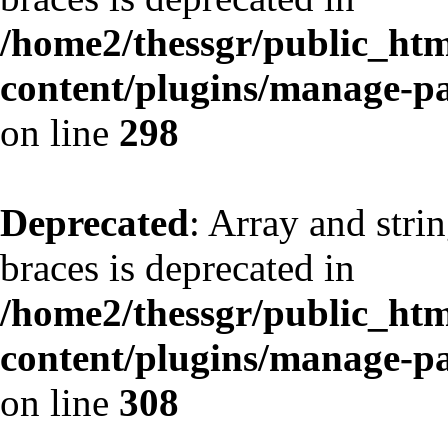
/home2/thessgr/public_htm
content/plugins/manage-
on line
298
Deprecated
: Array and stri
braces is deprecated in
/home2/thessgr/public_htm
content/plugins/manage-
on line
308