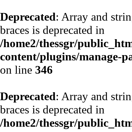
Deprecated
: Array and stri
braces is deprecated in
/home2/thessgr/public_htm
content/plugins/manage-
on line
346
Deprecated
: Array and stri
braces is deprecated in
/home2/thessgr/public_htm