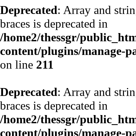
Deprecated
: Array and stri
braces is deprecated in
/home2/thessgr/public_htm
content/plugins/manage-
on line
211
Deprecated
: Array and stri
braces is deprecated in
/home2/thessgr/public_htm
content/plugins/manage-