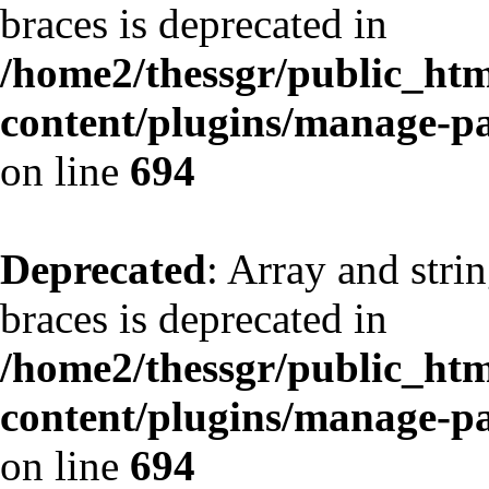
braces is deprecated in
/home2/thessgr/public_htm
content/plugins/manage-
on line
694
Deprecated
: Array and stri
braces is deprecated in
/home2/thessgr/public_htm
content/plugins/manage-
on line
694