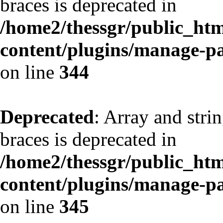
braces is deprecated in
/home2/thessgr/public_htm
content/plugins/manage-
on line
344
Deprecated
: Array and stri
braces is deprecated in
/home2/thessgr/public_htm
content/plugins/manage-
on line
345