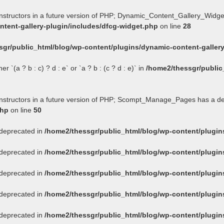
onstructors in a future version of PHP; Dynamic_Content_Gallery_Widge
tent-gallery-plugin/includes/dfcg-widget.php
on line
28
sgr/public_html/blog/wp-content/plugins/dynamic-content-gallery
 `(a ? b : c) ? d : e` or `a ? b : (c ? d : e)` in
/home2/thessgr/public
constructors in a future version of PHP; Scompt_Manage_Pages has a d
php
on line
50
s deprecated in
/home2/thessgr/public_html/blog/wp-content/plug
s deprecated in
/home2/thessgr/public_html/blog/wp-content/plug
s deprecated in
/home2/thessgr/public_html/blog/wp-content/plug
s deprecated in
/home2/thessgr/public_html/blog/wp-content/plug
s deprecated in
/home2/thessgr/public_html/blog/wp-content/plug