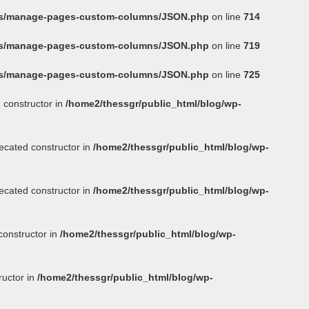
ins/manage-pages-custom-columns/JSON.php
on line
714
ins/manage-pages-custom-columns/JSON.php
on line
719
ins/manage-pages-custom-columns/JSON.php
on line
725
 constructor in
/home2/thessgr/public_html/blog/wp-
ecated constructor in
/home2/thessgr/public_html/blog/wp-
ecated constructor in
/home2/thessgr/public_html/blog/wp-
constructor in
/home2/thessgr/public_html/blog/wp-
ructor in
/home2/thessgr/public_html/blog/wp-