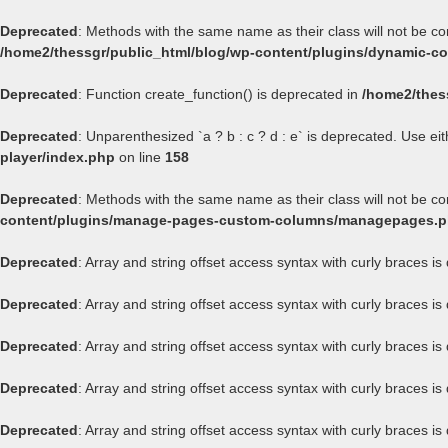
Deprecated
: Methods with the same name as their class will not be c
/home2/thessgr/public_html/blog/wp-content/plugins/dynamic-con
Deprecated
: Function create_function() is deprecated in
/home2/thes
Deprecated
: Unparenthesized `a ? b : c ? d : e` is deprecated. Use either
player/index.php
on line
158
Deprecated
: Methods with the same name as their class will not be 
content/plugins/manage-pages-custom-columns/managepages.
Deprecated
: Array and string offset access syntax with curly braces i
Deprecated
: Array and string offset access syntax with curly braces i
Deprecated
: Array and string offset access syntax with curly braces i
Deprecated
: Array and string offset access syntax with curly braces i
Deprecated
: Array and string offset access syntax with curly braces i