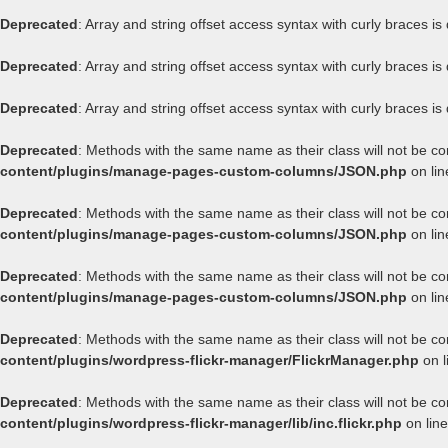
Deprecated
: Array and string offset access syntax with curly braces i
Deprecated
: Array and string offset access syntax with curly braces i
Deprecated
: Array and string offset access syntax with curly braces i
Deprecated
: Methods with the same name as their class will not be c
content/plugins/manage-pages-custom-columns/JSON.php
on li
Deprecated
: Methods with the same name as their class will not be c
content/plugins/manage-pages-custom-columns/JSON.php
on li
Deprecated
: Methods with the same name as their class will not be c
content/plugins/manage-pages-custom-columns/JSON.php
on li
Deprecated
: Methods with the same name as their class will not be co
content/plugins/wordpress-flickr-manager/FlickrManager.php
on l
Deprecated
: Methods with the same name as their class will not be co
content/plugins/wordpress-flickr-manager/lib/inc.flickr.php
on lin