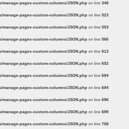
ins/manage-pages-custom-columns/JSON.php
on line
348
ins/manage-pages-custom-columns/JSON.php
on line
523
ins/manage-pages-custom-columns/JSON.php
on line
553
ins/manage-pages-custom-columns/JSON.php
on line
566
ins/manage-pages-custom-columns/JSON.php
on line
613
ins/manage-pages-custom-columns/JSON.php
on line
652
ins/manage-pages-custom-columns/JSON.php
on line
694
ins/manage-pages-custom-columns/JSON.php
on line
694
ins/manage-pages-custom-columns/JSON.php
on line
696
ins/manage-pages-custom-columns/JSON.php
on line
699
ins/manage-pages-custom-columns/JSON.php
on line
708