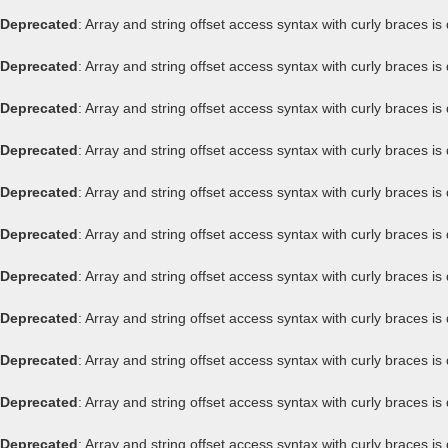
Deprecated
: Array and string offset access syntax with curly braces i
Deprecated
: Array and string offset access syntax with curly braces i
Deprecated
: Array and string offset access syntax with curly braces i
Deprecated
: Array and string offset access syntax with curly braces i
Deprecated
: Array and string offset access syntax with curly braces i
Deprecated
: Array and string offset access syntax with curly braces i
Deprecated
: Array and string offset access syntax with curly braces i
Deprecated
: Array and string offset access syntax with curly braces i
Deprecated
: Array and string offset access syntax with curly braces i
Deprecated
: Array and string offset access syntax with curly braces i
Deprecated
: Array and string offset access syntax with curly braces i