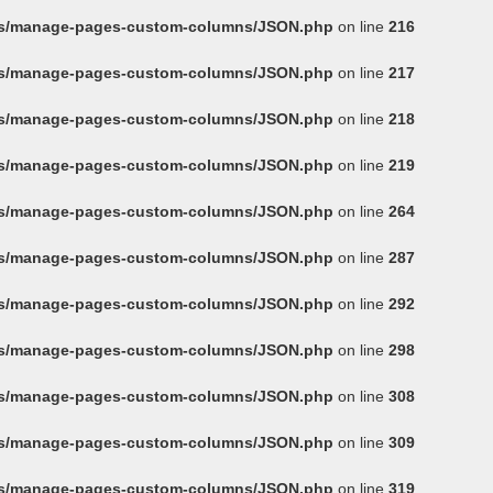
ins/manage-pages-custom-columns/JSON.php
on line
216
ins/manage-pages-custom-columns/JSON.php
on line
217
ins/manage-pages-custom-columns/JSON.php
on line
218
ins/manage-pages-custom-columns/JSON.php
on line
219
ins/manage-pages-custom-columns/JSON.php
on line
264
ins/manage-pages-custom-columns/JSON.php
on line
287
ins/manage-pages-custom-columns/JSON.php
on line
292
ins/manage-pages-custom-columns/JSON.php
on line
298
ins/manage-pages-custom-columns/JSON.php
on line
308
ins/manage-pages-custom-columns/JSON.php
on line
309
ins/manage-pages-custom-columns/JSON.php
on line
319