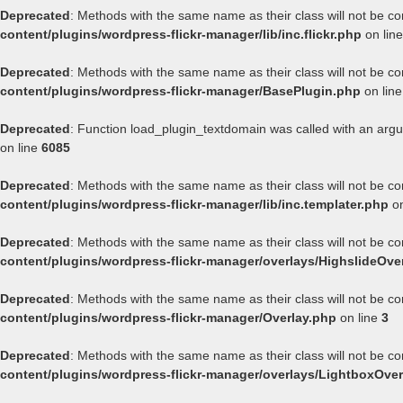
Deprecated
: Methods with the same name as their class will not be co
content/plugins/wordpress-flickr-manager/lib/inc.flickr.php
on lin
Deprecated
: Methods with the same name as their class will not be co
content/plugins/wordpress-flickr-manager/BasePlugin.php
on lin
Deprecated
: Function load_plugin_textdomain was called with an arg
on line
6085
Deprecated
: Methods with the same name as their class will not be co
content/plugins/wordpress-flickr-manager/lib/inc.templater.php
on
Deprecated
: Methods with the same name as their class will not be co
content/plugins/wordpress-flickr-manager/overlays/HighslideOve
Deprecated
: Methods with the same name as their class will not be co
content/plugins/wordpress-flickr-manager/Overlay.php
on line
3
Deprecated
: Methods with the same name as their class will not be co
content/plugins/wordpress-flickr-manager/overlays/LightboxOver