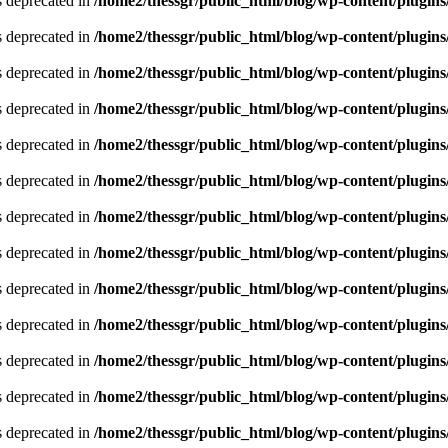
is deprecated in
/home2/thessgr/public_html/blog/wp-content/plug
is deprecated in
/home2/thessgr/public_html/blog/wp-content/plug
is deprecated in
/home2/thessgr/public_html/blog/wp-content/plug
is deprecated in
/home2/thessgr/public_html/blog/wp-content/plug
is deprecated in
/home2/thessgr/public_html/blog/wp-content/plug
is deprecated in
/home2/thessgr/public_html/blog/wp-content/plug
is deprecated in
/home2/thessgr/public_html/blog/wp-content/plug
is deprecated in
/home2/thessgr/public_html/blog/wp-content/plug
is deprecated in
/home2/thessgr/public_html/blog/wp-content/plug
is deprecated in
/home2/thessgr/public_html/blog/wp-content/plug
is deprecated in
/home2/thessgr/public_html/blog/wp-content/plug
is deprecated in
/home2/thessgr/public_html/blog/wp-content/plug
is deprecated in
/home2/thessgr/public_html/blog/wp-content/plug