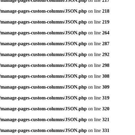
ins/manage-pages-custom-columns/JSON.php
on line
217
ins/manage-pages-custom-columns/JSON.php
on line
218
ins/manage-pages-custom-columns/JSON.php
on line
219
ins/manage-pages-custom-columns/JSON.php
on line
264
ins/manage-pages-custom-columns/JSON.php
on line
287
ins/manage-pages-custom-columns/JSON.php
on line
292
ins/manage-pages-custom-columns/JSON.php
on line
298
ins/manage-pages-custom-columns/JSON.php
on line
308
ins/manage-pages-custom-columns/JSON.php
on line
309
ins/manage-pages-custom-columns/JSON.php
on line
319
ins/manage-pages-custom-columns/JSON.php
on line
320
ins/manage-pages-custom-columns/JSON.php
on line
321
ins/manage-pages-custom-columns/JSON.php
on line
331