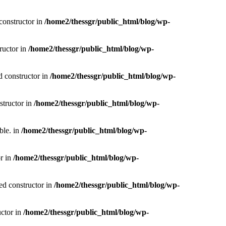
constructor in
/home2/thessgr/public_html/blog/wp-
ructor in
/home2/thessgr/public_html/blog/wp-
d constructor in
/home2/thessgr/public_html/blog/wp-
structor in
/home2/thessgr/public_html/blog/wp-
ble. in
/home2/thessgr/public_html/blog/wp-
or in
/home2/thessgr/public_html/blog/wp-
ed constructor in
/home2/thessgr/public_html/blog/wp-
uctor in
/home2/thessgr/public_html/blog/wp-