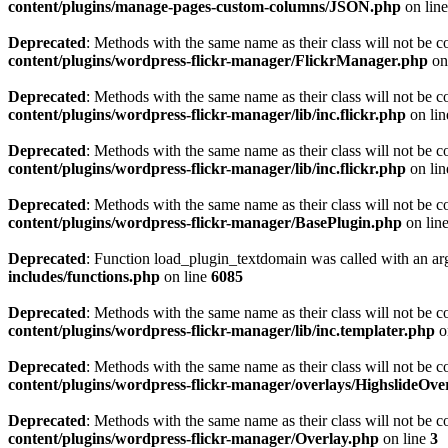
content/plugins/manage-pages-custom-columns/JSON.php
on lin
Deprecated
: Methods with the same name as their class will not be c
content/plugins/wordpress-flickr-manager/FlickrManager.php
on
Deprecated
: Methods with the same name as their class will not be c
content/plugins/wordpress-flickr-manager/lib/inc.flickr.php
on li
Deprecated
: Methods with the same name as their class will not be c
content/plugins/wordpress-flickr-manager/lib/inc.flickr.php
on li
Deprecated
: Methods with the same name as their class will not be c
content/plugins/wordpress-flickr-manager/BasePlugin.php
on lin
Deprecated
: Function load_plugin_textdomain was called with an ar
includes/functions.php
on line
6085
Deprecated
: Methods with the same name as their class will not be c
content/plugins/wordpress-flickr-manager/lib/inc.templater.php
o
Deprecated
: Methods with the same name as their class will not be c
content/plugins/wordpress-flickr-manager/overlays/HighslideOve
Deprecated
: Methods with the same name as their class will not be c
content/plugins/wordpress-flickr-manager/Overlay.php
on line
3