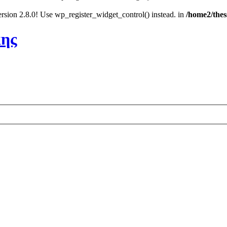
rsion 2.8.0! Use wp_register_widget_control() instead. in
/home2/thes
κης