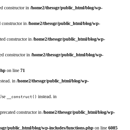
ed constructor in
/home2/thessgr/public_html/blog/wp-
d constructor in
/home2/thessgr/public_html/blog/wp-
ted constructor in
/home2/thessgr/public_html/blog/wp-
ed constructor in
/home2/thessgr/public_html/blog/wp-
php
on line
71
stead. in
/home2/thessgr/public_html/blog/wp-
 Use
instead. in
__construct()
eprecated constructor in
/home2/thessgr/public_html/blog/wp-
sgr/public_html/blog/wp-includes/functions.php
on line
6085