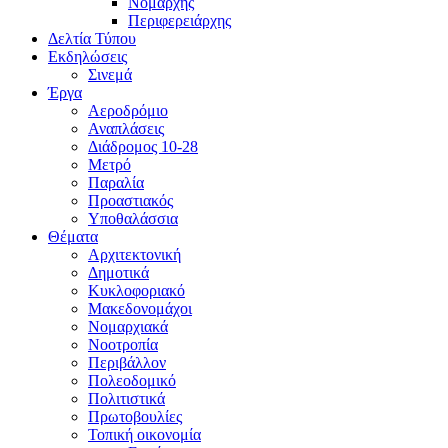
Νομάρχης
Περιφερειάρχης
Δελτία Τύπου
Εκδηλώσεις
Σινεμά
Έργα
Αεροδρόμιο
Αναπλάσεις
Διάδρομος 10-28
Μετρό
Παραλία
Προαστιακός
Υποθαλάσσια
Θέματα
Αρχιτεκτονική
Δημοτικά
Κυκλοφοριακό
Μακεδονομάχοι
Νομαρχιακά
Νοοτροπία
Περιβάλλον
Πολεοδομικό
Πολιτιστικά
Πρωτοβουλίες
Τοπική οικονομία