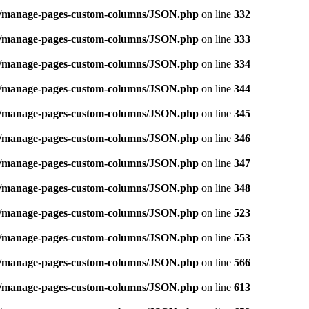
ins/manage-pages-custom-columns/JSON.php
on line
332
ins/manage-pages-custom-columns/JSON.php
on line
333
ins/manage-pages-custom-columns/JSON.php
on line
334
ins/manage-pages-custom-columns/JSON.php
on line
344
ins/manage-pages-custom-columns/JSON.php
on line
345
ins/manage-pages-custom-columns/JSON.php
on line
346
ins/manage-pages-custom-columns/JSON.php
on line
347
ins/manage-pages-custom-columns/JSON.php
on line
348
ins/manage-pages-custom-columns/JSON.php
on line
523
ins/manage-pages-custom-columns/JSON.php
on line
553
ins/manage-pages-custom-columns/JSON.php
on line
566
ins/manage-pages-custom-columns/JSON.php
on line
613