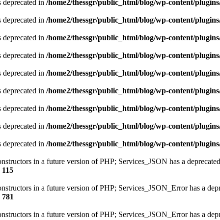
is deprecated in
/home2/thessgr/public_html/blog/wp-content/plug
is deprecated in
/home2/thessgr/public_html/blog/wp-content/plug
is deprecated in
/home2/thessgr/public_html/blog/wp-content/plug
is deprecated in
/home2/thessgr/public_html/blog/wp-content/plug
is deprecated in
/home2/thessgr/public_html/blog/wp-content/plug
is deprecated in
/home2/thessgr/public_html/blog/wp-content/plug
is deprecated in
/home2/thessgr/public_html/blog/wp-content/plug
is deprecated in
/home2/thessgr/public_html/blog/wp-content/plug
is deprecated in
/home2/thessgr/public_html/blog/wp-content/plug
constructors in a future version of PHP; Services_JSON has a deprecated
e
115
constructors in a future version of PHP; Services_JSON_Error has a dep
e
781
constructors in a future version of PHP; Services_JSON_Error has a dep