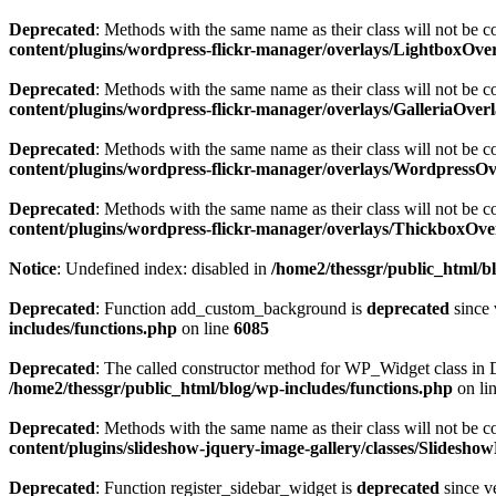
Deprecated
: Methods with the same name as their class will not be c
content/plugins/wordpress-flickr-manager/overlays/LightboxOve
Deprecated
: Methods with the same name as their class will not be c
content/plugins/wordpress-flickr-manager/overlays/GalleriaOver
Deprecated
: Methods with the same name as their class will not be 
content/plugins/wordpress-flickr-manager/overlays/WordpressO
Deprecated
: Methods with the same name as their class will not be 
content/plugins/wordpress-flickr-manager/overlays/ThickboxOve
Notice
: Undefined index: disabled in
/home2/thessgr/public_html/b
Deprecated
: Function add_custom_background is
deprecated
since 
includes/functions.php
on line
6085
Deprecated
: The called constructor method for WP_Widget class i
/home2/thessgr/public_html/blog/wp-includes/functions.php
on li
Deprecated
: Methods with the same name as their class will not be 
content/plugins/slideshow-jquery-image-gallery/classes/Slidesh
Deprecated
: Function register_sidebar_widget is
deprecated
since v