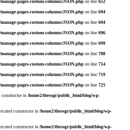
ins/manage-pages-custom-columns/JSON.php
on line
652
ins/manage-pages-custom-columns/JSON.php
on line
694
ins/manage-pages-custom-columns/JSON.php
on line
694
ins/manage-pages-custom-columns/JSON.php
on line
696
ins/manage-pages-custom-columns/JSON.php
on line
699
ins/manage-pages-custom-columns/JSON.php
on line
708
ins/manage-pages-custom-columns/JSON.php
on line
714
ins/manage-pages-custom-columns/JSON.php
on line
719
ins/manage-pages-custom-columns/JSON.php
on line
725
 constructor in
/home2/thessgr/public_html/blog/wp-
recated constructor in
/home2/thessgr/public_html/blog/wp-
recated constructor in
/home2/thessgr/public_html/blog/wp-