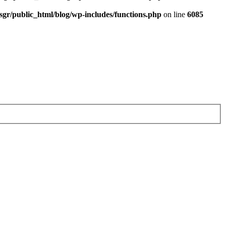
sgr/public_html/blog/wp-includes/functions.php
on line
6085