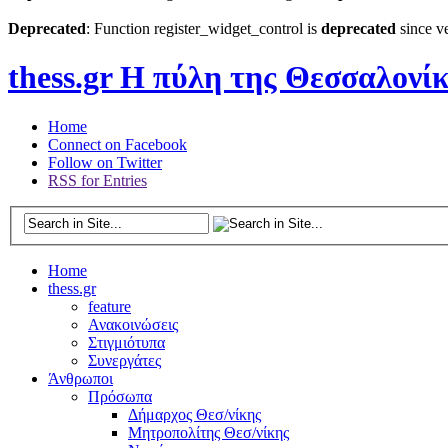
Deprecated
: Function register_widget_control is
deprecated
since ve
thess.gr
Η πύλη της Θεσσαλονί
Home
Connect on Facebook
Follow on Twitter
RSS for Entries
Home
thess.gr
feature
Ανακοινώσεις
Στιγμιότυπα
Συνεργάτες
Άνθρωποι
Πρόσωπα
Δήμαρχος Θεσ/νίκης
Μητροπολίτης Θεσ/νίκης