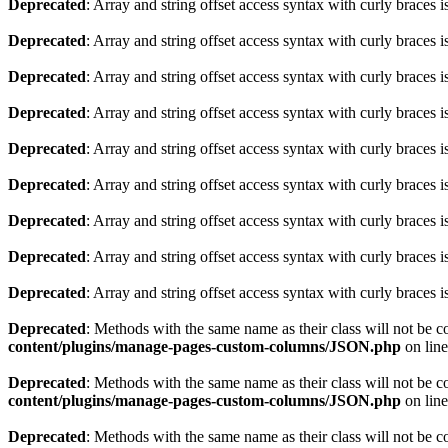
Deprecated
: Array and string offset access syntax with curly braces 
Deprecated
: Array and string offset access syntax with curly braces 
Deprecated
: Array and string offset access syntax with curly braces 
Deprecated
: Array and string offset access syntax with curly braces 
Deprecated
: Array and string offset access syntax with curly braces 
Deprecated
: Array and string offset access syntax with curly braces 
Deprecated
: Array and string offset access syntax with curly braces 
Deprecated
: Array and string offset access syntax with curly braces 
Deprecated
: Array and string offset access syntax with curly braces 
Deprecated
: Methods with the same name as their class will not be 
content/plugins/manage-pages-custom-columns/JSON.php
on lin
Deprecated
: Methods with the same name as their class will not be 
content/plugins/manage-pages-custom-columns/JSON.php
on lin
Deprecated
: Methods with the same name as their class will not be 