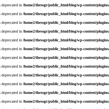
is deprecated in
/home2/thessgr/public_html/blog/wp-content/plug
is deprecated in
/home2/thessgr/public_html/blog/wp-content/plug
is deprecated in
/home2/thessgr/public_html/blog/wp-content/plug
is deprecated in
/home2/thessgr/public_html/blog/wp-content/plug
is deprecated in
/home2/thessgr/public_html/blog/wp-content/plug
is deprecated in
/home2/thessgr/public_html/blog/wp-content/plug
is deprecated in
/home2/thessgr/public_html/blog/wp-content/plug
is deprecated in
/home2/thessgr/public_html/blog/wp-content/plug
is deprecated in
/home2/thessgr/public_html/blog/wp-content/plug
is deprecated in
/home2/thessgr/public_html/blog/wp-content/plug
is deprecated in
/home2/thessgr/public_html/blog/wp-content/plug
is deprecated in
/home2/thessgr/public_html/blog/wp-content/plug