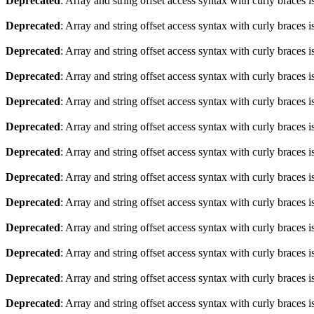
Deprecated
: Array and string offset access syntax with curly braces 
Deprecated
: Array and string offset access syntax with curly braces 
Deprecated
: Array and string offset access syntax with curly braces 
Deprecated
: Array and string offset access syntax with curly braces 
Deprecated
: Array and string offset access syntax with curly braces 
Deprecated
: Array and string offset access syntax with curly braces 
Deprecated
: Array and string offset access syntax with curly braces 
Deprecated
: Array and string offset access syntax with curly braces 
Deprecated
: Array and string offset access syntax with curly braces 
Deprecated
: Array and string offset access syntax with curly braces 
Deprecated
: Array and string offset access syntax with curly braces 
Deprecated
: Array and string offset access syntax with curly braces 
Deprecated
: Array and string offset access syntax with curly braces 