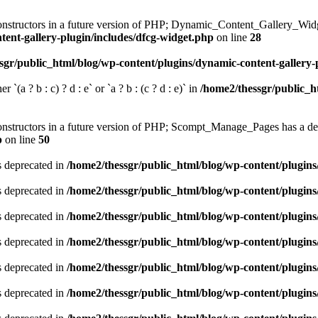
constructors in a future version of PHP; Dynamic_Content_Gallery_Widg
tent-gallery-plugin/includes/dfcg-widget.php
on line
28
sgr/public_html/blog/wp-content/plugins/dynamic-content-gallery-
 `(a ? b : c) ? d : e` or `a ? b : (c ? d : e)` in
/home2/thessgr/public_h
 constructors in a future version of PHP; Scompt_Manage_Pages has a de
p
on line
50
is deprecated in
/home2/thessgr/public_html/blog/wp-content/plug
is deprecated in
/home2/thessgr/public_html/blog/wp-content/plug
is deprecated in
/home2/thessgr/public_html/blog/wp-content/plug
is deprecated in
/home2/thessgr/public_html/blog/wp-content/plug
is deprecated in
/home2/thessgr/public_html/blog/wp-content/plug
is deprecated in
/home2/thessgr/public_html/blog/wp-content/plug