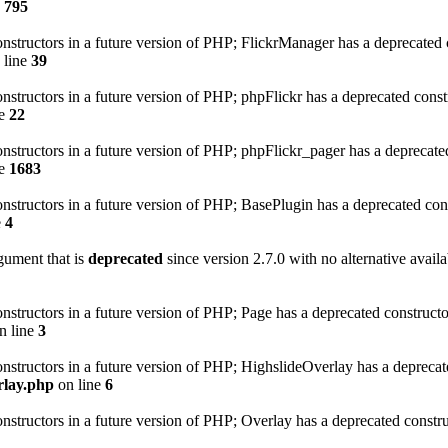
e
795
onstructors in a future version of PHP; FlickrManager has a deprecated 
 line
39
onstructors in a future version of PHP; phpFlickr has a deprecated const
ne
22
onstructors in a future version of PHP; phpFlickr_pager has a deprecate
ne
1683
onstructors in a future version of PHP; BasePlugin has a deprecated con
e
4
gument that is
deprecated
since version 2.7.0 with no alternative availa
onstructors in a future version of PHP; Page has a deprecated construct
n line
3
onstructors in a future version of PHP; HighslideOverlay has a deprecat
rlay.php
on line
6
onstructors in a future version of PHP; Overlay has a deprecated constr