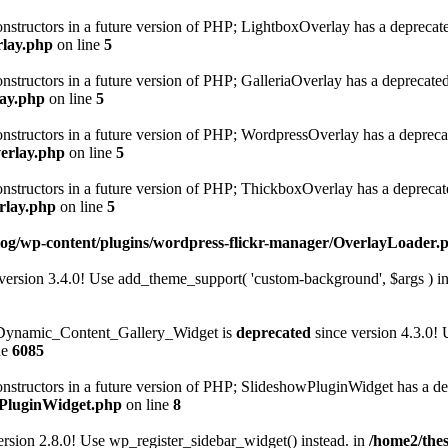
onstructors in a future version of PHP; LightboxOverlay has a deprecat
rlay.php
on line
5
onstructors in a future version of PHP; GalleriaOverlay has a deprecate
lay.php
on line
5
constructors in a future version of PHP; WordpressOverlay has a depreca
verlay.php
on line
5
constructors in a future version of PHP; ThickboxOverlay has a deprecat
rlay.php
on line
5
log/wp-content/plugins/wordpress-flickr-manager/OverlayLoader.
version 3.4.0! Use add_theme_support( 'custom-background', $args ) in
n Dynamic_Content_Gallery_Widget is
deprecated
since version 4.3.0!
ne
6085
constructors in a future version of PHP; SlideshowPluginWidget has a d
owPluginWidget.php
on line
8
ersion 2.8.0! Use wp_register_sidebar_widget() instead. in
/home2/thes