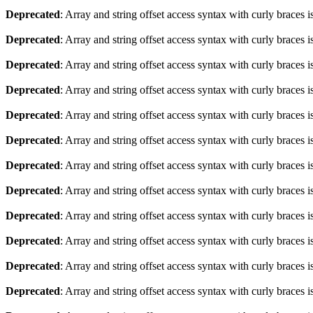
Deprecated
: Array and string offset access syntax with curly braces 
Deprecated
: Array and string offset access syntax with curly braces 
Deprecated
: Array and string offset access syntax with curly braces 
Deprecated
: Array and string offset access syntax with curly braces 
Deprecated
: Array and string offset access syntax with curly braces 
Deprecated
: Array and string offset access syntax with curly braces 
Deprecated
: Array and string offset access syntax with curly braces 
Deprecated
: Array and string offset access syntax with curly braces 
Deprecated
: Array and string offset access syntax with curly braces 
Deprecated
: Array and string offset access syntax with curly braces 
Deprecated
: Array and string offset access syntax with curly braces 
Deprecated
: Array and string offset access syntax with curly braces 