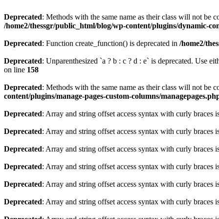
Deprecated
: Methods with the same name as their class will not be 
/home2/thessgr/public_html/blog/wp-content/plugins/dynamic-con
Deprecated
: Function create_function() is deprecated in
/home2/thes
Deprecated
: Unparenthesized `a ? b : c ? d : e` is deprecated. Use either
on line
158
Deprecated
: Methods with the same name as their class will not be
content/plugins/manage-pages-custom-columns/managepages.ph
Deprecated
: Array and string offset access syntax with curly braces 
Deprecated
: Array and string offset access syntax with curly braces 
Deprecated
: Array and string offset access syntax with curly braces 
Deprecated
: Array and string offset access syntax with curly braces 
Deprecated
: Array and string offset access syntax with curly braces 
Deprecated
: Array and string offset access syntax with curly braces 