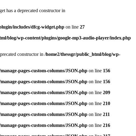
et has a deprecated constructor in
plugin/includes/dfcg-widget.php
on line
27
tml/blog/wp-content/plugins/google-mp3-audio-player/index.php
precated constructor in
/home2/thessgr/public_html/blog/wp-
ins/manage-pages-custom-columns/JSON.php
on line
156
ins/manage-pages-custom-columns/JSON.php
on line
156
ins/manage-pages-custom-columns/JSON.php
on line
209
ins/manage-pages-custom-columns/JSON.php
on line
210
ins/manage-pages-custom-columns/JSON.php
on line
211
ins/manage-pages-custom-columns/JSON.php
on line
216