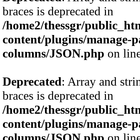
braces is deprecated in
/home2/thessgr/public_ht
content/plugins/manage-p
columns/JSON.php
on lin
Deprecated
: Array and stri
braces is deprecated in
/home2/thessgr/public_ht
content/plugins/manage-p
columns/JSON.php
on lin