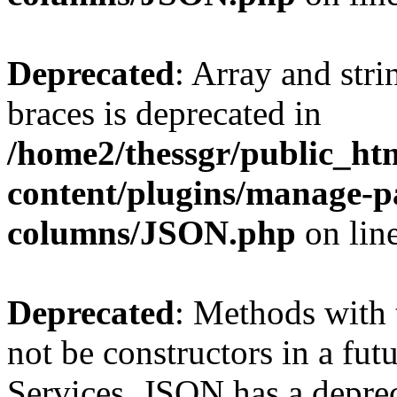
Deprecated
: Array and stri
braces is deprecated in
/home2/thessgr/public_ht
content/plugins/manage-p
columns/JSON.php
on lin
Deprecated
: Methods with 
not be constructors in a fut
Services_JSON has a deprec