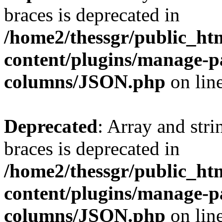
braces is deprecated in
/home2/thessgr/public_ht
content/plugins/manage-p
columns/JSON.php
on lin
Deprecated
: Array and stri
braces is deprecated in
/home2/thessgr/public_ht
content/plugins/manage-p
columns/JSON.php
on lin