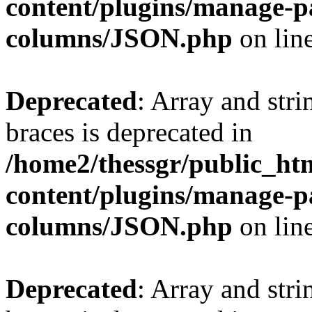
content/plugins/manage-p
columns/JSON.php
on lin
Deprecated
: Array and stri
braces is deprecated in
/home2/thessgr/public_ht
content/plugins/manage-p
columns/JSON.php
on lin
Deprecated
: Array and stri