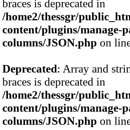
braces is deprecated in
/home2/thessgr/public_ht
content/plugins/manage-p
columns/JSON.php
on lin
Deprecated
: Array and stri
braces is deprecated in
/home2/thessgr/public_ht
content/plugins/manage-p
columns/JSON.php
on lin