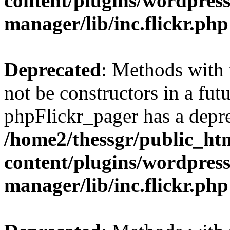
content/plugins/wordpress-
manager/lib/inc.flickr.php
Deprecated
: Methods with 
not be constructors in a fut
phpFlickr_pager has a depre
/home2/thessgr/public_ht
content/plugins/wordpress-
manager/lib/inc.flickr.php