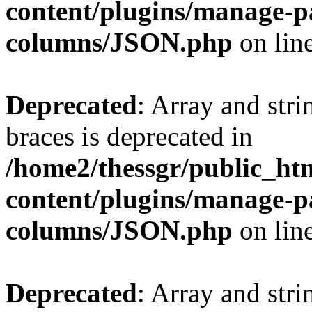
content/plugins/manage-p
columns/JSON.php
on lin
Deprecated
: Array and stri
braces is deprecated in
/home2/thessgr/public_ht
content/plugins/manage-p
columns/JSON.php
on lin
Deprecated
: Array and stri