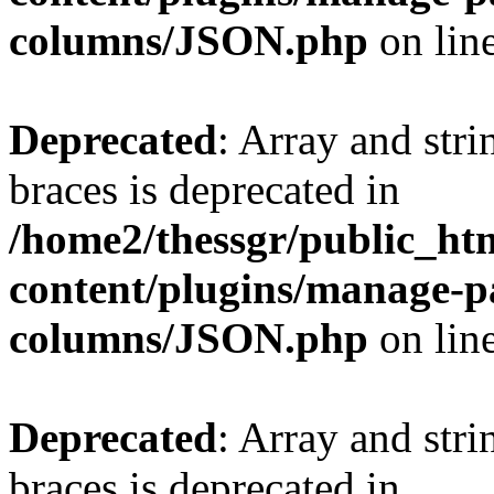
columns/JSON.php
on lin
Deprecated
: Array and stri
braces is deprecated in
/home2/thessgr/public_ht
content/plugins/manage-p
columns/JSON.php
on lin
Deprecated
: Array and stri
braces is deprecated in