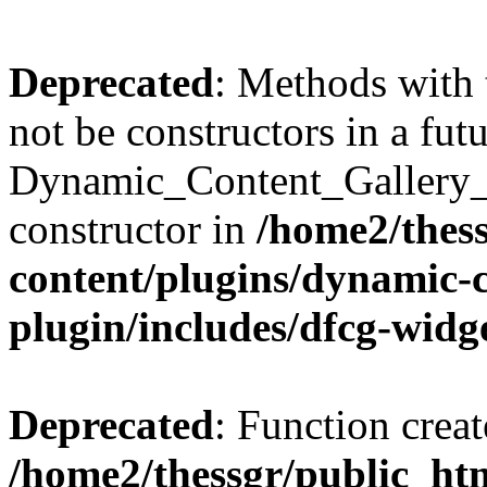
Deprecated
: Methods with 
not be constructors in a fut
Dynamic_Content_Gallery_W
constructor in
/home2/thes
content/plugins/dynamic-c
plugin/includes/dfcg-widg
Deprecated
: Function creat
/home2/thessgr/public_ht