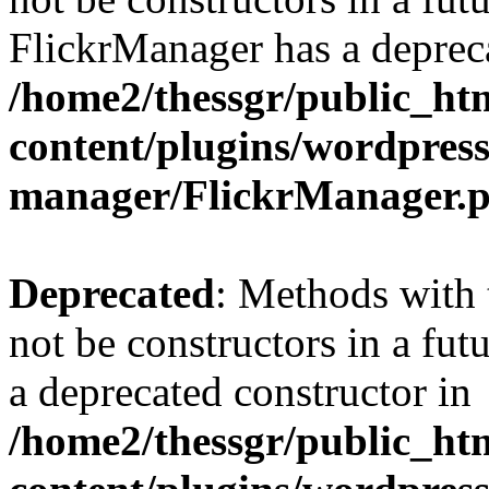
FlickrManager has a depreca
/home2/thessgr/public_ht
content/plugins/wordpress-
manager/FlickrManager.
Deprecated
: Methods with 
not be constructors in a fu
a deprecated constructor in
/home2/thessgr/public_ht