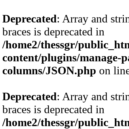
Deprecated
: Array and stri
braces is deprecated in
/home2/thessgr/public_ht
content/plugins/manage-p
columns/JSON.php
on lin
Deprecated
: Array and stri
braces is deprecated in
/home2/thessgr/public_ht