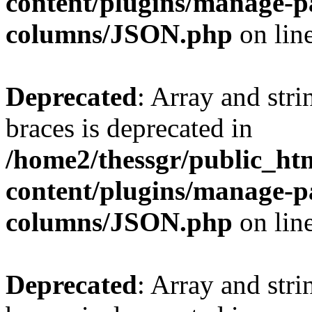
content/plugins/manage-p
columns/JSON.php
on lin
Deprecated
: Array and stri
braces is deprecated in
/home2/thessgr/public_ht
content/plugins/manage-p
columns/JSON.php
on lin
Deprecated
: Array and stri