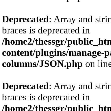
Deprecated
: Array and stri
braces is deprecated in
/home2/thessgr/public_ht
content/plugins/manage-p
columns/JSON.php
on lin
Deprecated
: Array and stri
braces is deprecated in
/home2/thessgr/public_ht