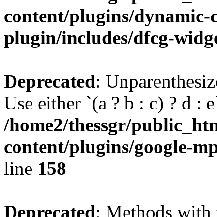
content/plugins/dynamic-c
plugin/includes/dfcg-widg
Deprecated
: Unparenthesize
Use either `(a ? b : c) ? d : e`
/home2/thessgr/public_ht
content/plugins/google-m
line
158
Deprecated
: Methods with 