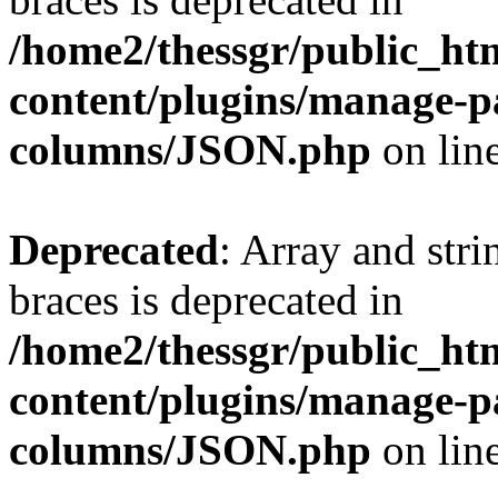
/home2/thessgr/public_ht
content/plugins/manage-p
columns/JSON.php
on lin
Deprecated
: Array and stri
braces is deprecated in
/home2/thessgr/public_ht
content/plugins/manage-p
columns/JSON.php
on lin