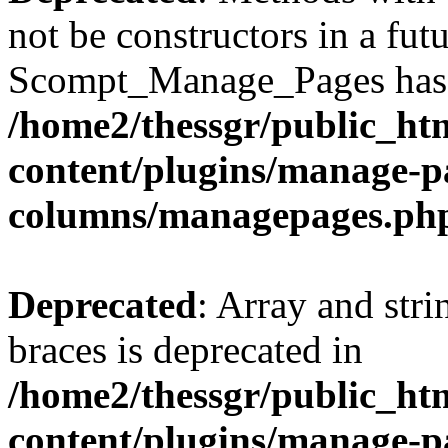
not be constructors in a fut
Scompt_Manage_Pages has a
/home2/thessgr/public_ht
content/plugins/manage-p
columns/managepages.ph
Deprecated
: Array and stri
braces is deprecated in
/home2/thessgr/public_ht
content/plugins/manage-p