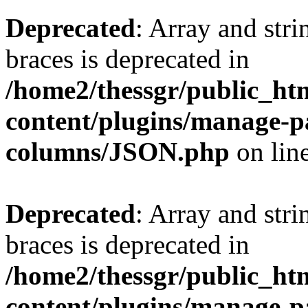
Deprecated
: Array and stri
braces is deprecated in
/home2/thessgr/public_ht
content/plugins/manage-p
columns/JSON.php
on lin
Deprecated
: Array and stri
braces is deprecated in
/home2/thessgr/public_ht
content/plugins/manage-p