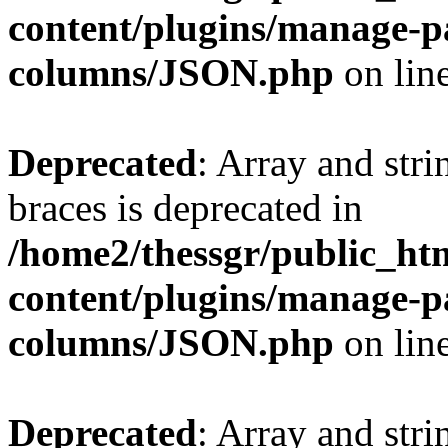
content/plugins/manage-p
columns/JSON.php
on lin
Deprecated
: Array and stri
braces is deprecated in
/home2/thessgr/public_ht
content/plugins/manage-p
columns/JSON.php
on lin
Deprecated
: Array and stri