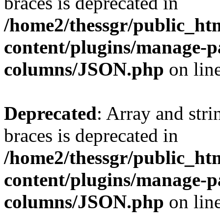
braces is deprecated in
/home2/thessgr/public_ht
content/plugins/manage-p
columns/JSON.php
on lin
Deprecated
: Array and stri
braces is deprecated in
/home2/thessgr/public_ht
content/plugins/manage-p
columns/JSON.php
on lin