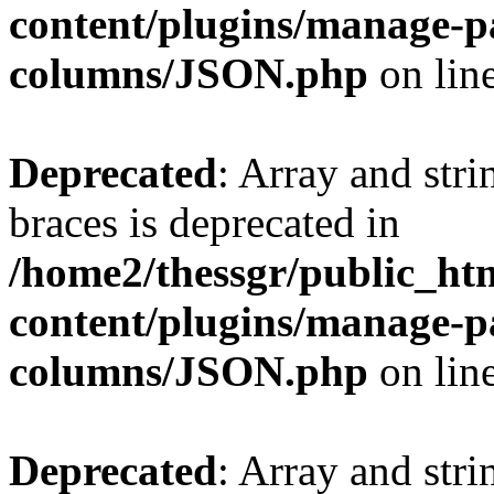
content/plugins/manage-p
columns/JSON.php
on lin
Deprecated
: Array and stri
braces is deprecated in
/home2/thessgr/public_ht
content/plugins/manage-p
columns/JSON.php
on lin
Deprecated
: Array and stri