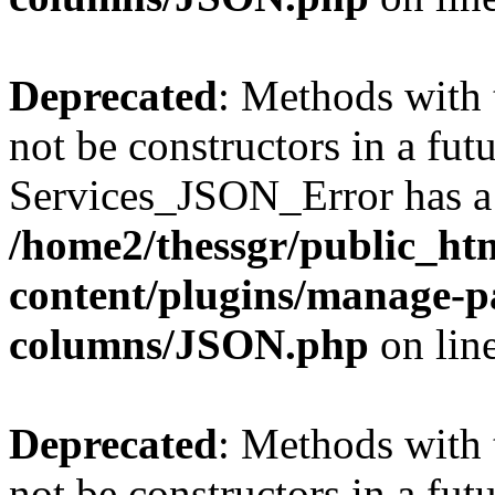
Deprecated
: Methods with 
not be constructors in a fut
Services_JSON_Error has a 
/home2/thessgr/public_ht
content/plugins/manage-p
columns/JSON.php
on lin
Deprecated
: Methods with 
not be constructors in a fut