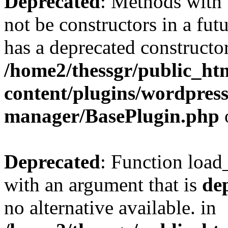
Deprecated
: Methods with 
not be constructors in a fu
has a deprecated constructor
/home2/thessgr/public_ht
content/plugins/wordpress-
manager/BasePlugin.php
Deprecated
: Function load
with an argument that is
de
no alternative available. in