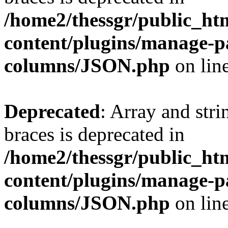
/home2/thessgr/public_ht
content/plugins/manage-p
columns/JSON.php
on lin
Deprecated
: Array and stri
braces is deprecated in
/home2/thessgr/public_ht
content/plugins/manage-p
columns/JSON.php
on lin