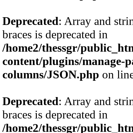
Deprecated
: Array and stri
braces is deprecated in
/home2/thessgr/public_ht
content/plugins/manage-p
columns/JSON.php
on lin
Deprecated
: Array and stri
braces is deprecated in
/home2/thessgr/public_ht