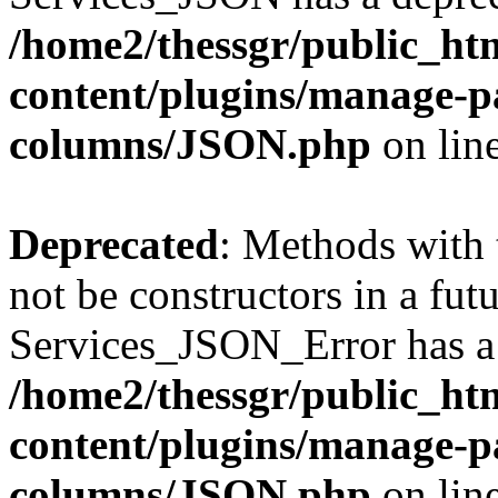
/home2/thessgr/public_ht
content/plugins/manage-p
columns/JSON.php
on lin
Deprecated
: Methods with 
not be constructors in a fut
Services_JSON_Error has a 
/home2/thessgr/public_ht
content/plugins/manage-p
columns/JSON.php
on lin