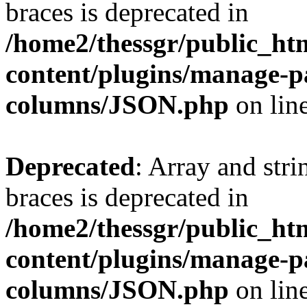
braces is deprecated in
/home2/thessgr/public_ht
content/plugins/manage-p
columns/JSON.php
on lin
Deprecated
: Array and stri
braces is deprecated in
/home2/thessgr/public_ht
content/plugins/manage-p
columns/JSON.php
on lin