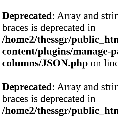
Deprecated
: Array and stri
braces is deprecated in
/home2/thessgr/public_ht
content/plugins/manage-p
columns/JSON.php
on lin
Deprecated
: Array and stri
braces is deprecated in
/home2/thessgr/public_ht