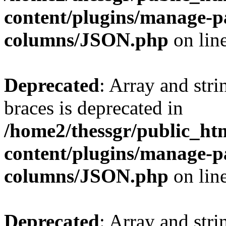
content/plugins/manage-p
columns/JSON.php
on lin
Deprecated
: Array and stri
braces is deprecated in
/home2/thessgr/public_ht
content/plugins/manage-p
columns/JSON.php
on lin
Deprecated
: Array and stri