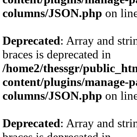
columns/JSON.php
on lin
Deprecated
: Array and stri
braces is deprecated in
/home2/thessgr/public_ht
content/plugins/manage-p
columns/JSON.php
on lin
Deprecated
: Array and stri
braces is deprecated in