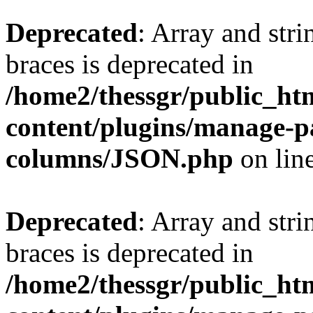
Deprecated
: Array and stri
braces is deprecated in
/home2/thessgr/public_ht
content/plugins/manage-p
columns/JSON.php
on lin
Deprecated
: Array and stri
braces is deprecated in
/home2/thessgr/public_ht