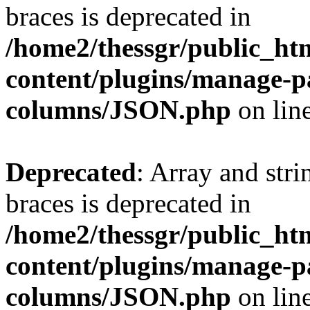
braces is deprecated in
/home2/thessgr/public_ht
content/plugins/manage-p
columns/JSON.php
on lin
Deprecated
: Array and stri
braces is deprecated in
/home2/thessgr/public_ht
content/plugins/manage-p
columns/JSON.php
on lin