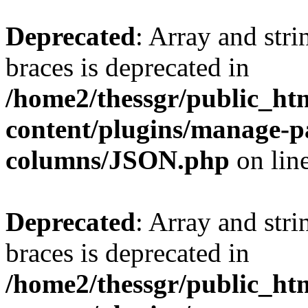
Deprecated
: Array and stri
braces is deprecated in
/home2/thessgr/public_ht
content/plugins/manage-p
columns/JSON.php
on lin
Deprecated
: Array and stri
braces is deprecated in
/home2/thessgr/public_ht