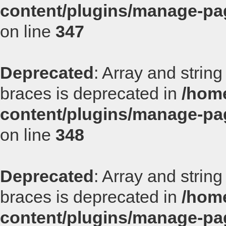
content/plugins/manage-p
on line
347
Deprecated
: Array and string
braces is deprecated in
/home
content/plugins/manage-p
on line
348
Deprecated
: Array and string
braces is deprecated in
/home
content/plugins/manage-p