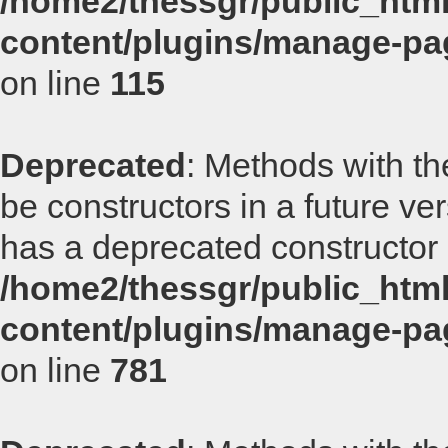
/home2/thessgr/public_html
content/plugins/manage-p
on line
115
Deprecated
: Methods with th
be constructors in a future 
has a deprecated constructor 
/home2/thessgr/public_html
content/plugins/manage-p
on line
781