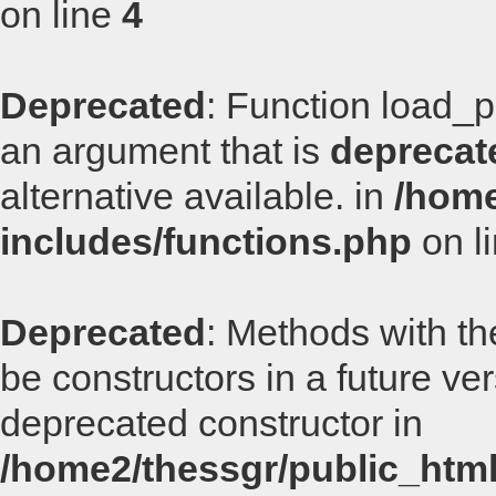
on line
4
Deprecated
: Function load_
an argument that is
deprecat
alternative available. in
/home
includes/functions.php
on l
Deprecated
: Methods with th
be constructors in a future v
deprecated constructor in
/home2/thessgr/public_html