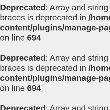
Deprecated
: Array and string
braces is deprecated in
/home
content/plugins/manage-p
on line
694
Deprecated
: Array and string
braces is deprecated in
/home
content/plugins/manage-p
on line
694
Deprecated
: Array and string