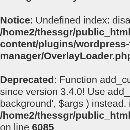
Notice
: Undefined index: disa
/home2/thessgr/public_html
content/plugins/wordpress-f
manager/OverlayLoader.ph
Deprecated
: Function add_
since version 3.4.0! Use add
background', $args ) instead. 
/home2/thessgr/public_html
on line
6085