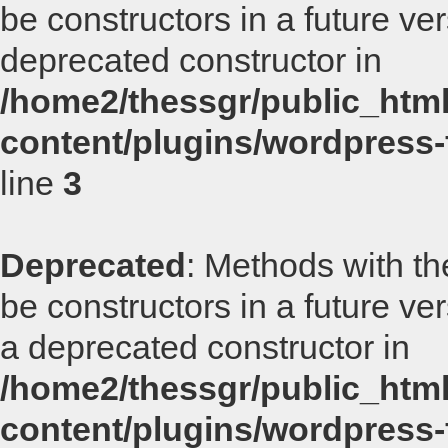
be constructors in a future v
deprecated constructor in
/home2/thessgr/public_html
content/plugins/wordpress-
line
3
Deprecated
: Methods with th
be constructors in a future v
a deprecated constructor in
/home2/thessgr/public_html
content/plugins/wordpress-f