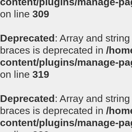
content/plugins/manage-p
on line
309
Deprecated
: Array and string
braces is deprecated in
/home
content/plugins/manage-p
on line
319
Deprecated
: Array and string
braces is deprecated in
/home
content/plugins/manage-p