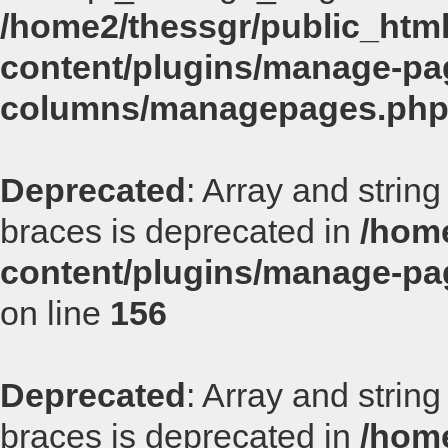
/home2/thessgr/public_html
content/plugins/manage-pa
columns/managepages.ph
Deprecated
: Array and string
braces is deprecated in
/home
content/plugins/manage-p
on line
156
Deprecated
: Array and string
braces is deprecated in
/home