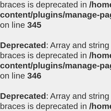
braces is deprecated in
/home
content/plugins/manage-p
on line
345
Deprecated
: Array and string
braces is deprecated in
/home
content/plugins/manage-p
on line
346
Deprecated
: Array and string
braces is deprecated in
/home