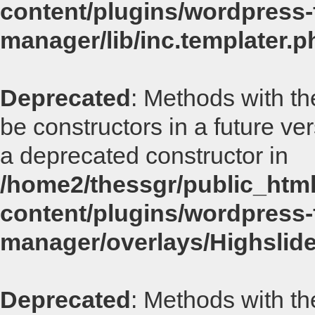
content/plugins/wordpress-f
manager/lib/inc.templater.p
Deprecated
: Methods with th
be constructors in a future v
a deprecated constructor in
/home2/thessgr/public_html
content/plugins/wordpress-f
manager/overlays/Highslid
Deprecated
: Methods with th