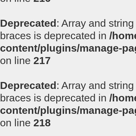
Deprecated
: Array and string
braces is deprecated in
/home
content/plugins/manage-p
on line
217
Deprecated
: Array and string
braces is deprecated in
/home
content/plugins/manage-p
on line
218