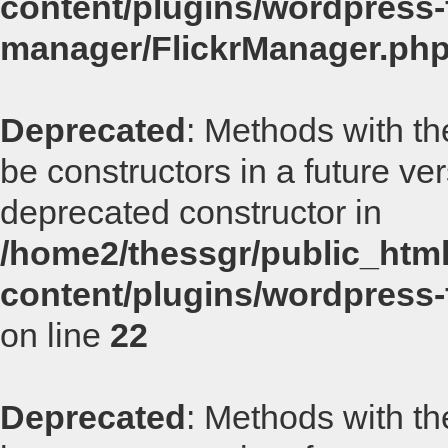
content/plugins/wordpress-f
manager/FlickrManager.ph
Deprecated
: Methods with th
be constructors in a future ve
deprecated constructor in
/home2/thessgr/public_html
content/plugins/wordpress-fl
on line
22
Deprecated
: Methods with th