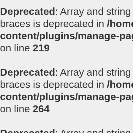
Deprecated
: Array and string
braces is deprecated in
/home
content/plugins/manage-p
on line
219
Deprecated
: Array and string
braces is deprecated in
/home
content/plugins/manage-p
on line
264