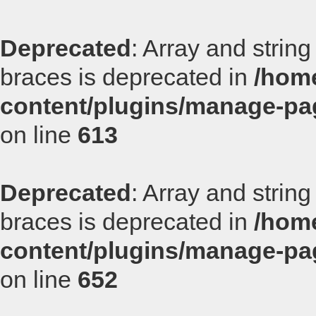
Deprecated
: Array and string
braces is deprecated in
/home
content/plugins/manage-p
on line
613
Deprecated
: Array and string
braces is deprecated in
/home
content/plugins/manage-p
on line
652