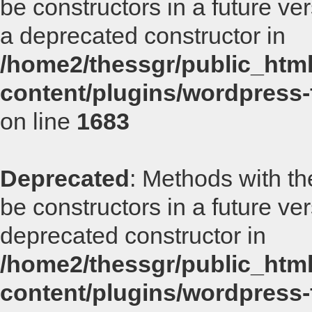
be constructors in a future v
a deprecated constructor in
/home2/thessgr/public_html
content/plugins/wordpress-fl
on line
1683
Deprecated
: Methods with th
be constructors in a future v
deprecated constructor in
/home2/thessgr/public_html
content/plugins/wordpress-