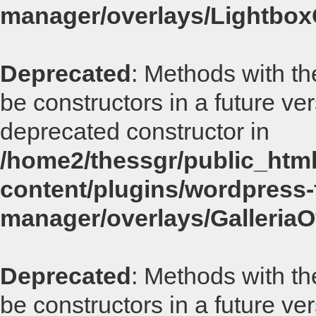
manager/overlays/Lightbox
Deprecated
: Methods with th
be constructors in a future v
deprecated constructor in
/home2/thessgr/public_html
content/plugins/wordpress-f
manager/overlays/GalleriaO
Deprecated
: Methods with th
be constructors in a future v