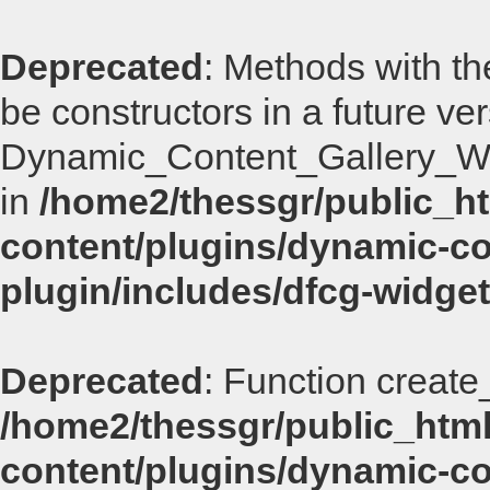
Deprecated
: Methods with th
be constructors in a future ve
Dynamic_Content_Gallery_Wid
in
/home2/thessgr/public_ht
content/plugins/dynamic-co
plugin/includes/dfcg-widge
Deprecated
: Function create
/home2/thessgr/public_html
content/plugins/dynamic-co