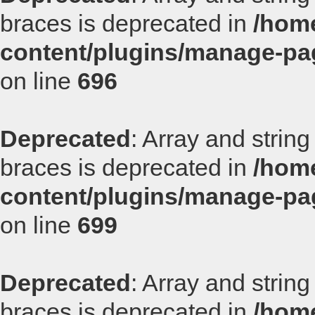
braces is deprecated in
/home
content/plugins/manage-p
on line
696
Deprecated
: Array and string
braces is deprecated in
/home
content/plugins/manage-p
on line
699
Deprecated
: Array and string
braces is deprecated in
/home