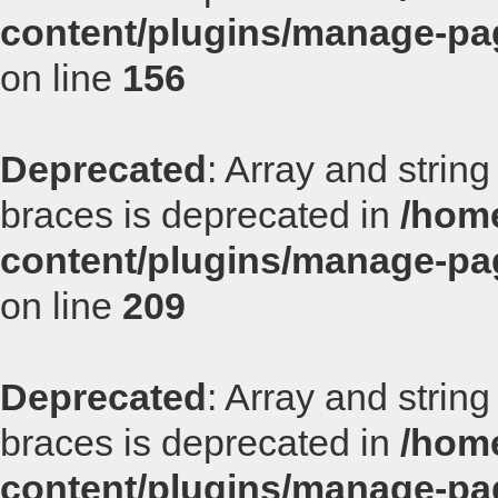
content/plugins/manage-p
on line
156
Deprecated
: Array and string
braces is deprecated in
/home
content/plugins/manage-p
on line
209
Deprecated
: Array and string
braces is deprecated in
/home
content/plugins/manage-p