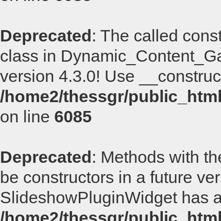
Deprecated
: The called con
class in Dynamic_Content_Ga
version 4.3.0! Use
__construc
/home2/thessgr/public_html
on line
6085
Deprecated
: Methods with th
be constructors in a future ve
SlideshowPluginWidget has a 
/home2/thessgr/public_html