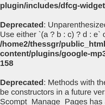
plugin/includes/dfcg-widge
Deprecated
: Unparenthesized 
Use either `(a ? b : c) ? d : e` o
/home2/thessgr/public_html
content/plugins/google-mp3
158
Deprecated
: Methods with th
be constructors in a future ve
Scompt_Manage_Pages has a 