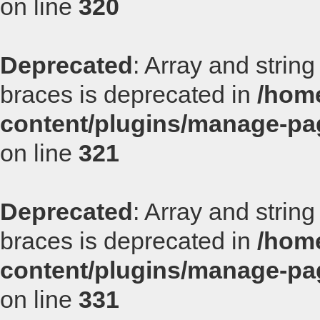
on line
320
Deprecated
: Array and string
braces is deprecated in
/home
content/plugins/manage-p
on line
321
Deprecated
: Array and string
braces is deprecated in
/home
content/plugins/manage-p
on line
331