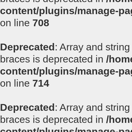
content/plugins/manage-p
on line
708
Deprecated
: Array and string
braces is deprecated in
/home
content/plugins/manage-p
on line
714
Deprecated
: Array and string
braces is deprecated in
/home
content/plugins/manage-p