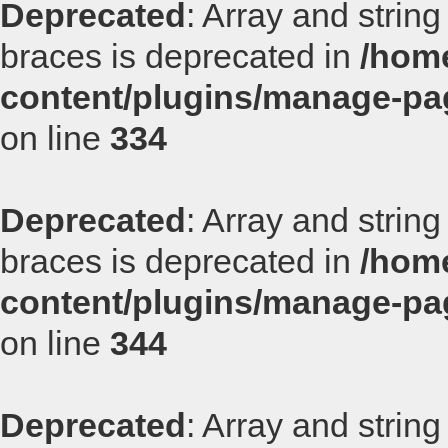
Deprecated
: Array and string
braces is deprecated in
/home
content/plugins/manage-p
on line
334
Deprecated
: Array and string
braces is deprecated in
/home
content/plugins/manage-p
on line
344
Deprecated
: Array and string