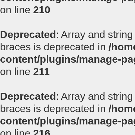
on line
210
Deprecated
: Array and string
braces is deprecated in
/home
content/plugins/manage-p
on line
211
Deprecated
: Array and string
braces is deprecated in
/home
content/plugins/manage-p
on line
216