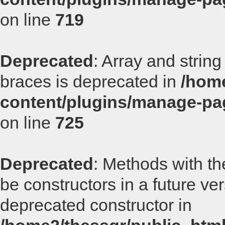
on line
719
Deprecated
: Array and string
braces is deprecated in
/home
content/plugins/manage-p
on line
725
Deprecated
: Methods with th
be constructors in a future 
deprecated constructor in