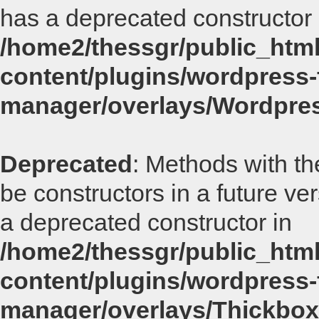
has a deprecated constructor 
/home2/thessgr/public_html
content/plugins/wordpress-f
manager/overlays/Wordpre
Deprecated
: Methods with th
be constructors in a future v
a deprecated constructor in
/home2/thessgr/public_html
content/plugins/wordpress-f
manager/overlays/Thickbox