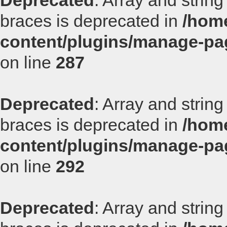
Deprecated
: Array and string
braces is deprecated in
/home
content/plugins/manage-p
on line
287
Deprecated
: Array and string
braces is deprecated in
/home
content/plugins/manage-p
on line
292
Deprecated
: Array and string