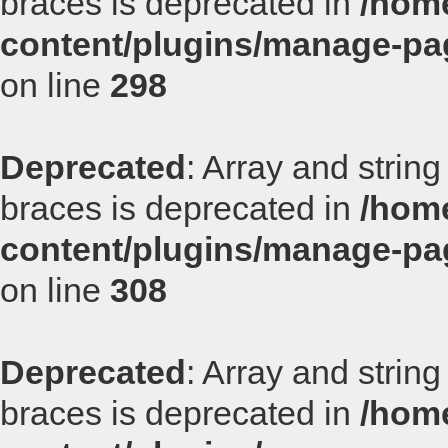
braces is deprecated in
/home
content/plugins/manage-p
on line
298
Deprecated
: Array and string
braces is deprecated in
/home
content/plugins/manage-p
on line
308
Deprecated
: Array and string
braces is deprecated in
/home