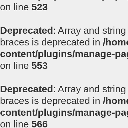
on line
523
Deprecated
: Array and string
braces is deprecated in
/home
content/plugins/manage-p
on line
553
Deprecated
: Array and string
braces is deprecated in
/home
content/plugins/manage-p
on line
566