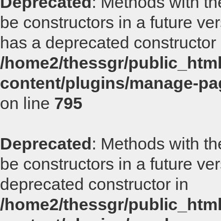
Deprecated
: Methods with th
be constructors in a future 
has a deprecated constructor 
/home2/thessgr/public_html
content/plugins/manage-p
on line
795
Deprecated
: Methods with th
be constructors in a future v
deprecated constructor in
/home2/thessgr/public_html