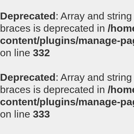
Deprecated
: Array and string
braces is deprecated in
/home
content/plugins/manage-p
on line
332
Deprecated
: Array and string
braces is deprecated in
/home
content/plugins/manage-p
on line
333