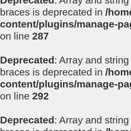
Deprecated
: Array and string
braces is deprecated in
/home
content/plugins/manage-p
on line
287
Deprecated
: Array and string
braces is deprecated in
/home
content/plugins/manage-p
on line
292
Deprecated
: Array and string