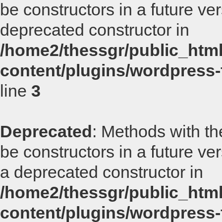
be constructors in a future v
deprecated constructor in
/home2/thessgr/public_html
content/plugins/wordpress-
line
3
Deprecated
: Methods with th
be constructors in a future v
a deprecated constructor in
/home2/thessgr/public_html
content/plugins/wordpress-f