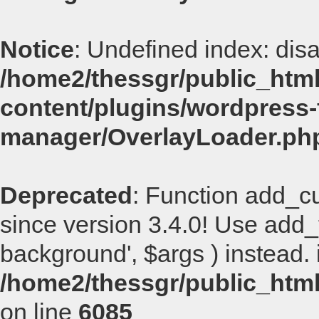
Notice
: Undefined index: disa
/home2/thessgr/public_html
content/plugins/wordpress-f
manager/OverlayLoader.ph
Deprecated
: Function add_
since version 3.4.0! Use add
background', $args ) instead. 
/home2/thessgr/public_html
on line
6085