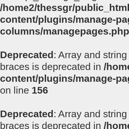
/home2/thessgr/public_html
content/plugins/manage-pa
columns/managepages.ph
Deprecated
: Array and string
braces is deprecated in
/home
content/plugins/manage-p
on line
156
Deprecated
: Array and string
braces is deprecated in
/home