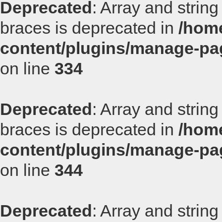
Deprecated
: Array and string
braces is deprecated in
/home
content/plugins/manage-p
on line
334
Deprecated
: Array and string
braces is deprecated in
/home
content/plugins/manage-p
on line
344
Deprecated
: Array and string