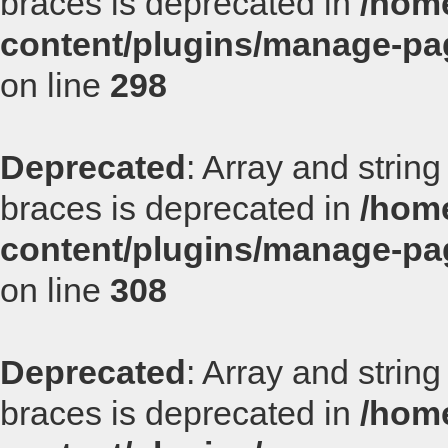
braces is deprecated in
/home
content/plugins/manage-p
on line
298
Deprecated
: Array and string
braces is deprecated in
/home
content/plugins/manage-p
on line
308
Deprecated
: Array and string
braces is deprecated in
/home