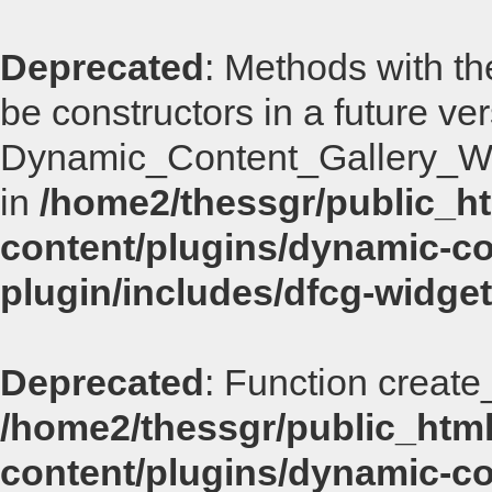
Deprecated
: Methods with th
be constructors in a future ve
Dynamic_Content_Gallery_Wid
in
/home2/thessgr/public_ht
content/plugins/dynamic-co
plugin/includes/dfcg-widge
Deprecated
: Function create
/home2/thessgr/public_html
content/plugins/dynamic-co