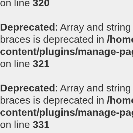
on line
320
Deprecated
: Array and string
braces is deprecated in
/home
content/plugins/manage-p
on line
321
Deprecated
: Array and string
braces is deprecated in
/home
content/plugins/manage-p
on line
331