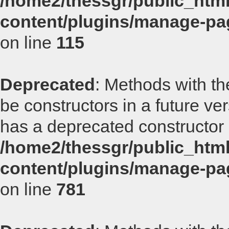
/home2/thessgr/public_html
content/plugins/manage-p
on line
115
Deprecated
: Methods with th
be constructors in a future 
has a deprecated constructor 
/home2/thessgr/public_html
content/plugins/manage-p
on line
781