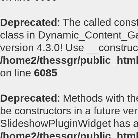
Deprecated
: The called con
class in Dynamic_Content_Ga
version 4.3.0! Use
__construc
/home2/thessgr/public_html
on line
6085
Deprecated
: Methods with th
be constructors in a future ve
SlideshowPluginWidget has a 
/home2/thessgr/public_html