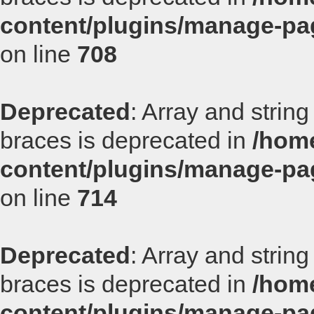
content/plugins/manage-p
on line
708
Deprecated
: Array and string
braces is deprecated in
/home
content/plugins/manage-p
on line
714
Deprecated
: Array and string
braces is deprecated in
/home
content/plugins/manage-p